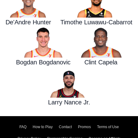
De'Andre Hunter
Timothe Luwawu-Cabarrot
Bogdan Bogdanovic
Clint Capela
Larry Nance Jr.
FAQ
How to Play
Contact
Promos
Terms of Use