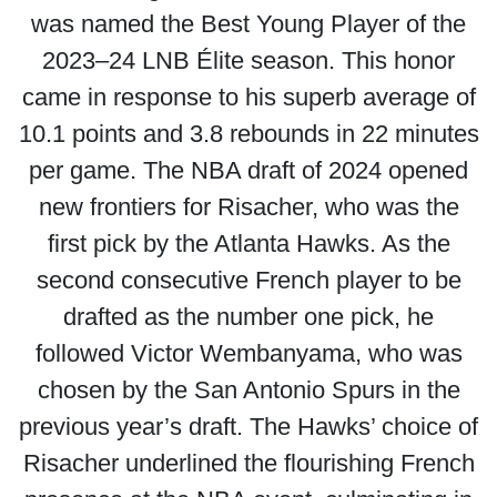
was named the Best Young Player of the
2023–24 LNB Élite season. This honor
came in response to his superb average of
10.1 points and 3.8 rebounds in 22 minutes
per game. The NBA draft of 2024 opened
new frontiers for Risacher, who was the
first pick by the Atlanta Hawks. As the
second consecutive French player to be
drafted as the number one pick, he
followed Victor Wembanyama, who was
chosen by the San Antonio Spurs in the
previous year’s draft. The Hawks’ choice of
Risacher underlined the flourishing French