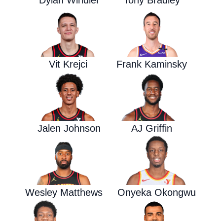
Dylan Windler
Tony Bradley
Vit Krejci
Frank Kaminsky
Jalen Johnson
AJ Griffin
Wesley Matthews
Onyeka Okongwu