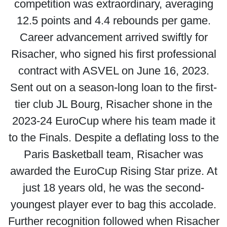
competition was extraordinary, averaging
12.5 points and 4.4 rebounds per game.
Career advancement arrived swiftly for
Risacher, who signed his first professional
contract with ASVEL on June 16, 2023.
Sent out on a season-long loan to the first-
tier club JL Bourg, Risacher shone in the
2023-24 EuroCup where his team made it
to the Finals. Despite a deflating loss to the
Paris Basketball team, Risacher was
awarded the EuroCup Rising Star prize. At
just 18 years old, he was the second-
youngest player ever to bag this accolade.
Further recognition followed when Risacher