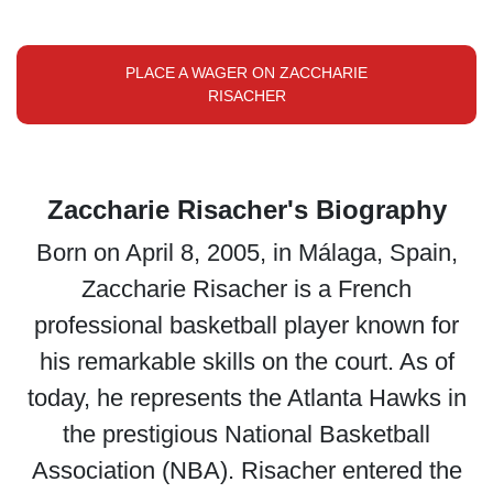
PLACE A WAGER ON ZACCHARIE
RISACHER
Zaccharie Risacher's Biography
Born on April 8, 2005, in Málaga, Spain,
Zaccharie Risacher is a French
professional basketball player known for
his remarkable skills on the court. As of
today, he represents the Atlanta Hawks in
the prestigious National Basketball
Association (NBA). Risacher entered the