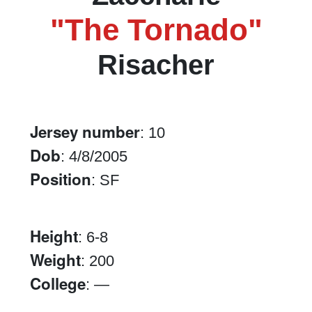
"The Tornado"
Risacher
Jersey number
: 10
Dob
: 4/8/2005
Position
: SF
Height
: 6-8
Weight
: 200
College
: —