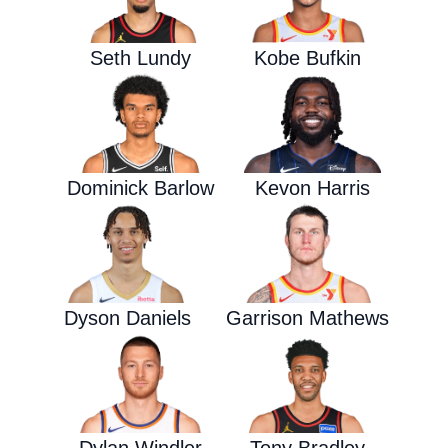
Seth Lundy
Kobe Bufkin
Dominick Barlow
Kevon Harris
Dyson Daniels
Garrison Mathews