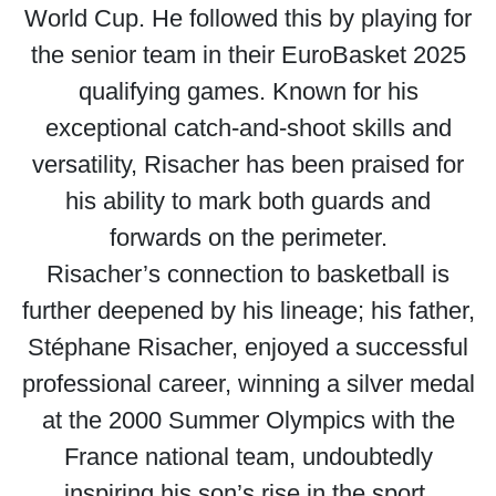
World Cup. He followed this by playing for
the senior team in their EuroBasket 2025
qualifying games. Known for his
exceptional catch-and-shoot skills and
versatility, Risacher has been praised for
his ability to mark both guards and
forwards on the perimeter.
Risacher’s connection to basketball is
further deepened by his lineage; his father,
Stéphane Risacher, enjoyed a successful
professional career, winning a silver medal
at the 2000 Summer Olympics with the
France national team, undoubtedly
inspiring his son’s rise in the sport.