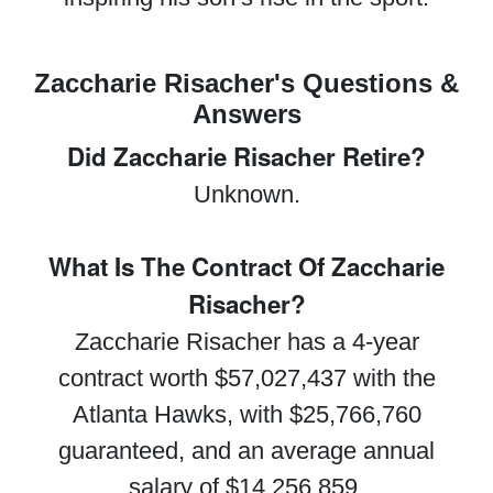
Zaccharie Risacher's Questions &
Answers
Did Zaccharie Risacher Retire?
Unknown.
What Is The Contract Of Zaccharie
Risacher?
Zaccharie Risacher has a 4-year
contract worth $57,027,437 with the
Atlanta Hawks, with $25,766,760
guaranteed, and an average annual
salary of $14,256,859.