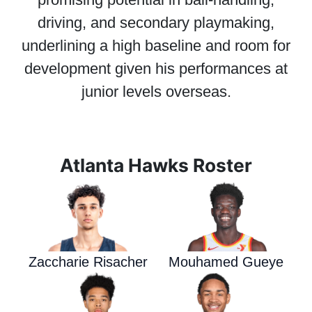
driving, and secondary playmaking,
underlining a high baseline and room for
development given his performances at
junior levels overseas.
Atlanta Hawks Roster
Zaccharie Risacher
Mouhamed Gueye