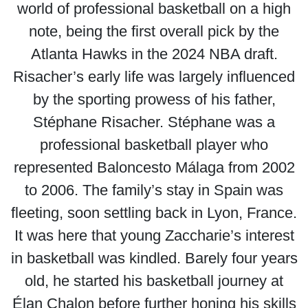
world of professional basketball on a high
note, being the first overall pick by the
Atlanta Hawks in the 2024 NBA draft.
Risacher’s early life was largely influenced
by the sporting prowess of his father,
Stéphane Risacher. Stéphane was a
professional basketball player who
represented Baloncesto Málaga from 2002
to 2006. The family’s stay in Spain was
fleeting, soon settling back in Lyon, France.
It was here that young Zaccharie’s interest
in basketball was kindled. Barely four years
old, he started his basketball journey at
Élan Chalon before further honing his skills