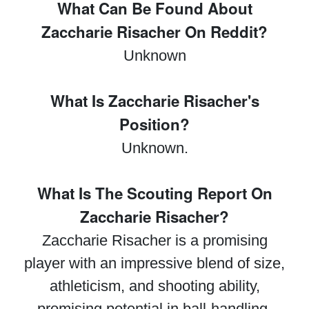
What Can Be Found About
Zaccharie Risacher On Reddit?
Unknown
What Is Zaccharie Risacher's
Position?
Unknown.
What Is The Scouting Report On
Zaccharie Risacher?
Zaccharie Risacher is a promising
player with an impressive blend of size,
athleticism, and shooting ability,
promising potential in ball-handling,