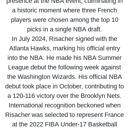
presence at the NBA event, culminating in
a historic moment where three French
players were chosen among the top 10
picks in a single NBA draft.
In July 2024, Risacher signed with the
Atlanta Hawks, marking his official entry
into the NBA. He made his NBA Summer
League debut the following week against
the Washington Wizards. His official NBA
debut took place in October, contributing to
a 120-116 victory over the Brooklyn Nets.
International recognition beckoned when
Risacher was selected to represent France
at the 2022 FIBA Under-17 Basketball