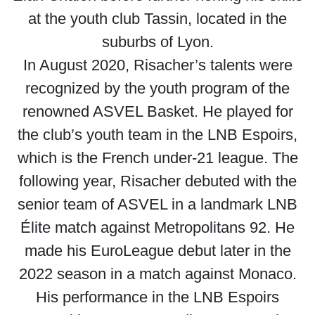
at the youth club Tassin, located in the
suburbs of Lyon.
In August 2020, Risacher’s talents were
recognized by the youth program of the
renowned ASVEL Basket. He played for
the club’s youth team in the LNB Espoirs,
which is the French under-21 league. The
following year, Risacher debuted with the
senior team of ASVEL in a landmark LNB
Élite match against Metropolitans 92. He
made his EuroLeague debut later in the
2022 season in a match against Monaco.
His performance in the LNB Espoirs