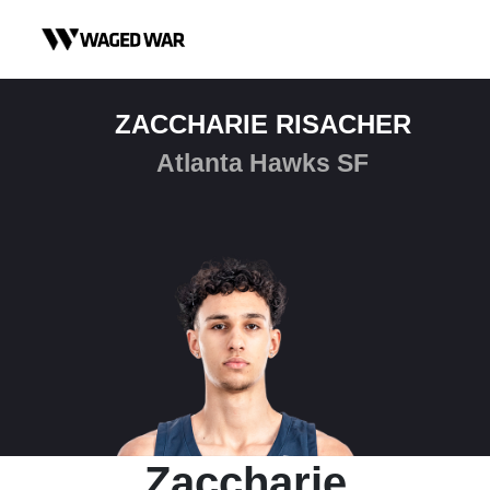
Skip to content
ZACCHARIE RISACHER
Atlanta Hawks SF
Zaccharie