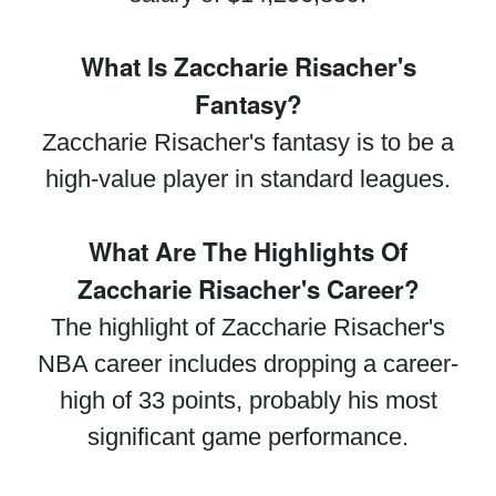
What Is Zaccharie Risacher's
Fantasy?
Zaccharie Risacher's fantasy is to be a
high-value player in standard leagues.
What Are The Highlights Of
Zaccharie Risacher's Career?
The highlight of Zaccharie Risacher's
NBA career includes dropping a career-
high of 33 points, probably his most
significant game performance.