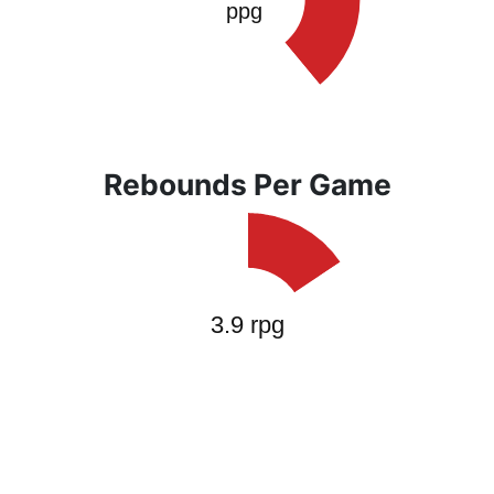
Rebounds Per Game