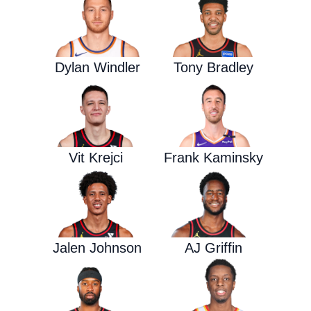
Dylan Windler
Tony Bradley
Vit Krejci
Frank Kaminsky
Jalen Johnson
AJ Griffin