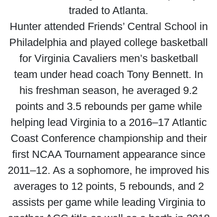
traded to Atlanta.
Hunter attended Friends’ Central School in
Philadelphia and played college basketball
for Virginia Cavaliers men’s basketball
team under head coach Tony Bennett. In
his freshman season, he averaged 9.2
points and 3.5 rebounds per game while
helping lead Virginia to a 2016–17 Atlantic
Coast Conference championship and their
first NCAA Tournament appearance since
2011–12. As a sophomore, he improved his
averages to 12 points, 5 rebounds, and 2
assists per game while leading Virginia to