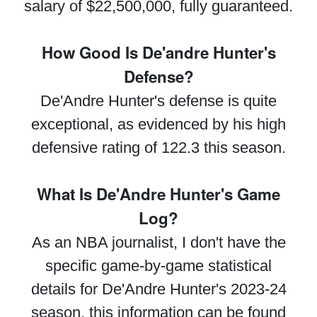
salary of $22,500,000, fully guaranteed.
How Good Is De'andre Hunter's
Defense?
De'Andre Hunter's defense is quite
exceptional, as evidenced by his high
defensive rating of 122.3 this season.
What Is De'Andre Hunter's Game
Log?
As an NBA journalist, I don't have the
specific game-by-game statistical
details for De'Andre Hunter's 2023-24
season, this information can be found