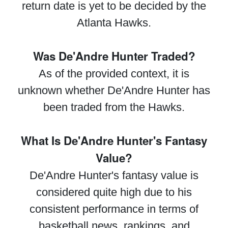
return date is yet to be decided by the
Atlanta Hawks.
Was De'Andre Hunter Traded?
As of the provided context, it is
unknown whether De'Andre Hunter has
been traded from the Hawks.
What Is De'Andre Hunter's Fantasy
Value?
De'Andre Hunter's fantasy value is
considered quite high due to his
consistent performance in terms of
basketball news, rankings, and