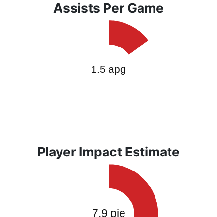
Assists Per Game
Player Impact Estimate