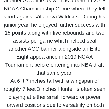
another ACC title as well as a berth in 2018
NCAA Championship Game where they fell
short against Villanova Wildcats. During his
junior year, he enjoyed further success with
15 points along with five rebounds and two
assists per game which helped seal
another ACC banner alongside an Elite
Eight appearance in 2019 NCAA
Tournament before entering into NBA draft
that same year.
At 6 ft 7 inches tall with a wingspan of
roughly 7 feet 3 inches Hunter is often seen
playing at either small forward or power
forward positions due to versatility on both