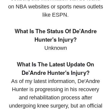
on NBA websites or sports news outlets
like ESPN.
What Is The Status Of De'Andre
Hunter's Injury?
Unknown
What Is The Latest Update On
De'Andre Hunter's Injury?
As of my latest information, De'Andre
Hunter is progressing in his recovery
and rehabilitation process after
undergoing knee surgery, but an official