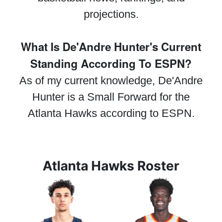
projections.
What Is De'Andre Hunter's Current
Standing According To ESPN?
As of my current knowledge, De'Andre
Hunter is a Small Forward for the
Atlanta Hawks according to ESPN.
Atlanta Hawks Roster