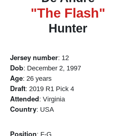
"The Flash"
Hunter
Jersey number
: 12
Dob
: December 2, 1997
Age
: 26 years
Draft
: 2019 R1 Pick 4
Attended
: Virginia
Country
: USA
Position
: F-G