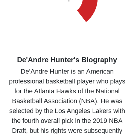
De'Andre Hunter's Biography
De’Andre Hunter is an American
professional basketball player who plays
for the Atlanta Hawks of the National
Basketball Association (NBA). He was
selected by the Los Angeles Lakers with
the fourth overall pick in the 2019 NBA
Draft, but his rights were subsequently