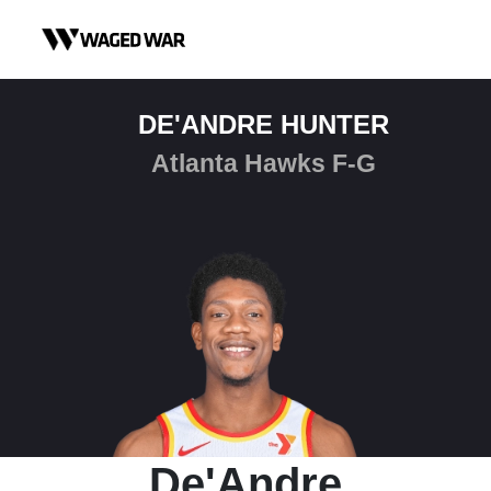
Skip to content
DE'ANDRE HUNTER
Atlanta Hawks F-G
De'Andre