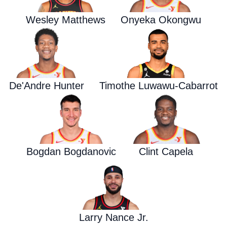
Wesley Matthews
Onyeka Okongwu
De'Andre Hunter
Timothe Luwawu-Cabarrot
Bogdan Bogdanovic
Clint Capela
Larry Nance Jr.