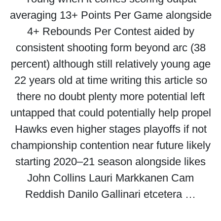
averaging 13+ Points Per Game alongside
4+ Rebounds Per Contest aided by
consistent shooting form beyond arc (38
percent) although still relatively young age
22 years old at time writing this article so
there no doubt plenty more potential left
untapped that could potentially help propel
Hawks even higher stages playoffs if not
championship contention near future likely
starting 2020–21 season alongside likes
John Collins Lauri Markkanen Cam
Reddish Danilo Gallinari etcetera …