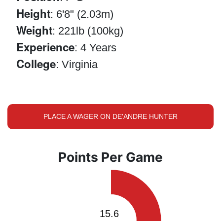
Height
: 6'8" (2.03m)
Weight
: 221lb (100kg)
Experience
: 4 Years
College
: Virginia
PLACE A WAGER ON DE'ANDRE HUNTER
Points Per Game