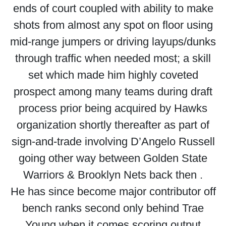
ends of court coupled with ability to make
shots from almost any spot on floor using
mid-range jumpers or driving layups/dunks
through traffic when needed most; a skill
set which made him highly coveted
prospect among many teams during draft
process prior being acquired by Hawks
organization shortly thereafter as part of
sign-and-trade involving D’Angelo Russell
going other way between Golden State
Warriors & Brooklyn Nets back then .
He has since become major contributor off
bench ranks second only behind Trae
Young when it comes scoring output