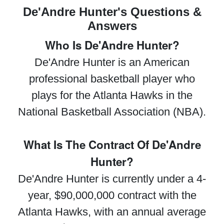
De'Andre Hunter's Questions &
Answers
Who Is De'Andre Hunter?
De'Andre Hunter is an American
professional basketball player who
plays for the Atlanta Hawks in the
National Basketball Association (NBA).
What Is The Contract Of De'Andre
Hunter?
De'Andre Hunter is currently under a 4-
year, $90,000,000 contract with the
Atlanta Hawks, with an annual average