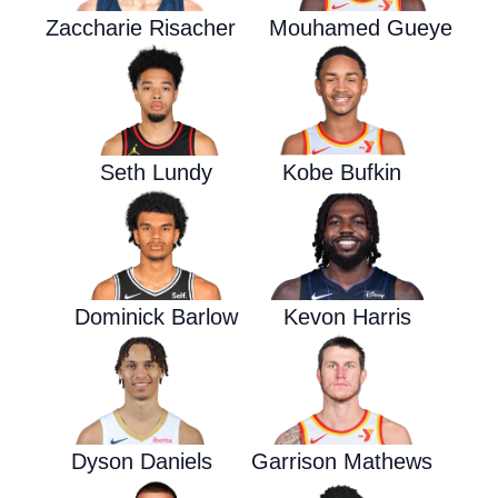
Zaccharie Risacher
Mouhamed Gueye
Seth Lundy
Kobe Bufkin
Dominick Barlow
Kevon Harris
Dyson Daniels
Garrison Mathews