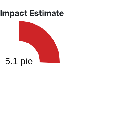
 Impact Estimate