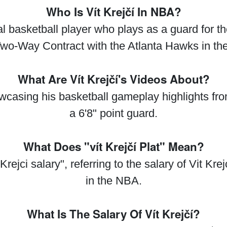
Who Is Vít Krejčí In NBA?
nal basketball player who plays as a guard for 
Two-Way Contract with the Atlanta Hawks in th
What Are Vít Krejčí's Videos About?
howcasing his basketball gameplay highlights 
a 6'8" point guard.
What Does "vít Krejčí Plat" Mean?
 Krejci salary", referring to the salary of Vit Kr
in the NBA.
What Is The Salary Of Vít Krejčí?