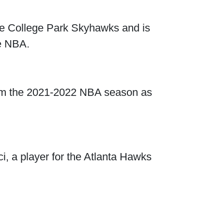
the College Park Skyhawks and is
e NBA.
from the 2021-2022 NBA season as
ejci, a player for the Atlanta Hawks