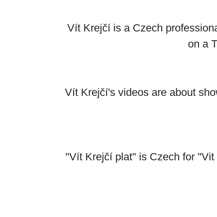
Vít Krejčí is a Czech professio
on a 
Vít Krejčí's videos are about s
"Vít Krejčí plat" is Czech for "Vit