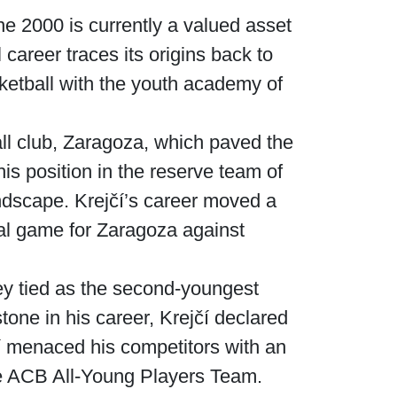
e 2000 is currently a valued asset
career traces its origins back to
sketball with the youth academy of
ll club, Zaragoza, which paved the
is position in the reserve team of
ndscape. Krejčí’s career moved a
nal game for Zaragoza against
they tied as the second-youngest
stone in his career, Krejčí declared
čí menaced his competitors with an
the ACB All-Young Players Team.