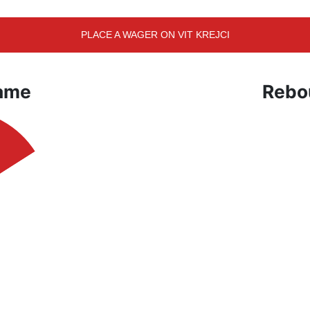
PLACE A WAGER ON VIT KREJCI
Game
Rebo