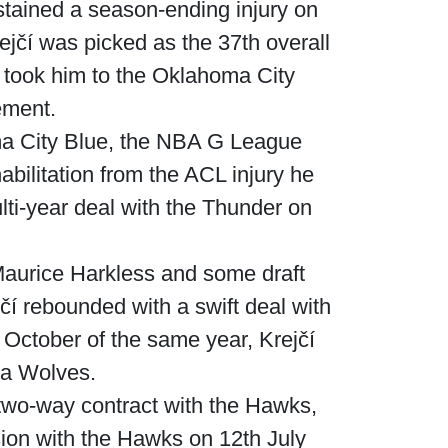
tained a season-ending injury on
ejčí was picked as the 37th overall
 took him to the Oklahoma City
ement.
oma City Blue, the NBA G League
abilitation from the ACL injury he
lti-year deal with the Thunder on
Maurice Harkless and some draft
í rebounded with a swift deal with
October of the same year, Krejčí
wa Wolves.
two-way contract with the Hawks,
ion with the Hawks on 12th July