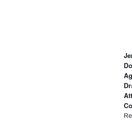
Je
D
Ag
Dr
At
Co
Re