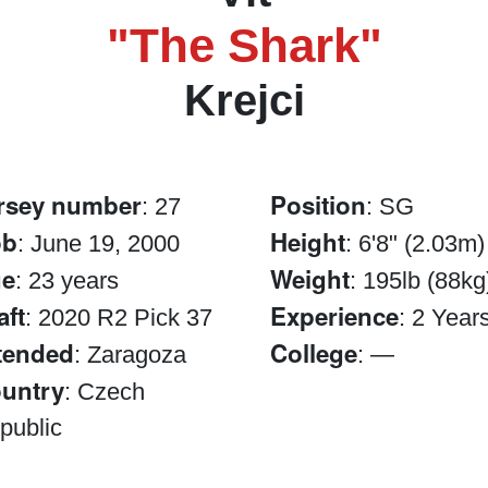
"The Shark"
Krejci
rsey number
Position
: 27
: SG
ob
Height
: June 19, 2000
: 6'8" (2.03m)
e
Weight
: 23 years
: 195lb (88kg
aft
Experience
: 2020 R2 Pick 37
: 2 Year
tended
College
: Zaragoza
: —
untry
: Czech
public