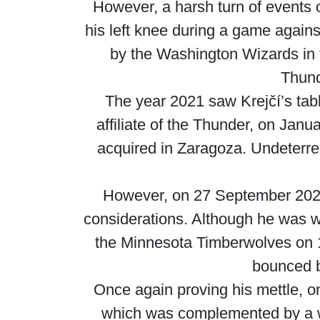
However, a harsh turn of events
his left knee during a game agains
by the Washington Wizards in 
Thund
The year 2021 saw Krejčí’s tab
affiliate of the Thunder, on Janu
acquired in Zaragoza. Undeterred
However, on 27 September 2022,
considerations. Although he was w
the Minnesota Timberwolves on 1
bounced b
Once again proving his mettle, 
which was complemented by a wh