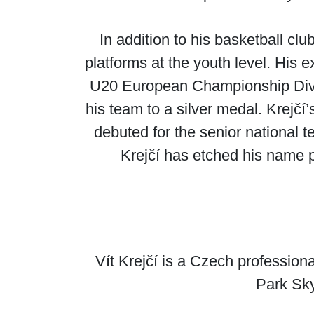
In addition to his basketball cl
platforms at the youth level. His 
U20 European Championship Divisi
his team to a silver medal. Krejčí
debuted for the senior national 
Krejčí has etched his name p
Vít Krejčí is a Czech profession
Park Sky