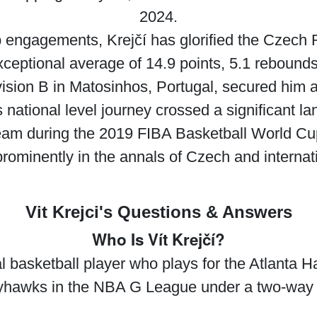
2024.
ub engagements, Krejčí has glorified the Czech 
exceptional average of 14.9 points, 5.1 rebound
on B in Matosinhos, Portugal, secured him a p
’s national level journey crossed a significant
team during the 2019 FIBA Basketball World Cup
rominently in the annals of Czech and internati
Vit Krejci's Questions & Answers
Who Is Vít Krejčí?
al basketball player who plays for the Atlanta
hawks in the NBA G League under a two-way 