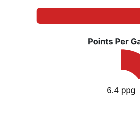
Points Per 