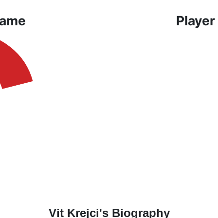
Game
Player
Vit Krejci's Biography