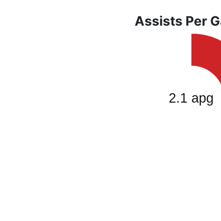
Assists Per 