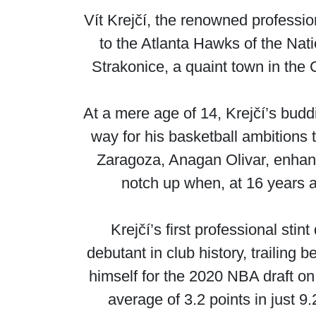
Vít Krejčí, the renowned professi
to the Atlanta Hawks of the Nati
Strakonice, a quaint town in the 
At a mere age of 14, Krejčí’s bud
way for his basketball ambitions 
Zaragoza, Anagan Olivar, enhanc
notch up when, at 16 years a
Krejčí’s first professional sti
debutant in club history, trailing 
himself for the 2020 NBA draft on
average of 3.2 points in just 