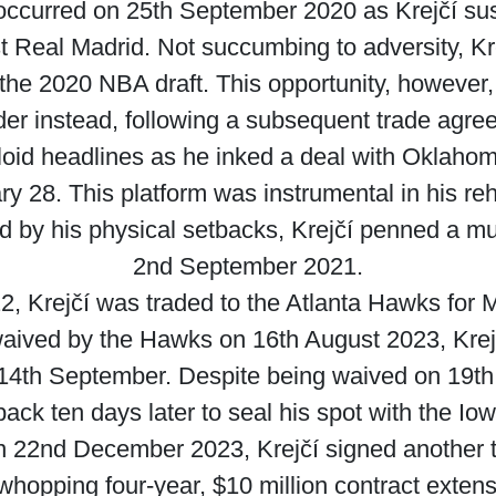
 occurred on 25th September 2020 as Krejčí sus
t Real Madrid. Not succumbing to adversity, Kr
the 2020 NBA draft. This opportunity, however,
er instead, following a subsequent trade agre
loid headlines as he inked a deal with Oklah
ary 28. This platform was instrumental in his reh
 by his physical setbacks, Krejčí penned a mu
2nd September 2021.
 Krejčí was traded to the Atlanta Hawks for 
aived by the Hawks on 16th August 2023, Krejč
4th September. Despite being waived on 19th 
ack ten days later to seal his spot with the Io
on 22nd December 2023, Krejčí signed another 
opping four-year, $10 million contract extens