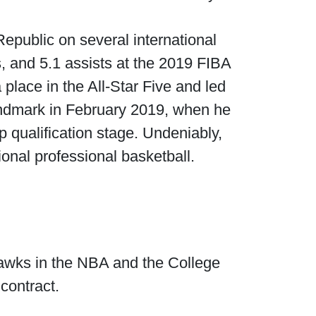
Republic on several international
s, and 5.1 assists at the 2019 FIBA
lace in the All-Star Five and led
 landmark in February 2019, when he
 qualification stage. Undeniably,
onal professional basketball.
 Hawks in the NBA and the College
contract.