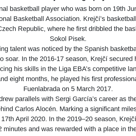
onal basketball player who was born on 19th Jun
onal Basketball Association. Krejčí’s basketball 
Czech Republic, where he first dribbled the ba
Sokol Pisek.
ding talent was noticed by the Spanish basketba
to soar. In the 2016-17 season, Krejčí secured h
ing his skills in the Liga EBA’s competitive la
nd eight months, he played his first professio
Fuenlabrada on 5 March 2017.
nt drew parallels with Sergi García’s career as 
behind Carlos Alocén. Marking a significant mile
 17th April 2020. In the 2019–20 season, Krej
9.2 minutes and was rewarded with a place in 