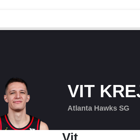
VIT KRE
Atlanta Hawks SG
Vit