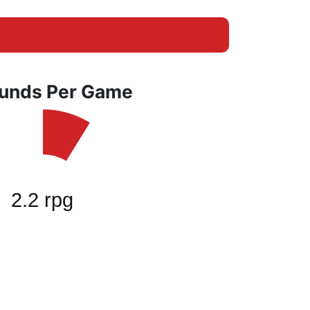
unds Per Game