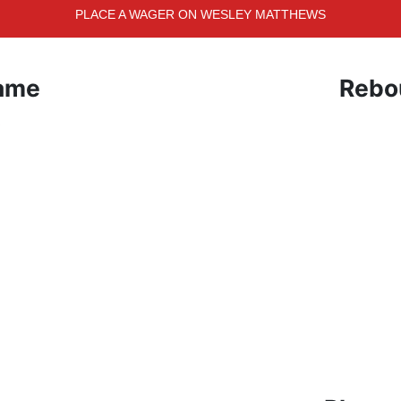
PLACE A WAGER ON WESLEY MATTHEWS
Game
Rebo