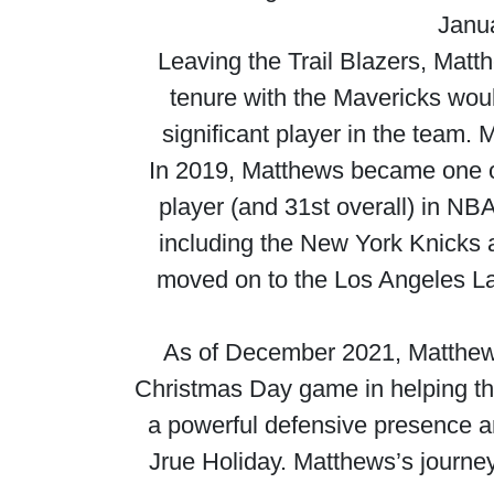
Janua
Leaving the Trail Blazers, Matt
tenure with the Mavericks wou
significant player in the team.
In 2019, Matthews became one of 
player (and 31st overall) in NB
including the New York Knicks 
moved on to the Los Angeles La
As of December 2021, Matthews
Christmas Day game in helping th
a powerful defensive presence and
Jrue Holiday. Matthews’s journey