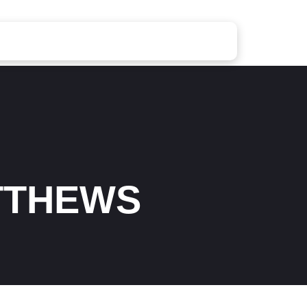
TTHEWS