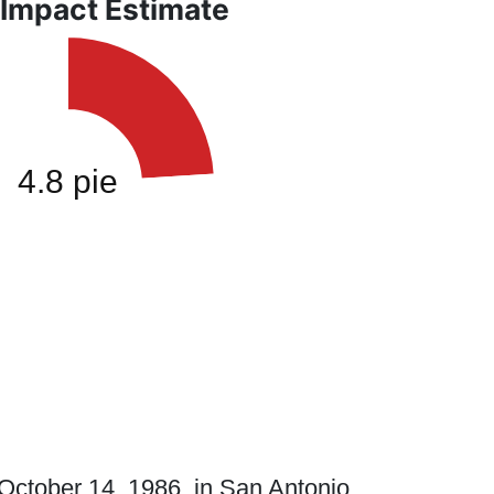
 Impact Estimate
ctober 14, 1986, in San Antonio,