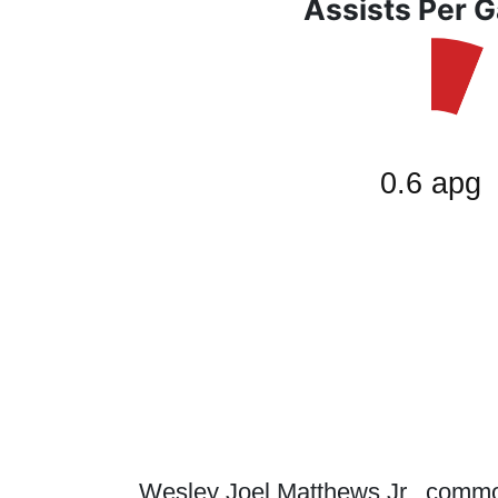
Assists Per 
Wesley Joel Matthews Jr., commo