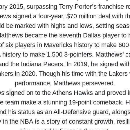
ry 2015, surpassing Terry Porter’s franchise r
hews signed a four-year, $70 million deal with t
ld be marked with highs and lows, setting sea
 Matthews became the seventh Dallas player to h
six players in Mavericks history to make 600 3
A history to make 1,500 3-pointers. Matthews’ c
and the Indiana Pacers. In 2019, he signed wi
kers in 2020. Though his time with the Laker
performance, Matthews persevered.
 signed on to the Athens Hawks and proved i
e team make a stunning 19-point comeback. Hi
 his status as an All-Defensive guard, alongsid
 in the NBA is a story of constant growth, res