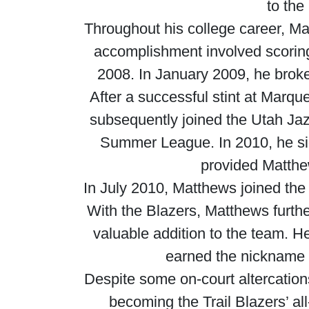
to the
Throughout his college career, M
accomplishment involved scorin
2008. In January 2009, he broke 
After a successful stint at Marq
subsequently joined the Utah Ja
Summer League. In 2010, he sig
provided Matthew
In July 2010, Matthews joined the r
With the Blazers, Matthews furthe
valuable addition to the team. 
earned the nickname “
Despite some on-court altercations
becoming the Trail Blazers’ al