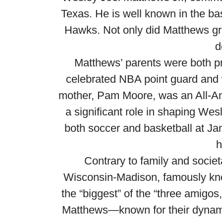
Texas. He is well known in the bas
Hawks. Not only did Matthews grow
d
Matthews’ parents were both pr
celebrated NBA point guard and 
mother, Pam Moore, was an All-Ame
a significant role in shaping Wes
both soccer and basketball at J
h
Contrary to family and socie
Wisconsin-Madison, famously kno
the “biggest” of the “three amigo
Matthews—known for their dynami