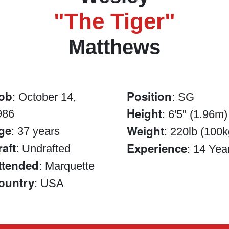
"The Tiger"
Matthews
ob
Position
: October 14,
: SG
Height
986
: 6'5" (1.96m)
ge
Weight
: 37 years
: 220lb (100k
raft
Experience
: Undrafted
: 14 Yea
ttended
: Marquette
ountry
: USA