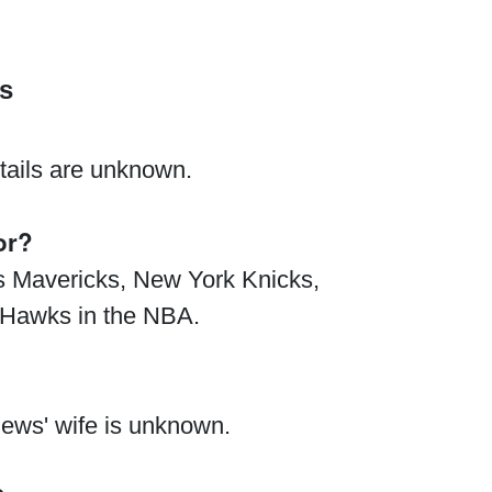
s
tails are unknown.
or?
as Mavericks, New York Knicks,
a Hawks in the NBA.
hews' wife is unknown.