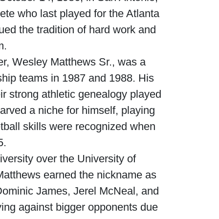
ete who last played for the Atlanta
ued the tradition of hard work and
m.
her, Wesley Matthews Sr., was a
ship teams in 1987 and 1988. His
r strong athletic genealogy played
arved a niche for himself, playing
ball skills were recognized when
5.
ersity over the University of
 Matthews earned the nickname as
s—Dominic James, Jerel McNeal, and
ing against bigger opponents due