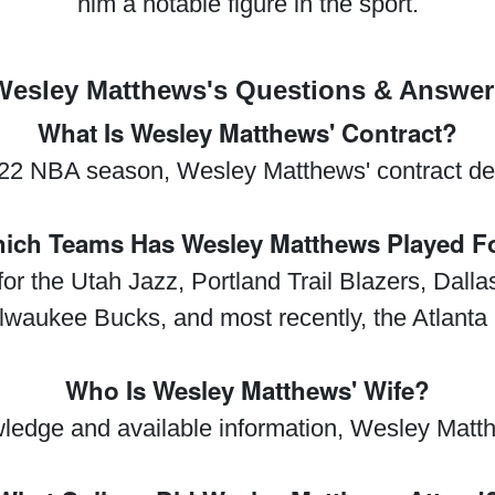
him a notable figure in the sport.
Wesley Matthews's Questions & Answer
What Is Wesley Matthews' Contract?
22 NBA season, Wesley Matthews' contract de
ich Teams Has Wesley Matthews Played F
r the Utah Jazz, Portland Trail Blazers, Dall
lwaukee Bucks, and most recently, the Atlant
Who Is Wesley Matthews' Wife?
ledge and available information, Wesley Matt