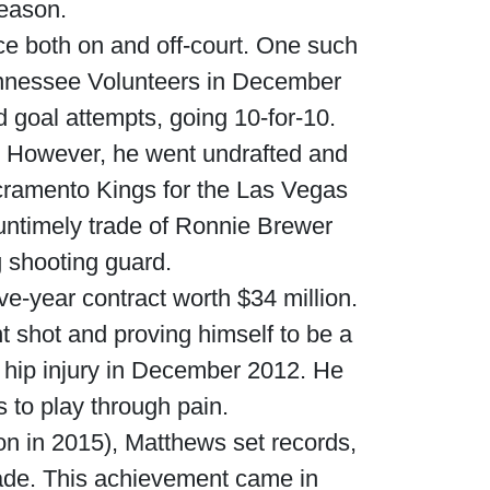
season.
e both on and off-court. One such
ennessee Volunteers in December
d goal attempts, going 10-for-10.
t. However, he went undrafted and
cramento Kings for the Las Vegas
untimely trade of Ronnie Brewer
g shooting guard.
ive-year contract worth $34 million.
t shot and proving himself to be a
 hip injury in December 2012. He
 to play through pain.
don in 2015), Matthews set records,
 made. This achievement came in