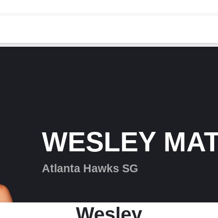
WESLEY MA
Atlanta Hawks SG
Wesley