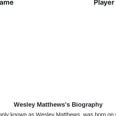
Game
Player
Wesley Matthews's Biography
nly known as Wesley Matthews, was born on O