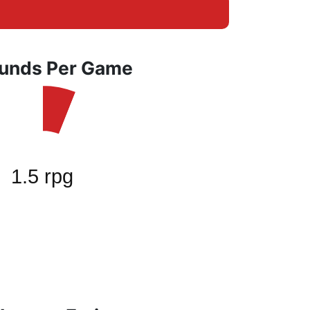
unds Per Game