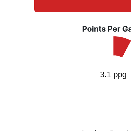
Points Per 