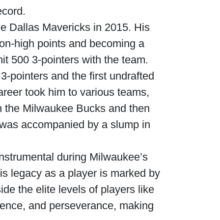
ecord.
he Dallas Mavericks in 2015. His
son-high points and becoming a
it 500 3-pointers with the team.
-pointers and the first undrafted
areer took him to various teams,
th the Milwaukee Bucks and then
s was accompanied by a slump in
nstrumental during Milwaukee’s
s legacy as a player is marked by
e the elite levels of players like
ilience, and perseverance, making