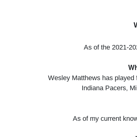
As of the 2021-20
Wh
Wesley Matthews has played fo
Indiana Pacers, Mi
As of my current know