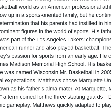
ketball world as an American professional athl
 up in a sports-oriented family, but he contin
etermination that his parents had instilled in hi
ominent figures in the world of sports. His fat
was part of the Los Angeles Lakers’ champion
rican runner and also played basketball. Thei
ley’s passion for sports from an early age. He c
ames Madison Memorial High School. His basket
e was named Wisconsin Mr. Basketball in 200
tal expectations, Matthews chose Marquette Univ
wn as his father’s alma mater. At Marquette,
s,” a term coined for the three starting guard
c gameplay. Matthews quickly adapted to play