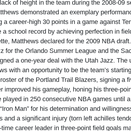
 lack of height in the team during the 2008-09 
atthews demonstrated an exemplary performanc
g a career-high 30 points in a game against T
a school record by achieving perfection in fiel
uette, Matthews declared for the 2009 NBA draf
zz for the Orlando Summer League and the Sa
ned a one-year deal with the Utah Jazz. The 
s with an opportunity to be the team’s startin
oster of the Portland Trail Blazers, signing a f
r improved his gameplay, honing his three-poin
He played in 250 consecutive NBA games until a
Iron Man” for his determination and willingness
 and a significant injury (torn left achilles ten
l-time career leader in three-point field goals