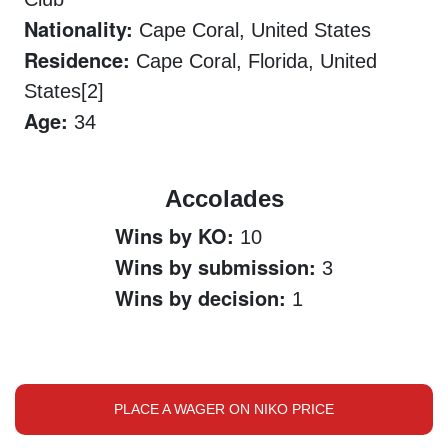
Nationality:
Cape Coral, United States
Residence:
Cape Coral, Florida, United
States[2]
Age:
34
Accolades
Wins by KO:
10
Wins by submission:
3
Wins by decision:
1
PLACE A WAGER ON NIKO PRICE