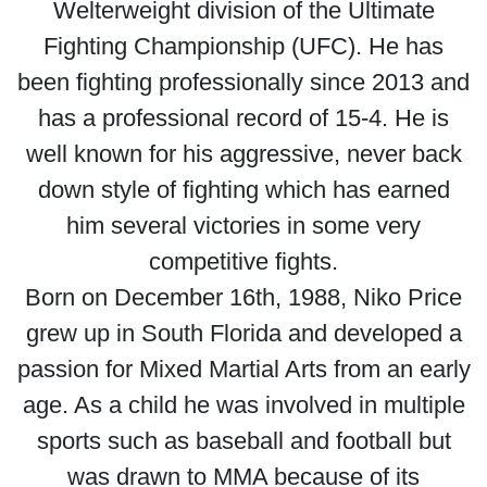
Welterweight division of the Ultimate
Fighting Championship (UFC). He has
been fighting professionally since 2013 and
has a professional record of 15-4. He is
well known for his aggressive, never back
down style of fighting which has earned
him several victories in some very
competitive fights.
Born on December 16th, 1988, Niko Price
grew up in South Florida and developed a
passion for Mixed Martial Arts from an early
age. As a child he was involved in multiple
sports such as baseball and football but
was drawn to MMA because of its