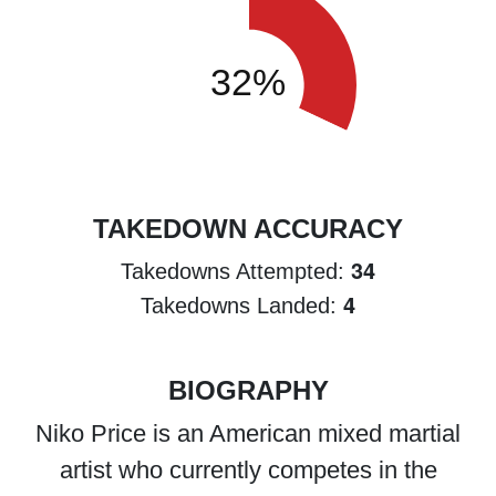
TAKEDOWN ACCURACY
34
Takedowns Attempted:
4
Takedowns Landed:
BIOGRAPHY
Niko Price is an American mixed martial
artist who currently competes in the