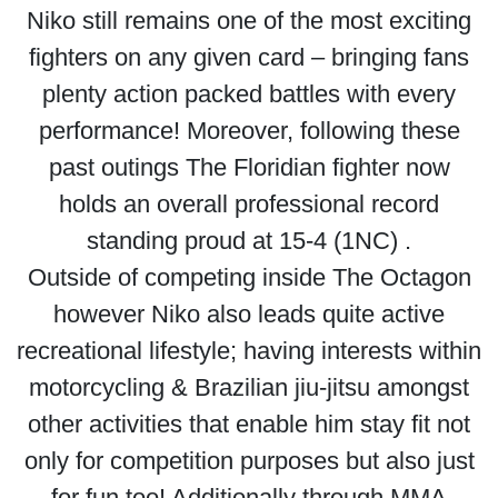
Niko still remains one of the most exciting
fighters on any given card – bringing fans
plenty action packed battles with every
performance! Moreover, following these
past outings The Floridian fighter now
holds an overall professional record
standing proud at 15-4 (1NC) .
Outside of competing inside The Octagon
however Niko also leads quite active
recreational lifestyle; having interests within
motorcycling & Brazilian jiu-jitsu amongst
other activities that enable him stay fit not
only for competition purposes but also just
for fun too! Additionally through MMA