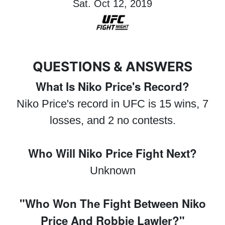
Sat. Oct 12, 2019
QUESTIONS & ANSWERS
What Is Niko Price's Record?
Niko Price's record in UFC is 15 wins, 7
losses, and 2 no contests.
Who Will Niko Price Fight Next?
Unknown
"Who Won The Fight Between Niko
Price And Robbie Lawler?"