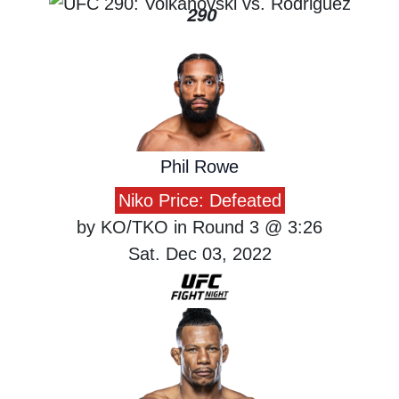
290
Phil Rowe
Niko Price: Defeated
by KO/TKO in Round 3 @ 3:26
Sat. Dec 03, 2022