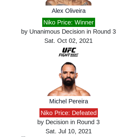
Alex Oliveira
Niko Price: Winner
by Unanimous Decision in Round 3
Sat. Oct 02, 2021
Michel Pereira
Niko Price: Defeated
by Decision in Round 3
Sat. Jul 10, 2021