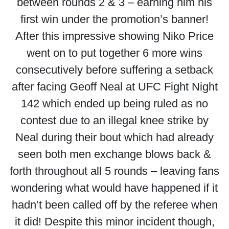
between rounds 2 & 3 – earning him his
first win under the promotion’s banner!
After this impressive showing Niko Price
went on to put together 6 more wins
consecutively before suffering a setback
after facing Geoff Neal at UFC Fight Night
142 which ended up being ruled as no
contest due to an illegal knee strike by
Neal during their bout which had already
seen both men exchange blows back &
forth throughout all 5 rounds – leaving fans
wondering what would have happened if it
hadn’t been called off by the referee when
it did! Despite this minor incident though,