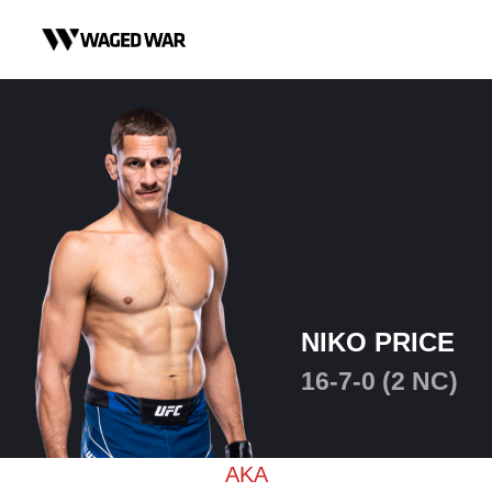
Skip to content
NIKO PRICE
16-7-0 (2 NC)
AKA