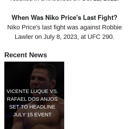
When Was Niko Price's Last Fight?
Niko Price's last fight was against Robbie
Lawler on July 8, 2023, at UFC 290.
Recent News
VICENTE LUQUE VS.
RAFAEL DOS ANJOS
SET TO HEADLINE
JULY 15 EVENT