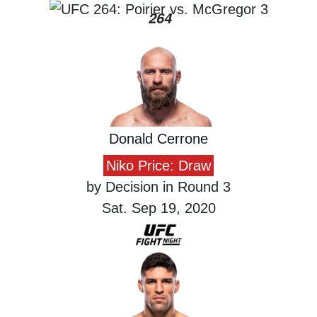
264
Donald Cerrone
Niko Price: Draw
by Decision in Round 3
Sat. Sep 19, 2020