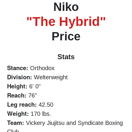
Niko
"The Hybrid"
Price
Stats
Stance:
Orthodox
Division:
Welterweight
Height:
6' 0"
Reach:
76"
Leg reach:
42.50
Weight:
170 lbs.
Team:
Vickery Jiujitsu and Syndicate Boxing
Club