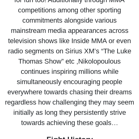
competitions among other sporting
commitments alongside various
mainstream media appearances across
television shows like Inside MMA or even
radio segments on Sirius XM’s “The Luke
Thomas Show” etc ,Nikolopoulous
continues inspiring millions while
simultaneously encouraging people
everywhere towards chasing their dreams
regardless how challenging they may seem
initially as long they persistently strive
towards achieving these goals…