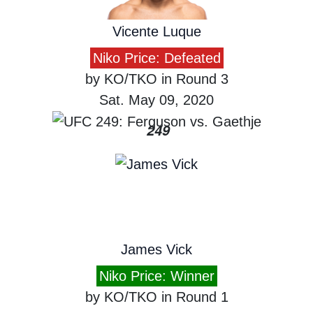
Vicente Luque
Niko Price: Defeated
by KO/TKO in Round 3
Sat. May 09, 2020
249
James Vick
Niko Price: Winner
by KO/TKO in Round 1