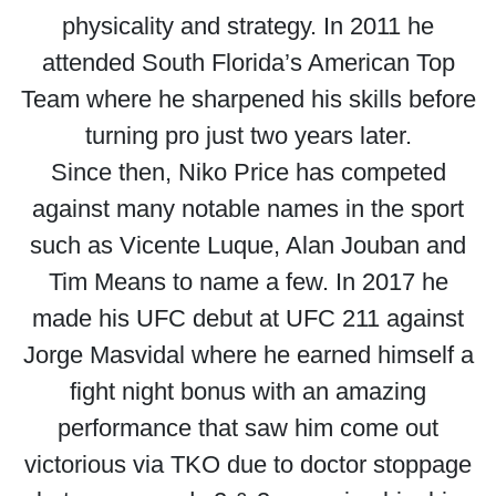
physicality and strategy. In 2011 he
attended South Florida’s American Top
Team where he sharpened his skills before
turning pro just two years later.
Since then, Niko Price has competed
against many notable names in the sport
such as Vicente Luque, Alan Jouban and
Tim Means to name a few. In 2017 he
made his UFC debut at UFC 211 against
Jorge Masvidal where he earned himself a
fight night bonus with an amazing
performance that saw him come out
victorious via TKO due to doctor stoppage