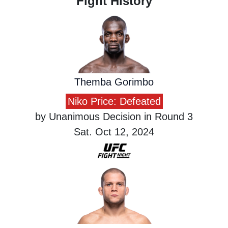
Fight History
Themba Gorimbo
Niko Price: Defeated
by Unanimous Decision in Round 3
Sat. Oct 12, 2024