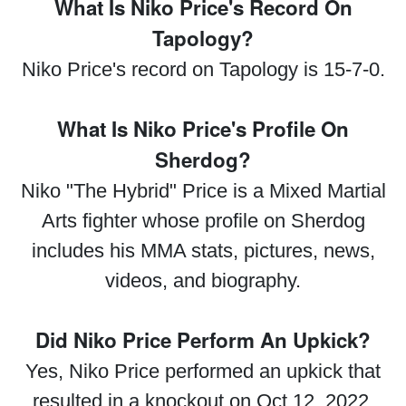
What Is Niko Price's Record On
Tapology?
Niko Price's record on Tapology is 15-7-0.
What Is Niko Price's Profile On
Sherdog?
Niko "The Hybrid" Price is a Mixed Martial
Arts fighter whose profile on Sherdog
includes his MMA stats, pictures, news,
videos, and biography.
Did Niko Price Perform An Upkick?
Yes, Niko Price performed an upkick that
resulted in a knockout on Oct 12, 2022.