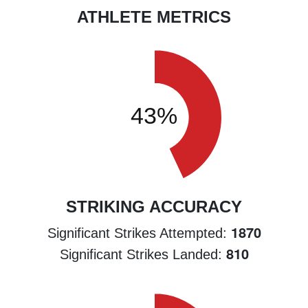
ATHLETE METRICS
STRIKING ACCURACY
1870
Significant Strikes Attempted:
810
Significant Strikes Landed: