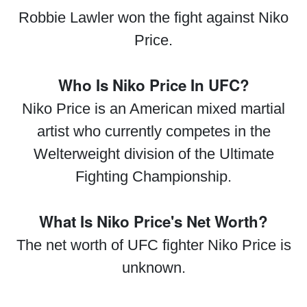
Robbie Lawler won the fight against Niko
Price.
Who Is Niko Price In UFC?
Niko Price is an American mixed martial
artist who currently competes in the
Welterweight division of the Ultimate
Fighting Championship.
What Is Niko Price's Net Worth?
The net worth of UFC fighter Niko Price is
unknown.