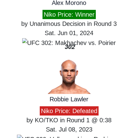
Alex Morono
Niko Price: Winner
by Unanimous Decision in Round 3
Sat. Jun 01, 2024
302
Robbie Lawler
Niko Price: Defeated
by KO/TKO in Round 1 @ 0:38
Sat. Jul 08, 2023