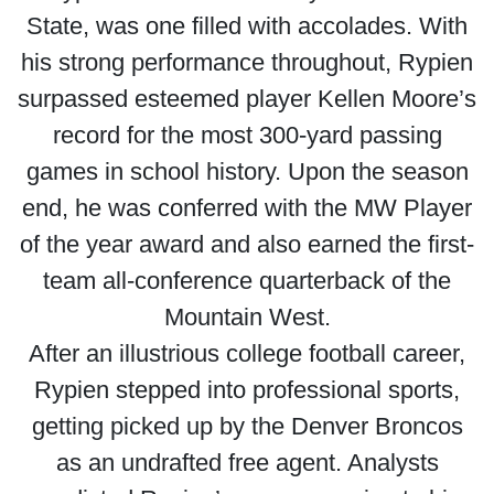
State, was one filled with accolades. With
his strong performance throughout, Rypien
surpassed esteemed player Kellen Moore’s
record for the most 300-yard passing
games in school history. Upon the season
end, he was conferred with the MW Player
of the year award and also earned the first-
team all-conference quarterback of the
Mountain West.
After an illustrious college football career,
Rypien stepped into professional sports,
getting picked up by the Denver Broncos
as an undrafted free agent. Analysts