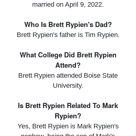
married on April 9, 2022.
Who Is Brett Rypien's Dad?
Brett Rypien's father is Tim Rypien.
What College Did Brett Rypien
Attend?
Brett Rypien attended Boise State
University.
Is Brett Rypien Related To Mark
Rypien?
Yes, Brett Rypien is Mark Rypien's