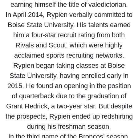
earning himself the title of valedictorian.
In April 2014, Rypien verbally committed to
Boise State University. His talents earned
him a four-star recruit rating from both
Rivals and Scout, which were highly
acclaimed sports recruiting networks.
Rypien began taking classes at Boise
State University, having enrolled early in
2015. He found an opening in the position
of quarterback due to the graduation of
Grant Hedrick, a two-year star. But despite
the prospects, Rypien ended up redshirting
during his freshman season.
In the third game of the Broncos’ season,