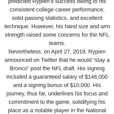
predicted Rypien’s success owing to his
consistent college career performance,
solid passing statistics, and excellent
technique. However, his hand size and arm
strength raised some concerns for the NFL
teams.
Nevertheless, on April 27, 2019, Rypien
announced on Twitter that he would “stay a
Bronco” post the NFL draft. His signing
included a guaranteed salary of $146,000
and a signing bonus of $10,000. His
journey, thus far, underlines his focus and
commitment to the game, solidifying his
place as a notable player in the National