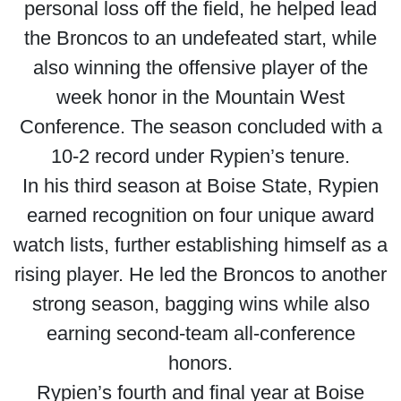
personal loss off the field, he helped lead
the Broncos to an undefeated start, while
also winning the offensive player of the
week honor in the Mountain West
Conference. The season concluded with a
10-2 record under Rypien’s tenure.
In his third season at Boise State, Rypien
earned recognition on four unique award
watch lists, further establishing himself as a
rising player. He led the Broncos to another
strong season, bagging wins while also
earning second-team all-conference
honors.
Rypien’s fourth and final year at Boise