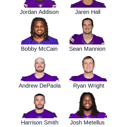
Jordan Addison
Jaren Hall
Bobby McCain
Sean Mannion
Andrew DePaola
Ryan Wright
Harrison Smith
Josh Metellus