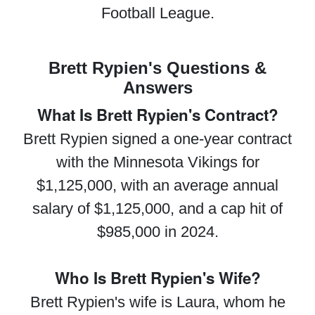
Football League.
Brett Rypien's Questions &
Answers
What Is Brett Rypien's Contract?
Brett Rypien signed a one-year contract
with the Minnesota Vikings for
$1,125,000, with an average annual
salary of $1,125,000, and a cap hit of
$985,000 in 2024.
Who Is Brett Rypien's Wife?
Brett Rypien's wife is Laura, whom he