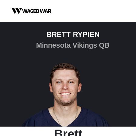
Skip to content
BRETT RYPIEN
Minnesota Vikings QB
Brett