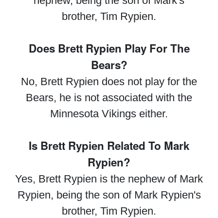
nephew, being the son of Mark's
brother, Tim Rypien.
Does Brett Rypien Play For The
Bears?
No, Brett Rypien does not play for the
Bears, he is not associated with the
Minnesota Vikings either.
Is Brett Rypien Related To Mark
Rypien?
Yes, Brett Rypien is the nephew of Mark
Rypien, being the son of Mark Rypien's
brother, Tim Rypien.