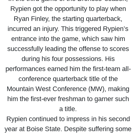
Rypien got the opportunity to play when
Ryan Finley, the starting quarterback,
incurred an injury. This triggered Rypien’s
entrance into the game, which saw him
successfully leading the offense to scores
during his four possessions. His
performances earned him the first-team all-
conference quarterback title of the
Mountain West Conference (MW), making
him the first-ever freshman to garner such
a title.
Rypien continued to impress in his second
year at Boise State. Despite suffering some