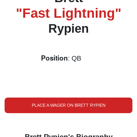
"Fast Lightning"
Rypien
Position
: QB
PLACE A WAGER ON BRETT RYPIEN
Brett Rypien's Biography