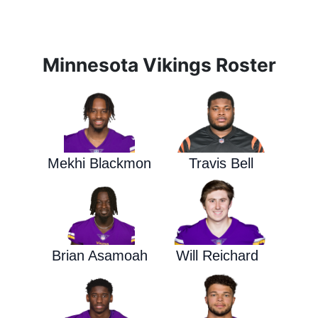
Minnesota Vikings Roster
Mekhi Blackmon
Travis Bell
Brian Asamoah
Will Reichard