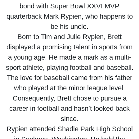
bond with Super Bowl XXVI MVP
quarterback Mark Rypien, who happens to
be his uncle.
Born to Tim and Julie Rypien, Brett
displayed a promising talent in sports from
a young age. He made a mark as a multi-
sport athlete, playing football and baseball.
The love for baseball came from his father
who played at the minor league level.
Consequently, Brett chose to pursue a
career in football and hasn’t looked back
since.
Rypien attended Shadle Park High School