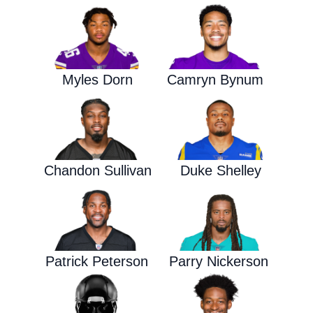
Myles Dorn
Camryn Bynum
Chandon Sullivan
Duke Shelley
Patrick Peterson
Parry Nickerson