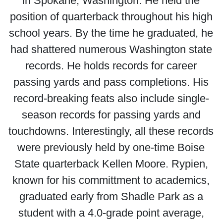
in Spokane, Washington. He held the
position of quarterback throughout his high
school years. By the time he graduated, he
had shattered numerous Washington state
records. He holds records for career
passing yards and pass completions. His
record-breaking feats also include single-
season records for passing yards and
touchdowns. Interestingly, all these records
were previously held by one-time Boise
State quarterback Kellen Moore. Rypien,
known for his committment to academics,
graduated early from Shadle Park as a
student with a 4.0-grade point average,