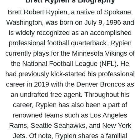
Brett Robert Rypien, a native of Spokane,
Washington, was born on July 9, 1996 and
is widely recognized as an accomplished
professional football quarterback. Rypien
currently plays for the Minnesota Vikings of
the National Football League (NFL). He
had previously kick-started his professional
career in 2019 with the Denver Broncos as
an undrafted free agent. Throughout his
career, Rypien has also been a part of
renowned teams such as Los Angeles
Rams, Seattle Seahawks, and New York
Jets. Of note, Rypien shares a familial