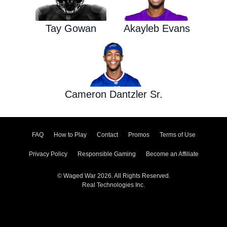
Tay Gowan
Akayleb Evans
Cameron Dantzler Sr.
FAQ
How to Play
Contact
Promos
Terms of Use
Privacy Policy
Responsible Gaming
Become an Affiliate
© Waged War 2026. All Rights Reserved.
Real Technologies Inc.