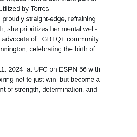
tilized by Torres.
 proudly straight-edge, refraining
, she prioritizes her mental well-
ong advocate of LGBTQ+ community
ington, celebrating the birth of
 11, 2024, at UFC on ESPN 56 with
iring not to just win, but become a
t of strength, determination, and