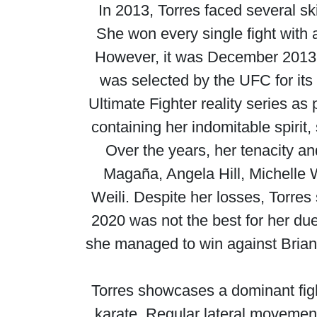
In 2013, Torres faced several s
She won every single fight with 
However, it was December 2013 th
was selected by the UFC for its
Ultimate Fighter reality series a
containing her indomitable spiri
Over the years, her tenacity an
Magaña, Angela Hill, Michelle
Weili. Despite her losses, Torres
2020 was not the best for her due
she managed to win against Bria
Torres showcases a dominant fight
karate. Regular lateral movement