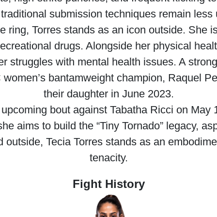
, traditional submission techniques remain less u
e ring, Torres stands as an icon outside. She is
ecreational drugs. Alongside her physical health
er struggles with mental health issues. A str
FC women’s bantamweight champion, Raquel Penn
their daughter in June 2023.
er upcoming bout against Tabatha Ricci on May
she aims to build the “Tiny Tornado” legacy, asp
d outside, Tecia Torres stands as an embodimen
tenacity.
Fight History