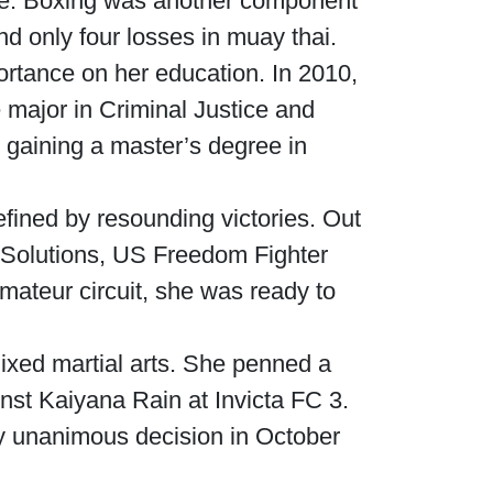
ise. Boxing was another component
nd only four losses in muay thai.
rtance on her education. In 2010,
e major in Criminal Justice and
 gaining a master’s degree in
fined by resounding victories. Out
A Solutions, US Freedom Fighter
ateur circuit, she was ready to
ixed martial arts. She penned a
nst Kaiyana Rain at Invicta FC 3.
y unanimous decision in October