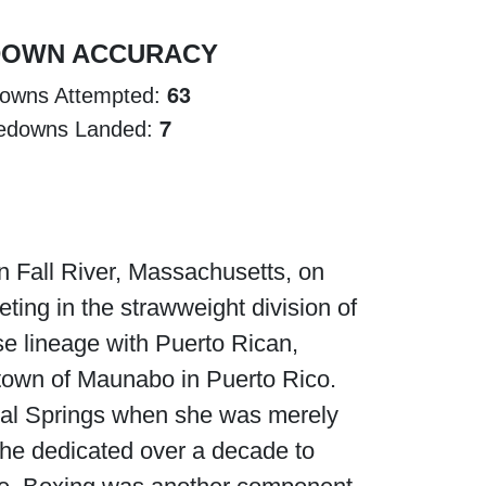
DOWN ACCURACY
63
owns Attempted:
7
edowns Landed:
in Fall River, Massachusetts, on
ting in the strawweight division of
e lineage with Puerto Rican,
e town of Maunabo in Puerto Rico.
Coral Springs when she was merely
. She dedicated over a decade to