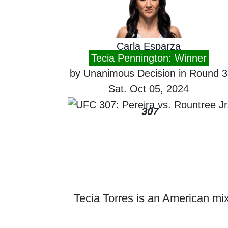
Carla Esparza
Tecia Pennington: Winner
by Unanimous Decision in Round 3
Sat. Oct 05, 2024
307
Tecia Torres is an American mixe