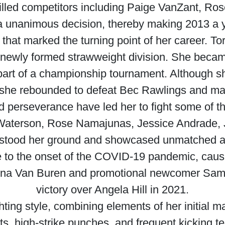
killed competitors including Paige VanZant, Ro
a unanimous decision, thereby making 2013 a yea
at marked the turning point of her career. To
 newly formed strawweight division. She becam
s part of a championship tournament. Although s
t, she rebounded to defeat Bec Rawlings and m
d perseverance have led her to fight some of t
 Waterson, Rose Namajunas, Jessice Andrade,
 stood her ground and showcased unmatched agili
 to the onset of the COVID-19 pandemic, causing
nna Van Buren and promotional newcomer Sam
victory over Angela Hill in 2021.
ing style, combining elements of her initial ma
s, high-strike punches, and frequent kicking t