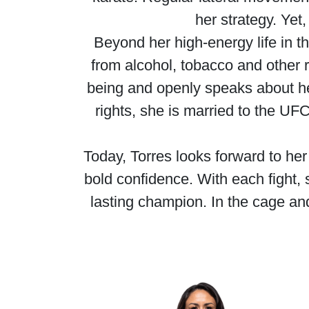
her strategy. Yet
Beyond her high-energy life in th
from alcohol, tobacco and other r
being and openly speaks about h
rights, she is married to the U
Today, Torres looks forward to h
bold confidence. With each fight, 
lasting champion. In the cage an