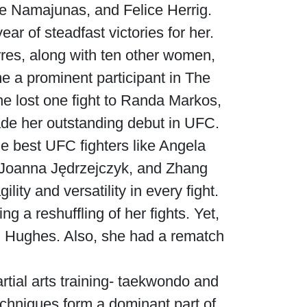
se Namajunas, and Felice Herrig.
r of steadfast victories for her.
rres, along with ten other women,
e a prominent participant in The
he lost one fight to Randa Markos,
ade her outstanding debut in UFC.
he best UFC fighters like Angela
 Joanna Jędrzejczyk, and Zhang
ty and versatility in every fight.
 a reshuffling of her fights. Yet,
 Hughes. Also, she had a rematch
rtial arts training- taekwondo and
echniques form a dominant part of