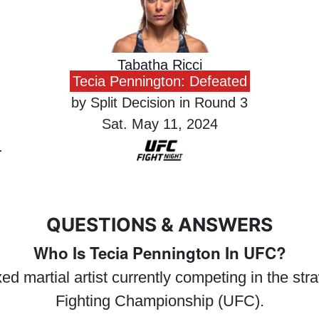
Tabatha Ricci
Tecia Pennington: Defeated
by Split Decision in Round 3
Sat. May 11, 2024
QUESTIONS & ANSWERS
Who Is Tecia Pennington In UFC?
d martial artist currently competing in the str
Fighting Championship (UFC).