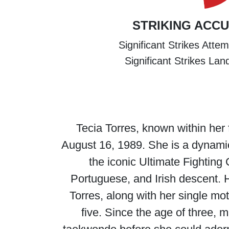
STRIKING ACC
Significant Strikes Atte
Significant Strikes La
Tecia Torres, known within her 
August 16, 1989. She is a dynamic 
the iconic Ultimate Fightin
Portuguese, and Irish descent. H
Torres, along with her single mo
five. Since the age of three, m