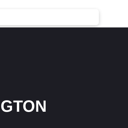
NGTON