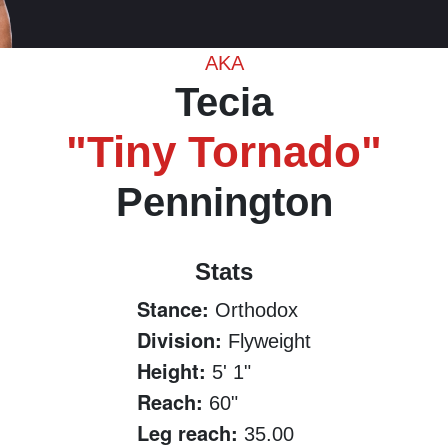
AKA
Tecia
"Tiny Tornado"
Pennington
Stats
Stance:
Orthodox
Division:
Flyweight
Height:
5' 1"
Reach:
60"
Leg reach:
35.00