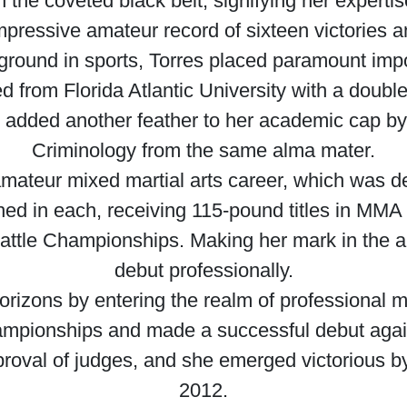
 the coveted black belt, signifying her expert
impressive amateur record of sixteen victories a
round in sports, Torres placed paramount impo
d from Florida Atlantic University with a doubl
e added another feather to her academic cap by
Criminology from the same alma mater.
mateur mixed martial arts career, which was de
hed in each, receiving 115-pound titles in MM
tle Championships. Making her mark in the am
debut professionally.
orizons by entering the realm of professional m
hampionships and made a successful debut agai
roval of judges, and she emerged victorious b
2012.