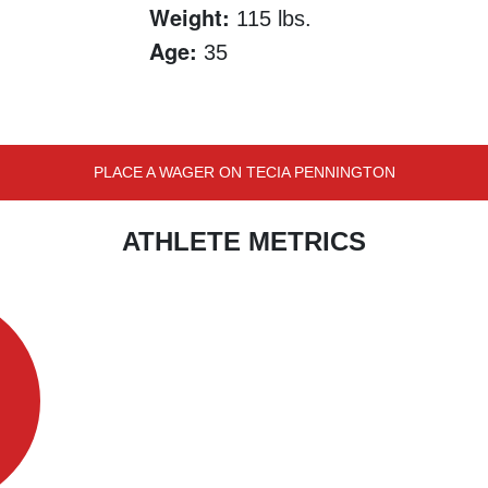
Weight:
115 lbs.
Age:
35
PLACE A WAGER ON TECIA PENNINGTON
ATHLETE METRICS