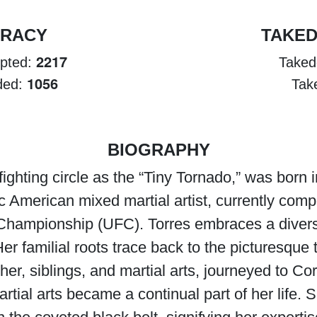
URACY
TAKE
2217
mpted:
Taked
1056
nded:
Tak
BIOGRAPHY
fighting circle as the “Tiny Tornado,” was born 
American mixed martial artist, currently compe
g Championship (UFC). Torres embraces a divers
er familial roots trace back to the picturesqu
ther, siblings, and martial arts, journeyed to 
artial arts became a continual part of her life