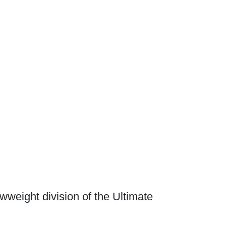
awweight division of the Ultimate
Waged War Support