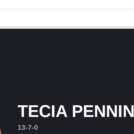
TECIA PENNI
13-7-0