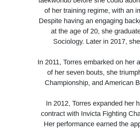
taekwondo before she could adorn
of her training regime, with an 
Despite having an engaging backg
at the age of 20, she graduate
Sociology. Later in 2017, sh
In 2011, Torres embarked on her a
of her seven bouts, she triump
Championship, and American Bat
In 2012, Torres expanded her h
contract with Invicta Fighting C
Her performance earned the app