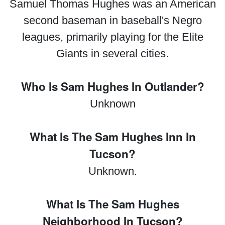
Samuel Thomas Hughes was an American
second baseman in baseball's Negro
leagues, primarily playing for the Elite
Giants in several cities.
Who Is Sam Hughes In Outlander?
Unknown
What Is The Sam Hughes Inn In
Tucson?
Unknown.
What Is The Sam Hughes
Neighborhood In Tucson?