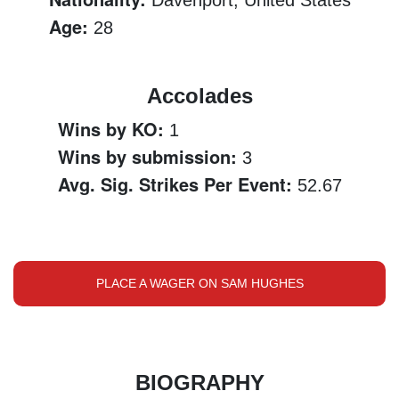
Davenport, United States
Age:
28
Accolades
Wins by KO:
1
Wins by submission:
3
Avg. Sig. Strikes Per Event:
52.67
PLACE A WAGER ON SAM HUGHES
BIOGRAPHY