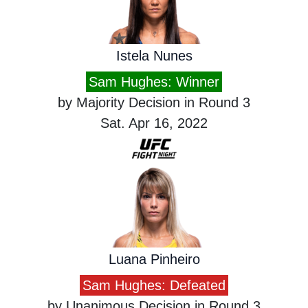
Istela Nunes
Sam Hughes: Winner
by Majority Decision in Round 3
Sat. Apr 16, 2022
Luana Pinheiro
Sam Hughes: Defeated
by Unanimous Decision in Round 3