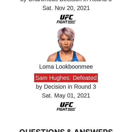
Sat. Nov 20, 2021
Loma Lookboonmee
Sam Hughes: Defeated
by Decision in Round 3
Sat. May 01, 2021