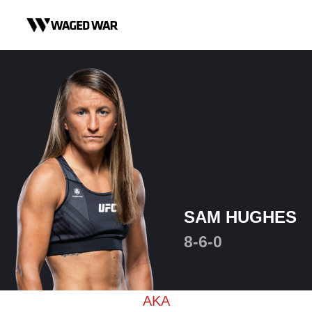
Skip to content
SAM HUGHES
8-6-0
AKA