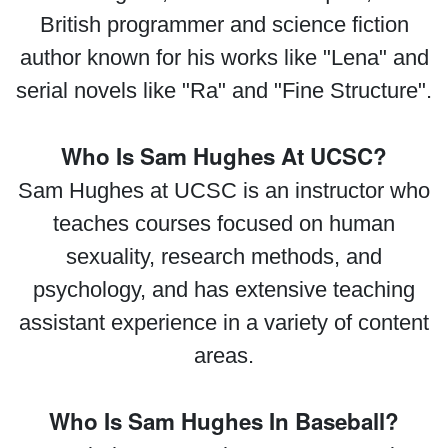
British programmer and science fiction
author known for his works like "Lena" and
serial novels like "Ra" and "Fine Structure".
Who Is Sam Hughes At UCSC?
Sam Hughes at UCSC is an instructor who
teaches courses focused on human
sexuality, research methods, and
psychology, and has extensive teaching
assistant experience in a variety of content
areas.
Who Is Sam Hughes In Baseball?