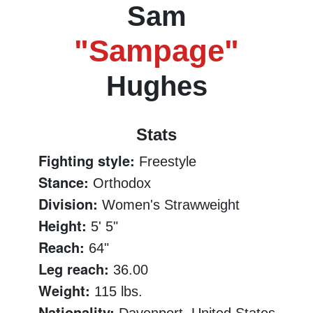
Sam
"Sampage"
Hughes
Stats
Fighting style:
Freestyle
Stance:
Orthodox
Division:
Women's Strawweight
Height:
5' 5"
Reach:
64"
Leg reach:
36.00
Weight:
115 lbs.
Nationality: