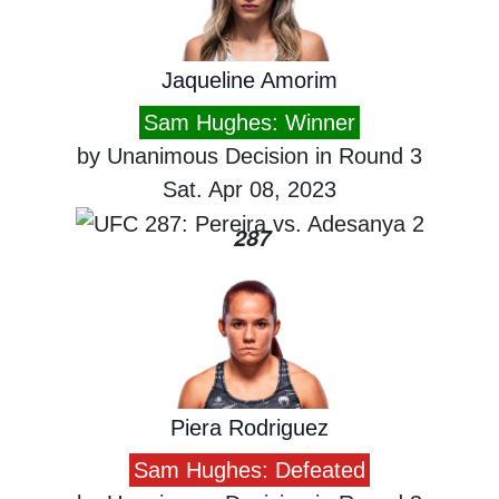
Jaqueline Amorim
Sam Hughes: Winner
by Unanimous Decision in Round 3
Sat. Apr 08, 2023
287
Piera Rodriguez
Sam Hughes: Defeated