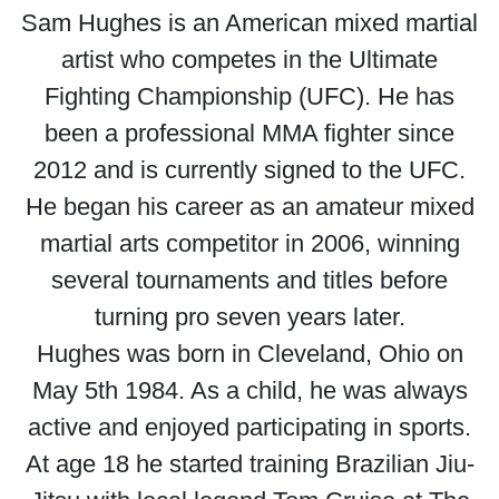
Sam Hughes is an American mixed martial
artist who competes in the Ultimate
Fighting Championship (UFC). He has
been a professional MMA fighter since
2012 and is currently signed to the UFC.
He began his career as an amateur mixed
martial arts competitor in 2006, winning
several tournaments and titles before
turning pro seven years later.
Hughes was born in Cleveland, Ohio on
May 5th 1984. As a child, he was always
active and enjoyed participating in sports.
At age 18 he started training Brazilian Jiu-