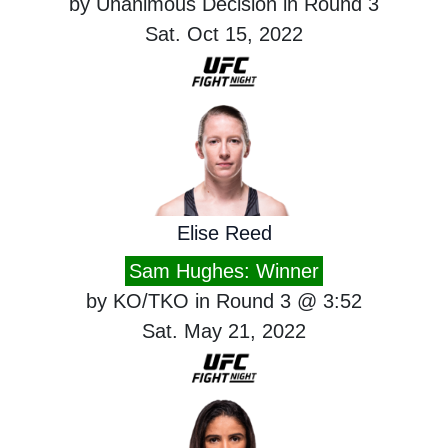
by Unanimous Decision in Round 3
Sat. Oct 15, 2022
Elise Reed
Sam Hughes: Winner
by KO/TKO in Round 3 @ 3:52
Sat. May 21, 2022