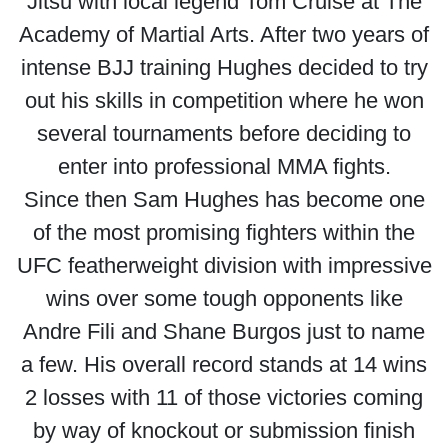
Jitsu with local legend Tom Cruise at The
Academy of Martial Arts. After two years of
intense BJJ training Hughes decided to try
out his skills in competition where he won
several tournaments before deciding to
enter into professional MMA fights.
Since then Sam Hughes has become one
of the most promising fighters within the
UFC featherweight division with impressive
wins over some tough opponents like
Andre Fili and Shane Burgos just to name
a few. His overall record stands at 14 wins
2 losses with 11 of those victories coming
by way of knockout or submission finish