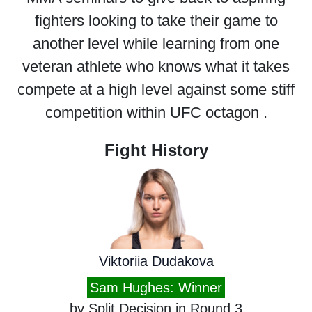
fighters looking to take their game to
another level while learning from one
veteran athlete who knows what it takes
compete at a high level against some stiff
competition within UFC octagon .
Fight History
Viktoriia Dudakova
Sam Hughes: Winner
by Split Decision in Round 3