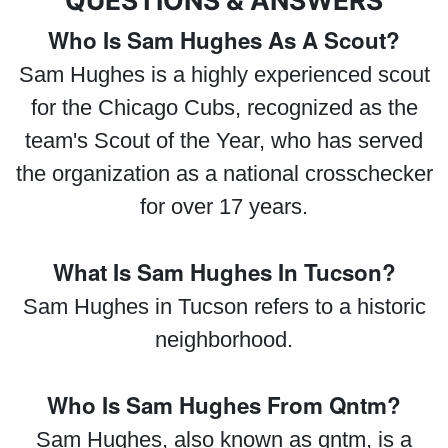
QUESTIONS & ANSWERS
Who Is Sam Hughes As A Scout?
Sam Hughes is a highly experienced scout
for the Chicago Cubs, recognized as the
team's Scout of the Year, who has served
the organization as a national crosschecker
for over 17 years.
What Is Sam Hughes In Tucson?
Sam Hughes in Tucson refers to a historic
neighborhood.
Who Is Sam Hughes From Qntm?
Sam Hughes, also known as qntm, is a