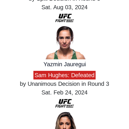
Sat. Aug 03, 2024
Yazmin Jauregui
Sam Hughes: Defeated
by Unanimous Decision in Round 3
Sat. Feb 24, 2024