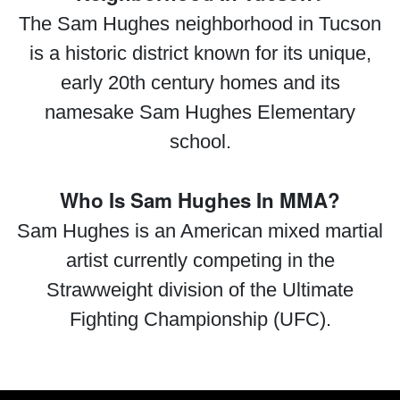
The Sam Hughes neighborhood in Tucson
is a historic district known for its unique,
early 20th century homes and its
namesake Sam Hughes Elementary
school.
Who Is Sam Hughes In MMA?
Sam Hughes is an American mixed martial
artist currently competing in the
Strawweight division of the Ultimate
Fighting Championship (UFC).