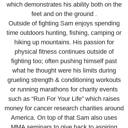
which demonstrates his ability both on the
feet and on the ground .
Outside of fighting Sam enjoys spending
time outdoors hunting, fishing, camping or
hiking up mountains. His passion for
physical fitness continues outside of
fighting too; often pushing himself past
what he thought were his limits during
grueling strength & conditioning workouts
or running marathons for charity events
such as “Run For Your Life” which raises
money for cancer research charities around
America. On top of that Sam also uses
MMA seminars to give back to aspiring