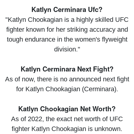
Katlyn Cerminara Ufc?
"Katlyn Chookagian is a highly skilled UFC
fighter known for her striking accuracy and
tough endurance in the women's flyweight
division."
Katlyn Cerminara Next Fight?
As of now, there is no announced next fight
for Katlyn Chookagian (Cerminara).
Katlyn Chookagian Net Worth?
As of 2022, the exact net worth of UFC
fighter Katlyn Chookagian is unknown.