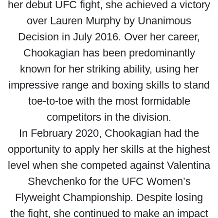
her debut UFC fight, she achieved a victory
over Lauren Murphy by Unanimous
Decision in July 2016. Over her career,
Chookagian has been predominantly
known for her striking ability, using her
impressive range and boxing skills to stand
toe-to-toe with the most formidable
competitors in the division.
In February 2020, Chookagian had the
opportunity to apply her skills at the highest
level when she competed against Valentina
Shevchenko for the UFC Women’s
Flyweight Championship. Despite losing
the fight, she continued to make an impact