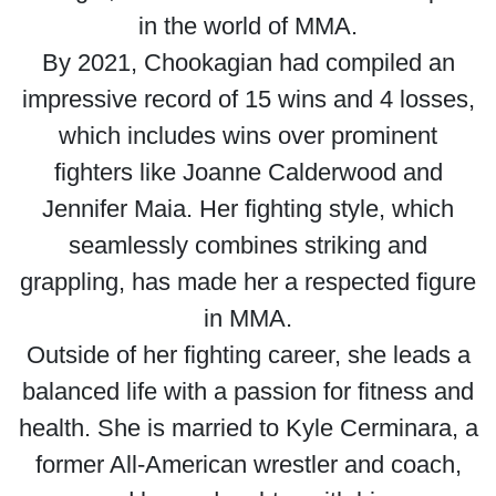
in the world of MMA.
By 2021, Chookagian had compiled an
impressive record of 15 wins and 4 losses,
which includes wins over prominent
fighters like Joanne Calderwood and
Jennifer Maia. Her fighting style, which
seamlessly combines striking and
grappling, has made her a respected figure
in MMA.
Outside of her fighting career, she leads a
balanced life with a passion for fitness and
health. She is married to Kyle Cerminara, a
former All-American wrestler and coach,