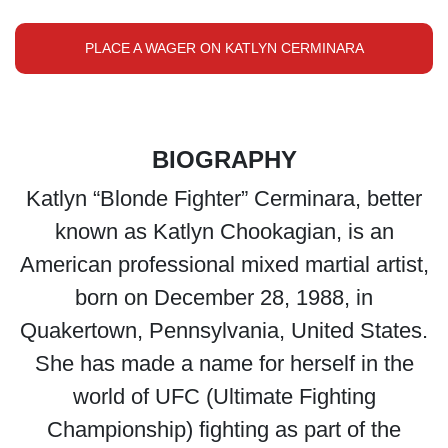
PLACE A WAGER ON KATLYN CERMINARA
BIOGRAPHY
Katlyn “Blonde Fighter” Cerminara, better
known as Katlyn Chookagian, is an
American professional mixed martial artist,
born on December 28, 1988, in
Quakertown, Pennsylvania, United States.
She has made a name for herself in the
world of UFC (Ultimate Fighting
Championship) fighting as part of the