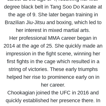
degree black belt in Tang Soo Do Karate at
the age of 9. She later began training in
Brazilian Jiu-Jitsu and boxing, which led to
her interest in mixed martial arts.
Her professional MMA career began in
2014 at the age of 25. She quickly made an
impression in the fight scene, winning her
first fights in the cage which resulted in a
string of victories. These early triumphs
helped her rise to prominence early on in
her career.
Chookagian joined the UFC in 2016 and
quickly established her presence there. In