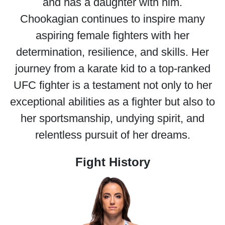
and has a daughter with him.
Chookagian continues to inspire many
aspiring female fighters with her
determination, resilience, and skills. Her
journey from a karate kid to a top-ranked
UFC fighter is a testament not only to her
exceptional abilities as a fighter but also to
her sportsmanship, undying spirit, and
relentless pursuit of her dreams.
Fight History