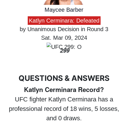
Maycee Barber
Katlyn Cerminara: Defeated
by Unanimous Decision in Round 3
Sat. Mar 09, 2024
299
QUESTIONS & ANSWERS
Katlyn Cerminara Record?
UFC fighter Katlyn Cerminara has a
professional record of 18 wins, 5 losses,
and 0 draws.