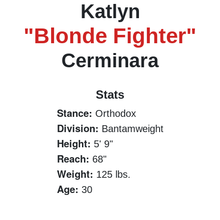
Katlyn
"Blonde Fighter"
Cerminara
Stats
Stance:
Orthodox
Division:
Bantamweight
Height:
5' 9"
Reach:
68"
Weight:
125 lbs.
Age:
30