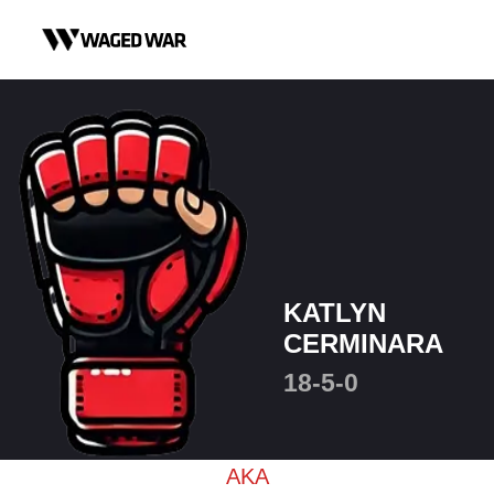
Skip to content
KATLYN
CERMINARA
18-5-0
AKA