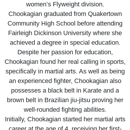
women’s Flyweight division.
Chookagian graduated from Quakertown
Community High School before attending
Fairleigh Dickinson University where she
achieved a degree in special education.
Despite her passion for education,
Chookagian found her real calling in sports,
specifically in martial arts. As well as being
an experienced fighter, Chookagian also
possesses a black belt in Karate and a
brown belt in Brazilian jiu-jitsu proving her
well-rounded fighting abilities.
Initially, Chookagian started her martial arts
career at the age of 4, receiving her first-