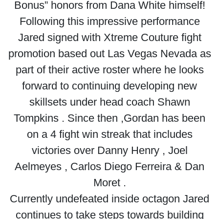
Bonus” honors from Dana White himself!
Following this impressive performance
Jared signed with Xtreme Couture fight
promotion based out Las Vegas Nevada as
part of their active roster where he looks
forward to continuing developing new
skillsets under head coach Shawn
Tompkins . Since then ,Gordan has been
on a 4 fight win streak that includes
victories over Danny Henry , Joel
Aelmeyes , Carlos Diego Ferreira & Dan
Moret .
Currently undefeated inside octagon Jared
continues to take steps towards building