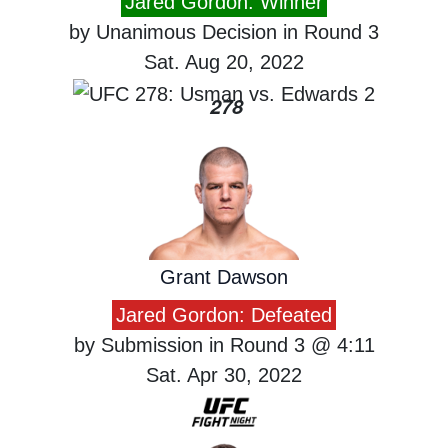
Jared Gordon: Winner
by Unanimous Decision in Round 3
Sat. Aug 20, 2022
278
Grant Dawson
Jared Gordon: Defeated
by Submission in Round 3 @ 4:11
Sat. Apr 30, 2022