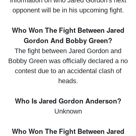
information on who Jared Gordon's next
opponent will be in his upcoming fight.
Who Won The Fight Between Jared
Gordon And Bobby Green?
The fight between Jared Gordon and
Bobby Green was officially declared a no
contest due to an accidental clash of
heads.
Who Is Jared Gordon Anderson?
Unknown
Who Won The Fight Between Jared