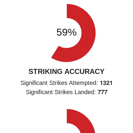
STRIKING ACCURACY
1321
Significant Strikes Attempted:
777
Significant Strikes Landed: