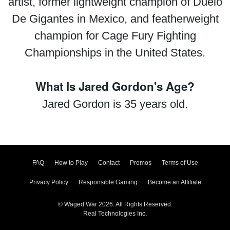
artist, former lightweight champion of Duelo
De Gigantes in Mexico, and featherweight
champion for Cage Fury Fighting
Championships in the United States.
What Is Jared Gordon's Age?
Jared Gordon is 35 years old.
FAQ
How to Play
Contact
Promos
Terms of Use
Privacy Policy
Responsible Gaming
Become an Affiliate
© Waged War 2026. All Rights Reserved.
Real Technologies Inc.