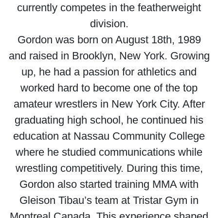
currently competes in the featherweight
division.
Gordon was born on August 18th, 1989
and raised in Brooklyn, New York. Growing
up, he had a passion for athletics and
worked hard to become one of the top
amateur wrestlers in New York City. After
graduating high school, he continued his
education at Nassau Community College
where he studied communications while
wrestling competitively. During this time,
Gordon also started training MMA with
Gleison Tibau’s team at Tristar Gym in
Montreal Canada. This experience shaped