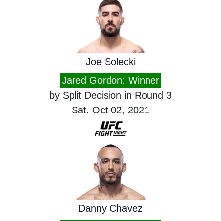
Joe Solecki
Jared Gordon: Winner
by Split Decision in Round 3
Sat. Oct 02, 2021
Danny Chavez