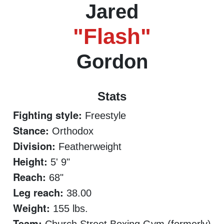
Jared
"Flash"
Gordon
Stats
Fighting style:
Freestyle
Stance:
Orthodox
Division:
Featherweight
Height:
5' 9"
Reach:
68"
Leg reach:
38.00
Weight:
155 lbs.
Team: