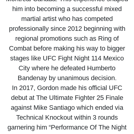
him into becoming a successful mixed
martial artist who has competed
professionally since 2012 beginning with
regional promotions such as Ring of
Combat before making his way to bigger
stages like UFC Fight Night 114 Mexico
City where he defeated Humberto
Bandenay by unanimous decision.
In 2017, Gordon made his official UFC
debut at The Ultimate Fighter 25 Finale
against Mike Santiago which ended via
Technical Knockout within 3 rounds
garnering him “Performance Of The Night