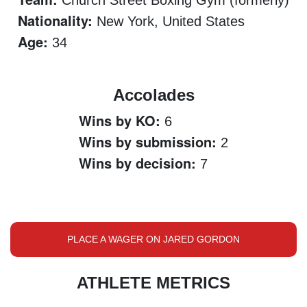
Church Street Boxing Gym (formerly)
Nationality:
New York, United States
Age:
34
Accolades
Wins by KO:
6
Wins by submission:
2
Wins by decision:
7
PLACE A WAGER ON JARED GORDON
ATHLETE METRICS