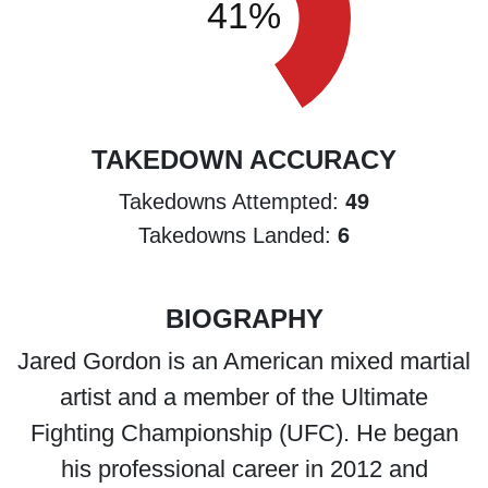
TAKEDOWN ACCURACY
49
Takedowns Attempted:
6
Takedowns Landed:
BIOGRAPHY
Jared Gordon is an American mixed martial
artist and a member of the Ultimate
Fighting Championship (UFC). He began
his professional career in 2012 and