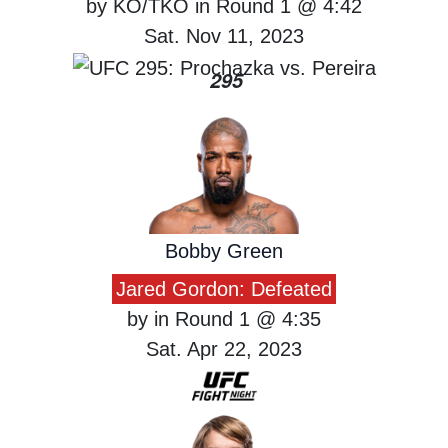
by KO/TKO in Round 1 @ 4:42
Sat. Nov 11, 2023
295
Bobby Green
Jared Gordon: Defeated
by in Round 1 @ 4:35
Sat. Apr 22, 2023