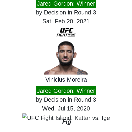
Jared Gordon: Winner
by Decision in Round 3
Sat. Feb 20, 2021
Vinicius Moreira
Jared Gordon: Winner
by Decision in Round 3
Wed. Jul 15, 2020
Fig