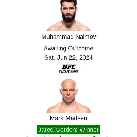
Muhammad Naimov
Awaiting Outcome
Sat. Jun 22, 2024
Mark Madsen
Jared Gordon: Winner