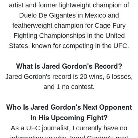
artist and former lightweight champion of
Duelo De Gigantes in Mexico and
featherweight champion for Cage Fury
Fighting Championships in the United
States, known for competing in the UFC.
What Is Jared Gordon's Record?
Jared Gordon's record is 20 wins, 6 losses,
and 1 no contest.
Who Is Jared Gordon's Next Opponent
In His Upcoming Fight?
As a UFC journalist, I currently have no