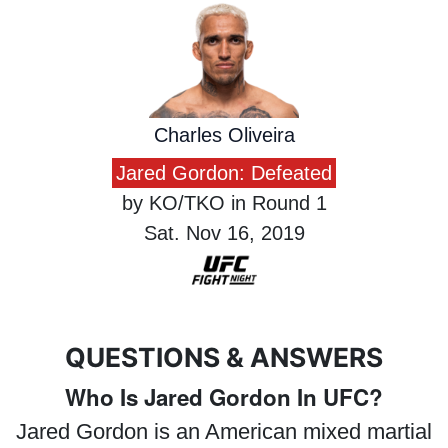
Charles Oliveira
Jared Gordon: Defeated
by KO/TKO in Round 1
Sat. Nov 16, 2019
QUESTIONS & ANSWERS
Who Is Jared Gordon In UFC?
Jared Gordon is an American mixed martial