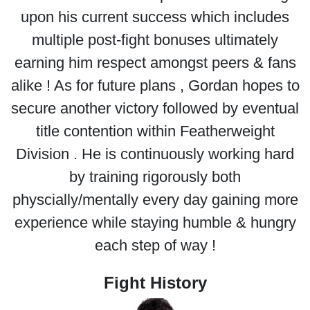
upon his current success which includes
multiple post-fight bonuses ultimately
earning him respect amongst peers & fans
alike ! As for future plans , Gordan hopes to
secure another victory followed by eventual
title contention within Featherweight
Division . He is continuously working hard
by training rigorously both
physcially/mentally every day gaining more
experience while staying humble & hungry
each step of way !
Fight History