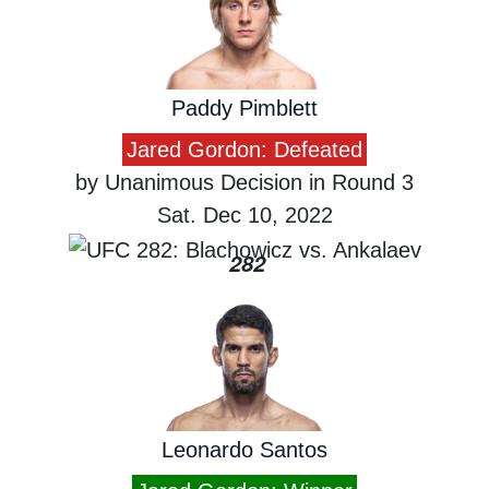
Paddy Pimblett
Jared Gordon: Defeated
by Unanimous Decision in Round 3
Sat. Dec 10, 2022
282
Leonardo Santos