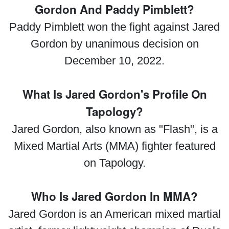
Gordon And Paddy Pimblett?
Paddy Pimblett won the fight against Jared
Gordon by unanimous decision on
December 10, 2022.
What Is Jared Gordon's Profile On
Tapology?
Jared Gordon, also known as "Flash", is a
Mixed Martial Arts (MMA) fighter featured
on Tapology.
Who Is Jared Gordon In MMA?
Jared Gordon is an American mixed martial