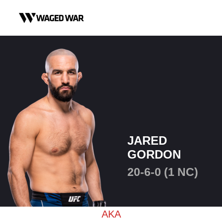
Skip to content
JARED
GORDON
20-6-0 (1 NC)
AKA