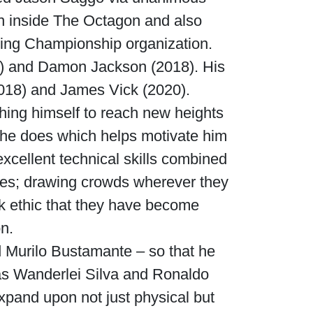
win inside The Octagon and also
hting Championship organization.
7) and Damon Jackson (2018). His
2018) and James Vick (2020).
hing himself to reach new heights
t he does which helps motivate him
excellent technical skills combined
etes; drawing crowds wherever they
rk ethic that they have become
n.
Murilo Bustamante – so that he
as Wanderlei Silva and Ronaldo
expand upon not just physical but