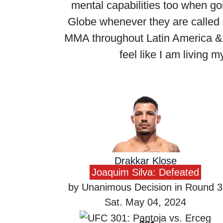
mental capabilities too when goin
Globe whenever they are called
MMA throughout Latin America & b
feel like I am living
Drakkar Klose
Joaquim Silva: Defeated
by Unanimous Decision in Round 3
Sat. May 04, 2024