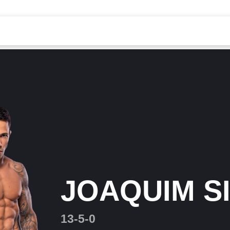
JOAQUIM S
13-5-0