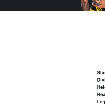
Sta
Div
Hei
Rea
Leg