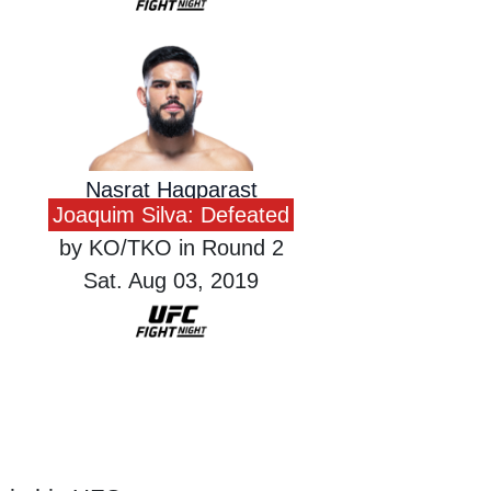
Nasrat Haqparast
Joaquim Silva: Defeated
by KO/TKO in Round 2
Sat. Aug 03, 2019