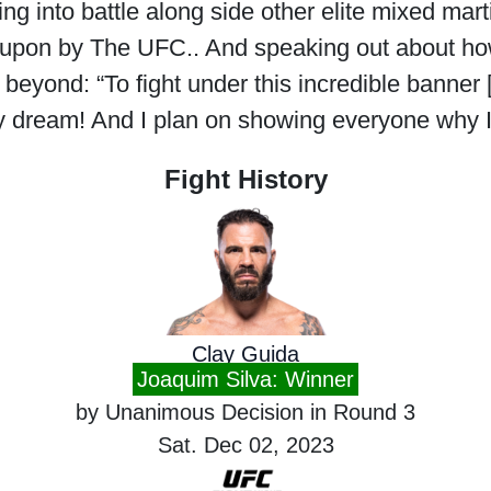
g into battle along side other elite mixed martia
 upon by The UFC.. And speaking out about how
eyond: “To fight under this incredible banner
 my dream! And I plan on showing everyone why 
Fight History
Clay Guida
Joaquim Silva: Winner
by Unanimous Decision in Round 3
Sat. Dec 02, 2023