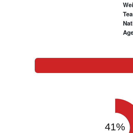
Wei
Te
Nat
Age