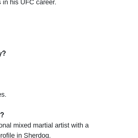
 in his UFC career.
y?
es.
g?
nal mixed martial artist with a
rofile in Sherdog.