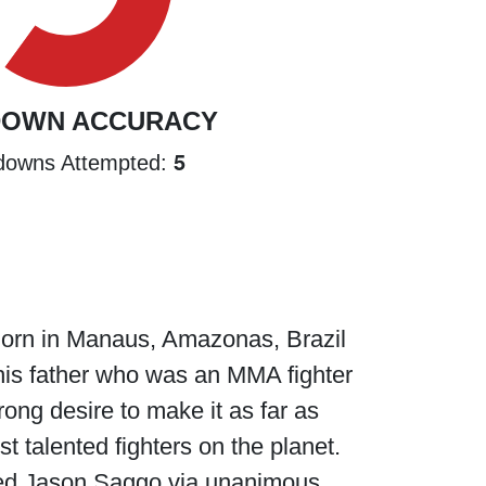
DOWN ACCURACY
5
downs Attempted:
 Born in Manaus, Amazonas, Brazil
y his father who was an MMA fighter
trong desire to make it as far as
st talented fighters on the planet.
ted Jason Saggo via unanimous