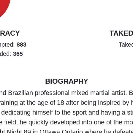
URACY
TAKE
883
empted:
Take
365
nded:
BIOGRAPHY
nd Brazilian professional mixed martial artist.
aining at the age of 18 after being inspired b
r dedicating himself to the sport and having a s
e field, he quickly developed into one of the mo
ht Night 89 in Ottawa Ontario where he defea