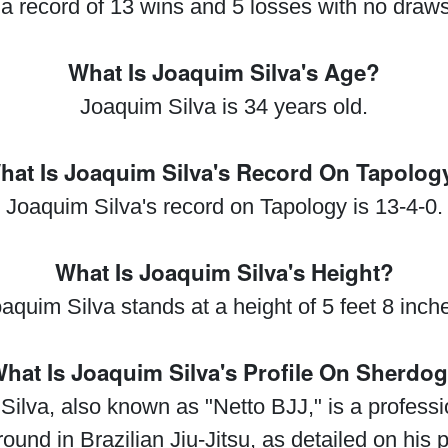
a record of 13 wins and 5 losses with no draws
What Is Joaquim Silva's Age?
Joaquim Silva is 34 years old.
hat Is Joaquim Silva's Record On Tapolog
Joaquim Silva's record on Tapology is 13-4-0.
What Is Joaquim Silva's Height?
aquim Silva stands at a height of 5 feet 8 inch
hat Is Joaquim Silva's Profile On Sherdo
ilva, also known as "Netto BJJ," is a professio
und in Brazilian Jiu-Jitsu, as detailed on his p