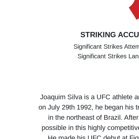
STRIKING ACC
Significant Strikes Att
Significant Strikes La
Joaquim Silva is a UFC athlete a
on July 29th 1992, he began his tr
in the northeast of Brazil. Afte
possible in this highly competitiv
He made his UFC debut at Fig