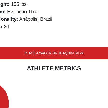
ght:
155 lbs.
am:
Evolução Thai
ionality:
Anápolis, Brazil
:
34
PLACE A WAGER ON JOAQUIM SILVA
ATHLETE METRICS