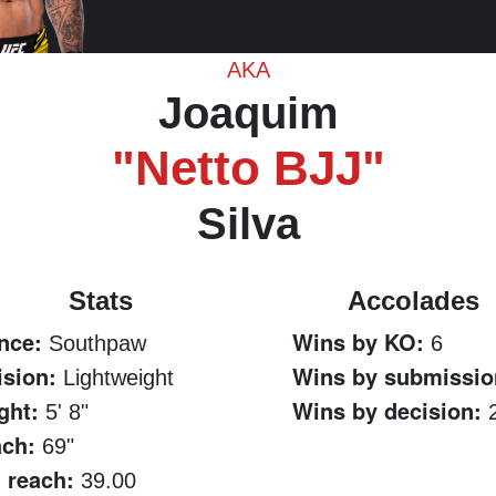
AKA
Joaquim
"Netto BJJ"
Silva
Stats
Accolades
nce:
Wins by KO:
Southpaw
6
ision:
Wins by submissio
Lightweight
ght:
Wins by decision:
5' 8"
ch:
69"
 reach:
39.00