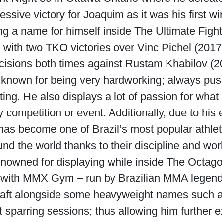
ssive victory for Joaquim as it was his first 
ng a name for himself inside The Ultimate Fig
 with two TKO victories over Vinc Pichel (201
decisions both times against Rustam Khabilov (
known for being very hardworking; always pus
ing. He also displays a lot of passion for wha
competition or event. Additionally, due to his 
a has become one of Brazil’s most popular athl
ound the world thanks to their discipline and wo
enowned for displaying while inside The Octago
 with MMX Gym – run by Brazilian MMA legend 
 craft alongside some heavyweight names such 
t sparring sessions; thus allowing him further 