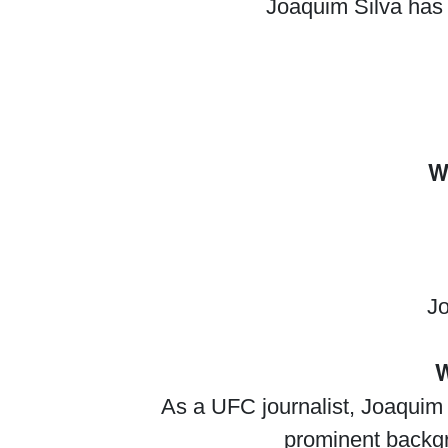
Joaquim Silva has 
W
Jo
W
As a UFC journalist, Joaquim S
prominent backgro