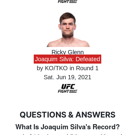
Ricky Glenn
Joaquim Silva: Defeated
by KO/TKO in Round 1
Sat. Jun 19, 2021
QUESTIONS & ANSWERS
What Is Joaquim Silva's Record?