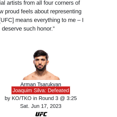
l artists from all four corners of
 proud feels about representing
 [UFC] means everything to me – I
I deserve such honor.”
Arman Tsarukyan
Joaquim Silva: Defeated
by KO/TKO in Round 3 @ 3:25
Sat. Jun 17, 2023