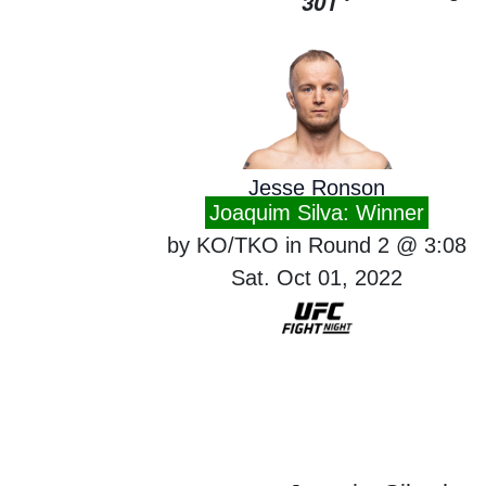
301
Jesse Ronson
Joaquim Silva: Winner
by KO/TKO in Round 2 @ 3:08
Sat. Oct 01, 2022