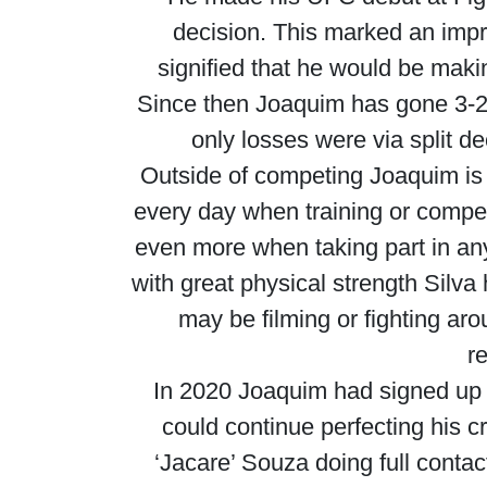
decision. This marked an impre
signified that he would be maki
Since then Joaquim has gone 3-2
only losses were via split 
Outside of competing Joaquim is 
every day when training or compet
even more when taking part in any 
with great physical strength Silv
may be filming or fighting ar
r
In 2020 Joaquim had signed up
could continue perfecting his
‘Jacare’ Souza doing full contac