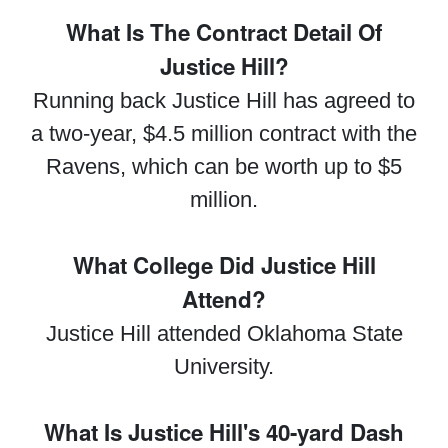
What Is The Contract Detail Of
Justice Hill?
Running back Justice Hill has agreed to
a two-year, $4.5 million contract with the
Ravens, which can be worth up to $5
million.
What College Did Justice Hill
Attend?
Justice Hill attended Oklahoma State
University.
What Is Justice Hill's 40-yard Dash