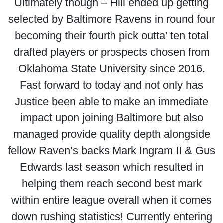
Ultimately though – Hill ended up getting
selected by Baltimore Ravens in round four
becoming their fourth pick outta’ ten total
drafted players or prospects chosen from
Oklahoma State University since 2016.
Fast forward to today and not only has
Justice been able to make an immediate
impact upon joining Baltimore but also
managed provide quality depth alongside
fellow Raven’s backs Mark Ingram II & Gus
Edwards last season which resulted in
helping them reach second best mark
within entire league overall when it comes
down rushing statistics! Currently entering