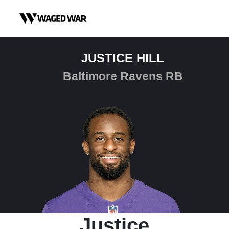
Skip to content
JUSTICE HILL
Baltimore Ravens RB
Justice