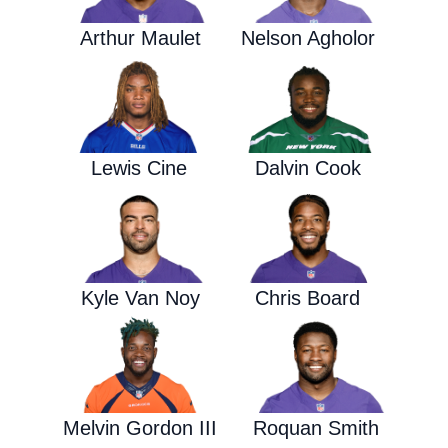
Arthur Maulet
Nelson Agholor
Lewis Cine
Dalvin Cook
Kyle Van Noy
Chris Board
Melvin Gordon III
Roquan Smith