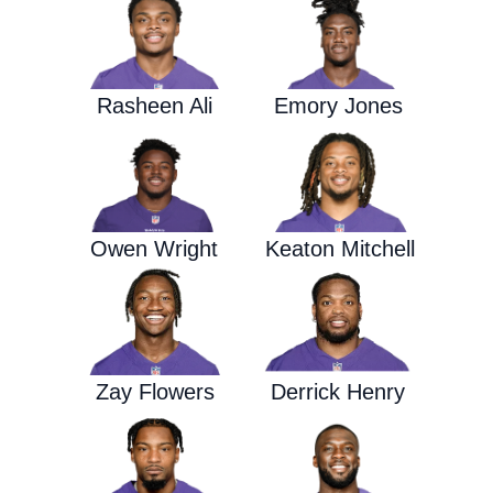
Rasheen Ali
Emory Jones
Owen Wright
Keaton Mitchell
Zay Flowers
Derrick Henry