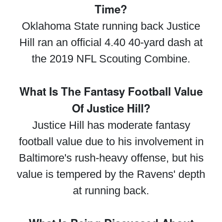
Time?
Oklahoma State running back Justice
Hill ran an official 4.40 40-yard dash at
the 2019 NFL Scouting Combine.
What Is The Fantasy Football Value
Of Justice Hill?
Justice Hill has moderate fantasy
football value due to his involvement in
Baltimore's rush-heavy offense, but his
value is tempered by the Ravens' depth
at running back.