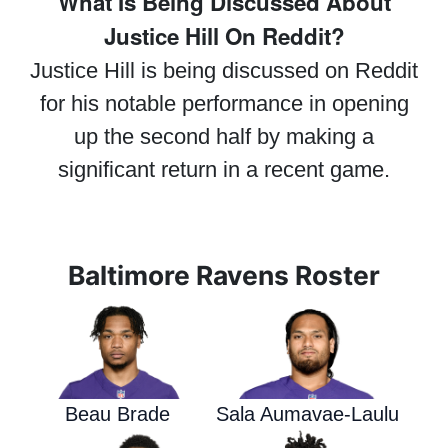
What Is Being Discussed About
Justice Hill On Reddit?
Justice Hill is being discussed on Reddit
for his notable performance in opening
up the second half by making a
significant return in a recent game.
Baltimore Ravens Roster
Beau Brade
Sala Aumavae-Laulu