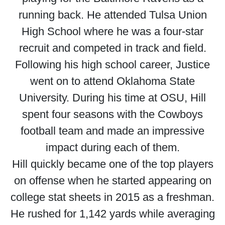
running back. He attended Tulsa Union
High School where he was a four-star
recruit and competed in track and field.
Following his high school career, Justice
went on to attend Oklahoma State
University. During his time at OSU, Hill
spent four seasons with the Cowboys
football team and made an impressive
impact during each of them.
Hill quickly became one of the top players
on offense when he started appearing on
college stat sheets in 2015 as a freshman.
He rushed for 1,142 yards while averaging