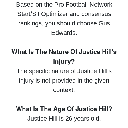
Based on the Pro Football Network
Start/Sit Optimizer and consensus
rankings, you should choose Gus
Edwards.
What Is The Nature Of Justice Hill's
Injury?
The specific nature of Justice Hill's
injury is not provided in the given
context.
What Is The Age Of Justice Hill?
Justice Hill is 26 years old.