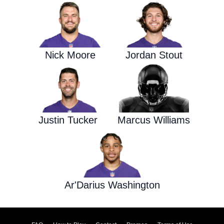
Nick Moore
Jordan Stout
Justin Tucker
Marcus Williams
Ar'Darius Washington