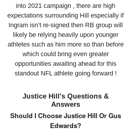
into 2021 campaign , there are high
expectations surrounding Hill especially if
Ingram isn’t re-signed then RB group will
likely be relying heavily upon younger
athletes such as him more so than before
which could bring even greater
opportunities awaiting ahead for this
standout NFL athlete going forward !
Justice Hill's Questions &
Answers
Should I Choose Justice Hill Or Gus
Edwards?