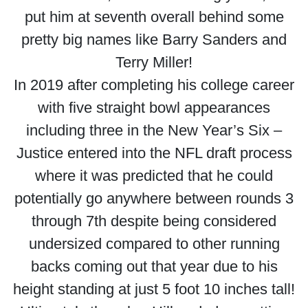
put him at seventh overall behind some
pretty big names like Barry Sanders and
Terry Miller!
In 2019 after completing his college career
with five straight bowl appearances
including three in the New Year’s Six –
Justice entered into the NFL draft process
where it was predicted that he could
potentially go anywhere between rounds 3
through 7th despite being considered
undersized compared to other running
backs coming out that year due to his
height standing at just 5 foot 10 inches tall!