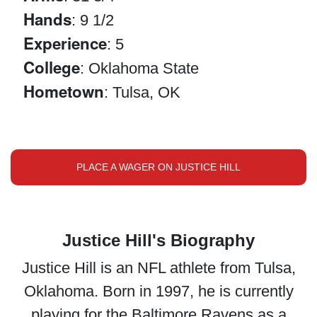
Hands
: 9 1/2
Experience
: 5
College
: Oklahoma State
Hometown
: Tulsa, OK
PLACE A WAGER ON JUSTICE HILL
Justice Hill's Biography
Justice Hill is an NFL athlete from Tulsa,
Oklahoma. Born in 1997, he is currently
playing for the Baltimore Ravens as a