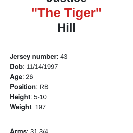
"The Tiger"
Hill
Jersey number
: 43
Dob
: 11/14/1997
Age
: 26
Position
: RB
Height
: 5-10
Weight
: 197
Arms
: 31 3/4