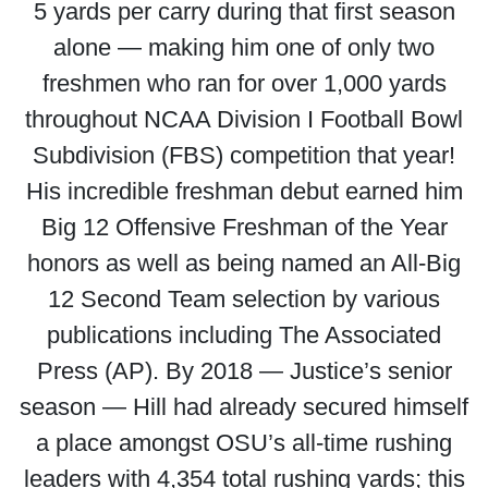
5 yards per carry during that first season
alone — making him one of only two
freshmen who ran for over 1,000 yards
throughout NCAA Division I Football Bowl
Subdivision (FBS) competition that year!
His incredible freshman debut earned him
Big 12 Offensive Freshman of the Year
honors as well as being named an All-Big
12 Second Team selection by various
publications including The Associated
Press (AP). By 2018 — Justice’s senior
season — Hill had already secured himself
a place amongst OSU’s all-time rushing
leaders with 4,354 total rushing yards; this