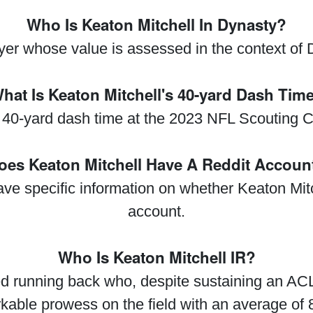
Who Is Keaton Mitchell In Dynasty?
ayer whose value is assessed in the context of D
hat Is Keaton Mitchell's 40-yard Dash Tim
al 40-yard dash time at the 2023 NFL Scouting
oes Keaton Mitchell Have A Reddit Accoun
have specific information on whether Keaton Mi
account.
Who Is Keaton Mitchell IR?
ed running back who, despite sustaining an ACL 
able prowess on the field with an average of 8