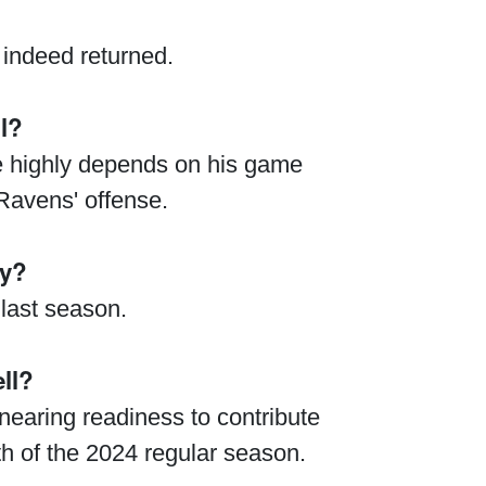
indeed returned.
l?
ue highly depends on his game
Ravens' offense.
ry?
 last season.
ll?
nearing readiness to contribute
th of the 2024 regular season.