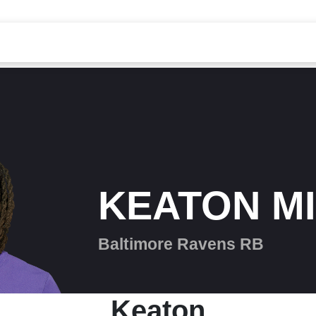
KEATON M
Baltimore Ravens RB
Keaton