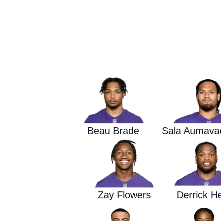
Beau Brade
Sala Aumava
Zay Flowers
Derrick H