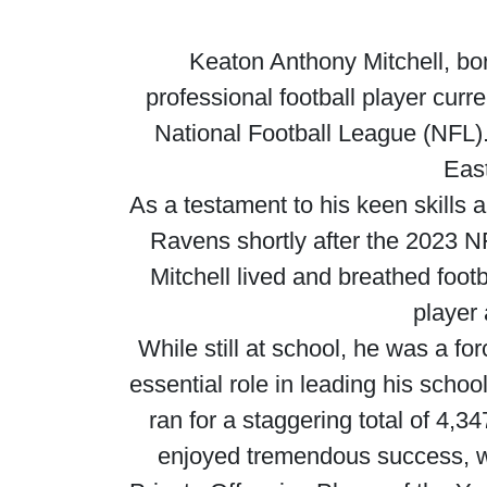
Keaton Anthony Mitchell, b
professional football player curr
National Football League (NFL).
East
As a testament to his keen skills 
Ravens shortly after the 2023 NFL
Mitchell lived and breathed foot
player
While still at school, he was a f
essential role in leading his schoo
ran for a staggering total of 4,
enjoyed tremendous success, wi