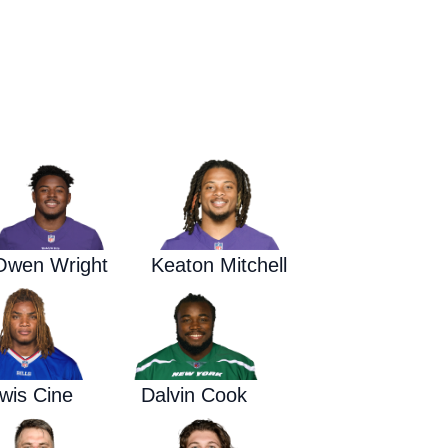
Waged War Support
Customer Service
Owen Wright
Keaton Mitchell
wis Cine
Dalvin Cook