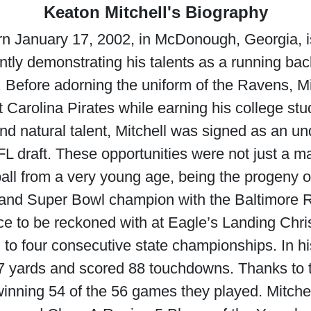
Keaton Mitchell's Biography
orn January 17, 2002, in McDonough, Georgia, 
ently demonstrating his talents as a running ba
 Before adorning the uniform of the Ravens, Mi
 Carolina Pirates while earning his college stu
and natural talent, Mitchell was signed as an un
 draft. These opportunities were not just a matt
ball from a very young age, being the progeny 
 and Super Bowl champion with the Baltimore 
orce to be reckoned with at Eagle’s Landing Chr
l to four consecutive state championships. In h
347 yards and scored 88 touchdowns. Thanks to t
nning 54 of the 56 games they played. Mitchel