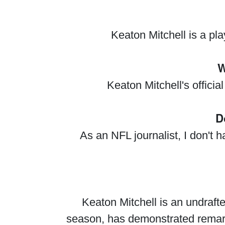
Keaton Mitchell is a pl
W
Keaton Mitchell's offici
D
As an NFL journalist, I don't 
Keaton Mitchell is an undraft
season, has demonstrated remark