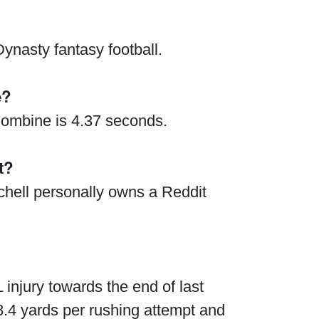
ynasty fantasy football.
e?
 Combine is 4.37 seconds.
t?
tchell personally owns a Reddit
injury towards the end of last
.4 yards per rushing attempt and