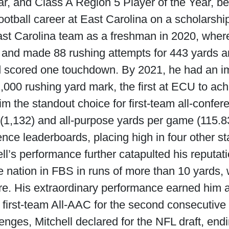
r, and Class A Region 5 Player of the Year, bef
ootball career at East Carolina on a scholarshi
ast Carolina team as a freshman in 2020, where
, and made 88 rushing attempts for 443 yards a
d scored one touchdown. By 2021, he had an imp
000 rushing yard mark, the first at ECU to ac
 the standout choice for first-team all-confer
(1,132) and all-purpose yards per game (115.83)
nce leaderboards, placing high in four other sta
l’s performance further catapulted his reputat
nation in FBS in runs of more than 10 yards, w
re. His extraordinary performance earned him 
 first-team All-AAC for the second consecutive
llenges, Mitchell declared for the NFL draft, end