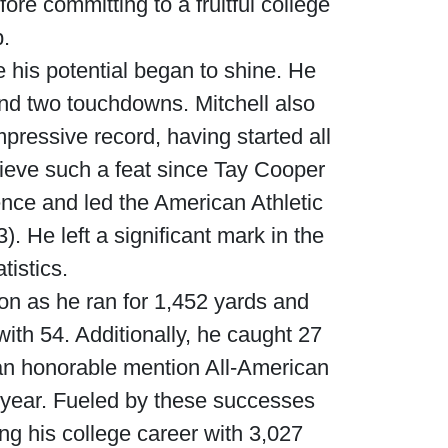
ore committing to a fruitful college
p.
 his potential began to shine. He
nd two touchdowns. Mitchell also
ressive record, having started all
hieve such a feat since Tay Cooper
ence and led the American Athletic
. He left a significant mark in the
tistics.
ion as he ran for 1,452 yards and
ith 54. Additionally, he caught 27
an honorable mention All-American
 year. Fueled by these successes
ing his college career with 3,027