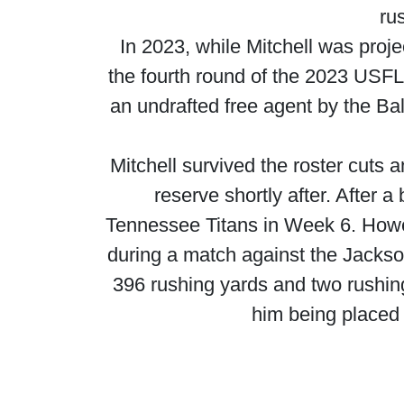
ru
In 2023, while Mitchell was proje
the fourth round of the 2023 USF
an undrafted free agent by the Ba
Mitchell survived the roster cuts 
reserve shortly after. After 
Tennessee Titans in Week 6. Howe
during a match against the Jackson
396 rushing yards and two rushing
him being placed 