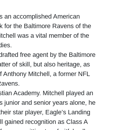
is an accomplished American
ck for the Baltimore Ravens of the
tchell was a vital member of the
dies.
drafted free agent by the Baltimore
er of skill, but also heritage, as
of Anthony Mitchell, a former NFL
Ravens.
istian Academy. Mitchell played an
is junior and senior years alone, he
heir star player, Eagle’s Landing
l gained recognition as Class A