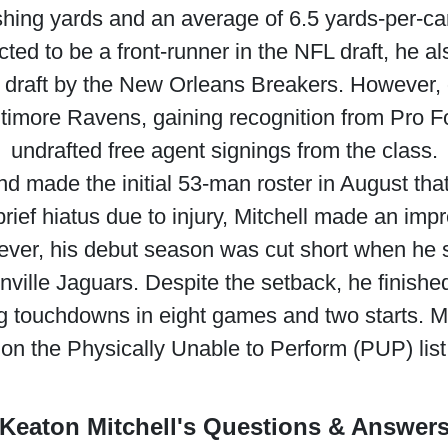
shing yards and an average of 6.5 yards-per-car
cted to be a front-runner in the NFL draft, he a
L draft by the New Orleans Breakers. However,
ltimore Ravens, gaining recognition from Pro Fo
undrafted free agent signings from the class.
and made the initial 53-man roster in August that
a brief hiatus due to injury, Mitchell made an im
ver, his debut season was cut short when he s
ville Jaguars. Despite the setback, he finished 
 touchdowns in eight games and two starts. Mitc
on the Physically Unable to Perform (PUP) list
Keaton Mitchell's Questions & Answer