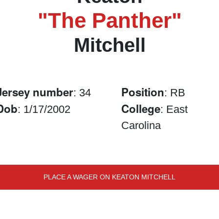
"The Panther"
Mitchell
Jersey number
Position
: 34
: RB
Dob
College
: 1/17/2002
: East
Carolina
PLACE A WAGER ON KEATON MITCHELL