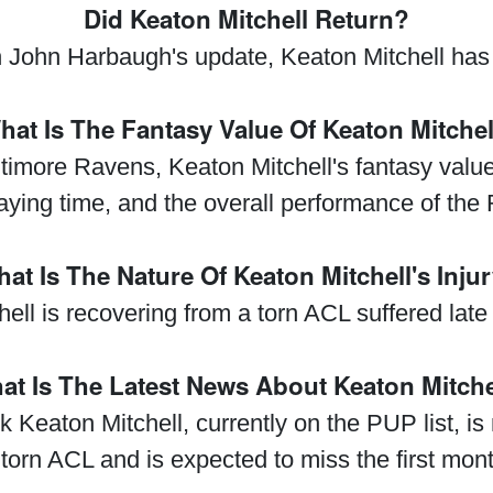
Did Keaton Mitchell Return?
John Harbaugh's update, Keaton Mitchell has 
hat Is The Fantasy Value Of Keaton Mitchel
ltimore Ravens, Keaton Mitchell's fantasy val
aying time, and the overall performance of the 
at Is The Nature Of Keaton Mitchell's Inju
ell is recovering from a torn ACL suffered late
at Is The Latest News About Keaton Mitche
 Keaton Mitchell, currently on the PUP list, is 
 torn ACL and is expected to miss the first mon