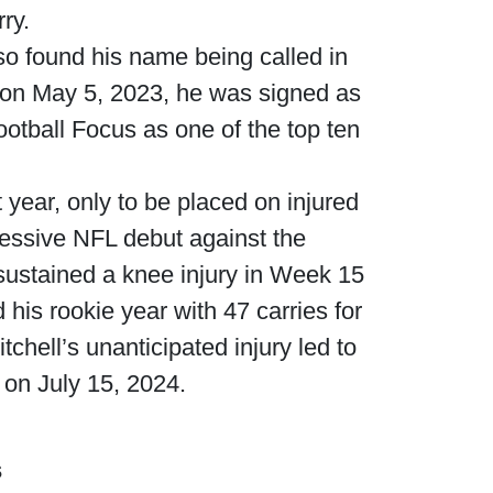
ry.
lso found his name being called in
 on May 5, 2023, he was signed as
otball Focus as one of the top ten
 year, only to be placed on injured
pressive NFL debut against the
ustained a knee injury in Week 15
his rookie year with 47 carries for
hell’s unanticipated injury led to
 on July 15, 2024.
s