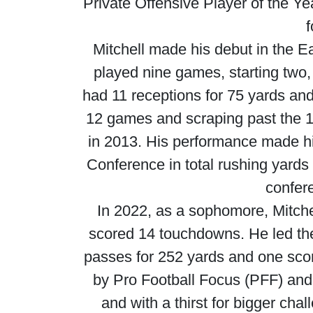
Private Offensive Player of the Yea
f
Mitchell made his debut in the E
played nine games, starting two
had 11 receptions for 75 yards an
12 games and scraping past the 1,
in 2013. His performance made him
Conference in total rushing yards 
confere
In 2022, as a sophomore, Mitchel
scored 14 touchdowns. He led the 
passes for 252 yards and one sco
by Pro Football Focus (PFF) and
and with a thirst for bigger cha