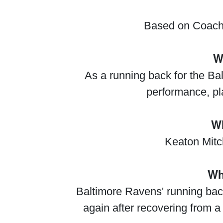
Based on Coach 
W
As a running back for the Ba
performance, pl
Wh
Keaton Mitch
Wh
Baltimore Ravens' running back
again after recovering from a