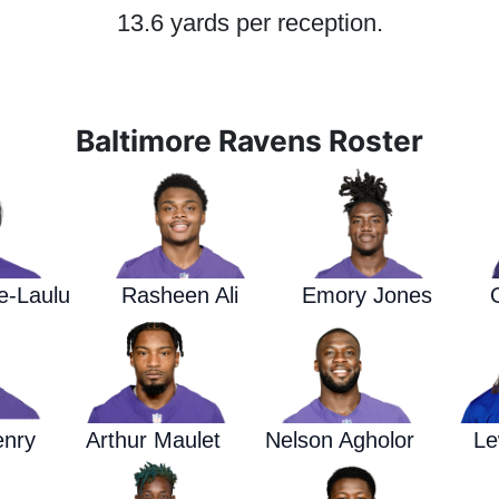
13.6 yards per reception.
Baltimore Ravens Roster
e-Laulu
Rasheen Ali
Emory Jones
enry
Arthur Maulet
Nelson Agholor
Le