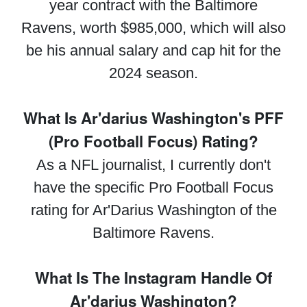
year contract with the Baltimore
Ravens, worth $985,000, which will also
be his annual salary and cap hit for the
2024 season.
What Is Ar'darius Washington's PFF
(Pro Football Focus) Rating?
As a NFL journalist, I currently don't
have the specific Pro Football Focus
rating for Ar'Darius Washington of the
Baltimore Ravens.
What Is The Instagram Handle Of
Ar'darius Washington?