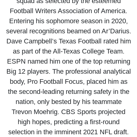
squad as selected by the esteemed
Football Writers Association of America.
Entering his sophomore season in 2020,
several recognitions beamed on Ar’Darius.
Dave Campbell’s Texas Football rated him
as part of the All-Texas College Team.
ESPN named him one of the top returning
Big 12 players. The professional analytical
body, Pro Football Focus, placed him as
the second-leading returning safety in the
nation, only bested by his teammate
Trevon Moehrig. CBS Sports projected
high hopes, predicting a first-round
selection in the imminent 2021 NFL draft.