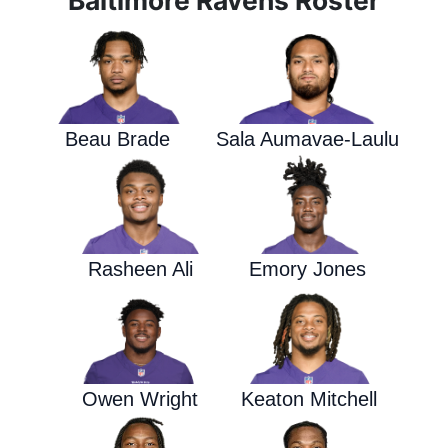
Baltimore Ravens Roster
Beau Brade
Sala Aumavae-Laulu
Rasheen Ali
Emory Jones
Owen Wright
Keaton Mitchell