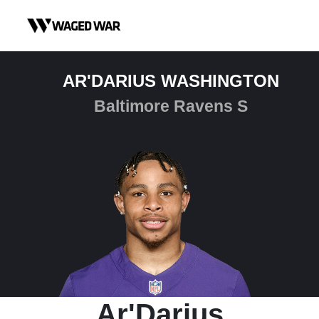
Skip to content
AR'DARIUS WASHINGTON
Baltimore Ravens S
Ar'Darius