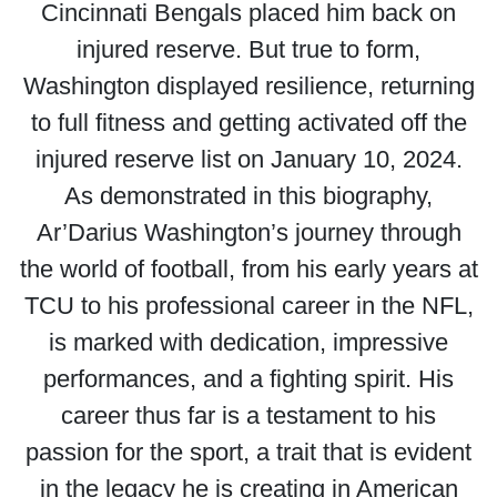
Cincinnati Bengals placed him back on
injured reserve. But true to form,
Washington displayed resilience, returning
to full fitness and getting activated off the
injured reserve list on January 10, 2024.
As demonstrated in this biography,
Ar’Darius Washington’s journey through
the world of football, from his early years at
TCU to his professional career in the NFL,
is marked with dedication, impressive
performances, and a fighting spirit. His
career thus far is a testament to his
passion for the sport, a trait that is evident
in the legacy he is creating in American