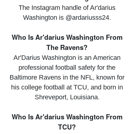
The Instagram handle of Ar'darius
Washington is @ardariusss24.
Who Is Ar'darius Washington From
The Ravens?
Ar'Darius Washington is an American
professional football safety for the
Baltimore Ravens in the NFL, known for
his college football at TCU, and born in
Shreveport, Louisiana.
Who Is Ar'darius Washington From
TCU?