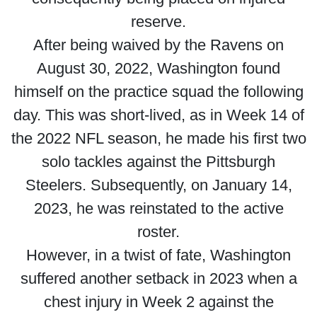
reserve.
After being waived by the Ravens on
August 30, 2022, Washington found
himself on the practice squad the following
day. This was short-lived, as in Week 14 of
the 2022 NFL season, he made his first two
solo tackles against the Pittsburgh
Steelers. Subsequently, on January 14,
2023, he was reinstated to the active
roster.
However, in a twist of fate, Washington
suffered another setback in 2023 when a
chest injury in Week 2 against the