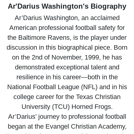
Ar'Darius Washington's Biography
Ar’Darius Washington, an acclaimed
American professional football safety for
the Baltimore Ravens, is the player under
discussion in this biographical piece. Born
on the 2nd of November, 1999, he has
demonstrated exceptional talent and
resilience in his career—both in the
National Football League (NFL) and in his
college career for the Texas Christian
University (TCU) Horned Frogs.
Ar’Darius’ journey to professional football
began at the Evangel Christian Academy,