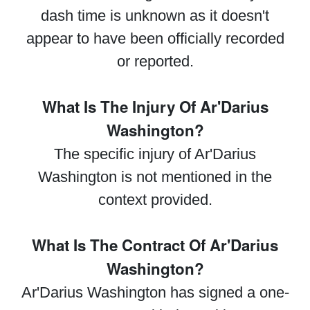
dash time is unknown as it doesn't
appear to have been officially recorded
or reported.
What Is The Injury Of Ar'Darius
Washington?
The specific injury of Ar'Darius
Washington is not mentioned in the
context provided.
What Is The Contract Of Ar'Darius
Washington?
Ar'Darius Washington has signed a one-