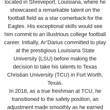
located in Shreveport, Louisiana, where he
showcased a remarkable talent on the
football field as a star cornerback for the
Eagles. His exceptional skills would see
him commit to an illustrious college football
career. Initially, Ar’Darius committed to play
at the prestigious Louisiana State
University (LSU) before making the
decision to take his talents to Texas
Christian University (TCU) in Fort Worth,
Texas.
In 2018, as a true freshman at TCU, he
transitioned to the safety position, an
adjustment made smoothly as he earned