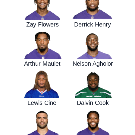
Zay Flowers
Derrick Henry
Arthur Maulet
Nelson Agholor
Lewis Cine
Dalvin Cook