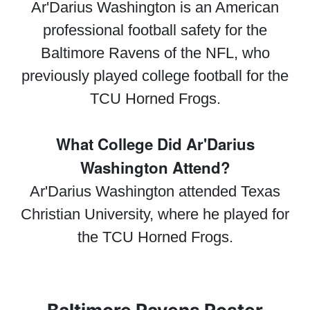
Ar'Darius Washington is an American
professional football safety for the
Baltimore Ravens of the NFL, who
previously played college football for the
TCU Horned Frogs.
What College Did Ar'Darius
Washington Attend?
Ar'Darius Washington attended Texas
Christian University, where he played for
the TCU Horned Frogs.