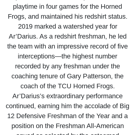
playtime in four games for the Horned
Frogs, and maintained his redshirt status.
2019 marked a watershed year for
Ar’Darius. As a redshirt freshman, he led
the team with an impressive record of five
interceptions—the highest number
recorded by any freshman under the
coaching tenure of Gary Patterson, the
coach of the TCU Horned Frogs.
Ar’Darius’s extraordinary performance
continued, earning him the accolade of Big
12 Defensive Freshman of the Year and a
position on the Freshman All-American