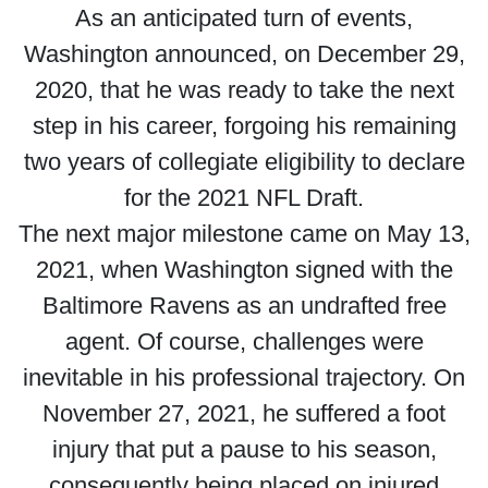
As an anticipated turn of events,
Washington announced, on December 29,
2020, that he was ready to take the next
step in his career, forgoing his remaining
two years of collegiate eligibility to declare
for the 2021 NFL Draft.
The next major milestone came on May 13,
2021, when Washington signed with the
Baltimore Ravens as an undrafted free
agent. Of course, challenges were
inevitable in his professional trajectory. On
November 27, 2021, he suffered a foot
injury that put a pause to his season,
consequently being placed on injured