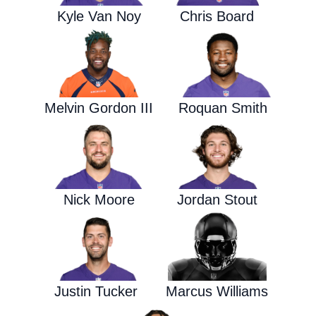
Kyle Van Noy
Chris Board
Melvin Gordon III
Roquan Smith
Nick Moore
Jordan Stout
Justin Tucker
Marcus Williams