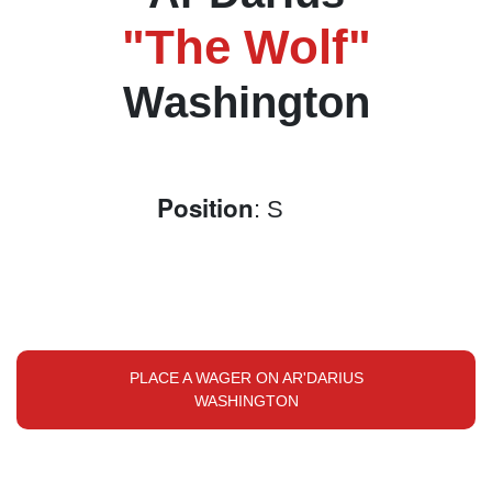
"The Wolf"
Washington
Position
: S
PLACE A WAGER ON AR'DARIUS
WASHINGTON