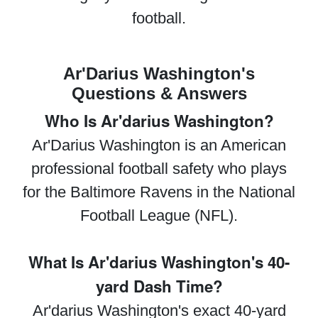
football.
Ar'Darius Washington's
Questions & Answers
Who Is Ar'darius Washington?
Ar'Darius Washington is an American
professional football safety who plays
for the Baltimore Ravens in the National
Football League (NFL).
What Is Ar'darius Washington's 40-
yard Dash Time?
Ar'darius Washington's exact 40-yard