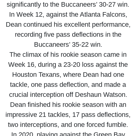
significantly to the Buccaneers’ 30-27 win.
In Week 12, against the Atlanta Falcons,
Dean continued his excellent performance,
recording five pass deflections in the
Buccaneers’ 35-22 win.
The climax of his rookie season came in
Week 16, during a 23-20 loss against the
Houston Texans, where Dean had one
tackle, one pass deflection, and made a
crucial interception off Deshaun Watson.
Dean finished his rookie season with an
impressive 21 tackles, 17 pass deflections,
two interceptions, and one forced fumble.
In 2020, playing against the Green Bay