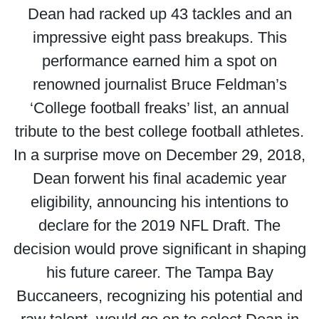
Dean had racked up 43 tackles and an
impressive eight pass breakups. This
performance earned him a spot on
renowned journalist Bruce Feldman’s
‘College football freaks’ list, an annual
tribute to the best college football athletes.
In a surprise move on December 29, 2018,
Dean forwent his final academic year
eligibility, announcing his intentions to
declare for the 2019 NFL Draft. The
decision would prove significant in shaping
his future career. The Tampa Bay
Buccaneers, recognizing his potential and