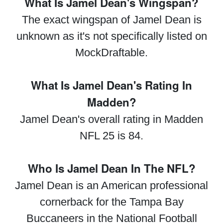
What Is Jamel Dean's Wingspan?
The exact wingspan of Jamel Dean is
unknown as it's not specifically listed on
MockDraftable.
What Is Jamel Dean's Rating In
Madden?
Jamel Dean's overall rating in Madden
NFL 25 is 84.
Who Is Jamel Dean In The NFL?
Jamel Dean is an American professional
cornerback for the Tampa Bay
Buccaneers in the National Football