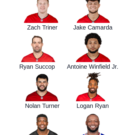
Zach Triner
Jake Camarda
Ryan Succop
Antoine Winfield Jr.
Nolan Turner
Logan Ryan