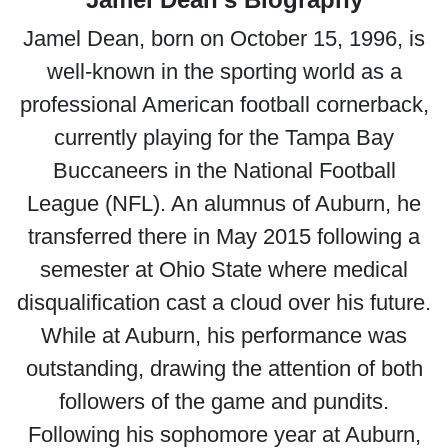
Jamel Dean, born on October 15, 1996, is
well-known in the sporting world as a
professional American football cornerback,
currently playing for the Tampa Bay
Buccaneers in the National Football
League (NFL). An alumnus of Auburn, he
transferred there in May 2015 following a
semester at Ohio State where medical
disqualification cast a cloud over his future.
While at Auburn, his performance was
outstanding, drawing the attention of both
followers of the game and pundits.
Following his sophomore year at Auburn,