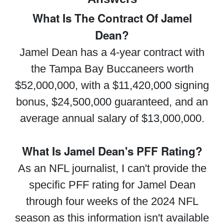
What Is The Contract Of Jamel
Dean?
Jamel Dean has a 4-year contract with
the Tampa Bay Buccaneers worth
$52,000,000, with a $11,420,000 signing
bonus, $24,500,000 guaranteed, and an
average annual salary of $13,000,000.
What Is Jamel Dean's PFF Rating?
As an NFL journalist, I can't provide the
specific PFF rating for Jamel Dean
through four weeks of the 2024 NFL
season as this information isn't available