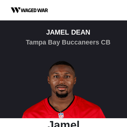
Skip to content
JAMEL DEAN
Tampa Bay Buccaneers CB
Jamel