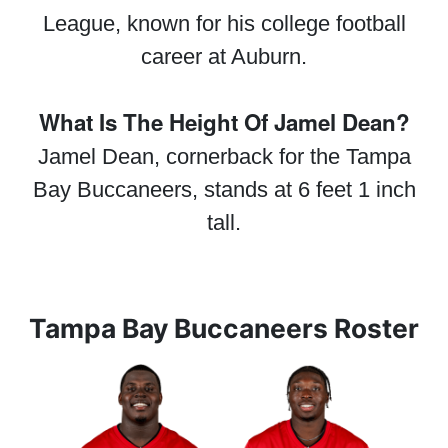
League, known for his college football
career at Auburn.
What Is The Height Of Jamel Dean?
Jamel Dean, cornerback for the Tampa
Bay Buccaneers, stands at 6 feet 1 inch
tall.
Tampa Bay Buccaneers Roster