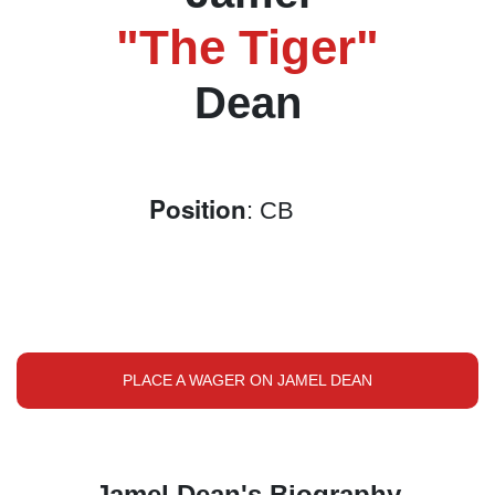
"The Tiger"
Dean
Position
: CB
PLACE A WAGER ON JAMEL DEAN
Jamel Dean's Biography