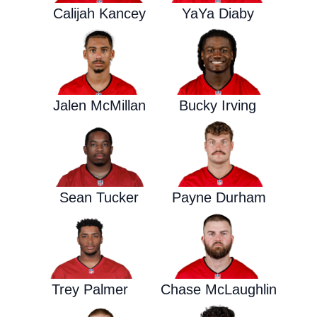
Calijah Kancey
YaYa Diaby
Jalen McMillan
Bucky Irving
Sean Tucker
Payne Durham
Trey Palmer
Chase McLaughlin