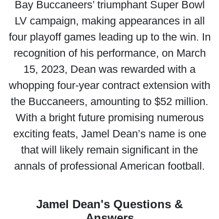
Bay Buccaneers’ triumphant Super Bowl
LV campaign, making appearances in all
four playoff games leading up to the win. In
recognition of his performance, on March
15, 2023, Dean was rewarded with a
whopping four-year contract extension with
the Buccaneers, amounting to $52 million.
With a bright future promising numerous
exciting feats, Jamel Dean’s name is one
that will likely remain significant in the
annals of professional American football.
Jamel Dean's Questions &
Answers