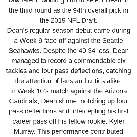
raw talent, would go on to select Dean in
the third round as the 94th overall pick in
the 2019 NFL Draft.
Dean’s regular-season debut came during
a Week 9 face-off against the Seattle
Seahawks. Despite the 40-34 loss, Dean
managed to record a commendable six
tackles and four pass deflections, catching
the attention of fans and critics alike.
In Week 10’s match against the Arizona
Cardinals, Dean shone, notching up four
pass deflections and intercepting his first
career pass off his fellow rookie, Kyler
Murray. This performance contributed