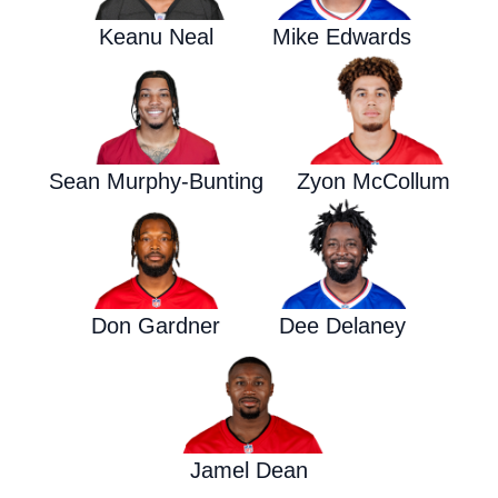
Keanu Neal
Mike Edwards
Sean Murphy-Bunting
Zyon McCollum
Don Gardner
Dee Delaney
Jamel Dean