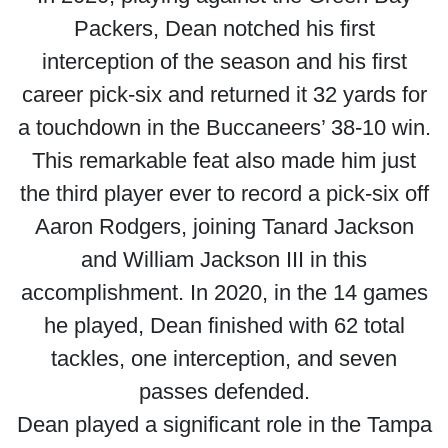
Packers, Dean notched his first
interception of the season and his first
career pick-six and returned it 32 yards for
a touchdown in the Buccaneers’ 38-10 win.
This remarkable feat also made him just
the third player ever to record a pick-six off
Aaron Rodgers, joining Tanard Jackson
and William Jackson III in this
accomplishment. In 2020, in the 14 games
he played, Dean finished with 62 total
tackles, one interception, and seven
passes defended.
Dean played a significant role in the Tampa