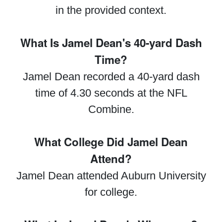
in the provided context.
What Is Jamel Dean's 40-yard Dash
Time?
Jamel Dean recorded a 40-yard dash
time of 4.30 seconds at the NFL
Combine.
What College Did Jamel Dean
Attend?
Jamel Dean attended Auburn University
for college.