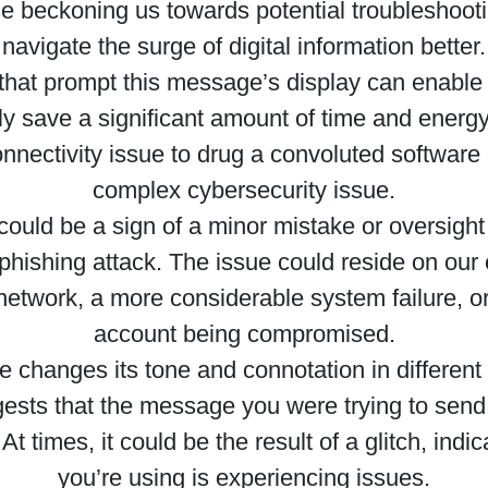
se beckoning us towards potential troubleshoo
navigate the surge of digital information better.
that prompt this message’s display can enable 
ly save a significant amount of time and energ
nnectivity issue to drug a convoluted software 
complex cybersecurity issue.
ould be a sign of a minor mistake or oversight 
l phishing attack. The issue could reside on our 
network, a more considerable system failure, or 
account being compromised.
 changes its tone and connotation in different
ggests that the message you were trying to send
t times, it could be the result of a glitch, indi
you’re using is experiencing issues.