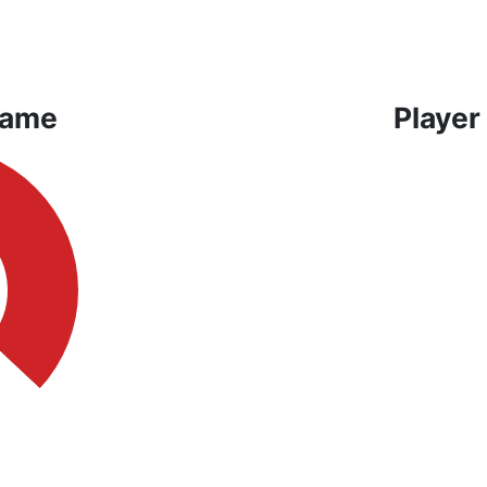
Game
Player