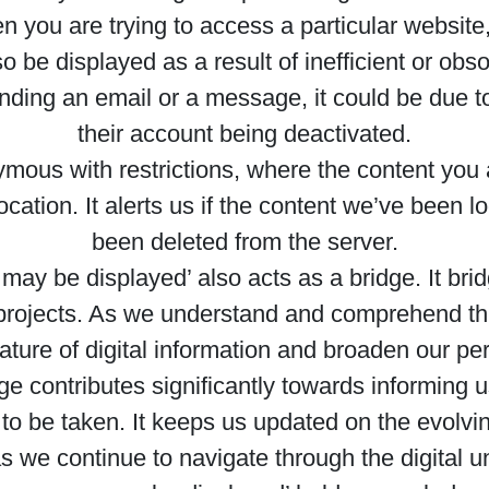
ou are trying to access a particular website, s
so be displayed as a result of inefficient or ob
ing an email or a message, it could be due to 
their account being deactivated.
mous with restrictions, where the content you ar
cation. It alerts us if the content we’ve been l
been deleted from the server.
y be displayed’ also acts as a bridge. It bridge
 projects. As we understand and comprehend th
ture of digital information and broaden our pe
ge contributes significantly towards informing u
to be taken. It keeps us updated on the evolvin
s we continue to navigate through the digital u