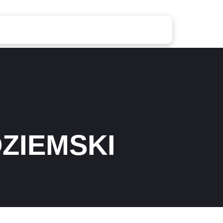
ZIEMSKI