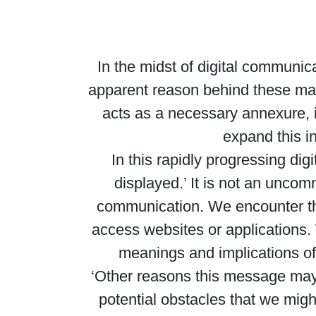
In the midst of digital communic
apparent reason behind these may
acts as a necessary annexure, i
expand this i
In this rapidly progressing di
displayed.’ It is not an uncom
communication. We encounter the
access websites or applications. 
meanings and implications of
‘Other reasons this message may 
potential obstacles that we mig