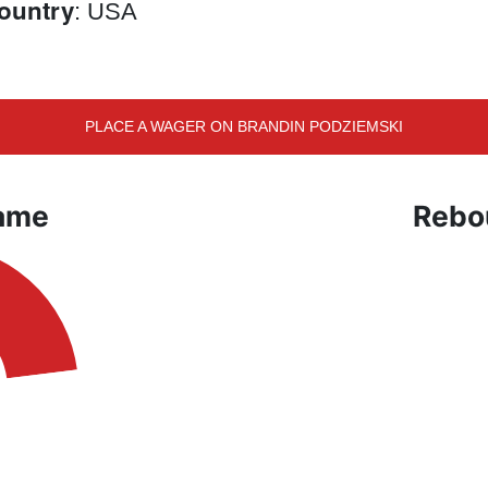
ountry
: USA
PLACE A WAGER ON BRANDIN PODZIEMSKI
Game
Rebo