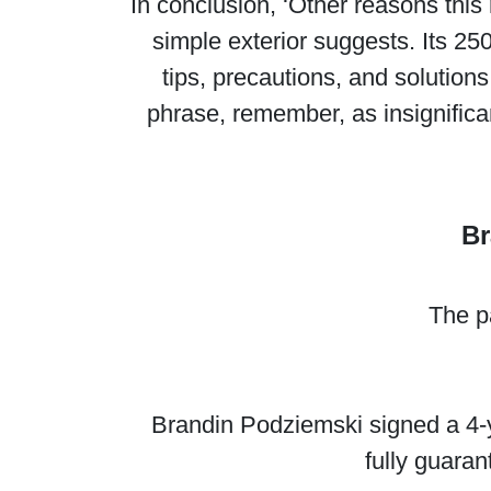
In conclusion, ‘Other reasons thi
simple exterior suggests. Its 25
tips, precautions, and solutions
phrase, remember, as insignifica
Br
The p
Brandin Podziemski signed a 4-ye
fully guara