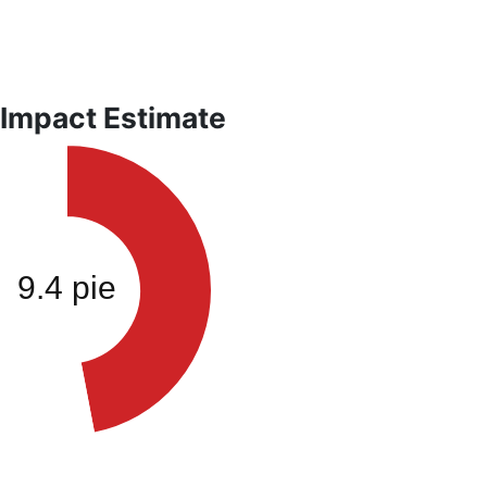
 Impact Estimate