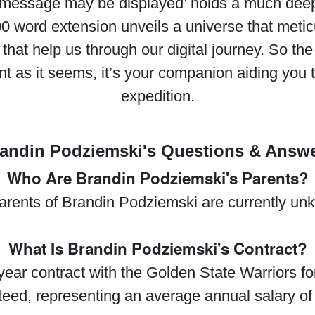
s message may be displayed’ holds a much dee
00 word extension unveils a universe that meti
 that help us through our digital journey. So t
nt as it seems, it’s your companion aiding you 
expedition.
andin Podziemski's Questions & Answ
Who Are Brandin Podziemski's Parents?
arents of Brandin Podziemski are currently un
What Is Brandin Podziemski's Contract?
ar contract with the Golden State Warriors for
nteed, representing an average annual salary of