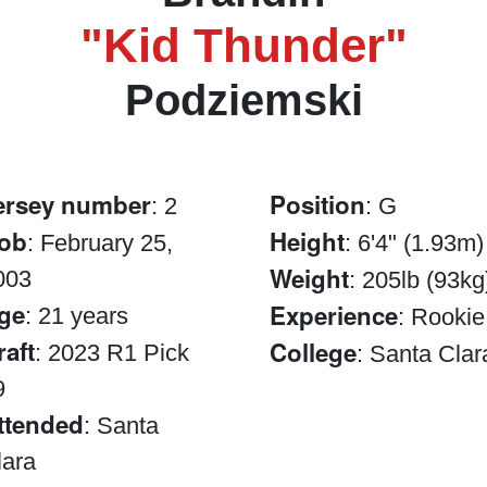
"Kid Thunder"
Podziemski
ersey number
Position
: 2
: G
ob
Height
: February 25,
: 6'4" (1.93m)
Weight
003
: 205lb (93kg
ge
Experience
: 21 years
: Rookie
raft
College
: 2023 R1 Pick
: Santa Clar
9
ttended
: Santa
lara