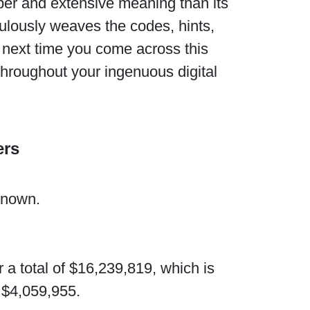
per and extensive meaning than its
culously weaves the codes, hints,
he next time you come across this
throughout your ingenuous digital
ers
known.
 a total of $16,239,819, which is
 $4,059,955.