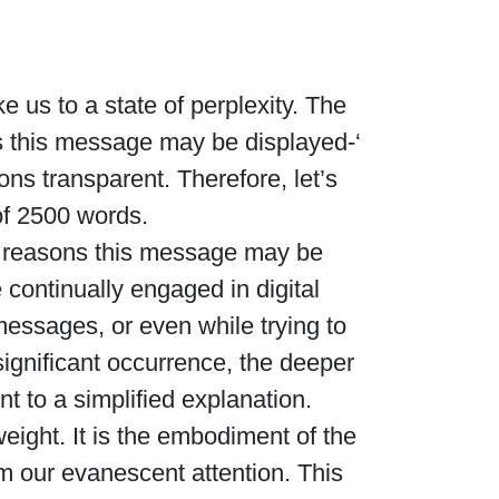
 us to a state of perplexity. The
s this message may be displayed-‘
ns transparent. Therefore, let’s
of 2500 words.
her reasons this message may be
 continually engaged in digital
essages, or even while trying to
significant occurrence, the deeper
 to a simplified explanation.
ight. It is the embodiment of the
m our evanescent attention. This