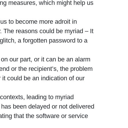
ting measures, which might help us
us to become more adroit in
y. The reasons could be myriad – It
glitch, a forgotten password to a
on our part, or it can be an alarm
end or the recipient’s, the problem
it could be an indication of our
 contexts, leading to myriad
 has been delayed or not delivered
cating that the software or service