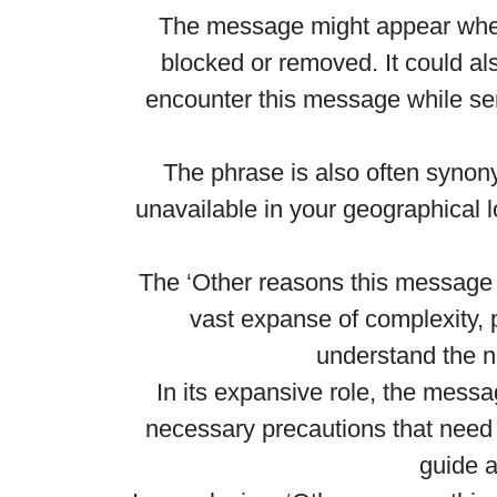
The message might appear when y
blocked or removed. It could al
encounter this message while send
The phrase is also often synony
unavailable in your geographical lo
The ‘Other reasons this message ma
vast expanse of complexity,
understand the na
In its expansive role, the messa
necessary precautions that need 
guide a