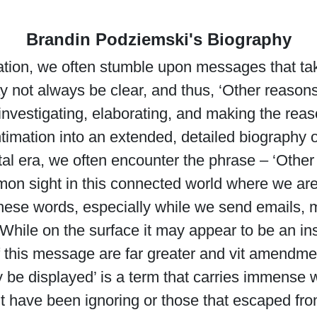
Brandin Podziemski's Biography
ation, we often stumble upon messages that take
 not always be clear, and thus, ‘Other reason
nvestigating, elaborating, and making the reaso
ntimation into an extended, detailed biography 
gital era, we often encounter the phrase – ‘Ot
mon sight in this connected world where we are
se words, especially while we send emails, m
While on the surface it may appear to be an in
 this message are far greater and vit amendment
be displayed’ is a term that carries immense we
ht have been ignoring or those that escaped fro