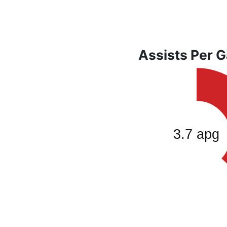
Assists Per 