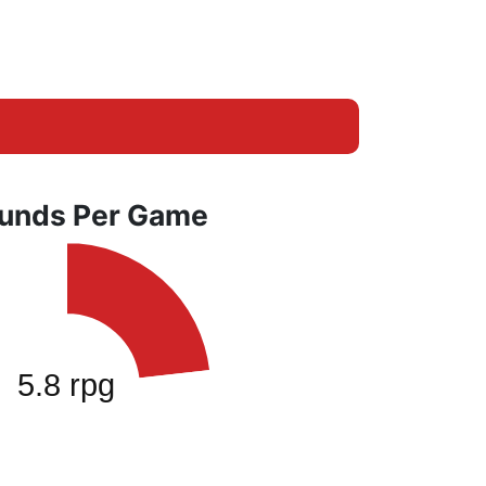
unds Per Game