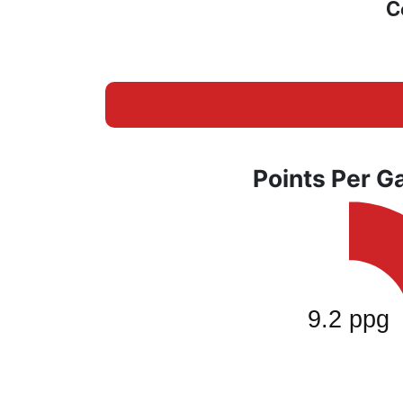
C
Points Per 