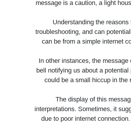
message is a caution, a light hou
Understanding the reasons 
troubleshooting, and can potential
can be from a simple internet co
In other instances, the message c
bell notifying us about a potentia
could be a small hiccup in the 
The display of this message
interpretations. Sometimes, it su
due to poor internet connection. A