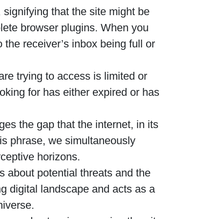
ignifying that the site might be
solete browser plugins. When you
the receiver’s inbox being full or
e trying to access is limited or
ooking for has either expired or has
s the gap that the internet, in its
is phrase, we simultaneously
rceptive horizons.
s about potential threats and the
g digital landscape and acts as a
niverse.