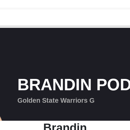
BRANDIN POD
Golden State Warriors G
Brandin