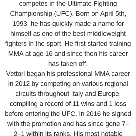
competes in the Ultimate Fighting
Championship (UFC). Born on April 5th,
1993, he has quickly made a name for
himself as one of the best middleweight
fighters in the sport. He first started training
MMA at age 16 and since then his career
has taken off.
Vettori began his professional MMA career
in 2012 by competing on various regional
circuits throughout Italy and Europe,
compiling a record of 11 wins and 1 loss
before entering the UFC. In 2016 he signed
with the promotion and has since gone 7–
2–1 within its ranks. His most notable