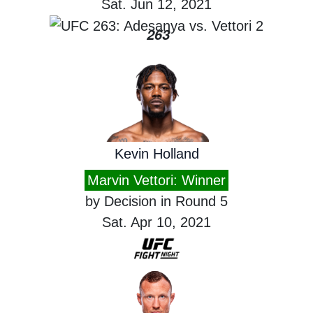
Sat. Jun 12, 2021
263
Kevin Holland
Marvin Vettori: Winner
by Decision in Round 5
Sat. Apr 10, 2021