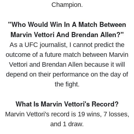
Champion.
"Who Would Win In A Match Between
Marvin Vettori And Brendan Allen?"
As a UFC journalist, I cannot predict the
outcome of a future match between Marvin
Vettori and Brendan Allen because it will
depend on their performance on the day of
the fight.
What Is Marvin Vettori's Record?
Marvin Vettori's record is 19 wins, 7 losses,
and 1 draw.