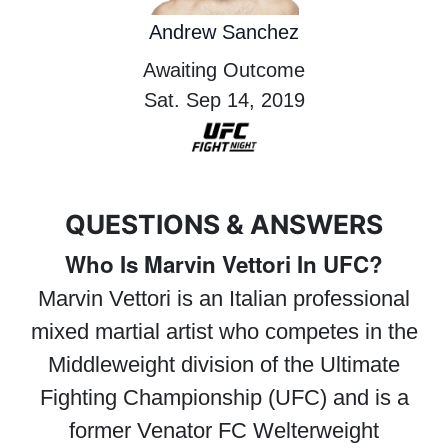
Andrew Sanchez
Awaiting Outcome
Sat. Sep 14, 2019
QUESTIONS & ANSWERS
Who Is Marvin Vettori In UFC?
Marvin Vettori is an Italian professional
mixed martial artist who competes in the
Middleweight division of the Ultimate
Fighting Championship (UFC) and is a
former Venator FC Welterweight