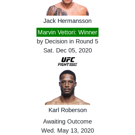
Jack Hermansson
Marvin Vettori: Winner
by Decision in Round 5
Sat. Dec 05, 2020
Karl Roberson
Awaiting Outcome
Wed. May 13, 2020