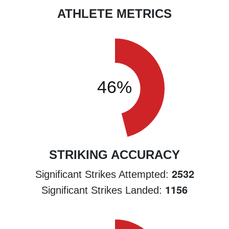
ATHLETE METRICS
STRIKING ACCURACY
2532
Significant Strikes Attempted:
1156
Significant Strikes Landed: