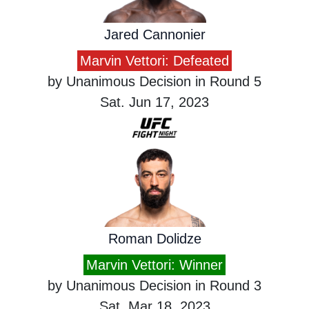
Jared Cannonier
Marvin Vettori: Defeated
by Unanimous Decision in Round 5
Sat. Jun 17, 2023
Roman Dolidze
Marvin Vettori: Winner
by Unanimous Decision in Round 3
Sat. Mar 18, 2023