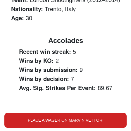
London Shootfighters (2012–2014)
Nationality:
Trento, Italy
Age:
30
Accolades
Recent win streak:
5
Wins by KO:
2
Wins by submission:
9
Wins by decision:
7
Avg. Sig. Strikes Per Event:
89.67
PLACE A WAGER ON MARVIN VETTORI