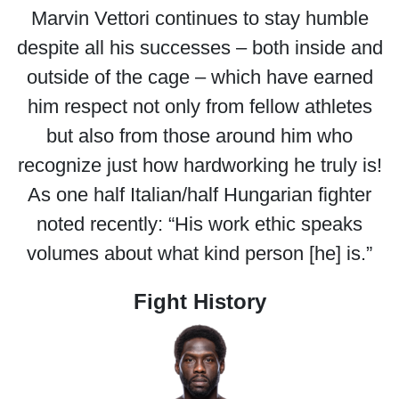
Marvin Vettori continues to stay humble
despite all his successes – both inside and
outside of the cage – which have earned
him respect not only from fellow athletes
but also from those around him who
recognize just how hardworking he truly is!
As one half Italian/half Hungarian fighter
noted recently: “His work ethic speaks
volumes about what kind person [he] is.”
Fight History