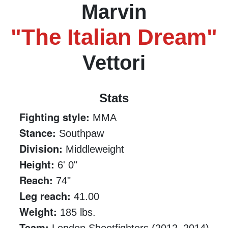
Marvin
"The Italian Dream"
Vettori
Stats
Fighting style:
MMA
Stance:
Southpaw
Division:
Middleweight
Height:
6' 0"
Reach:
74"
Leg reach:
41.00
Weight:
185 lbs.
Team: