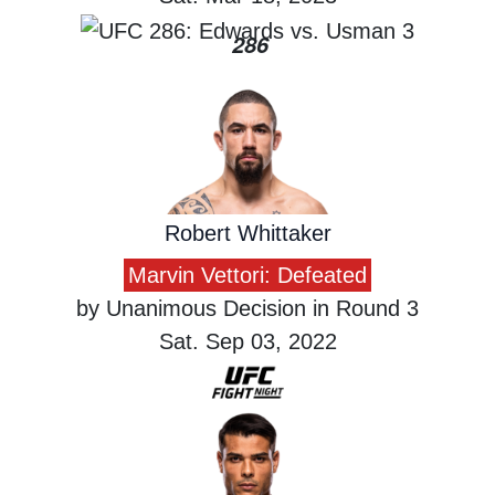
286
Robert Whittaker
Marvin Vettori: Defeated
by Unanimous Decision in Round 3
Sat. Sep 03, 2022