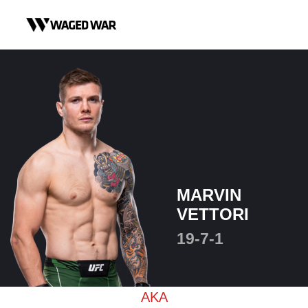
Skip to content
MARVIN
VETTORI
19-7-1
AKA