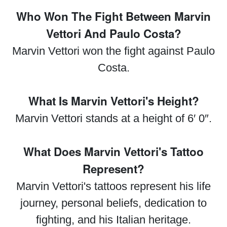
Who Won The Fight Between Marvin
Vettori And Paulo Costa?
Marvin Vettori won the fight against Paulo
Costa.
What Is Marvin Vettori's Height?
Marvin Vettori stands at a height of 6′ 0″.
What Does Marvin Vettori's Tattoo
Represent?
Marvin Vettori's tattoos represent his life
journey, personal beliefs, dedication to
fighting, and his Italian heritage.