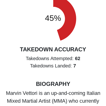
TAKEDOWN ACCURACY
62
Takedowns Attempted:
7
Takedowns Landed:
BIOGRAPHY
Marvin Vettori is an up-and-coming Italian
Mixed Martial Artist (MMA) who currently