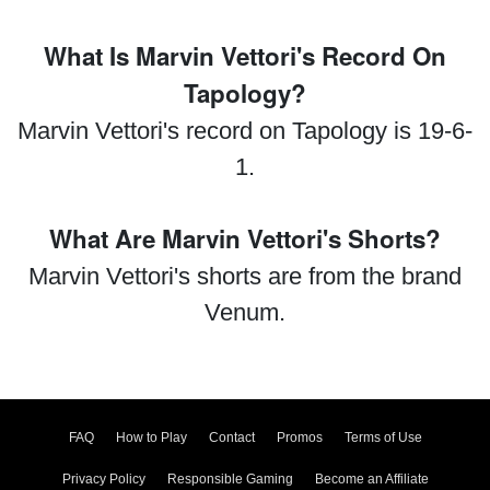
What Is Marvin Vettori's Record On
Tapology?
Marvin Vettori's record on Tapology is 19-6-
1.
What Are Marvin Vettori's Shorts?
Marvin Vettori's shorts are from the brand
Venum.
FAQ
How to Play
Contact
Promos
Terms of Use
Privacy Policy
Responsible Gaming
Become an Affiliate