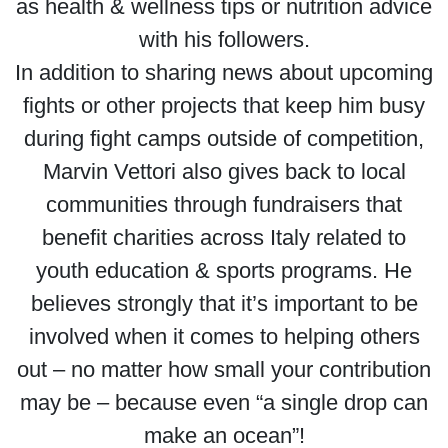
as health & wellness tips or nutrition advice
with his followers.
In addition to sharing news about upcoming
fights or other projects that keep him busy
during fight camps outside of competition,
Marvin Vettori also gives back to local
communities through fundraisers that
benefit charities across Italy related to
youth education & sports programs. He
believes strongly that it’s important to be
involved when it comes to helping others
out – no matter how small your contribution
may be – because even “a single drop can
make an ocean”!