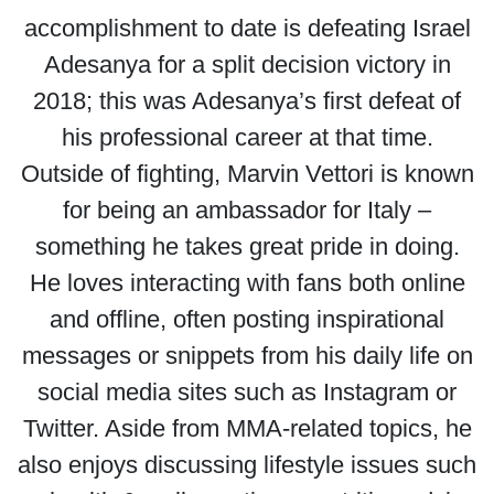
accomplishment to date is defeating Israel
Adesanya for a split decision victory in
2018; this was Adesanya’s first defeat of
his professional career at that time.
Outside of fighting, Marvin Vettori is known
for being an ambassador for Italy –
something he takes great pride in doing.
He loves interacting with fans both online
and offline, often posting inspirational
messages or snippets from his daily life on
social media sites such as Instagram or
Twitter. Aside from MMA-related topics, he
also enjoys discussing lifestyle issues such