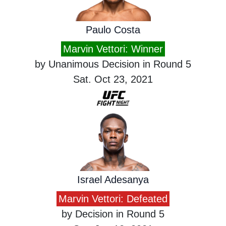
Paulo Costa
Marvin Vettori: Winner
by Unanimous Decision in Round 5
Sat. Oct 23, 2021
Israel Adesanya
Marvin Vettori: Defeated
by Decision in Round 5