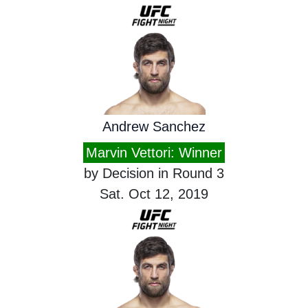
Andrew Sanchez
Marvin Vettori: Winner
by Decision in Round 3
Sat. Oct 12, 2019