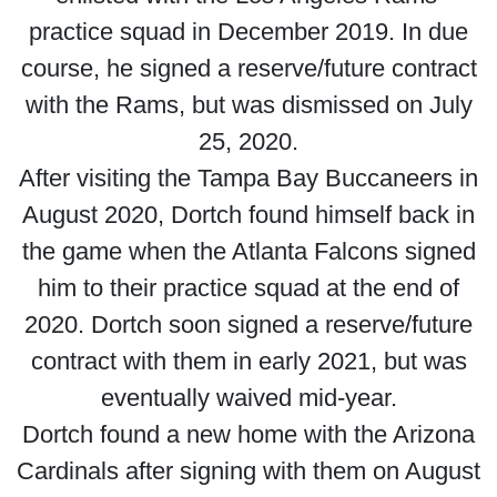
practice squad in December 2019. In due
course, he signed a reserve/future contract
with the Rams, but was dismissed on July
25, 2020.
After visiting the Tampa Bay Buccaneers in
August 2020, Dortch found himself back in
the game when the Atlanta Falcons signed
him to their practice squad at the end of
2020. Dortch soon signed a reserve/future
contract with them in early 2021, but was
eventually waived mid-year.
Dortch found a new home with the Arizona
Cardinals after signing with them on August