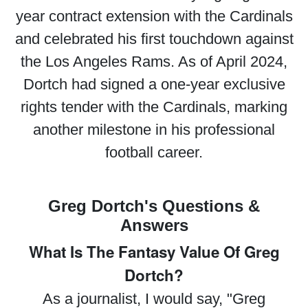
year contract extension with the Cardinals
and celebrated his first touchdown against
the Los Angeles Rams. As of April 2024,
Dortch had signed a one-year exclusive
rights tender with the Cardinals, marking
another milestone in his professional
football career.
Greg Dortch's Questions &
Answers
What Is The Fantasy Value Of Greg
Dortch?
As a journalist, I would say, "Greg