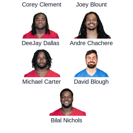
Corey Clement
Joey Blount
DeeJay Dallas
Andre Chachere
Michael Carter
David Blough
Bilal Nichols