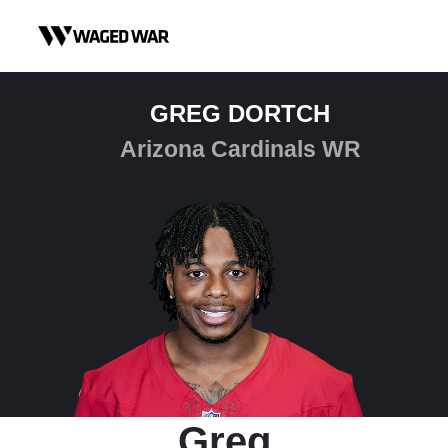
Skip to content
GREG DORTCH
Arizona Cardinals WR
Greg