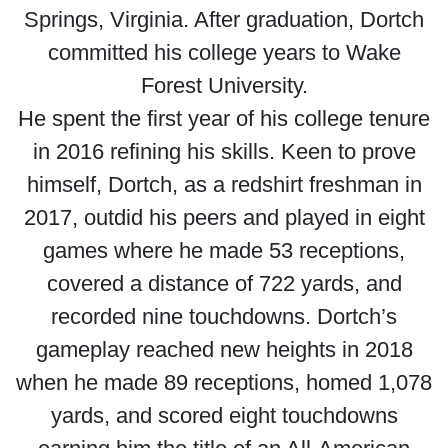
Springs, Virginia. After graduation, Dortch
committed his college years to Wake
Forest University.
He spent the first year of his college tenure
in 2016 refining his skills. Keen to prove
himself, Dortch, as a redshirt freshman in
2017, outdid his peers and played in eight
games where he made 53 receptions,
covered a distance of 722 yards, and
recorded nine touchdowns. Dortch’s
gameplay reached new heights in 2018
when he made 89 receptions, homed 1,078
yards, and scored eight touchdowns