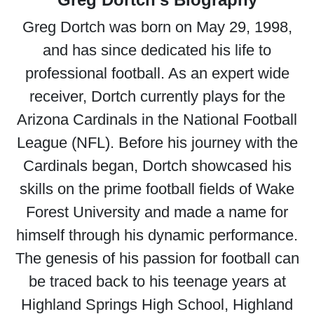
Greg Dortch was born on May 29, 1998,
and has since dedicated his life to
professional football. As an expert wide
receiver, Dortch currently plays for the
Arizona Cardinals in the National Football
League (NFL). Before his journey with the
Cardinals began, Dortch showcased his
skills on the prime football fields of Wake
Forest University and made a name for
himself through his dynamic performance.
The genesis of his passion for football can
be traced back to his teenage years at
Highland Springs High School, Highland