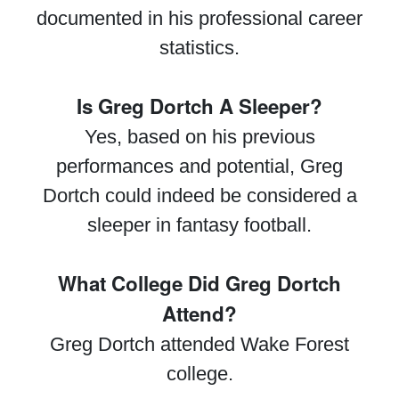
documented in his professional career
statistics.
Is Greg Dortch A Sleeper?
Yes, based on his previous
performances and potential, Greg
Dortch could indeed be considered a
sleeper in fantasy football.
What College Did Greg Dortch
Attend?
Greg Dortch attended Wake Forest
college.