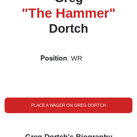
"The Hammer"
Dortch
Position
: WR
PLACE A WAGER ON GREG DORTCH
Greg Dortch's Biography