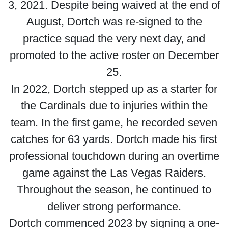
3, 2021. Despite being waived at the end of
August, Dortch was re-signed to the
practice squad the very next day, and
promoted to the active roster on December
25.
In 2022, Dortch stepped up as a starter for
the Cardinals due to injuries within the
team. In the first game, he recorded seven
catches for 63 yards. Dortch made his first
professional touchdown during an overtime
game against the Las Vegas Raiders.
Throughout the season, he continued to
deliver strong performance.
Dortch commenced 2023 by signing a one-