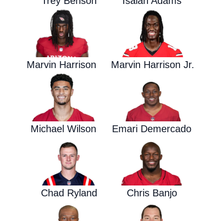
Trey Benson
Isaiah Adams
Marvin Harrison
Marvin Harrison Jr.
Michael Wilson
Emari Demercado
Chad Ryland
Chris Banjo