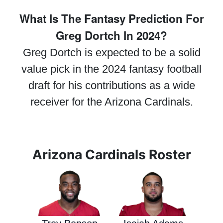
What Is The Fantasy Prediction For
Greg Dortch In 2024?
Greg Dortch is expected to be a solid
value pick in the 2024 fantasy football
draft for his contributions as a wide
receiver for the Arizona Cardinals.
Arizona Cardinals Roster