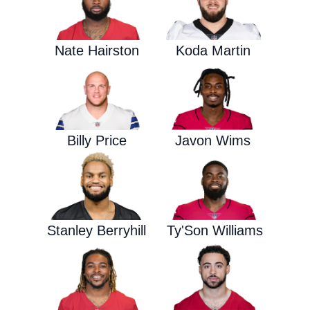
Nate Hairston
Koda Martin
Billy Price
Javon Wims
Stanley Berryhill
Ty'Son Williams