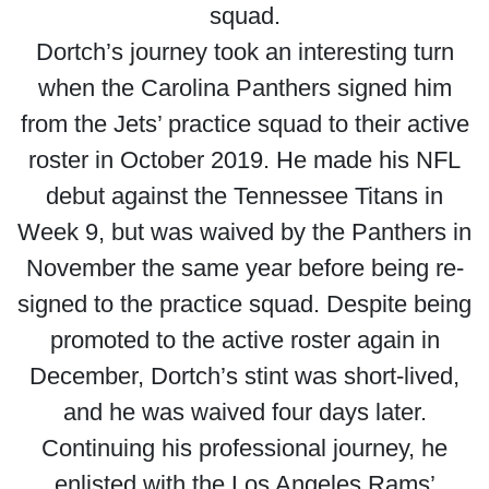
squad.
Dortch’s journey took an interesting turn
when the Carolina Panthers signed him
from the Jets’ practice squad to their active
roster in October 2019. He made his NFL
debut against the Tennessee Titans in
Week 9, but was waived by the Panthers in
November the same year before being re-
signed to the practice squad. Despite being
promoted to the active roster again in
December, Dortch’s stint was short-lived,
and he was waived four days later.
Continuing his professional journey, he
enlisted with the Los Angeles Rams’