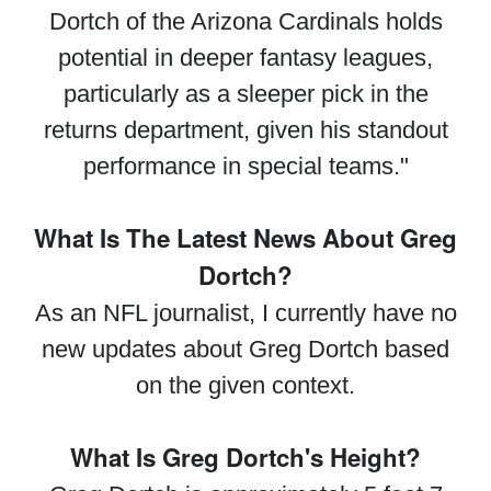
Dortch of the Arizona Cardinals holds
potential in deeper fantasy leagues,
particularly as a sleeper pick in the
returns department, given his standout
performance in special teams."
What Is The Latest News About Greg
Dortch?
As an NFL journalist, I currently have no
new updates about Greg Dortch based
on the given context.
What Is Greg Dortch's Height?