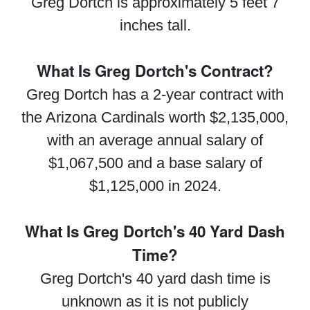
Greg Dortch is approximately 5 feet 7
inches tall.
What Is Greg Dortch's Contract?
Greg Dortch has a 2-year contract with
the Arizona Cardinals worth $2,135,000,
with an average annual salary of
$1,067,500 and a base salary of
$1,125,000 in 2024.
What Is Greg Dortch's 40 Yard Dash
Time?
Greg Dortch's 40 yard dash time is
unknown as it is not publicly