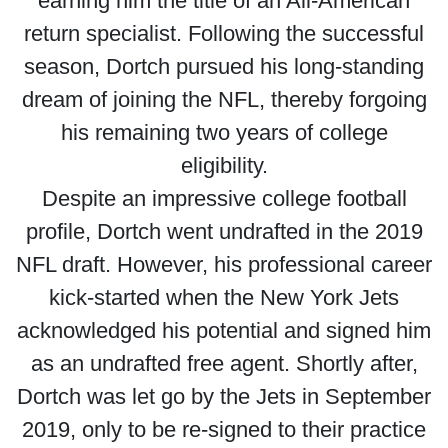
earning him the title of an All-American
return specialist. Following the successful
season, Dortch pursued his long-standing
dream of joining the NFL, thereby forgoing
his remaining two years of college
eligibility.
Despite an impressive college football
profile, Dortch went undrafted in the 2019
NFL draft. However, his professional career
kick-started when the New York Jets
acknowledged his potential and signed him
as an undrafted free agent. Shortly after,
Dortch was let go by the Jets in September
2019, only to be re-signed to their practice