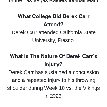
for the Las Vegas Raiders football team.
What College Did Derek Carr
Attend?
Derek Carr attended California State
University, Fresno.
What Is The Nature Of Derek Carr's
Injury?
Derek Carr has sustained a concussion
and a repeated injury to his throwing
shoulder during Week 10 vs. the Vikings
in 2023.