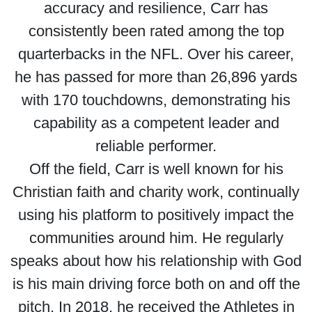
accuracy and resilience, Carr has
consistently been rated among the top
quarterbacks in the NFL. Over his career,
he has passed for more than 26,896 yards
with 170 touchdowns, demonstrating his
capability as a competent leader and
reliable performer.
Off the field, Carr is well known for his
Christian faith and charity work, continually
using his platform to positively impact the
communities around him. He regularly
speaks about how his relationship with God
is his main driving force both on and off the
pitch. In 2018, he received the Athletes in