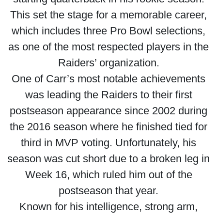
This set the stage for a memorable career,
which includes three Pro Bowl selections,
as one of the most respected players in the
Raiders’ organization.
One of Carr’s most notable achievements
was leading the Raiders to their first
postseason appearance since 2002 during
the 2016 season where he finished tied for
third in MVP voting. Unfortunately, his
season was cut short due to a broken leg in
Week 16, which ruled him out of the
postseason that year.
Known for his intelligence, strong arm,