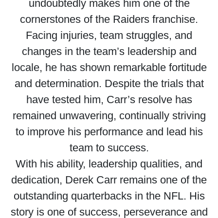
undoubtedly makes him one of the
cornerstones of the Raiders franchise.
Facing injuries, team struggles, and
changes in the team’s leadership and
locale, he has shown remarkable fortitude
and determination. Despite the trials that
have tested him, Carr’s resolve has
remained unwavering, continually striving
to improve his performance and lead his
team to success.
With his ability, leadership qualities, and
dedication, Derek Carr remains one of the
outstanding quarterbacks in the NFL. His
story is one of success, perseverance and