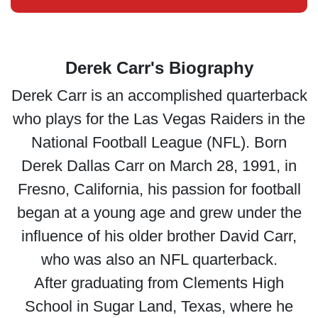
Derek Carr's Biography
Derek Carr is an accomplished quarterback
who plays for the Las Vegas Raiders in the
National Football League (NFL). Born
Derek Dallas Carr on March 28, 1991, in
Fresno, California, his passion for football
began at a young age and grew under the
influence of his older brother David Carr,
who was also an NFL quarterback.
After graduating from Clements High
School in Sugar Land, Texas, where he