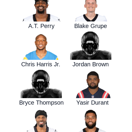
A.T. Perry
Blake Grupe
Chris Harris Jr.
Jordan Brown
Bryce Thompson
Yasir Durant