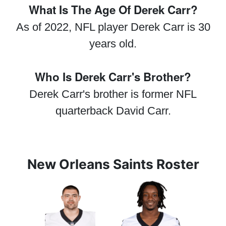
What Is The Age Of Derek Carr?
As of 2022, NFL player Derek Carr is 30
years old.
Who Is Derek Carr's Brother?
Derek Carr's brother is former NFL
quarterback David Carr.
New Orleans Saints Roster