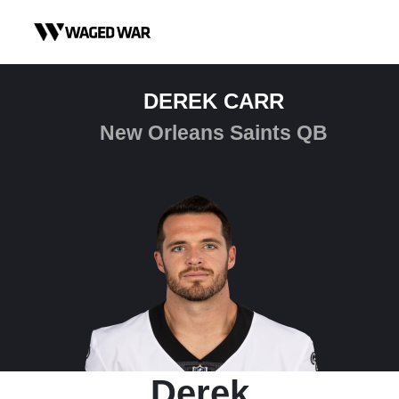
Skip to content
DEREK CARR
New Orleans Saints QB
Derek