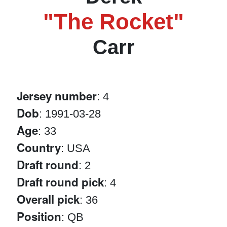
"The Rocket"
Carr
Jersey number
: 4
Dob
: 1991-03-28
Age
: 33
Country
: USA
Draft round
: 2
Draft round pick
: 4
Overall pick
: 36
Position
: QB