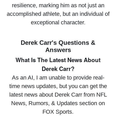
resilience, marking him as not just an
accomplished athlete, but an individual of
exceptional character.
Derek Carr's Questions &
Answers
What Is The Latest News About
Derek Carr?
As an AI, I am unable to provide real-
time news updates, but you can get the
latest news about Derek Carr from NFL
News, Rumors, & Updates section on
FOX Sports.