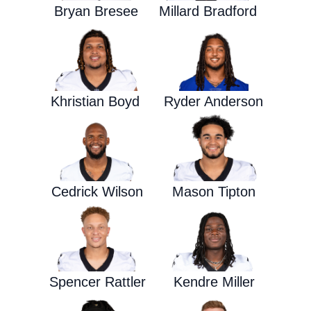
Bryan Bresee
Millard Bradford
Khristian Boyd
Ryder Anderson
Cedrick Wilson
Mason Tipton
Spencer Rattler
Kendre Miller