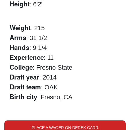
Height
: 6'2"
Weight
: 215
Arms
: 31 1/2
Hands
: 9 1/4
Experience
: 11
College
: Fresno State
Draft year
: 2014
Draft team
: OAK
Birth city
: Fresno, CA
PLACE A WAGER ON DEREK CARR