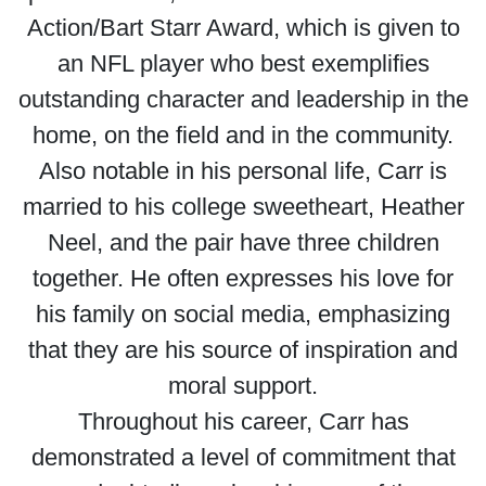
Action/Bart Starr Award, which is given to
an NFL player who best exemplifies
outstanding character and leadership in the
home, on the field and in the community.
Also notable in his personal life, Carr is
married to his college sweetheart, Heather
Neel, and the pair have three children
together. He often expresses his love for
his family on social media, emphasizing
that they are his source of inspiration and
moral support.
Throughout his career, Carr has
demonstrated a level of commitment that