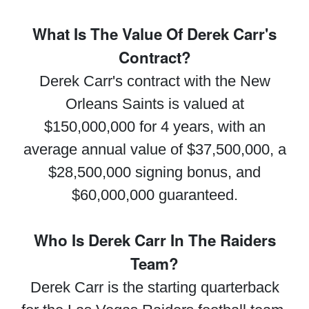
What Is The Value Of Derek Carr's
Contract?
Derek Carr's contract with the New
Orleans Saints is valued at
$150,000,000 for 4 years, with an
average annual value of $37,500,000, a
$28,500,000 signing bonus, and
$60,000,000 guaranteed.
Who Is Derek Carr In The Raiders
Team?
Derek Carr is the starting quarterback