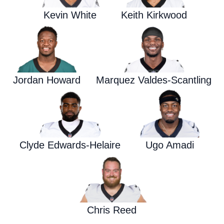
Kevin White
Keith Kirkwood
Jordan Howard
Marquez Valdes-Scantling
Clyde Edwards-Helaire
Ugo Amadi
Chris Reed