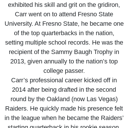
exhibited his skill and grit on the gridiron,
Carr went on to attend Fresno State
University. At Fresno State, he became one
of the top quarterbacks in the nation,
setting multiple school records. He was the
recipient of the Sammy Baugh Trophy in
2013, given annually to the nation’s top
college passer.
Carr’s professional career kicked off in
2014 after being drafted in the second
round by the Oakland (now Las Vegas)
Raiders. He quickly made his presence felt
in the league when he became the Raiders’
starting quarterback in his rookie season.