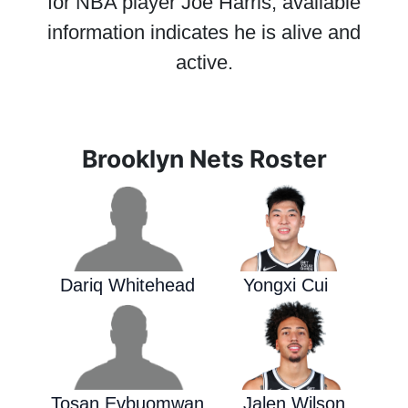
for NBA player Joe Harris; available
information indicates he is alive and
active.
Brooklyn Nets Roster
Dariq Whitehead
Yongxi Cui
Tosan Evbuomwan
Jalen Wilson