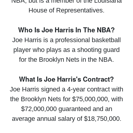
NBA, but is a member of the Louisiana
House of Representatives.
Who Is Joe Harris In The NBA?
Joe Harris is a professional basketball
player who plays as a shooting guard
for the Brooklyn Nets in the NBA.
What Is Joe Harris's Contract?
Joe Harris signed a 4-year contract with
the Brooklyn Nets for $75,000,000, with
$72,000,000 guaranteed and an
average annual salary of $18,750,000.