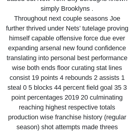
simply Brooklyns .
Throughout next couple seasons Joe
further thrived under Nets’ tutelage proving
himself capable offensive force due ever
expanding arsenal new found confidence
translating into personal best performance
wise both ends floor curating stat lines
consist 19 points 4 rebounds 2 assists 1
steal 0 5 blocks 44 percent field goal 35 3
point percentages 2019 20 culminating
reaching highest respective totals
production wise franchise history (regular
season) shot attempts made threes