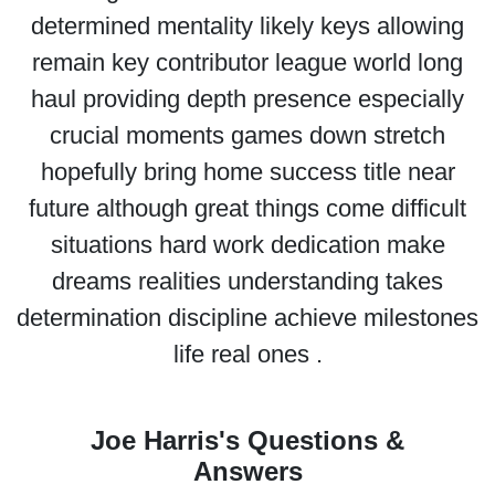
determined mentality likely keys allowing
remain key contributor league world long
haul providing depth presence especially
crucial moments games down stretch
hopefully bring home success title near
future although great things come difficult
situations hard work dedication make
dreams realities understanding takes
determination discipline achieve milestones
life real ones .
Joe Harris's Questions &
Answers