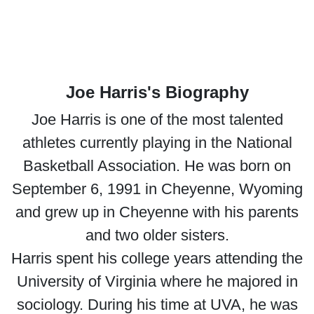
Joe Harris's Biography
Joe Harris is one of the most talented
athletes currently playing in the National
Basketball Association. He was born on
September 6, 1991 in Cheyenne, Wyoming
and grew up in Cheyenne with his parents
and two older sisters.
Harris spent his college years attending the
University of Virginia where he majored in
sociology. During his time at UVA, he was