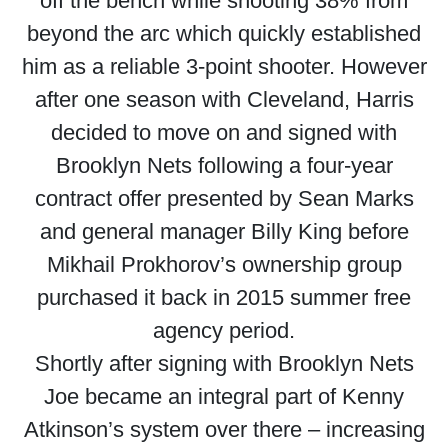
off the bench while shooting 38% from
beyond the arc which quickly established
him as a reliable 3-point shooter. However
after one season with Cleveland, Harris
decided to move on and signed with
Brooklyn Nets following a four-year
contract offer presented by Sean Marks
and general manager Billy King before
Mikhail Prokhorov’s ownership group
purchased it back in 2015 summer free
agency period.
Shortly after signing with Brooklyn Nets
Joe became an integral part of Kenny
Atkinson’s system over there – increasing