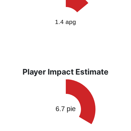
Player Impact Estimate