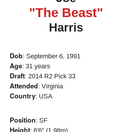
"The Beast"
Harris
Dob
: September 6, 1991
Age
: 31 years
Draft
: 2014 R2 Pick 33
Attended
: Virginia
Country
: USA
Position
: SF
Height
: 6'6" (1.98m)