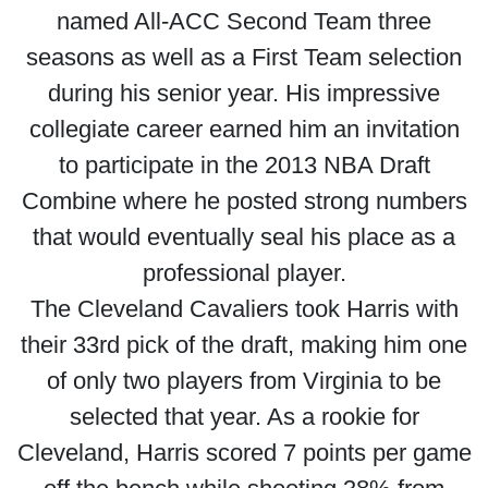
named All-ACC Second Team three
seasons as well as a First Team selection
during his senior year. His impressive
collegiate career earned him an invitation
to participate in the 2013 NBA Draft
Combine where he posted strong numbers
that would eventually seal his place as a
professional player.
The Cleveland Cavaliers took Harris with
their 33rd pick of the draft, making him one
of only two players from Virginia to be
selected that year. As a rookie for
Cleveland, Harris scored 7 points per game