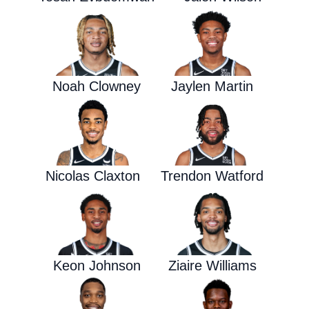
Noah Clowney
Jaylen Martin
Nicolas Claxton
Trendon Watford
Keon Johnson
Ziaire Williams