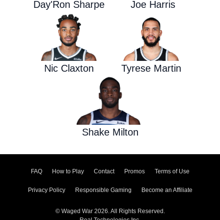
Day'Ron Sharpe
Joe Harris
Nic Claxton
Tyrese Martin
Shake Milton
FAQ
How to Play
Contact
Promos
Terms of Use
Privacy Policy
Responsible Gaming
Become an Affiliate
© Waged War 2026. All Rights Reserved.