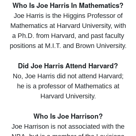
Who Is Joe Harris In Mathematics?
Joe Harris is the Higgins Professor of
Mathematics at Harvard University, with
a Ph.D. from Harvard, and past faculty
positions at M.I.T. and Brown University.
Did Joe Harris Attend Harvard?
No, Joe Harris did not attend Harvard;
he is a professor of Mathematics at
Harvard University.
Who Is Joe Harrison?
Joe Harrison is not associated with the