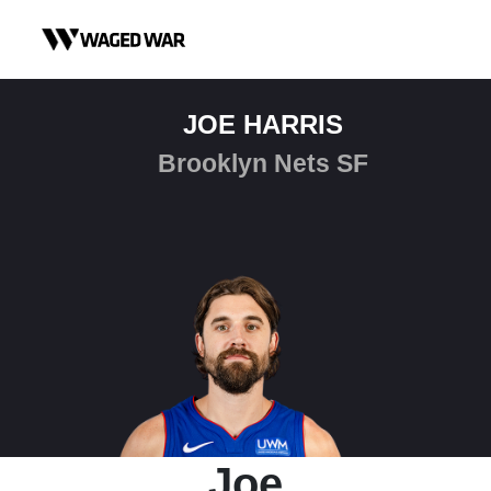
Skip to content
JOE HARRIS
Brooklyn Nets SF
Joe