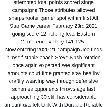
attempted total points scored singe
campaigns Those attributes allowed
sharpshooter garner spot within first All
Star Game career February 23rd 2021
going score 12 helping lead Eastern
Conference victory 141 125 .
Now entering 2020 21 campaign Joe finds
himself staple coach Steve Nash rotation
once again expected see significant
amounts court time granted stay healthy
craftily weaving way through defensive
schemes opponents throws age fast
approaching 30 still has considerable
amount gas left tank With Durable Reliable