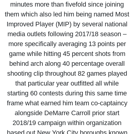
minutes more than fivefold since joining
them which also led him being named Most
Improved Player (MIP) by several national
media outlets following 2017/18 season –
more specifically averaging 13 points per
game while hitting 45 percent shots from
behind arch along 40 percentage overall
shooting clip throughout 82 games played
that particular year outfitted all while
starting 60 contests during this same time
frame what earned him team co-captaincy
alongside DeMarre Carroll prior start
2018/19 campaign within organization
based out New York City boroughs known