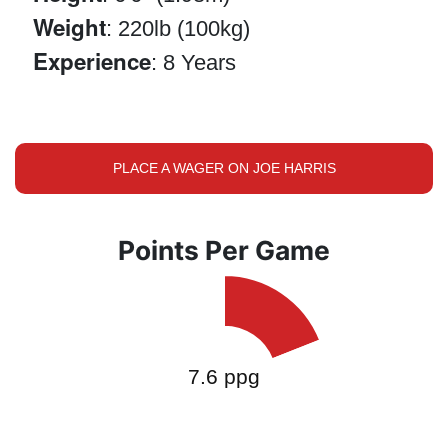
Weight
: 220lb (100kg)
Experience
: 8 Years
PLACE A WAGER ON JOE HARRIS
Points Per Game