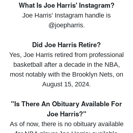
What Is Joe Harris' Instagram?
Joe Harris' Instagram handle is
@joepharris.
Did Joe Harris Retire?
Yes, Joe Harris retired from professional
basketball after a decade in the NBA,
most notably with the Brooklyn Nets, on
August 15, 2024.
"Is There An Obituary Available For
Joe Harris?"
As of now, there is no obituary available