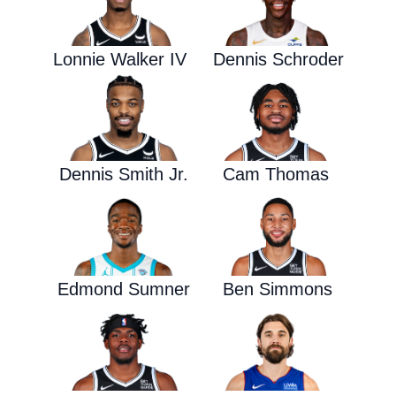
Lonnie Walker IV
Dennis Schroder
Dennis Smith Jr.
Cam Thomas
Edmond Sumner
Ben Simmons