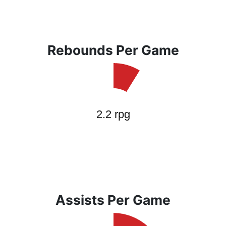
Rebounds Per Game
Assists Per Game