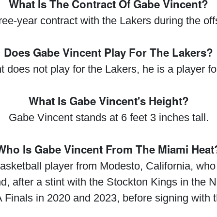
What Is The Contract Of Gabe Vincent?
ee-year contract with the Lakers during the off
Does Gabe Vincent Play For The Lakers?
does not play for the Lakers, he is a player f
What Is Gabe Vincent's Height?
Gabe Vincent stands at 6 feet 3 inches tall.
Who Is Gabe Vincent From The Miami Heat
asketball player from Modesto, California, who 
after a stint with the Stockton Kings in the
 Finals in 2020 and 2023, before signing with 