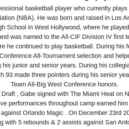
ssional basketball player who currently plays 
ation (NBA). He was born and raised in Los An
igh School in West Hollywood, where he played b
d was named to the All-CIF Division IV first t
 he continued to play basketball. During his f
 Conference All-Tournament selection and hel
is junior and senior years. During his collegi
th 93 made three pointers during his senior y
Team All-Big West Conference honors.
 Draft , Gabe signed with The Miami Heat on N
ssive performances throughout camp earned him 
 against Orlando Magic . On December 23rd 20
g with 5 rebounds & 2 assists against San Ant