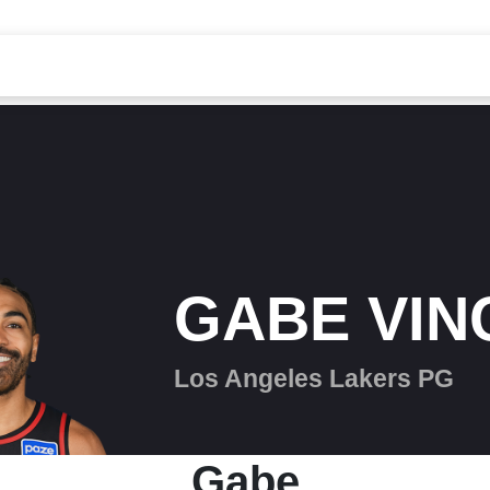
GABE VIN
Los Angeles Lakers PG
Gabe