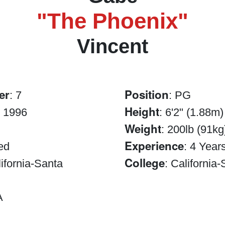
"The Phoenix"
Vincent
er
Position
: 7
: PG
Height
, 1996
: 6'2" (1.88m)
Weight
: 200lb (91kg
Experience
ed
: 4 Year
College
lifornia-Santa
: California
A