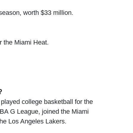
season, worth $33 million.
or the Miami Heat.
?
played college basketball for the
 NBA G League, joined the Miami
the Los Angeles Lakers.