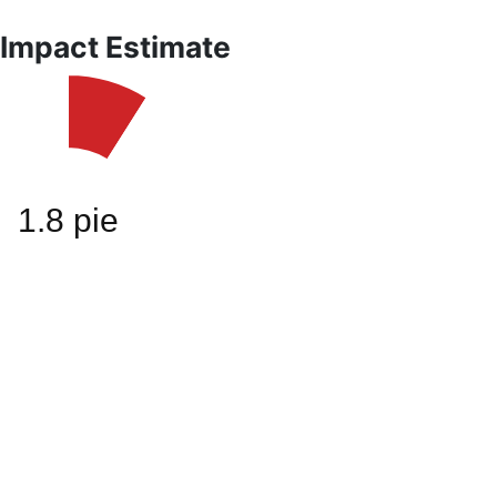
 Impact Estimate