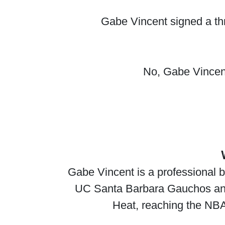
Gabe Vincent signed a thr
No, Gabe Vincent 
Gabe Vincent is a professional b
UC Santa Barbara Gauchos and, 
Heat, reaching the NBA