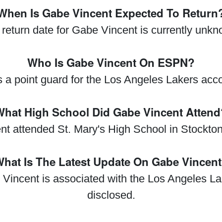
When Is Gabe Vincent Expected To Return
return date for Gabe Vincent is currently unk
Who Is Gabe Vincent On ESPN?
s a point guard for the Los Angeles Lakers acc
What High School Did Gabe Vincent Attend
t attended St. Mary's High School in Stockton,
hat Is The Latest Update On Gabe Vincen
 Vincent is associated with the Los Angeles Lak
disclosed.