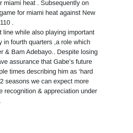
for miami heat . Subsequently on
a game for miami heat against New
110 .
line while also playing important
 in fourth quarters ,a role which
ler & Bam Adebayo.. Despite losing
ve assurance that Gabe’s future
ple times describing him as ‘hard
022 seasons we can expect more
 recognition & appreciation under
.