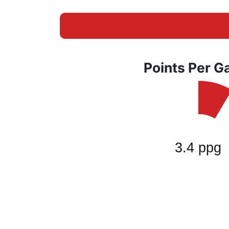
Points Per 