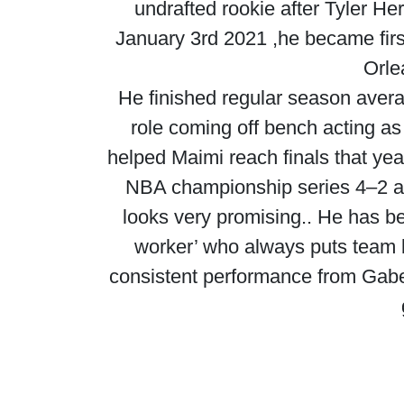
undrafted rookie after Tyler He
January 3rd 2021 ,he became firs
Orle
He finished regular season avera
role coming off bench acting as 
helped Maimi reach finals that ye
NBA championship series 4–2 ag
looks very promising.. He has be
worker’ who always puts team 
consistent performance from Gabe