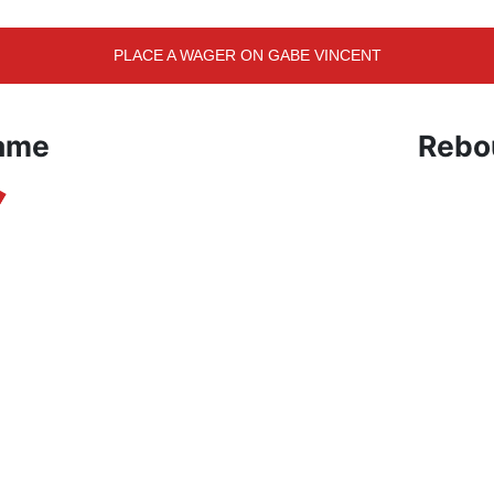
PLACE A WAGER ON GABE VINCENT
Game
Rebo