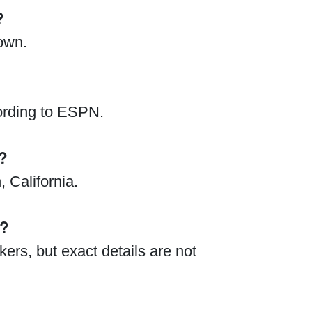
?
nown.
ording to ESPN.
?
 California.
t?
ers, but exact details are not