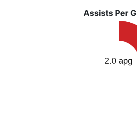
Assists Per 