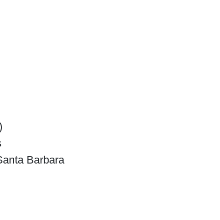
)
s
-Santa Barbara