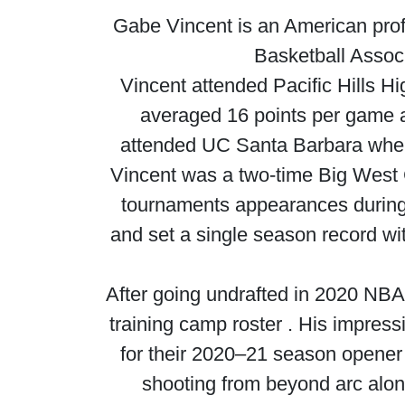
Gabe Vincent is an American profe
Basketball Associ
Vincent attended Pacific Hills H
averaged 16 points per game an
attended UC Santa Barbara where
Vincent was a two-time Big West
tournaments appearances during h
and set a single season record wi
After going undrafted in 2020 NBA
training camp roster . His impre
for their 2020–21 season opener
shooting from beyond arc alon