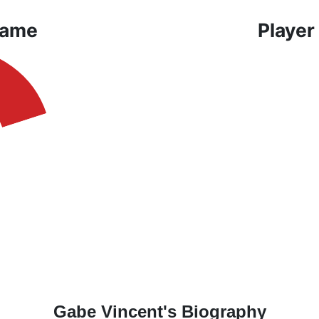
Game
Player
Gabe Vincent's Biography