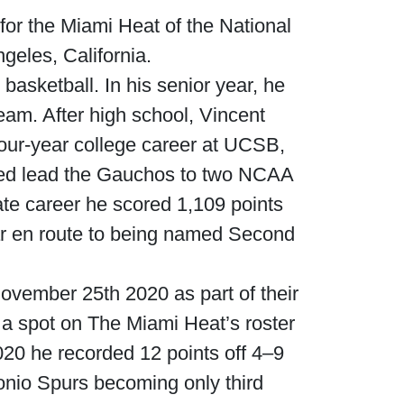
for the Miami Heat of the National
geles, California.
asketball. In his senior year, he
eam. After high school, Vincent
our-year college career at UCSB,
ped lead the Gauchos to two NCAA
ate career he scored 1,109 points
ear en route to being named Second
ovember 25th 2020 as part of their
a spot on The Miami Heat’s roster
20 he recorded 12 points off 4–9
onio Spurs becoming only third