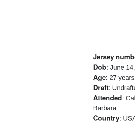
Jersey numb
Dob
: June 14
Age
: 27 years
Draft
: Undraft
Attended
: Ca
Barbara
Country
: US