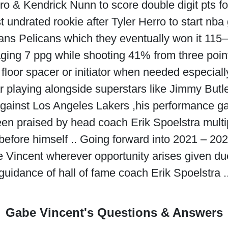
rro & Kendrick Nunn to score double digit pts 
t undrated rookie after Tyler Herro to start nb
ans Pelicans which they eventually won it 115–
ging 7 ppg while shooting 41% from three point 
floor spacer or initiator when needed especially
ar playing alongside superstars like Jimmy But
ainst Los Angeles Lakers ,his performance ga
en praised by head coach Erik Spoelstra multi
before himself .. Going forward into 2021 – 2
 Vincent wherever opportunity arises given due
guidance of hall of fame coach Erik Spoelstra .
Gabe Vincent's Questions & Answers