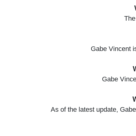
The 
Gabe Vincent i
Gabe Vincen
W
As of the latest update, Gabe