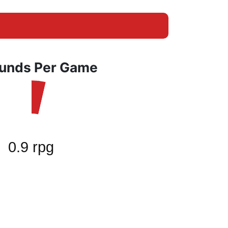
unds Per Game