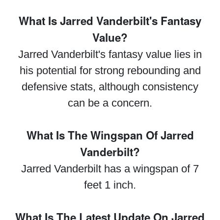
What Is Jarred Vanderbilt's Fantasy
Value?
Jarred Vanderbilt's fantasy value lies in
his potential for strong rebounding and
defensive stats, although consistency
can be a concern.
What Is The Wingspan Of Jarred
Vanderbilt?
Jarred Vanderbilt has a wingspan of 7
feet 1 inch.
What Is The Latest Update On Jarred