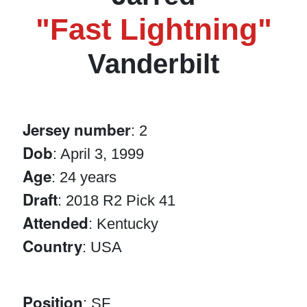
"Fast Lightning"
Vanderbilt
Jersey number
: 2
Dob
: April 3, 1999
Age
: 24 years
Draft
: 2018 R2 Pick 41
Attended
: Kentucky
Country
: USA
Position
: SF