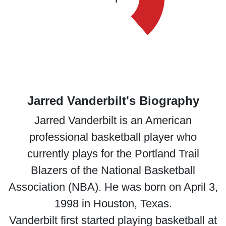
Jarred Vanderbilt's Biography
Jarred Vanderbilt is an American
professional basketball player who
currently plays for the Portland Trail
Blazers of the National Basketball
Association (NBA). He was born on April 3,
1998 in Houston, Texas.
Vanderbilt first started playing basketball at