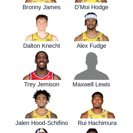
Bronny James
D'Moi Hodge
Dalton Knecht
Alex Fudge
Trey Jemison
Maxwell Lewis
Jalen Hood-Schifino
Rui Hachimura