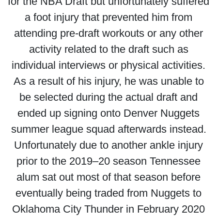
for the NBA Draft but unfortunately suffered
a foot injury that prevented him from
attending pre-draft workouts or any other
activity related to the draft such as
individual interviews or physical activities.
As a result of his injury, he was unable to
be selected during the actual draft and
ended up signing onto Denver Nuggets
summer league squad afterwards instead.
Unfortunately due to another ankle injury
prior to the 2019–20 season Tennessee
alum sat out most of that season before
eventually being traded from Nuggets to
Oklahoma City Thunder in February 2020