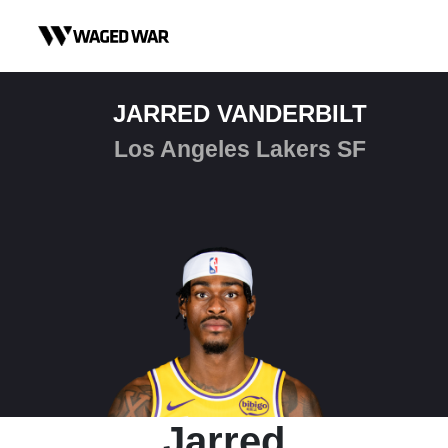
Skip to content
JARRED VANDERBILT
Los Angeles Lakers SF
Jarred