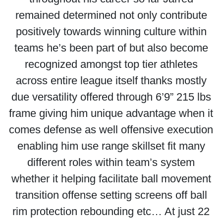
remained determined not only contribute
positively towards winning culture within
teams he’s been part of but also become
recognized amongst top tier athletes
across entire league itself thanks mostly
due versatility offered through 6’9” 215 lbs
frame giving him unique advantage when it
comes defense as well offensive execution
enabling him use range skillset fit many
different roles within team’s system
whether it helping facilitate ball movement
transition offense setting screens off ball
rim protection rebounding etc… At just 22