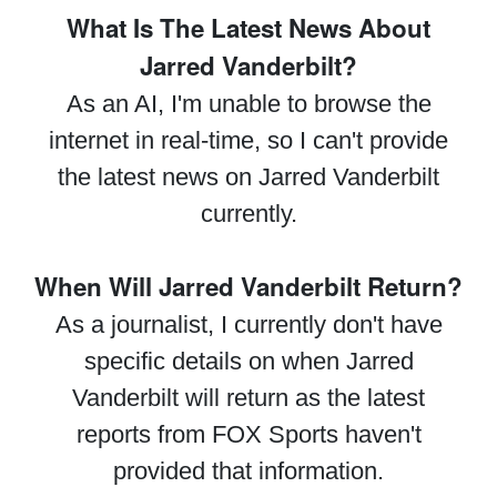
What Is The Latest News About
Jarred Vanderbilt?
As an AI, I'm unable to browse the
internet in real-time, so I can't provide
the latest news on Jarred Vanderbilt
currently.
When Will Jarred Vanderbilt Return?
As a journalist, I currently don't have
specific details on when Jarred
Vanderbilt will return as the latest
reports from FOX Sports haven't
provided that information.