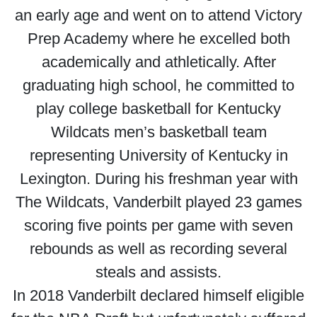
an early age and went on to attend Victory
Prep Academy where he excelled both
academically and athletically. After
graduating high school, he committed to
play college basketball for Kentucky
Wildcats men’s basketball team
representing University of Kentucky in
Lexington. During his freshman year with
The Wildcats, Vanderbilt played 23 games
scoring five points per game with seven
rebounds as well as recording several
steals and assists.
In 2018 Vanderbilt declared himself eligible