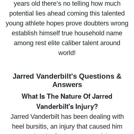
years old there’s no telling how much
potential lies ahead coming this talented
young athlete hopes prove doubters wrong
establish himself true household name
among rest elite caliber talent around
world!
Jarred Vanderbilt's Questions &
Answers
What Is The Nature Of Jarred
Vanderbilt's Injury?
Jarred Vanderbilt has been dealing with
heel bursitis, an injury that caused him