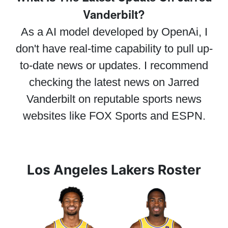
Vanderbilt?
As a AI model developed by OpenAi, I
don't have real-time capability to pull up-
to-date news or updates. I recommend
checking the latest news on Jarred
Vanderbilt on reputable sports news
websites like FOX Sports and ESPN.
Los Angeles Lakers Roster