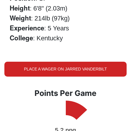
Height
: 6'8" (2.03m)
Weight
: 214lb (97kg)
Experience
: 5 Years
College
: Kentucky
PLACE A WAGER ON JARRED VANDERBILT
Points Per Game