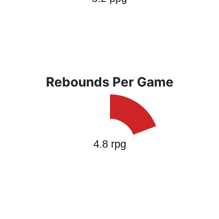
Rebounds Per Game