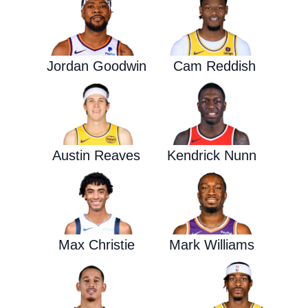
Jordan Goodwin
Cam Reddish
Austin Reaves
Kendrick Nunn
Max Christie
Mark Williams