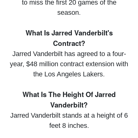
to miss the first 20 games of the
season.
What Is Jarred Vanderbilt's
Contract?
Jarred Vanderbilt has agreed to a four-
year, $48 million contract extension with
the Los Angeles Lakers.
What Is The Height Of Jarred
Vanderbilt?
Jarred Vanderbilt stands at a height of 6
feet 8 inches.