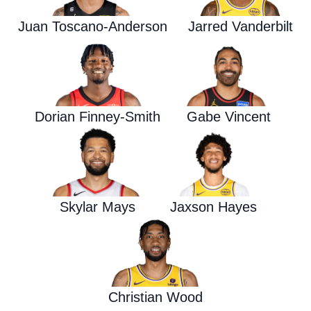
Juan Toscano-Anderson
Jarred Vanderbilt
Dorian Finney-Smith
Gabe Vincent
Skylar Mays
Jaxson Hayes
Christian Wood