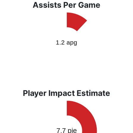
Assists Per Game
Player Impact Estimate