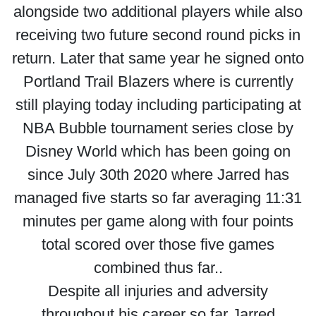
alongside two additional players while also
receiving two future second round picks in
return. Later that same year he signed onto
Portland Trail Blazers where is currently
still playing today including participating at
NBA Bubble tournament series close by
Disney World which has been going on
since July 30th 2020 where Jarred has
managed five starts so far averaging 11:31
minutes per game along with four points
total scored over those five games
combined thus far..
Despite all injuries and adversity
throughout his career so far Jarred