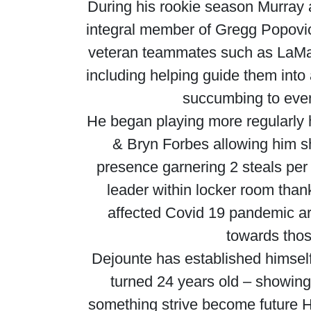
During his rookie season Murray
integral member of Gregg Popovi
veteran teammates such as LaMa
including helping guide them into
succumbing to even
He began playing more regularly 
& Bryn Forbes allowing him s
presence garnering 2 steals per
leader within locker room thank
affected Covid 19 pandemic a
towards thos
Dejounte has established himself 
turned 24 years old – showing 
something strive become future H