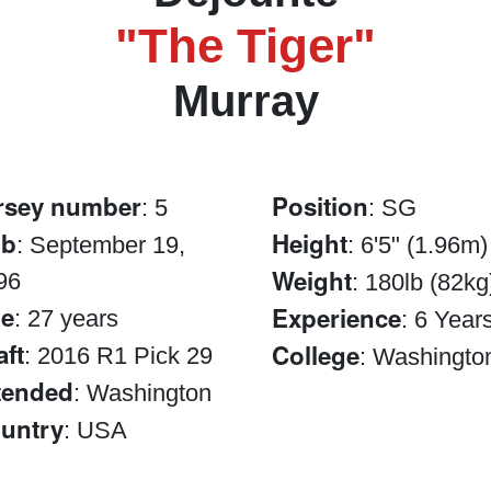
"The Tiger"
Murray
rsey number
Position
: 5
: SG
ob
Height
: September 19,
: 6'5" (1.96m)
Weight
96
: 180lb (82kg
e
Experience
: 27 years
: 6 Year
aft
College
: 2016 R1 Pick 29
: Washingto
tended
: Washington
untry
: USA