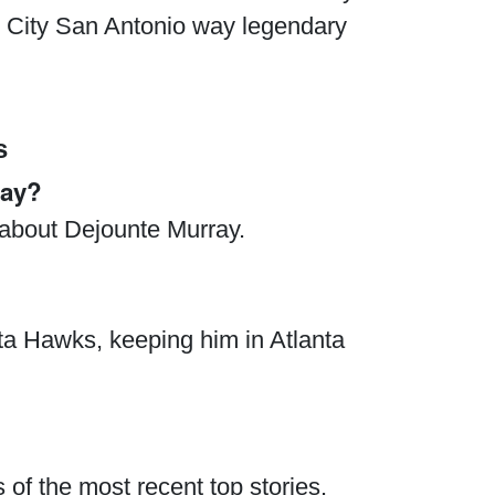
ry City San Antonio way legendary
s
ray?
s about Dejounte Murray.
nta Hawks, keeping him in Atlanta
 of the most recent top stories.