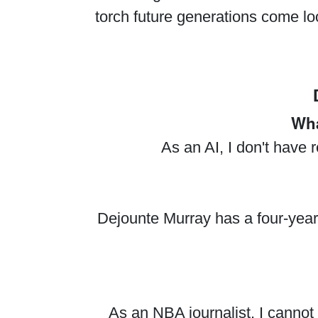
torch future generations come lo
Wha
As an AI, I don't have 
Dejounte Murray has a four-year,
As an NBA journalist, I cannot 