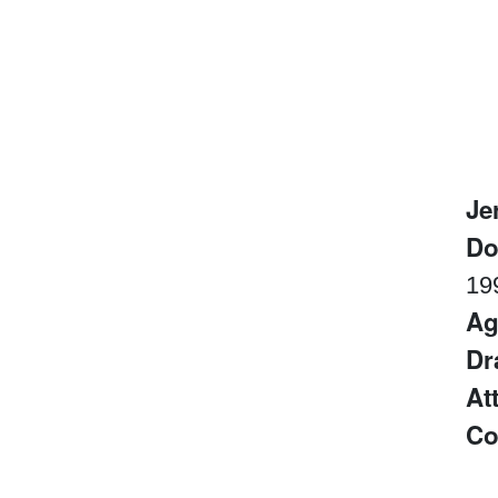
Je
D
19
Ag
Dr
At
Co