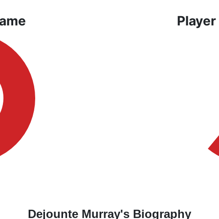
Game
Player
Dejounte Murray's Biography