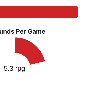
unds Per Game