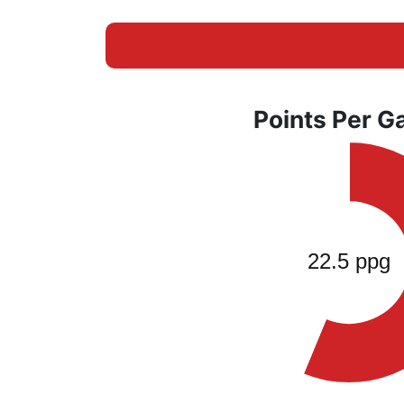
Points Per 