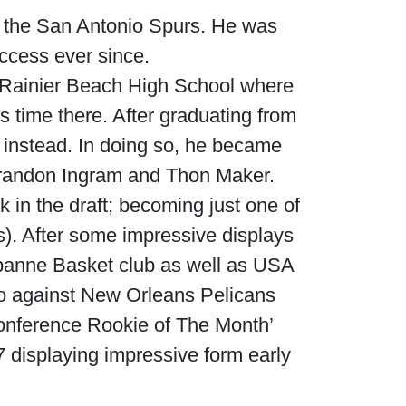
r the San Antonio Spurs. He was
uccess ever since.
 Rainier Beach High School where
s time there. After graduating from
y instead. In doing so, he became
, Brandon Ingram and Thon Maker.
 in the draft; becoming just one of
s). After some impressive displays
banne Basket club as well as USA
io against New Orleans Pelicans
nference Rookie of The Month’
 displaying impressive form early