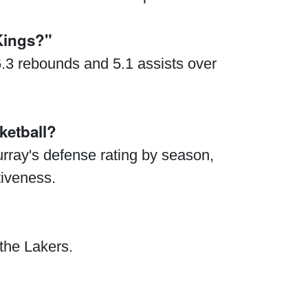
Kings?"
6.3 rebounds and 5.1 assists over
ketball?
urray's defense rating by season,
tiveness.
 the Lakers.