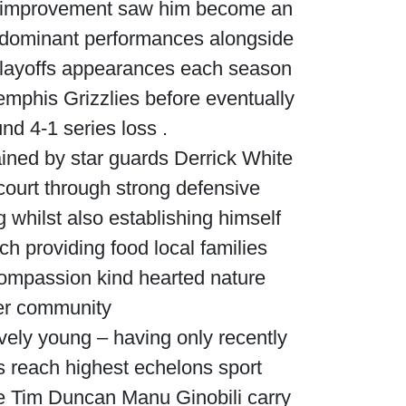
ed improvement saw him become an
 dominant performances alongside
layoffs appearances each season
emphis Grizzlies before eventually
d 4-1 series loss .
ined by star guards Derrick White
ourt through strong defensive
whilst also establishing himself
ch providing food local families
ompassion kind hearted nature
der community
ively young – having only recently
ns reach highest echelons sport
ke Tim Duncan Manu Ginobili carry