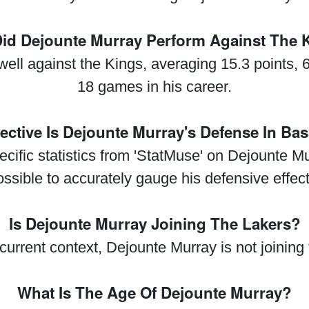
id Dejounte Murray Perform Against The 
ll against the Kings, averaging 15.3 points, 
18 games in his career.
ective Is Dejounte Murray's Defense In Bas
ecific statistics from 'StatMuse' on Dejounte M
possible to accurately gauge his defensive effec
Is Dejounte Murray Joining The Lakers?
current context, Dejounte Murray is not joining
What Is The Age Of Dejounte Murray?