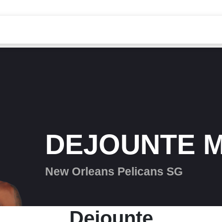
DEJOUNTE 
New Orleans Pelicans SG
Dejounte