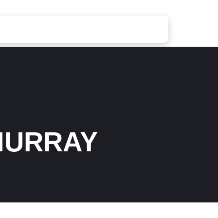
MURRAY