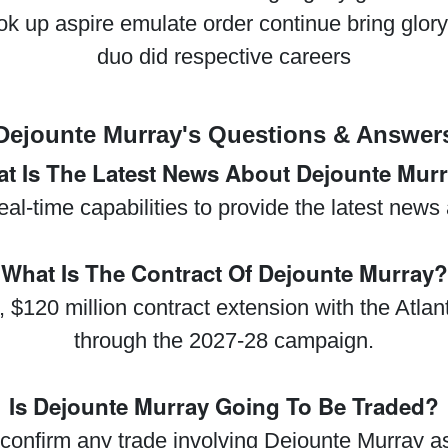
ok up aspire emulate order continue bring glo
duo did respective careers
Dejounte Murray's Questions & Answer
t Is The Latest News About Dejounte Mur
real-time capabilities to provide the latest new
What Is The Contract Of Dejounte Murray?
 $120 million contract extension with the Atla
through the 2027-28 campaign.
Is Dejounte Murray Going To Be Traded?
confirm any trade involving Dejounte Murray as