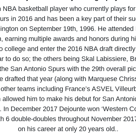
 NBA basketball player who currently plays fo
urs in 2016 and has been a key part of their s
hington on September 19th, 1996. He attended
m, earning multiple awards and honors during hi
o college and enter the 2016 NBA draft directl
ear to do so; the others being Skal Labissiere
he San Antonio Spurs with the 29th overall pick
 drafted that year (along with Marquese Chris
 other teams including France’s ASVEL Villeur
 allowed him to make his debut for San Anton
7. In December 2017 Dejounte won ‘Western Co
with 6 double-doubles throughout November 2017
on his career at only 20 years old..