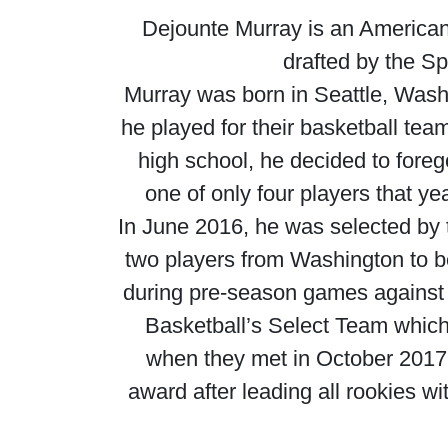
Dejounte Murray is an American
drafted by the Sp
Murray was born in Seattle, Was
he played for their basketball tea
high school, he decided to foreg
one of only four players that y
In June 2016, he was selected by t
two players from Washington to be
during pre-season games against
Basketball’s Select Team which
when they met in October 201
award after leading all rookies 