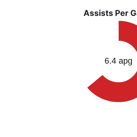
Assists Per 