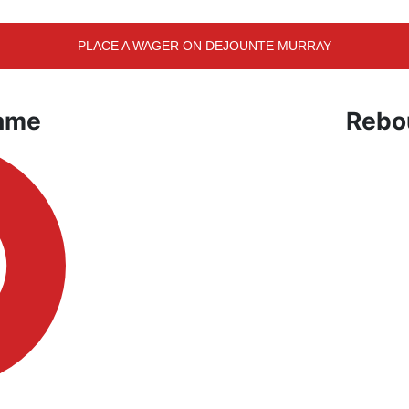
PLACE A WAGER ON DEJOUNTE MURRAY
Game
Rebo