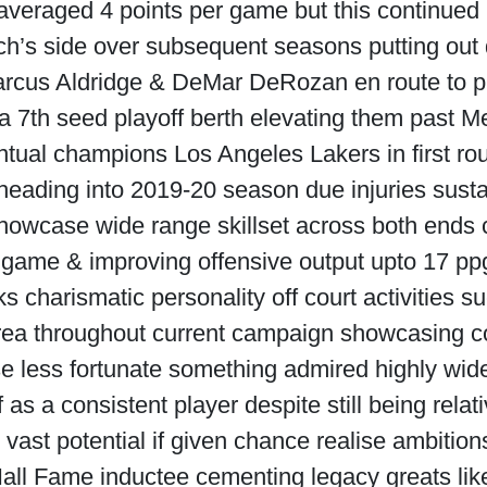
 averaged 4 points per game but this continu
ch’s side over subsequent seasons putting out
rcus Aldridge & DeMar DeRozan en route to p
 a 7th seed playoff berth elevating them past M
tual champions Los Angeles Lakers in first roun
heading into 2019-20 season due injuries susta
howcase wide range skillset across both ends c
 game & improving offensive output upto 17 ppg 
s charismatic personality off court activities su
rea throughout current campaign showcasing c
e less fortunate something admired highly wi
as a consistent player despite still being relat
vast potential if given chance realise ambitio
all Fame inductee cementing legacy greats li