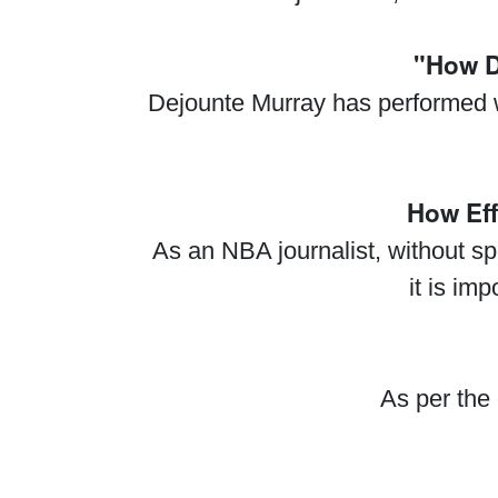
"How D
Dejounte Murray has performed we
How Eff
As an NBA journalist, without sp
it is im
As per the 