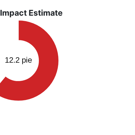
 Impact Estimate