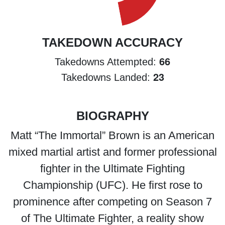
TAKEDOWN ACCURACY
66
Takedowns Attempted:
23
Takedowns Landed:
BIOGRAPHY
Matt “The Immortal” Brown is an American
mixed martial artist and former professional
fighter in the Ultimate Fighting
Championship (UFC). He first rose to
prominence after competing on Season 7
of The Ultimate Fighter, a reality show