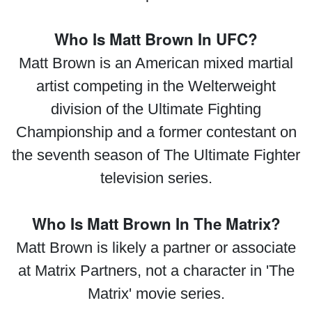
Who Is Matt Brown In UFC?
Matt Brown is an American mixed martial
artist competing in the Welterweight
division of the Ultimate Fighting
Championship and a former contestant on
the seventh season of The Ultimate Fighter
television series.
Who Is Matt Brown In The Matrix?
Matt Brown is likely a partner or associate
at Matrix Partners, not a character in 'The
Matrix' movie series.