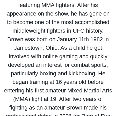
featuring MMA fighters. After his
appearance on the show, he has gone on
to become one of the most accomplished
middleweight fighters in UFC history.
Brown was born on January 11th 1982 in
Jamestown, Ohio. As a child he got
involved with online gaming and quickly
developed an interest for combat sports,
particularly boxing and kickboxing. He
began training at 16 years old before
entering his first amateur Mixed Martial Arts
(MMA) fight at 19. After two years of
fighting as an amateur Brown made his