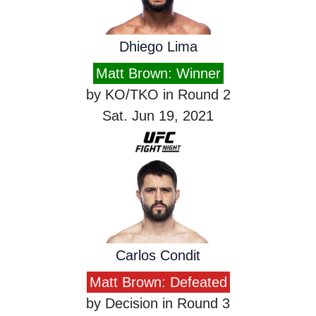
Dhiego Lima
Matt Brown: Winner
by KO/TKO in Round 2
Sat. Jun 19, 2021
Carlos Condit
Matt Brown: Defeated
by Decision in Round 3