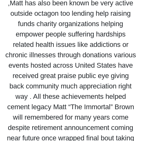
,Matt has also been known be very active
outside octagon too lending help raising
funds charity organizations helping
empower people suffering hardships
related health issues like addictions or
chronic illnesses through donations various
events hosted across United States have
received great praise public eye giving
back community much appreciation right
way . All these achievements helped
cement legacy Matt “The Immortal” Brown
will remembered for many years come
despite retirement announcement coming
near future once wrapped final bout taking