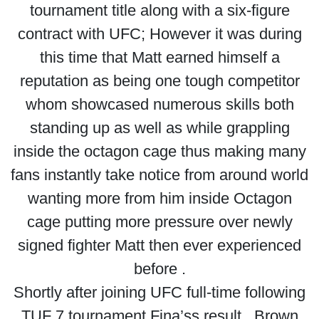
tournament title along with a six-figure
contract with UFC; However it was during
this time that Matt earned himself a
reputation as being one tough competitor
whom showcased numerous skills both
standing up as well as while grappling
inside the octagon cage thus making many
fans instantly take notice from around world
wanting more from him inside Octagon
cage putting more pressure over newly
signed fighter Matt then ever experienced
before .
Shortly after joining UFC full-time following
TUF 7 tournament Fina’ss result , Brown