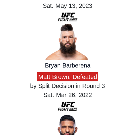
Sat. May 13, 2023
Bryan Barberena
Matt Brown: Defeated
by Split Decision in Round 3
Sat. Mar 26, 2022