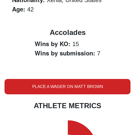
Xenia, United States
Age:
42
Accolades
Wins by KO:
15
Wins by submission:
7
PLACE A WAGER ON MATT BROWN
ATHLETE METRICS