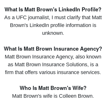
What Is Matt Brown's LinkedIn Profile?
As a UFC journalist, I must clarify that Matt
Brown's LinkedIn profile information is
unknown.
What Is Matt Brown Insurance Agency?
Matt Brown Insurance Agency, also known
as Matt Brown Insurance Solutions, is a
firm that offers various insurance services.
Who Is Matt Brown's Wife?
Matt Brown's wife is Colleen Brown.