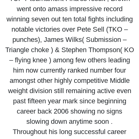
went onto amass impressive record
winning seven out ten total fights including
notable victories over Pete Sell (TKO –
punches), James Wilks( Submission –
Triangle choke ) & Stephen Thompson( KO
– flying knee ) among few others leading
him now currently ranked number four
amongst other highly competitive Middle
weight division still remaining active even
past fifteen year mark since beginning
career back 2006 showing no signs
slowing down anytime soon .
Throughout his long successful career