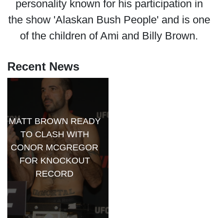
personality known for his participation in
the show 'Alaskan Bush People' and is one
of the children of Ami and Billy Brown.
Recent News
MATT BROWN READY
TO CLASH WITH
CONOR MCGREGOR
FOR KNOCKOUT
RECORD