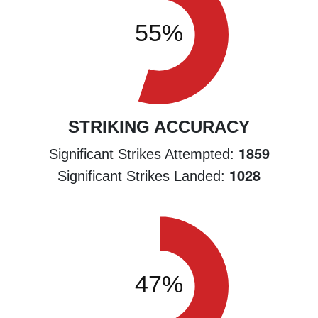
STRIKING ACCURACY
1859
Significant Strikes Attempted:
1028
Significant Strikes Landed: