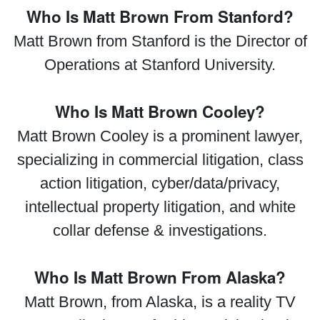
Who Is Matt Brown From Stanford?
Matt Brown from Stanford is the Director of
Operations at Stanford University.
Who Is Matt Brown Cooley?
Matt Brown Cooley is a prominent lawyer,
specializing in commercial litigation, class
action litigation, cyber/data/privacy,
intellectual property litigation, and white
collar defense & investigations.
Who Is Matt Brown From Alaska?
Matt Brown, from Alaska, is a reality TV