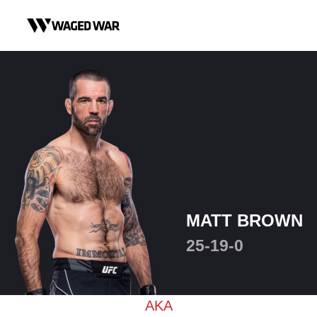
Skip to content
MATT BROWN
25-19-0
AKA