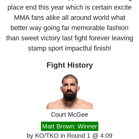
place end this year which is certain excite
MMA fans alike all around world what
better way going far memorable fashion
than sweet victory last fight forever leaving
stamp sport impactful finish!
Fight History
Court McGee
Matt Brown: Winner
by KO/TKO in Round 1 @ 4:09