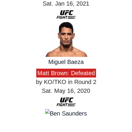
Sat. Jan 16, 2021
Miguel Baeza
Matt Brown: Defeated
by KO/TKO in Round 2
Sat. May 16, 2020