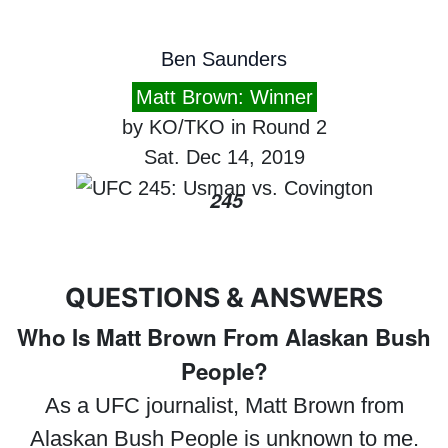
Ben Saunders
Matt Brown: Winner
by KO/TKO in Round 2
Sat. Dec 14, 2019
245
QUESTIONS & ANSWERS
Who Is Matt Brown From Alaskan Bush
People?
As a UFC journalist, Matt Brown from
Alaskan Bush People is unknown to me.