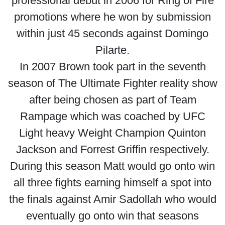
professional debut in 2006 for Ring of Fire
promotions where he won by submission
within just 45 seconds against Domingo
Pilarte.
In 2007 Brown took part in the seventh
season of The Ultimate Fighter reality show
after being chosen as part of Team
Rampage which was coached by UFC
Light heavy Weight Champion Quinton
Jackson and Forrest Griffin respectively.
During this season Matt would go onto win
all three fights earning himself a spot into
the finals against Amir Sadollah who would
eventually go onto win that seasons