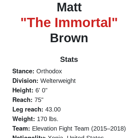
Matt
"The Immortal"
Brown
Stats
Stance:
Orthodox
Division:
Welterweight
Height:
6' 0"
Reach:
75"
Leg reach:
43.00
Weight:
170 lbs.
Team:
Elevation Fight Team (2015–2018)
Nationality: