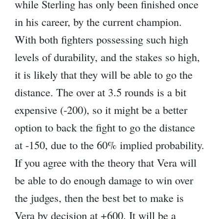
while Sterling has only been finished once
in his career, by the current champion.
With both fighters possessing such high
levels of durability, and the stakes so high,
it is likely that they will be able to go the
distance. The over at 3.5 rounds is a bit
expensive (-200), so it might be a better
option to back the fight to go the distance
at -150, due to the 60% implied probability.
If you agree with the theory that Vera will
be able to do enough damage to win over
the judges, then the best bet to make is
Vera by decision at +600. It will be a