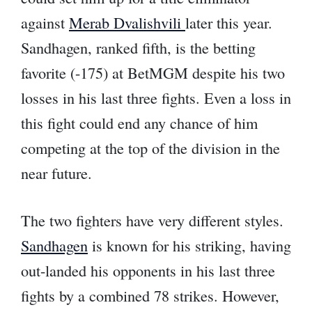
against
Merab Dvalishvili
later this year.
Sandhagen, ranked fifth, is the betting
favorite (-175) at BetMGM despite his two
losses in his last three fights. Even a loss in
this fight could end any chance of him
competing at the top of the division in the
near future.
The two fighters have very different styles.
Sandhagen
is known for his striking, having
out-landed his opponents in his last three
fights by a combined 78 strikes. However,