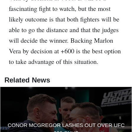
fascinating fight to watch, but the most
likely outcome is that both fighters will be
able to go the distance and that the judges
will decide the winner. Backing Marlon
Vera by decision at +600 is the best option
to take advantage of this situation.
Related News
CONOR MCGREGOR LASHES OUT OVER UFC