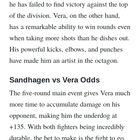
he has failed to find victory against the top
of the division. Vera, on the other hand,
has a remarkable ability to win rounds even
when taking more shots than he dishes out.
His powerful kicks, elbows, and punches
have made him an artist in the octagon.
Sandhagen vs Vera Odds
The five-round main event gives Vera much
more time to accumulate damage on his
opponent, making him the underdog at
+135. With both fighters being incredibly
durable, the bet to make is the fight to go