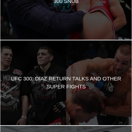
300 SNUB
UFC 300: DIAZ RETURN TALKS AND OTHER
SUPER FIGHTS