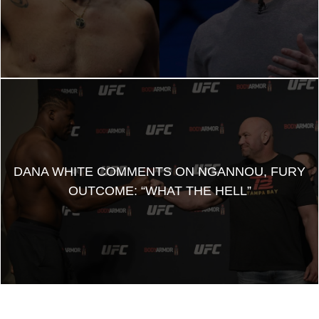
DANA WHITE COMMENTS ON NGANNOU, FURY
OUTCOME: “WHAT THE HELL”