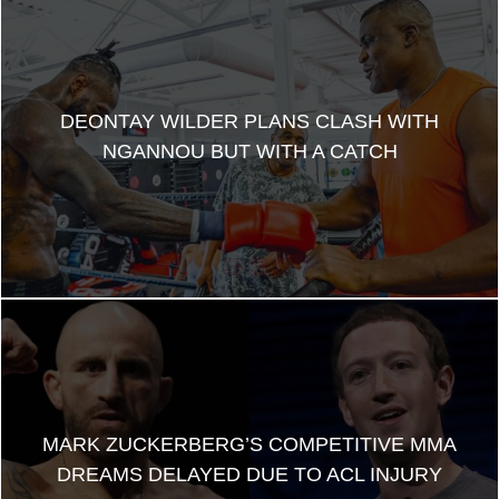
DEONTAY WILDER PLANS CLASH WITH
NGANNOU BUT WITH A CATCH
MARK ZUCKERBERG’S COMPETITIVE MMA
DREAMS DELAYED DUE TO ACL INJURY