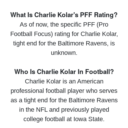
What Is Charlie Kolar's PFF Rating?
As of now, the specific PFF (Pro
Football Focus) rating for Charlie Kolar,
tight end for the Baltimore Ravens, is
unknown.
Who Is Charlie Kolar In Football?
Charlie Kolar is an American
professional football player who serves
as a tight end for the Baltimore Ravens
in the NFL and previously played
college football at Iowa State.