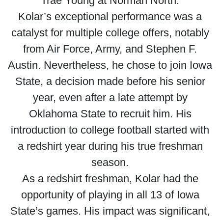
Trae Young at Norman North.
Kolar’s exceptional performance was a
catalyst for multiple college offers, notably
from Air Force, Army, and Stephen F.
Austin. Nevertheless, he chose to join Iowa
State, a decision made before his senior
year, even after a late attempt by
Oklahoma State to recruit him. His
introduction to college football started with
a redshirt year during his true freshman
season.
As a redshirt freshman, Kolar had the
opportunity of playing in all 13 of Iowa
State’s games. His impact was significant,