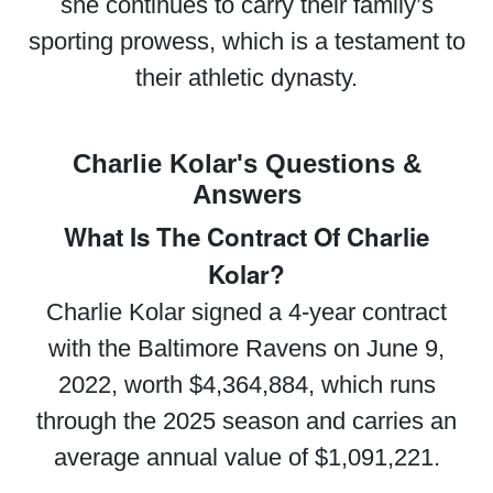
she continues to carry their family’s
sporting prowess, which is a testament to
their athletic dynasty.
Charlie Kolar's Questions &
Answers
What Is The Contract Of Charlie
Kolar?
Charlie Kolar signed a 4-year contract
with the Baltimore Ravens on June 9,
2022, worth $4,364,884, which runs
through the 2025 season and carries an
average annual value of $1,091,221.