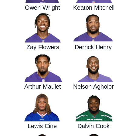
Owen Wright
Keaton Mitchell
Zay Flowers
Derrick Henry
Arthur Maulet
Nelson Agholor
Lewis Cine
Dalvin Cook