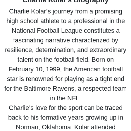
Charlie Kolar’s journey from a promising
high school athlete to a professional in the
National Football League constitutes a
fascinating narrative characterized by
resilience, determination, and extraordinary
talent on the football field. Born on
February 10, 1999, the American football
star is renowned for playing as a tight end
for the Baltimore Ravens, a respected team
in the NFL.
Charlie’s love for the sport can be traced
back to his formative years growing up in
Norman, Oklahoma. Kolar attended