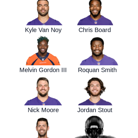
Kyle Van Noy
Chris Board
Melvin Gordon III
Roquan Smith
Nick Moore
Jordan Stout