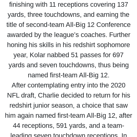
finishing with 11 receptions covering 137
yards, three touchdowns, and earning the
title of second-team All-Big 12 Conference
awarded by the league’s coaches. Further
honing his skills in his redshirt sophomore
year, Kolar nabbed 51 passes for 697
yards and seven touchdowns, thus being
named first-team All-Big 12.
After contemplating entry into the 2020
NFL draft, Charlie decided to return for his
redshirt junior season, a choice that saw
him again named first-team All-Big 12, after
44 receptions, 591 yards, and a team-
leading seven touchdown receptions. In