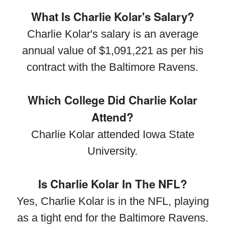
What Is Charlie Kolar's Salary?
Charlie Kolar's salary is an average
annual value of $1,091,221 as per his
contract with the Baltimore Ravens.
Which College Did Charlie Kolar
Attend?
Charlie Kolar attended Iowa State
University.
Is Charlie Kolar In The NFL?
Yes, Charlie Kolar is in the NFL, playing
as a tight end for the Baltimore Ravens.