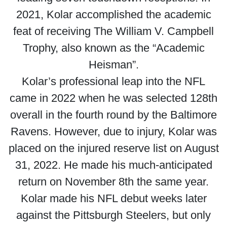
2021, Kolar accomplished the academic
feat of receiving The William V. Campbell
Trophy, also known as the “Academic
Heisman”.
Kolar’s professional leap into the NFL
came in 2022 when he was selected 128th
overall in the fourth round by the Baltimore
Ravens. However, due to injury, Kolar was
placed on the injured reserve list on August
31, 2022. He made his much-anticipated
return on November 8th the same year.
Kolar made his NFL debut weeks later
against the Pittsburgh Steelers, but only