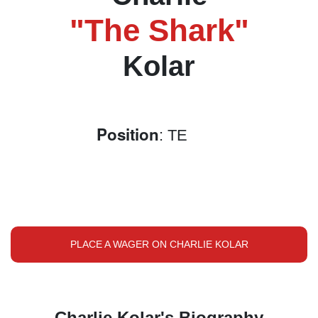
"The Shark"
Kolar
Position
: TE
PLACE A WAGER ON CHARLIE KOLAR
Charlie Kolar's Biography