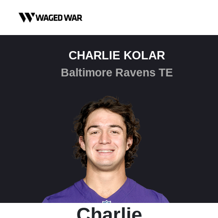
Skip to content
CHARLIE KOLAR
Baltimore Ravens TE
Charlie