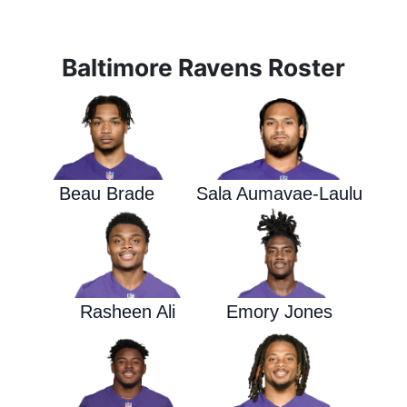
Baltimore Ravens Roster
Beau Brade
Sala Aumavae-Laulu
Rasheen Ali
Emory Jones