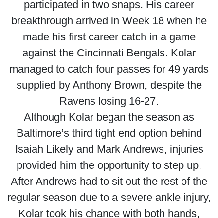
participated in two snaps. His career
breakthrough arrived in Week 18 when he
made his first career catch in a game
against the Cincinnati Bengals. Kolar
managed to catch four passes for 49 yards
supplied by Anthony Brown, despite the
Ravens losing 16-27.
Although Kolar began the season as
Baltimore’s third tight end option behind
Isaiah Likely and Mark Andrews, injuries
provided him the opportunity to step up.
After Andrews had to sit out the rest of the
regular season due to a severe ankle injury,
Kolar took his chance with both hands,