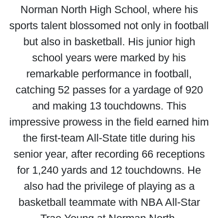
Norman North High School, where his
sports talent blossomed not only in football
but also in basketball. His junior high
school years were marked by his
remarkable performance in football,
catching 52 passes for a yardage of 920
and making 13 touchdowns. This
impressive prowess in the field earned him
the first-team All-State title during his
senior year, after recording 66 receptions
for 1,240 yards and 12 touchdowns. He
also had the privilege of playing as a
basketball teammate with NBA All-Star