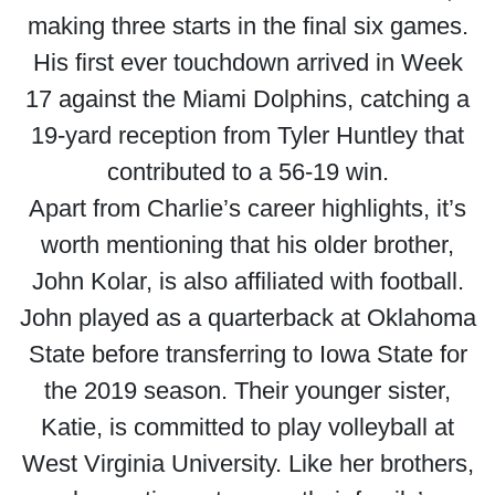
making three starts in the final six games.
His first ever touchdown arrived in Week
17 against the Miami Dolphins, catching a
19-yard reception from Tyler Huntley that
contributed to a 56-19 win.
Apart from Charlie’s career highlights, it’s
worth mentioning that his older brother,
John Kolar, is also affiliated with football.
John played as a quarterback at Oklahoma
State before transferring to Iowa State for
the 2019 season. Their younger sister,
Katie, is committed to play volleyball at
West Virginia University. Like her brothers,