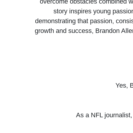
overcome obstacles combined with
story inspires young passion
demonstrating that passion, consi
growth and success, Brandon Allen
Yes, B
As a NFL journalist,