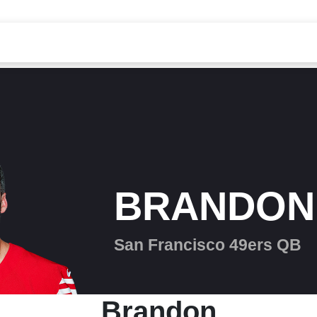
BRANDON
San Francisco 49ers QB
Brandon