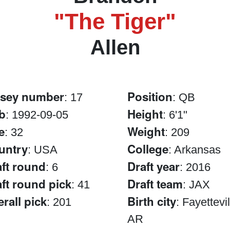
"The Tiger"
Allen
rsey number
Position
: 17
: QB
b
Height
: 1992-09-05
: 6'1"
e
Weight
: 32
: 209
untry
College
: USA
: Arkansas
ft round
Draft year
: 6
: 2016
ft round pick
Draft team
: 41
: JAX
rall pick
Birth city
: 201
: Fayettevil
AR