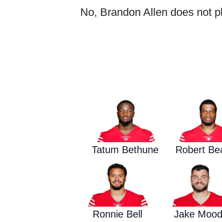
No, Brandon Allen does not pla
Tatum Bethune
Robert Bea
Ronnie Bell
Jake Moo