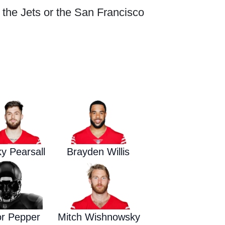
r the Jets or the San Francisco
Waged War Support
Customer Service
ky Pearsall
Brayden Willis
or Pepper
Mitch Wishnowsky