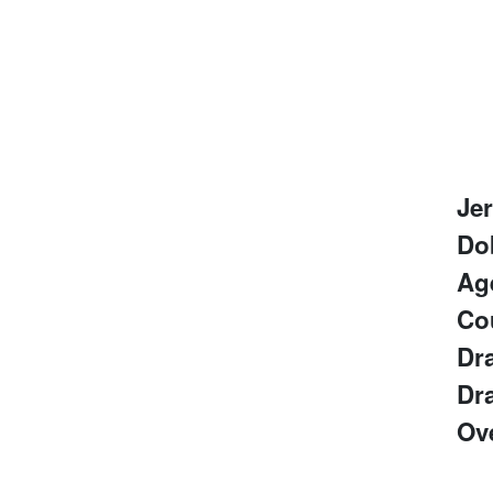
Je
Do
Ag
Co
Dra
Dra
Ove