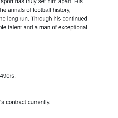
port has truly set him apart. His
e annals of football history,
he long run. Through his continued
le talent and a man of exceptional
 49ers.
s contract currently.