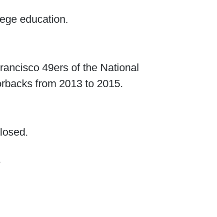
lege education.
rancisco 49ers of the National
orbacks from 2013 to 2015.
closed.
?