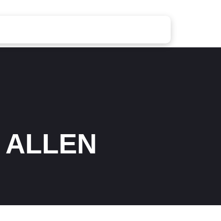
 ALLEN