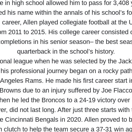
ce in high school allowed him to pass for 3,40
 his name within the annals of his school’s foo
 career, Allen played collegiate football at the
from 2011 to 2015. His college career consisted 
 completions in his senior season– the best se
quarterback in the school’s history.
onal league when he was selected by the Jacks
 his professional journey began on a rocky pat
Angeles Rams. He made his first career start
Browns due to an injury suffered by Joe Flacco
hen he led the Broncos to a 24-19 victory over
r, did not last long. After just three starts wit
he Cincinnati Bengals in 2020. Allen proved to b
n clutch to help the team secure a 37-31 win a