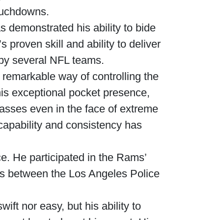
ouchdowns.
s demonstrated his ability to bide
 proven skill and ability to deliver
 by several NFL teams.
a remarkable way of controlling the
his exceptional pocket presence,
passes even in the face of extreme
capability and consistency has
ce. He participated in the Rams’
ips between the Los Angeles Police
ft nor easy, but his ability to