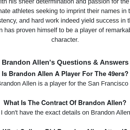
 his sheer determination and passion for the s
ate athletes seeking to imprint their names in th
stency, and hard work indeed yield success in t
 has proven himself to be a player of remarkab
character.
Brandon Allen's Questions & Answers
Is Brandon Allen A Player For The 49ers?
randon Allen is a player for the San Francisco
What Is The Contract Of Brandon Allen?
 I don't have the exact details on Brandon Allen'