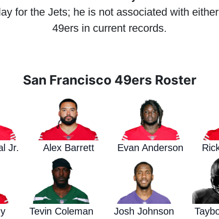
y for the Jets; he is not associated with eithe
49ers in current records.
San Francisco 49ers Roster
l Jr.
Alex Barrett
Evan Anderson
Ric
dy
Tevin Coleman
Josh Johnson
Tayb