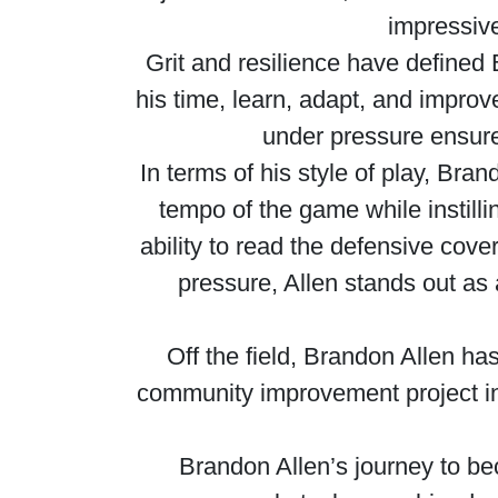
impressiv
Grit and resilience have defined 
his time, learn, adapt, and improve
under pressure ensure
In terms of his style of play, Bra
tempo of the game while instill
ability to read the defensive cov
pressure, Allen stands out as
Off the field, Brandon Allen ha
community improvement project in 
Brandon Allen’s journey to bec