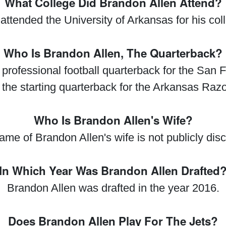
What College Did Brandon Allen Attend?
attended the University of Arkansas for his col
Who Is Brandon Allen, The Quarterback?
professional football quarterback for the San F
the starting quarterback for the Arkansas Raz
Who Is Brandon Allen's Wife?
me of Brandon Allen's wife is not publicly dis
In Which Year Was Brandon Allen Drafted
Brandon Allen was drafted in the year 2016.
Does Brandon Allen Play For The Jets?