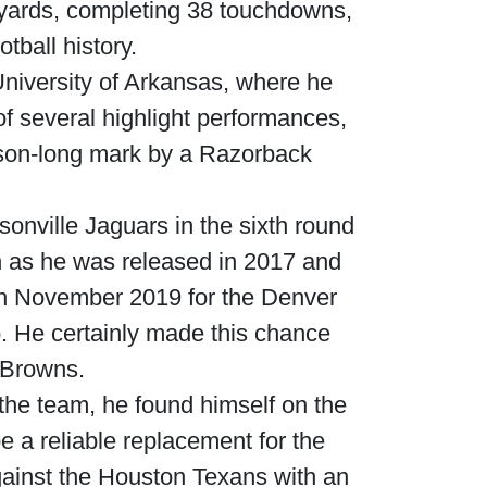
8 yards, completing 38 touchdowns,
tball history.
 University of Arkansas, where he
of several highlight performances,
ason-long mark by a Razorback
onville Jaguars in the sixth round
h as he was released in 2017 and
 in November 2019 for the Denver
. He certainly made this chance
 Browns.
h the team, he found himself on the
e a reliable replacement for the
gainst the Houston Texans with an