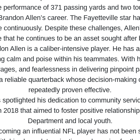
e performance of 371 passing yards and two t
Brandon Allen’s career. The Fayetteville star ha
 continuously. Despite these challenges, Allen’s
 that he continues to be an asset sought after
ndon Allen is a caliber-intensive player. He has 
ing calm and poise within his teammates. With 
erages, and fearlessness in delivering pinpoint 
 a reliable quarterback whose decision-making 
repeatedly proven effective.
s spotlighted his dedication to community servi
2018 that aimed to foster positive relationsh
Department and local youth.
oming an influential NFL player has not been swi