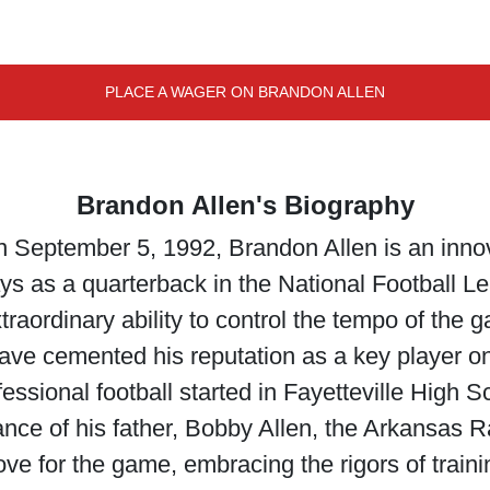
PLACE A WAGER ON BRANDON ALLEN
Brandon Allen's Biography
n September 5, 1992, Brandon Allen is an innov
lays as a quarterback in the National Football 
traordinary ability to control the tempo of the 
have cemented his reputation as a key player 
essional football started in Fayetteville High S
nce of his father, Bobby Allen, the Arkansas R
ove for the game, embracing the rigors of traini