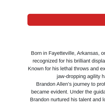
Born in Fayetteville, Arkansas, o
recognized for his brilliant disp
Known for his lethal throws and ex
jaw-dropping agility 
Brandon Allen’s journey to prof
became evident. Under the guida
Brandon nurtured his talent and l