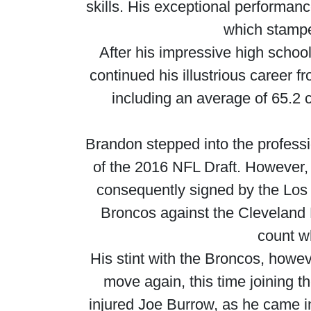
skills. His exceptional performan
which stamped
After his impressive high school
continued his illustrious career 
including an average of 65.2
Brandon stepped into the professi
of the 2016 NFL Draft. However,
consequently signed by the Los 
Broncos against the Cleveland 
count w
His stint with the Broncos, howeve
move again, this time joining t
injured Joe Burrow, as he came i