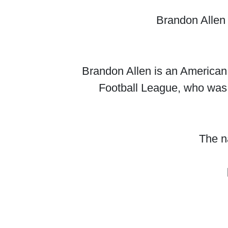
Brandon Allen 
Brandon Allen is an American 
Football League, who was 
The na