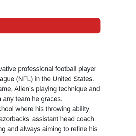
ative professional football player
League (NFL) in the United States.
game, Allen’s playing technique and
on any team he graces.
chool where his throwing ability
azorbacks’ assistant head coach,
ng and always aiming to refine his