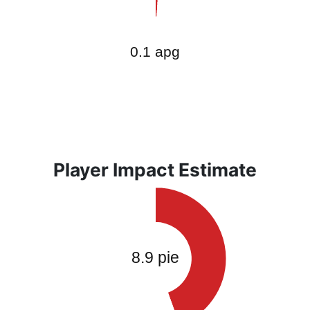
Player Impact Estimate