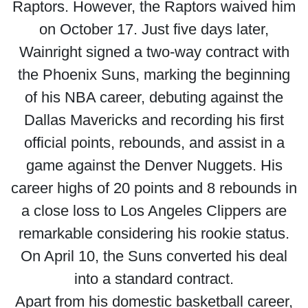
Raptors. However, the Raptors waived him
on October 17. Just five days later,
Wainright signed a two-way contract with
the Phoenix Suns, marking the beginning
of his NBA career, debuting against the
Dallas Mavericks and recording his first
official points, rebounds, and assist in a
game against the Denver Nuggets. His
career highs of 20 points and 8 rebounds in
a close loss to Los Angeles Clippers are
remarkable considering his rookie status.
On April 10, the Suns converted his deal
into a standard contract.
Apart from his domestic basketball career,