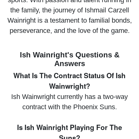
the family, the journey of Ishmail Carzell
Wainright is a testament to familial bonds,
perseverance, and the love of the game.
Ish Wainright's Questions &
Answers
What Is The Contract Status Of Ish
Wainwright?
Ish Wainwright currently has a two-way
contract with the Phoenix Suns.
Is Ish Wainright Playing For The
Suns?