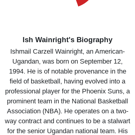
Ish Wainright's Biography
Ishmail Carzell Wainright, an American-
Ugandan, was born on September 12,
1994. He is of notable provenance in the
field of basketball, having evolved into a
professional player for the Phoenix Suns, a
prominent team in the National Basketball
Association (NBA). He operates on a two-
way contract and continues to be a stalwart
for the senior Ugandan national team. His