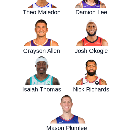
Theo Maledon
Damion Lee
Grayson Allen
Josh Okogie
Isaiah Thomas
Nick Richards
Mason Plumlee