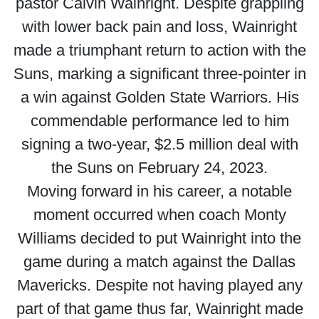
pastor Calvin Wainright. Despite grappling
with lower back pain and loss, Wainright
made a triumphant return to action with the
Suns, marking a significant three-pointer in
a win against Golden State Warriors. His
commendable performance led to him
signing a two-year, $2.5 million deal with
the Suns on February 24, 2023.
Moving forward in his career, a notable
moment occurred when coach Monty
Williams decided to put Wainright into the
game during a match against the Dallas
Mavericks. Despite not having played any
part of that game thus far, Wainright made