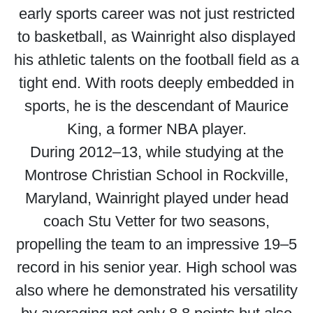
early sports career was not just restricted
to basketball, as Wainright also displayed
his athletic talents on the football field as a
tight end. With roots deeply embedded in
sports, he is the descendant of Maurice
King, a former NBA player.
During 2012–13, while studying at the
Montrose Christian School in Rockville,
Maryland, Wainright played under head
coach Stu Vetter for two seasons,
propelling the team to an impressive 19–5
record in his senior year. High school was
also where he demonstrated his versatility