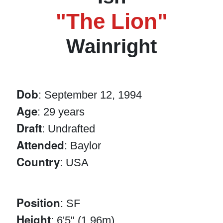
"The Lion"
Wainright
Dob
: September 12, 1994
Age
: 29 years
Draft
: Undrafted
Attended
: Baylor
Country
: USA
Position
: SF
Height
: 6'5" (1.96m)