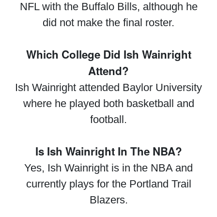
NFL with the Buffalo Bills, although he
did not make the final roster.
Which College Did Ish Wainright
Attend?
Ish Wainright attended Baylor University
where he played both basketball and
football.
Is Ish Wainright In The NBA?
Yes, Ish Wainright is in the NBA and
currently plays for the Portland Trail
Blazers.