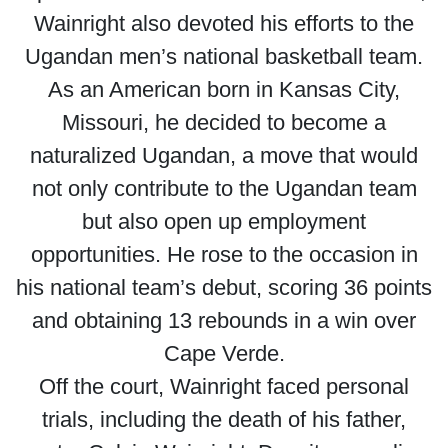
Wainright also devoted his efforts to the
Ugandan men’s national basketball team.
As an American born in Kansas City,
Missouri, he decided to become a
naturalized Ugandan, a move that would
not only contribute to the Ugandan team
but also open up employment
opportunities. He rose to the occasion in
his national team’s debut, scoring 36 points
and obtaining 13 rebounds in a win over
Cape Verde.
Off the court, Wainright faced personal
trials, including the death of his father,