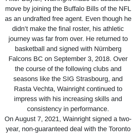
move by joining the Buffalo Bills of the NFL
as an undrafted free agent. Even though he
didn’t make the final roster, his athletic
journey was far from over. He returned to
basketball and signed with Nürnberg
Falcons BC on September 3, 2018. Over
the course of the following clubs and
seasons like the SIG Strasbourg, and
Rasta Vechta, Wainright continued to
impress with his increasing skills and
consistency in performance.
On August 7, 2021, Wainright signed a two-
year, non-guaranteed deal with the Toronto