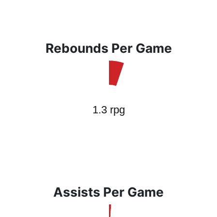
Rebounds Per Game
Assists Per Game