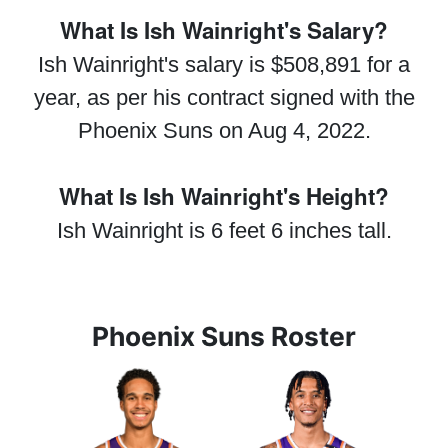
What Is Ish Wainright's Salary?
Ish Wainright's salary is $508,891 for a
year, as per his contract signed with the
Phoenix Suns on Aug 4, 2022.
What Is Ish Wainright's Height?
Ish Wainright is 6 feet 6 inches tall.
Phoenix Suns Roster