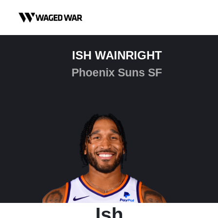
Skip to content
ISH WAINRIGHT
Phoenix Suns SF
Ish