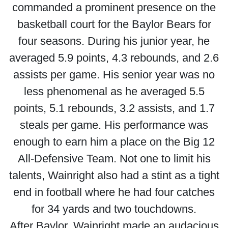
commanded a prominent presence on the
basketball court for the Baylor Bears for
four seasons. During his junior year, he
averaged 5.9 points, 4.3 rebounds, and 2.6
assists per game. His senior year was no
less phenomenal as he averaged 5.5
points, 5.1 rebounds, 3.2 assists, and 1.7
steals per game. His performance was
enough to earn him a place on the Big 12
All-Defensive Team. Not one to limit his
talents, Wainright also had a stint as a tight
end in football where he had four catches
for 34 yards and two touchdowns.
After Baylor, Wainright made an audacious