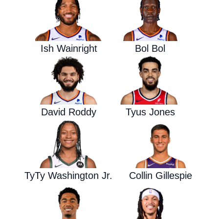
Ish Wainright
Bol Bol
David Roddy
Tyus Jones
TyTy Washington Jr.
Collin Gillespie