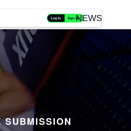
NEWS
Sign Up
Log In
E SUBMISSION