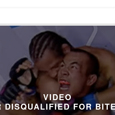
VIDEO
 DISQUALIFIED FOR BIT