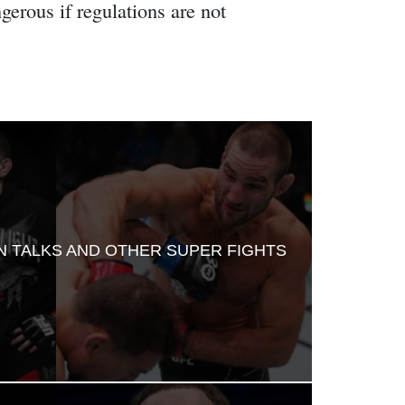
erous if regulations are not
RN TALKS AND OTHER SUPER FIGHTS