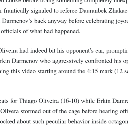
frantically signaled to referee Dauranbek Zhakaev
om Darmenov’s back anyway before celebrating joyo
 officials of what had happened.
liveira had indeed bit his opponent’s ear, prompti
 Erkin Darmenov who aggressively confronted his o
ing this video starting around the 4:15 mark (12 s
eats for Thiago Oliveira (16-10) while Erkin Damr
e, Olivera stormed out of the cage before hearing o
hocked about such peculiar behavior inside octagon