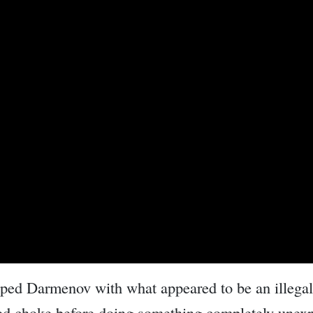
opped Darmenov with what appeared to be an illegal
ed choke before doing something completely unexp