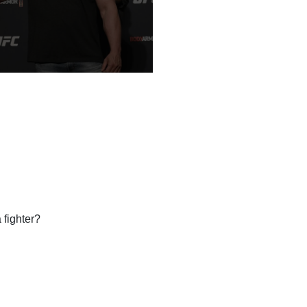
fighter?