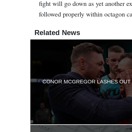
fight will go down as yet another 
followed properly within octagon ca
Related News
CONOR MCGREGOR LASHES OUT 