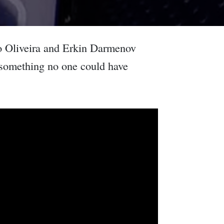
go Oliveira and Erkin Darmenov
 something no one could have