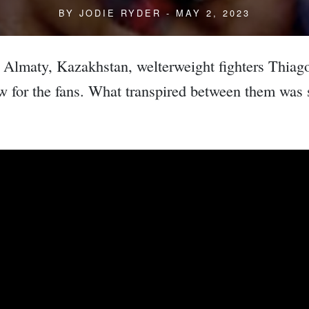
BY
JODIE RYDER
- MAY 2, 2023
n Almaty, Kazakhstan, welterweight fighters Thia
ow for the fans. What transpired between them was