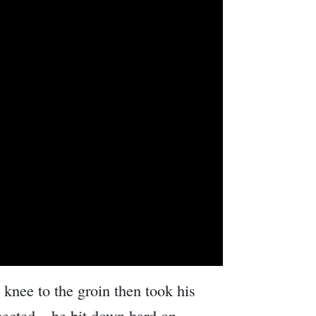
 knee to the groin then took his
ected – he bit down hard on