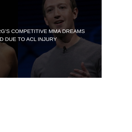
G’S COMPETITIVE MMA DREAMS
D DUE TO ACL INJURY