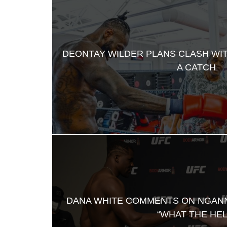
DEONTAY WILDER PLANS CLASH WI
A CATCH
DANA WHITE COMMENTS ON NGAN
“WHAT THE HEL