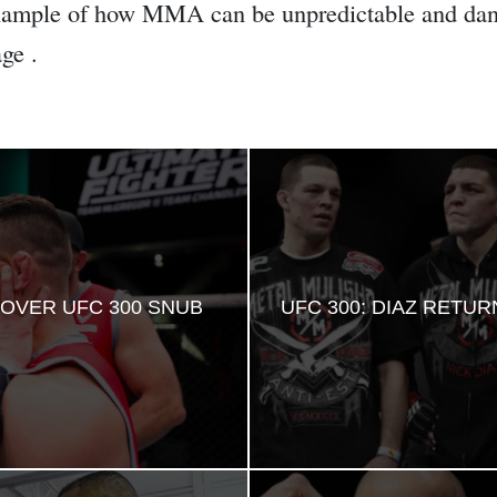
example of how MMA can be unpredictable and dang
ge .
OVER UFC 300 SNUB
UFC 300: DIAZ RETU