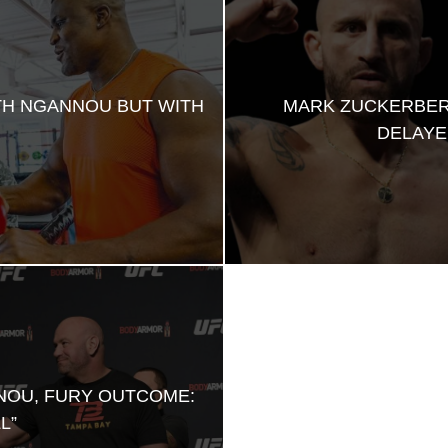
TH NGANNOU BUT WITH
MARK ZUCKERBER
DELAYE
NOU, FURY OUTCOME:
L”