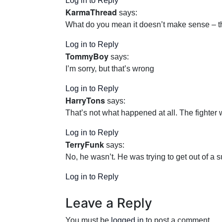
Log in to Reply
KarmaThread
says:
What do you mean it doesn’t make sense – tha
Log in to Reply
TommyBoy
says:
I’m sorry, but that’s wrong
Log in to Reply
HarryTons
says:
That’s not what happened at all. The fighter w
Log in to Reply
TerryFunk
says:
No, he wasn’t. He was trying to get out of a 
Log in to Reply
Leave a Reply
You must be
logged in
to post a comment.