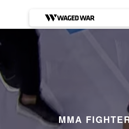
Skip to content
MMA FIGHTER