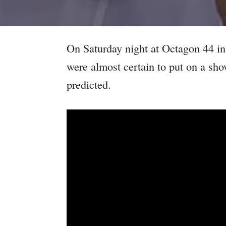
On Saturday night at Octagon 44 i
were almost certain to put on a sh
predicted.