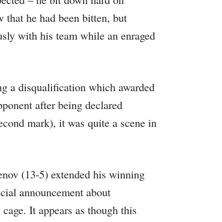
 that he had been bitten, but
usly with his team while an enraged
ng a disqualification which awarded
pponent after being declared
econd mark), it was quite a scene in
enov (13-5) extended his winning
fficial announcement about
 cage. It appears as though this