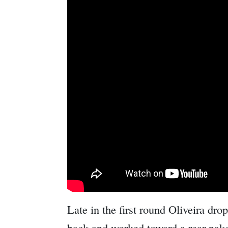
Late in the first round Oliveira dr
back and worked toward a rear nak