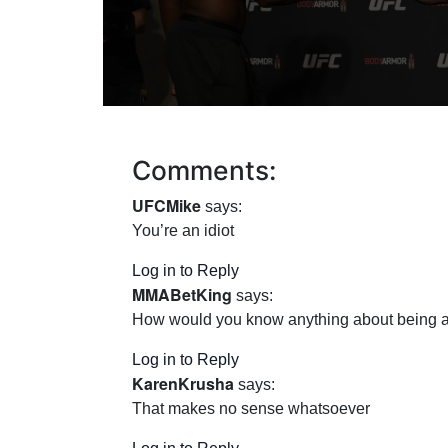
Comments:
UFCMike
says:
You’re an idiot
Log in to Reply
MMABetKing
says:
How would you know anything about being a 
Log in to Reply
KarenKrusha
says:
That makes no sense whatsoever