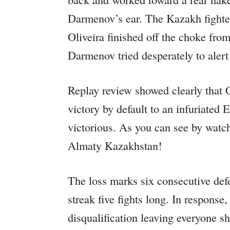
Darmenov’s ear. The Kazakh fighter 
Oliveira finished off the choke fr
Darmenov tried desperately to alert
Replay review showed clearly that O
victory by default to an infuriated
victorious. As you can see by watch
Almaty Kazakhstan!
The loss marks six consecutive def
streak five fights long. In respons
disqualification leaving everyone s