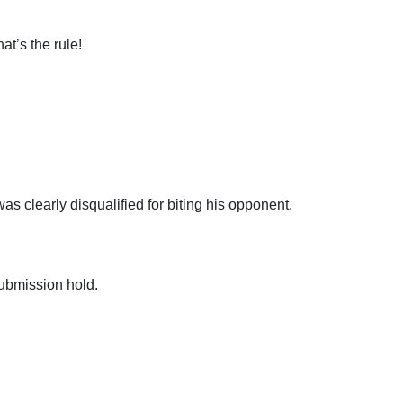
t’s the rule!
as clearly disqualified for biting his opponent.
submission hold.