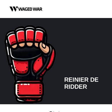
Skip to content
REINIER DE
RIDDER