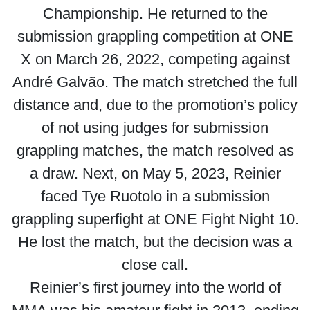
Championship. He returned to the
submission grappling competition at ONE
X on March 26, 2022, competing against
André Galvão. The match stretched the full
distance and, due to the promotion’s policy
of not using judges for submission
grappling matches, the match resolved as
a draw. Next, on May 5, 2023, Reinier
faced Tye Ruotolo in a submission
grappling superfight at ONE Fight Night 10.
He lost the match, but the decision was a
close call.
Reinier’s first journey into the world of