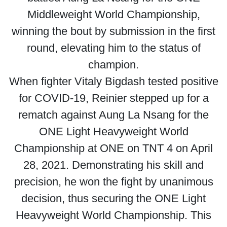
Middleweight World Championship,
winning the bout by submission in the first
round, elevating him to the status of
champion.
When fighter Vitaly Bigdash tested positive
for COVID-19, Reinier stepped up for a
rematch against Aung La Nsang for the
ONE Light Heavyweight World
Championship at ONE on TNT 4 on April
28, 2021. Demonstrating his skill and
precision, he won the fight by unanimous
decision, thus securing the ONE Light
Heavyweight World Championship. This