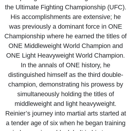
the Ultimate Fighting Championship (UFC).
His accomplishments are extensive; he
was previously a dominant force in ONE
Championship where he earned the titles of
ONE Middleweight World Champion and
ONE Light Heavyweight World Champion.
In the annals of ONE history, he
distinguished himself as the third double-
champion, demonstrating his prowess by
simultaneously holding the titles of
middleweight and light heavyweight.
Reinier’s journey into martial arts started at
a tender age of six when he began training