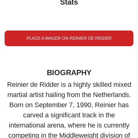
Stats
PLACE A WAGER ON REINIER DE RIDDER
BIOGRAPHY
Reinier de Ridder is a highly skilled mixed
martial artist hailing from the Netherlands.
Born on September 7, 1990, Reinier has
carved a significant track in the
international arena, where he is currently
competing in the Middleweight division of