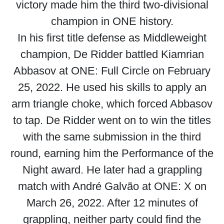
victory made him the third two-divisional
champion in ONE history.
In his first title defense as Middleweight
champion, De Ridder battled Kiamrian
Abbasov at ONE: Full Circle on February
25, 2022. He used his skills to apply an
arm triangle choke, which forced Abbasov
to tap. De Ridder went on to win the titles
with the same submission in the third
round, earning him the Performance of the
Night award. He later had a grappling
match with André Galvão at ONE: X on
March 26, 2022. After 12 minutes of
grappling, neither party could find the