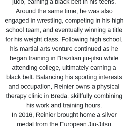
judo, earning a black belt in his teens.
Around the same time, he was also
engaged in wrestling, competing in his high
school team, and eventually winning a title
for his weight class. Following high school,
his martial arts venture continued as he
began training in Brazilian jiu-jitsu while
attending college, ultimately earning a
black belt. Balancing his sporting interests
and occupation, Reinier owns a physical
therapy clinic in Breda, skillfully combining
his work and training hours.
In 2016, Reinier brought home a silver
medal from the European Jiu-Jitsu