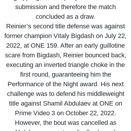
submission and therefore the match
concluded as a draw.
Reinier’s second title defense was against
former champion Vitaly Bigdash on July 22,
2022, at ONE 159. After an early guillotine
scare from Bigdash, Reinier bounced back,
executing an inverted triangle choke in the
first round, guaranteeing him the
Performance of the Night award. His next
challenge was to defend his middleweight
title against Shamil Abdulaev at ONE on
Prime Video 3 on October 22, 2022.
However, the bout was cancelled as