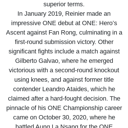
superior terms.
In January 2019, Reinier made an
impressive ONE debut at ONE: Hero’s
Ascent against Fan Rong, culminating in a
first-round submission victory. Other
significant fights include a match against
Gilberto Galvao, where he emerged
victorious with a second-round knockout
using knees, and against former title
contender Leandro Ataides, which he
claimed after a hard-fought decision. The
pinnacle of his ONE Championship career
came on October 30, 2020, where he
battled Aung La Nsang for the ONE