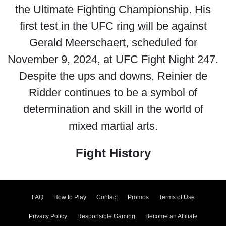
the Ultimate Fighting Championship. His
first test in the UFC ring will be against
Gerald Meerschaert, scheduled for
November 9, 2024, at UFC Fight Night 247.
Despite the ups and downs, Reinier de
Ridder continues to be a symbol of
determination and skill in the world of
mixed martial arts.
Fight History
FAQ
How to Play
Contact
Promos
Terms of Use
Privacy Policy
Responsible Gaming
Become an Affiliate