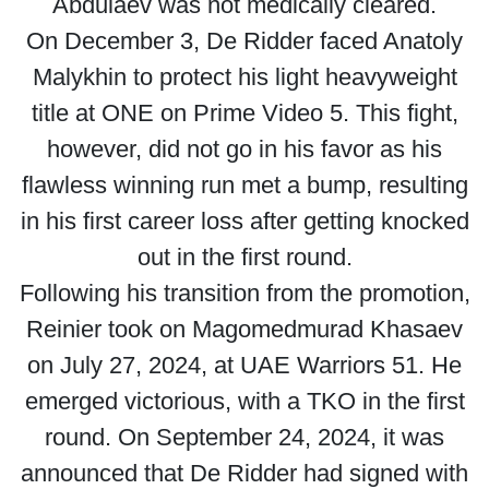
Abdulaev was not medically cleared.
On December 3, De Ridder faced Anatoly
Malykhin to protect his light heavyweight
title at ONE on Prime Video 5. This fight,
however, did not go in his favor as his
flawless winning run met a bump, resulting
in his first career loss after getting knocked
out in the first round.
Following his transition from the promotion,
Reinier took on Magomedmurad Khasaev
on July 27, 2024, at UAE Warriors 51. He
emerged victorious, with a TKO in the first
round. On September 24, 2024, it was
announced that De Ridder had signed with