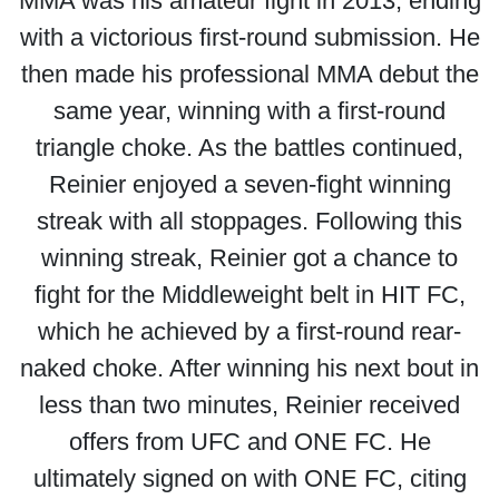
MMA was his amateur fight in 2013, ending
with a victorious first-round submission. He
then made his professional MMA debut the
same year, winning with a first-round
triangle choke. As the battles continued,
Reinier enjoyed a seven-fight winning
streak with all stoppages. Following this
winning streak, Reinier got a chance to
fight for the Middleweight belt in HIT FC,
which he achieved by a first-round rear-
naked choke. After winning his next bout in
less than two minutes, Reinier received
offers from UFC and ONE FC. He
ultimately signed on with ONE FC, citing