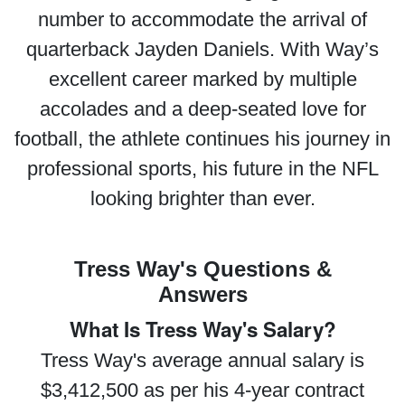
number to accommodate the arrival of
quarterback Jayden Daniels. With Way’s
excellent career marked by multiple
accolades and a deep-seated love for
football, the athlete continues his journey in
professional sports, his future in the NFL
looking brighter than ever.
Tress Way's Questions &
Answers
What Is Tress Way's Salary?
Tress Way's average annual salary is
$3,412,500 as per his 4-year contract