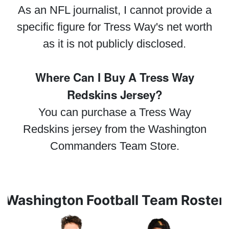
As an NFL journalist, I cannot provide a
specific figure for Tress Way's net worth
as it is not publicly disclosed.
Where Can I Buy A Tress Way
Redskins Jersey?
You can purchase a Tress Way
Redskins jersey from the Washington
Commanders Team Store.
Washington Football Team Roster