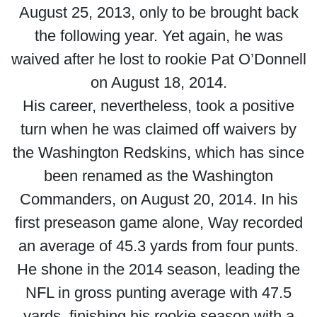
August 25, 2013, only to be brought back
the following year. Yet again, he was
waived after he lost to rookie Pat O’Donnell
on August 18, 2014.
His career, nevertheless, took a positive
turn when he was claimed off waivers by
the Washington Redskins, which has since
been renamed as the Washington
Commanders, on August 20, 2014. In his
first preseason game alone, Way recorded
an average of 45.3 yards from four punts.
He shone in the 2014 season, leading the
NFL in gross punting average with 47.5
yards, finishing his rookie season with a