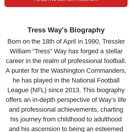
Tress Way's Biography
Born on the 18th of April in 1990, Tressler
William “Tress” Way has forged a stellar
career in the realm of professional football.
A punter for the Washington Commanders,
he has played in the National Football
League (NFL) since 2013. This biography
offers an in-depth perspective of Way’s life
and professional achievements, charting
his journey from childhood to adulthood
and his ascension to being an esteemed