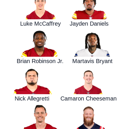
Luke McCaffrey
Jayden Daniels
Brian Robinson Jr.
Martavis Bryant
Nick Allegretti
Camaron Cheeseman