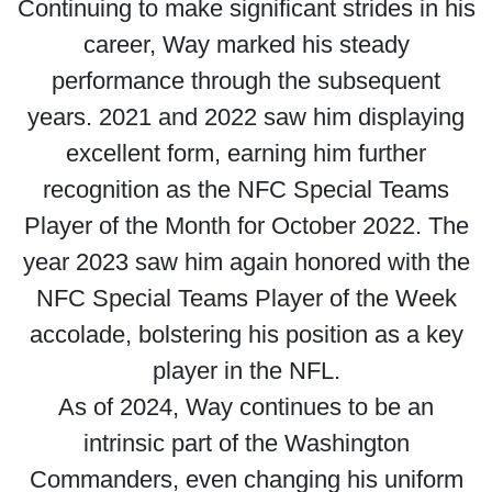
Continuing to make significant strides in his
career, Way marked his steady
performance through the subsequent
years. 2021 and 2022 saw him displaying
excellent form, earning him further
recognition as the NFC Special Teams
Player of the Month for October 2022. The
year 2023 saw him again honored with the
NFC Special Teams Player of the Week
accolade, bolstering his position as a key
player in the NFL.
As of 2024, Way continues to be an
intrinsic part of the Washington
Commanders, even changing his uniform