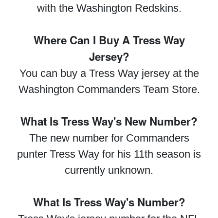
with the Washington Redskins.
Where Can I Buy A Tress Way
Jersey?
You can buy a Tress Way jersey at the
Washington Commanders Team Store.
What Is Tress Way's New Number?
The new number for Commanders
punter Tress Way for his 11th season is
currently unknown.
What Is Tress Way's Number?