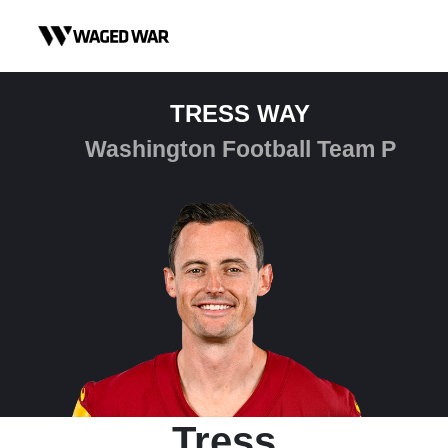
Skip to content
TRESS WAY
Washington Football Team P
Tress