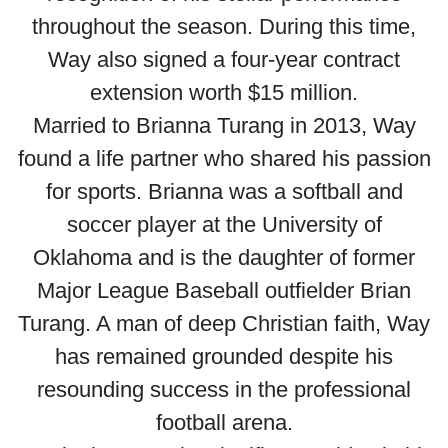
throughout the season. During this time,
Way also signed a four-year contract
extension worth $15 million.
Married to Brianna Turang in 2013, Way
found a life partner who shared his passion
for sports. Brianna was a softball and
soccer player at the University of
Oklahoma and is the daughter of former
Major League Baseball outfielder Brian
Turang. A man of deep Christian faith, Way
has remained grounded despite his
resounding success in the professional
football arena.