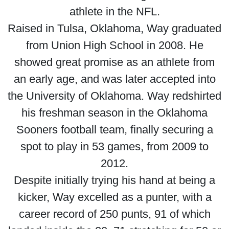
athlete in the NFL.
Raised in Tulsa, Oklahoma, Way graduated
from Union High School in 2008. He
showed great promise as an athlete from
an early age, and was later accepted into
the University of Oklahoma. Way redshirted
his freshman season in the Oklahoma
Sooners football team, finally securing a
spot to play in 53 games, from 2009 to
2012.
Despite initially trying his hand at being a
kicker, Way excelled as a punter, with a
career record of 250 punts, 91 of which