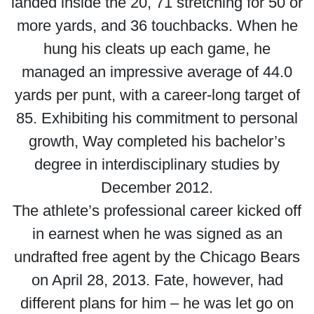
landed inside the 20, 71 stretching for 50 or
more yards, and 36 touchbacks. When he
hung his cleats up each game, he
managed an impressive average of 44.0
yards per punt, with a career-long target of
85. Exhibiting his commitment to personal
growth, Way completed his bachelor’s
degree in interdisciplinary studies by
December 2012.
The athlete’s professional career kicked off
in earnest when he was signed as an
undrafted free agent by the Chicago Bears
on April 28, 2013. Fate, however, had
different plans for him – he was let go on