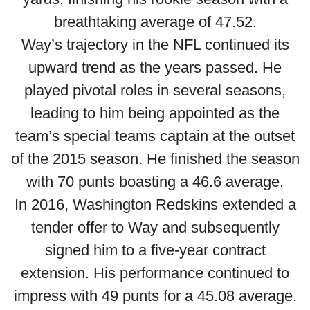
breathtaking average of 47.52.
Way’s trajectory in the NFL continued its
upward trend as the years passed. He
played pivotal roles in several seasons,
leading to him being appointed as the
team’s special teams captain at the outset
of the 2015 season. He finished the season
with 70 punts boasting a 46.6 average.
In 2016, Washington Redskins extended a
tender offer to Way and subsequently
signed him to a five-year contract
extension. His performance continued to
impress with 49 punts for a 45.08 average.