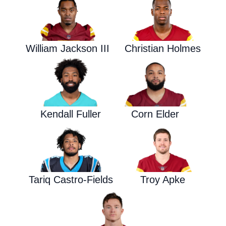
William Jackson III
Christian Holmes
Kendall Fuller
Corn Elder
Tariq Castro-Fields
Troy Apke