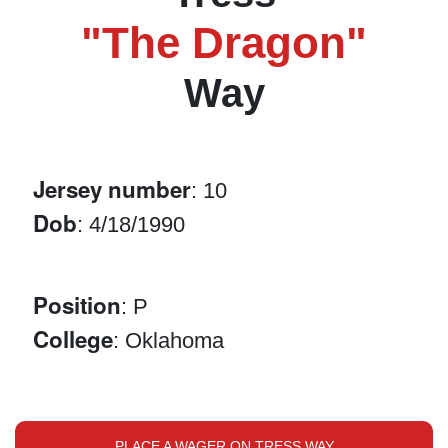
"The Dragon"
Way
Jersey number
: 10
Dob
: 4/18/1990
Position
: P
College
: Oklahoma
PLACE A WAGER ON TRESS WAY