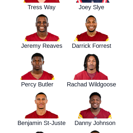
Tress Way
Joey Slye
Jeremy Reaves
Darrick Forrest
Percy Butler
Rachad Wildgoose
Benjamin St-Juste
Danny Johnson