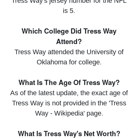
Tress Way's jersey number for the NFL
is 5.
Which College Did Tress Way
Attend?
Tress Way attended the University of
Oklahoma for college.
What Is The Age Of Tress Way?
As of the latest update, the exact age of
Tress Way is not provided in the 'Tress
Way - Wikipedia' page.
What Is Tress Way's Net Worth?