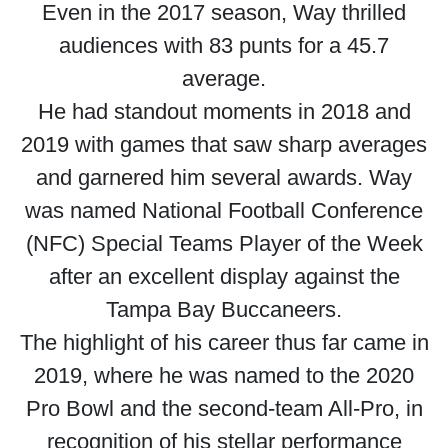
Even in the 2017 season, Way thrilled
audiences with 83 punts for a 45.7
average.
He had standout moments in 2018 and
2019 with games that saw sharp averages
and garnered him several awards. Way
was named National Football Conference
(NFC) Special Teams Player of the Week
after an excellent display against the
Tampa Bay Buccaneers.
The highlight of his career thus far came in
2019, where he was named to the 2020
Pro Bowl and the second-team All-Pro, in
recognition of his stellar performance