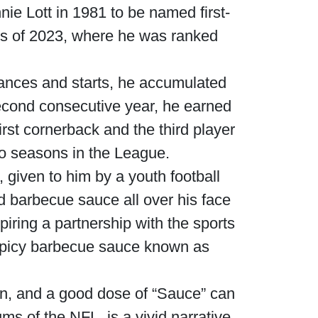
ie Lott in 1981 to be named first-
ers of 2023, where he was ranked
ances and starts, he accumulated
second consecutive year, he earned
st cornerback and the third player
two seasons in the League.
, given to him by a youth football
 barbecue sauce all over his face
iring a partnership with the sports
 spicy barbecue sauce known as
n, and a good dose of “Sauce” can
iums of the NFL, is a vivid narrative