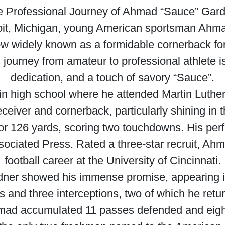
 Professional Journey of Ahmad “Sauce” Gar
oit, Michigan, young American sportsman Ahmad
Now widely known as a formidable cornerback fo
ourney from amateur to professional athlete is
dedication, and a touch of savory “Sauce”.
in high school where he attended Martin Luthe
receiver and cornerback, particularly shining in
or 126 yards, scoring two touchdowns. His per
sociated Press. Rated a three-star recruit, Ahma
football career at the University of Cincinnati.
rdner showed his immense promise, appearing 
s and three interceptions, two of which he retu
 Ahmad accumulated 11 passes defended and eigh