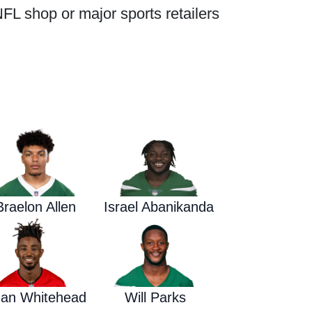
FL shop or major sports retailers
Waged War Support
Customer Service
Braelon Allen
Israel Abanikanda
dan Whitehead
Will Parks