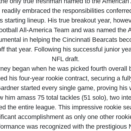
the only true freshman named to the American A
readily embraced the responsibilities conferre
’s starting lineup. His true breakout year, howe
Football All-America Team and was named the A
rumental in helping the Cincinnati Bearcats bec
ff that year. Following his successful junior ye
NFL draft.
rney began when he was picked fourth overall 
d his four-year rookie contract, securing a ful
 Gardner started every single game, proving his
saw him amass 75 total tackles (51 solo), two in
led the entire league. This impressive rookie 
icant accomplishment as only one other rooki
formance was recognized with the prestigious