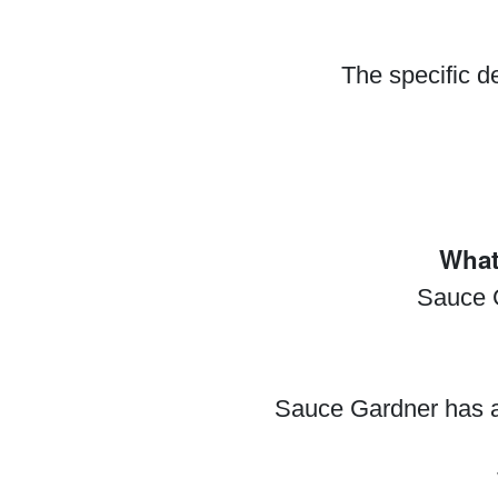
The specific d
What
Sauce G
Sauce Gardner has a 