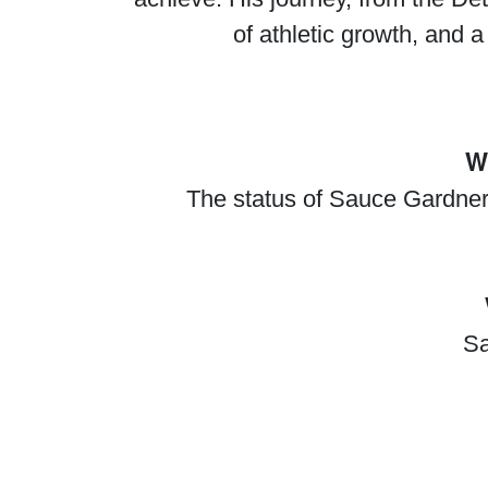
of athletic growth, and a
W
The status of Sauce Gardner's
Sa