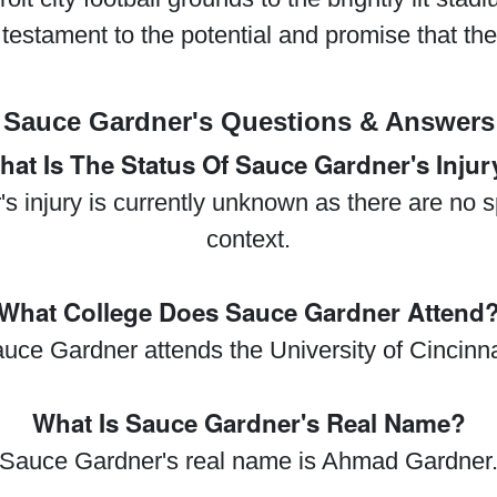
 testament to the potential and promise that the f
Sauce Gardner's Questions & Answers
hat Is The Status Of Sauce Gardner's Injur
 injury is currently unknown as there are no sp
context.
What College Does Sauce Gardner Attend
uce Gardner attends the University of Cincinna
What Is Sauce Gardner's Real Name?
Sauce Gardner's real name is Ahmad Gardner