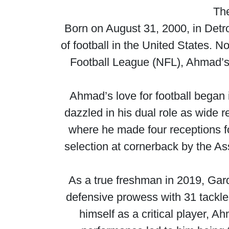
The
Born on August 31, 2000, in Detr
of football in the United States. 
Football League (NFL), Ahmad’s j
Ahmad’s love for football began 
dazzled in his dual role as wide 
where he made four receptions f
selection at cornerback by the As
As a true freshman in 2019, Ga
defensive prowess with 31 tackle
himself as a critical player,