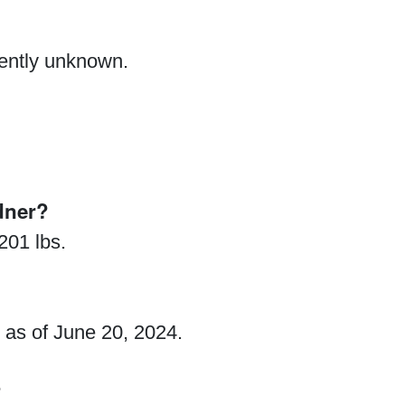
rently unknown.
dner?
201 lbs.
 as of June 20, 2024.
?