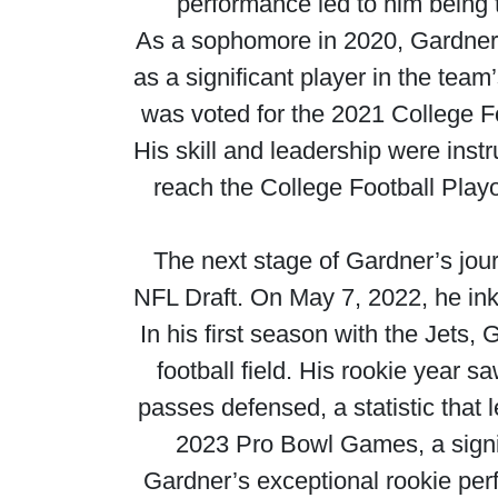
performance led to him being 
As a sophomore in 2020, Gardner 
as a significant player in the team
was voted for the 2021 College 
His skill and leadership were inst
reach the College Football Playo
The next stage of Gardner’s jou
NFL Draft. On May 7, 2022, he inke
In his first season with the Jets,
football field. His rookie year 
passes defensed, a statistic that 
2023 Pro Bowl Games, a signif
Gardner’s exceptional rookie per