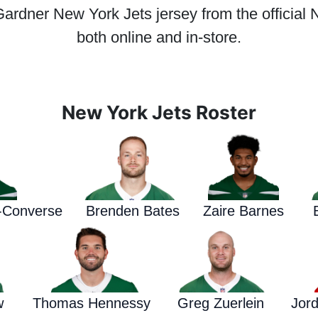
dner New York Jets jersey from the official N
both online and in-store.
New York Jets Roster
d-Converse
Brenden Bates
Zaire Barnes
w
Thomas Hennessy
Greg Zuerlein
Jor