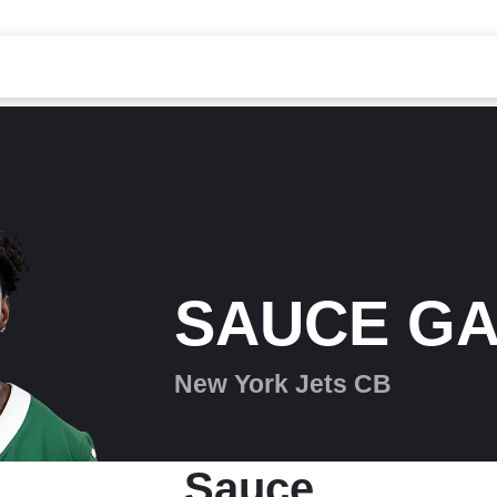
SAUCE G
New York Jets CB
Sauce