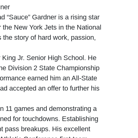
dner
 “Sauce” Gardner is a rising star
r the New York Jets in the National
 the story of hard work, passion,
r King Jr. Senior High School. He
 the Division 2 State Championship
formance earned him an All-State
d accepted an offer to further his
in 11 games and demonstrating a
rned for touchdowns. Establishing
t pass breakups. His excellent