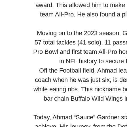
award. This allowed him to make h
team All-Pro. He also found a p
Moving on to the 2023 season, G
57 total tackles (41 solo), 11 pa
Pro Bowl and first team All-Pro h
in NFL history to secure 
Off the Football field, Ahmad lea
coach when he was just six, is d
while eating ribs. This nickname b
bar chain Buffalo Wild Wings 
Today, Ahmad “Sauce” Gardner sta
achieve. His journey, from the Detro