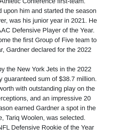
thletic Conference first-team.
d upon him and started the season
ver, was his junior year in 2021. He
AC Defensive Player of the Year.
ome the first Group of Five team to
ar, Gardner declared for the 2022
by the New York Jets in the 2022
ly guaranteed sum of $38.7 million.
 worth with outstanding play on the
terceptions, and an impressive 20
season earned Gardner a spot in the
e, Tariq Woolen, was selected.
 NFL Defensive Rookie of the Year