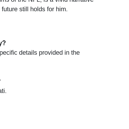
uture still holds for him.
y?
ecific details provided in the
?
ti.
.