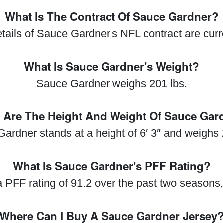
What Is The Contract Of Sauce Gardner?
etails of Sauce Gardner's NFL contract are cur
What Is Sauce Gardner's Weight?
Sauce Gardner weighs 201 lbs.
 Are The Height And Weight Of Sauce Gar
ardner stands at a height of 6′ 3″ and weighs 
What Is Sauce Gardner's PFF Rating?
PFF rating of 91.2 over the past two seasons,
Where Can I Buy A Sauce Gardner Jersey