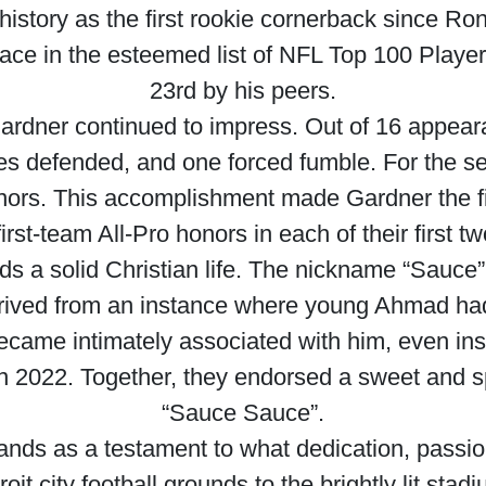
istory as the first rookie cornerback since Ronn
lace in the esteemed list of NFL Top 100 Play
23rd by his peers.
ardner continued to impress. Out of 16 appear
sses defended, and one forced fumble. For the 
onors. This accomplishment made Gardner the fir
first-team All-Pro honors in each of their first 
ds a solid Christian life. The nickname “Sauce”
erived from an instance where young Ahmad had
ecame intimately associated with him, even insp
in 2022. Together, they endorsed a sweet and
“Sauce Sauce”.
nds as a testament to what dedication, passio
it city football grounds to the brightly lit stad