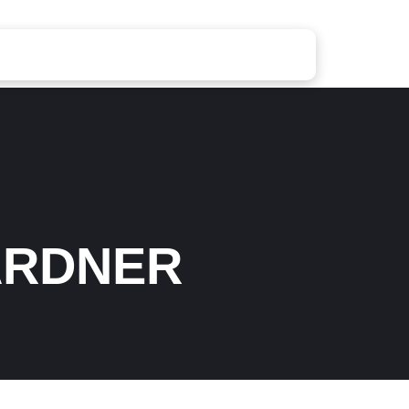
ARDNER