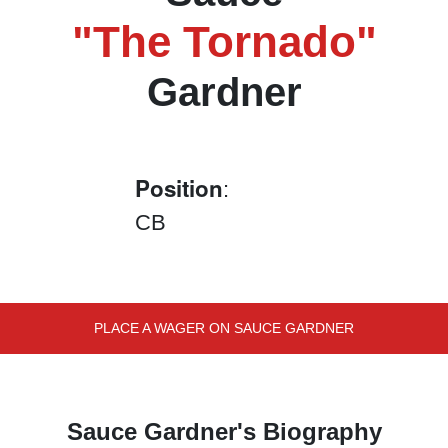
"The Tornado"
Gardner
Position
:
CB
PLACE A WAGER ON SAUCE GARDNER
Sauce Gardner's Biography