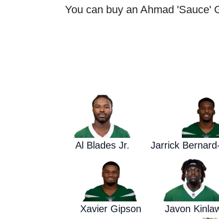
You can buy an Ahmad 'Sauce' Gar
Al Blades Jr.
Jarrick Bernar
Xavier Gipson
Javon Kinla