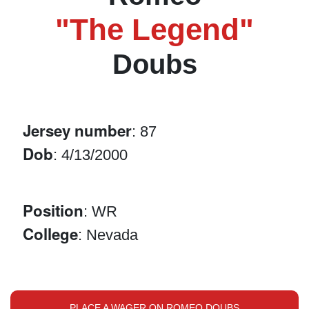
"The Legend"
Doubs
Jersey number
: 87
Dob
: 4/13/2000
Position
: WR
College
: Nevada
PLACE A WAGER ON ROMEO DOUBS