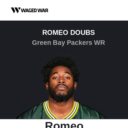
Skip to content
ROMEO DOUBS
Green Bay Packers WR
Romeo