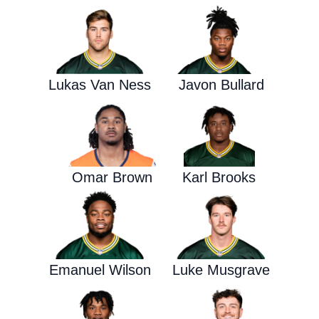
Lukas Van Ness
Javon Bullard
Omar Brown
Karl Brooks
Emanuel Wilson
Luke Musgrave