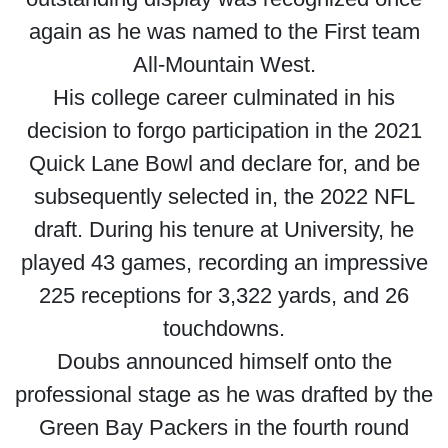
again as he was named to the First team
All-Mountain West.
His college career culminated in his
decision to forgo participation in the 2021
Quick Lane Bowl and declare for, and be
subsequently selected in, the 2022 NFL
draft. During his tenure at University, he
played 43 games, recording an impressive
225 receptions for 3,322 yards, and 26
touchdowns.
Doubs announced himself onto the
professional stage as he was drafted by the
Green Bay Packers in the fourth round