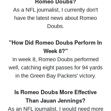
Romeo Doubs?
As a NFL journalist, I currently don't
have the latest news about Romeo
Doubs.
"How Did Romeo Doubs Perform In
Week 8?"
In week 8, Romeo Doubs performed
well, catching eight passes for 94 yards
in the Green Bay Packers' victory.
Is Romeo Doubs More Effective
Than Jauan Jennings?
As an NFL journalist, I would need more