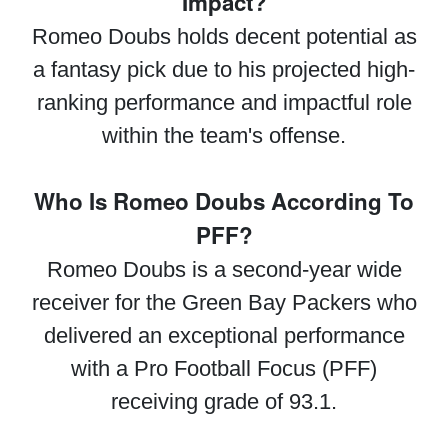
Impact?
Romeo Doubs holds decent potential as
a fantasy pick due to his projected high-
ranking performance and impactful role
within the team's offense.
Who Is Romeo Doubs According To
PFF?
Romeo Doubs is a second-year wide
receiver for the Green Bay Packers who
delivered an exceptional performance
with a Pro Football Focus (PFF)
receiving grade of 93.1.