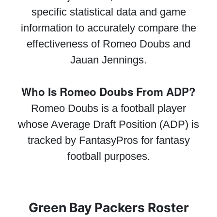
specific statistical data and game
information to accurately compare the
effectiveness of Romeo Doubs and
Jauan Jennings.
Who Is Romeo Doubs From ADP?
Romeo Doubs is a football player
whose Average Draft Position (ADP) is
tracked by FantasyPros for fantasy
football purposes.
Green Bay Packers Roster