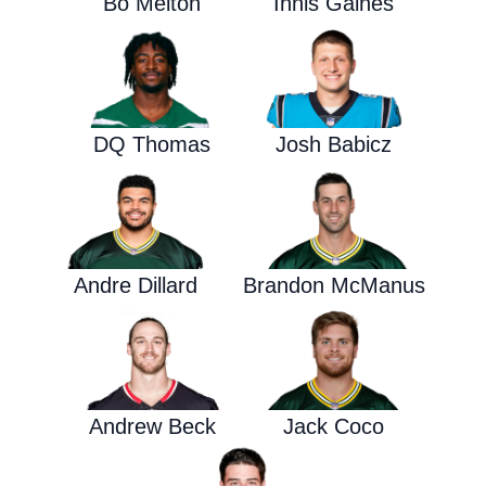
Bo Melton
Innis Gaines
DQ Thomas
Josh Babicz
Andre Dillard
Brandon McManus
Andrew Beck
Jack Coco