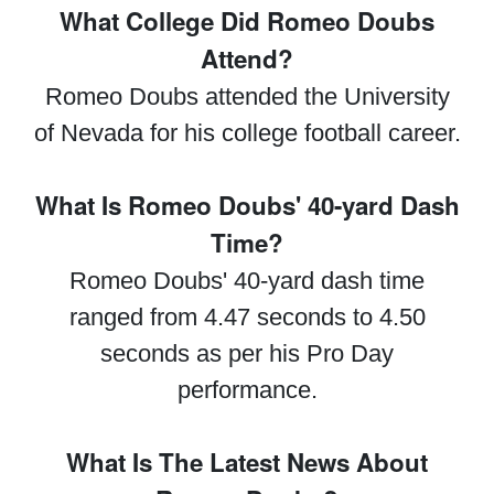
What College Did Romeo Doubs
Attend?
Romeo Doubs attended the University
of Nevada for his college football career.
What Is Romeo Doubs' 40-yard Dash
Time?
Romeo Doubs' 40-yard dash time
ranged from 4.47 seconds to 4.50
seconds as per his Pro Day
performance.
What Is The Latest News About