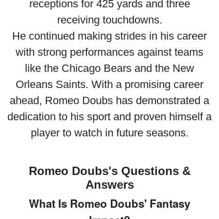
receptions for 425 yards and three
receiving touchdowns.
He continued making strides in his career
with strong performances against teams
like the Chicago Bears and the New
Orleans Saints. With a promising career
ahead, Romeo Doubs has demonstrated a
dedication to his sport and proven himself a
player to watch in future seasons.
Romeo Doubs's Questions &
Answers
What Is Romeo Doubs' Fantasy