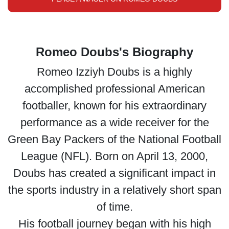
Romeo Doubs's Biography
Romeo Izziyh Doubs is a highly
accomplished professional American
footballer, known for his extraordinary
performance as a wide receiver for the
Green Bay Packers of the National Football
League (NFL). Born on April 13, 2000,
Doubs has created a significant impact in
the sports industry in a relatively short span
of time.
His football journey began with his high