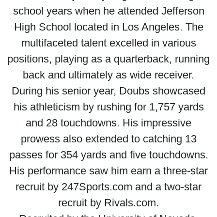
school years when he attended Jefferson
High School located in Los Angeles. The
multifaceted talent excelled in various
positions, playing as a quarterback, running
back and ultimately as wide receiver.
During his senior year, Doubs showcased
his athleticism by rushing for 1,757 yards
and 28 touchdowns. His impressive
prowess also extended to catching 13
passes for 354 yards and five touchdowns.
His performance saw him earn a three-star
recruit by 247Sports.com and a two-star
recruit by Rivals.com.