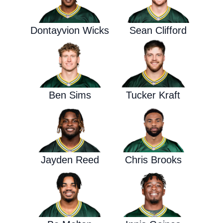
Dontayvion Wicks
Sean Clifford
Ben Sims
Tucker Kraft
Jayden Reed
Chris Brooks