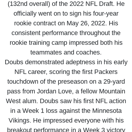
(132nd overall) of the 2022 NFL Draft. He
officially went on to sign his four-year
rookie contract on May 26, 2022. His
consistent performance throughout the
rookie training camp impressed both his
teammates and coaches.
Doubs demonstrated adeptness in his early
NFL career, scoring the first Packers
touchdown of the preseason on a 29-yard
pass from Jordan Love, a fellow Mountain
West alum. Doubs saw his first NFL action
in a Week 1 loss against the Minnesota
Vikings. He impressed everyone with his
breakout performance in a Week 3 victory