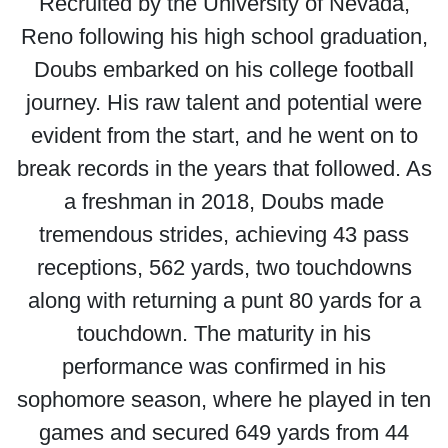
Recruited by the University of Nevada,
Reno following his high school graduation,
Doubs embarked on his college football
journey. His raw talent and potential were
evident from the start, and he went on to
break records in the years that followed. As
a freshman in 2018, Doubs made
tremendous strides, achieving 43 pass
receptions, 562 yards, two touchdowns
along with returning a punt 80 yards for a
touchdown. The maturity in his
performance was confirmed in his
sophomore season, where he played in ten
games and secured 649 yards from 44