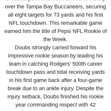
over the Tampa Bay Buccaneers, securing
all eight targets for 73 yards and his first
NFL touchdown. This remarkable game
earned him the title of Pepsi NFL Rookie of
the Week.
Doubs strongly carried forward his
impressive rookie season by leading his
team in catching Rodgers’ 500th career
touchdown pass and total receiving yards
in his first game back after a four-game
break due to an ankle injury. Despite the
injury setback, Doubs finished his rookie
year commanding respect with 42