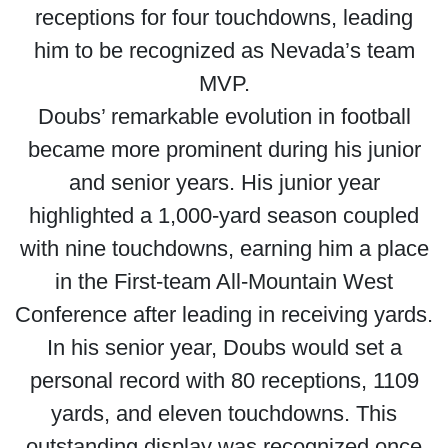
receptions for four touchdowns, leading
him to be recognized as Nevada’s team
MVP.
Doubs’ remarkable evolution in football
became more prominent during his junior
and senior years. His junior year
highlighted a 1,000-yard season coupled
with nine touchdowns, earning him a place
in the First-team All-Mountain West
Conference after leading in receiving yards.
In his senior year, Doubs would set a
personal record with 80 receptions, 1109
yards, and eleven touchdowns. This
outstanding display was recognized once