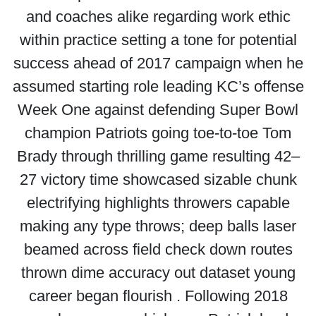
and coaches alike regarding work ethic
within practice setting a tone for potential
success ahead of 2017 campaign when he
assumed starting role leading KC’s offense
Week One against defending Super Bowl
champion Patriots going toe-to-toe Tom
Brady through thrilling game resulting 42–
27 victory time showcased sizable chunk
electrifying highlights throwers capable
making any type throws; deep balls laser
beamed across field check down routes
thrown dime accuracy out dataset young
career began flourish . Following 2018