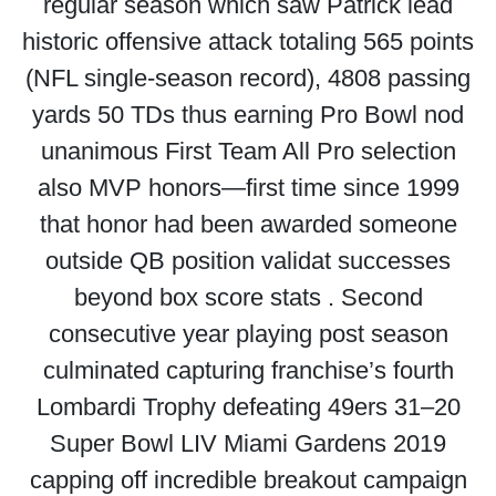
regular season which saw Patrick lead
historic offensive attack totaling 565 points
(NFL single-season record), 4808 passing
yards 50 TDs thus earning Pro Bowl nod
unanimous First Team All Pro selection
also MVP honors—first time since 1999
that honor had been awarded someone
outside QB position validat successes
beyond box score stats . Second
consecutive year playing post season
culminated capturing franchise’s fourth
Lombardi Trophy defeating 49ers 31–20
Super Bowl LIV Miami Gardens 2019
capping off incredible breakout campaign