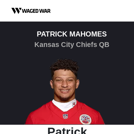
Skip to content
PATRICK MAHOMES
Kansas City Chiefs QB
Patrick