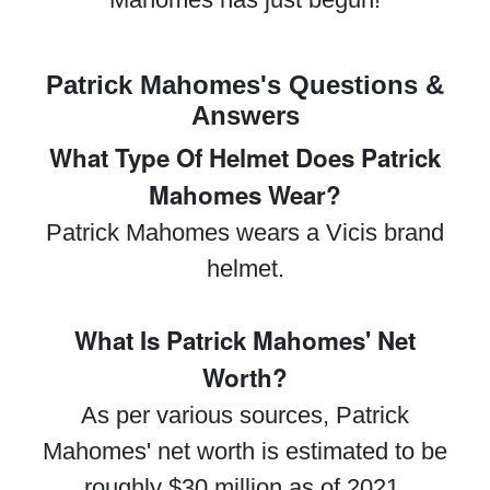
Patrick Mahomes's Questions &
Answers
What Type Of Helmet Does Patrick
Mahomes Wear?
Patrick Mahomes wears a Vicis brand
helmet.
What Is Patrick Mahomes' Net
Worth?
As per various sources, Patrick
Mahomes' net worth is estimated to be
roughly $30 million as of 2021.