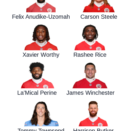
Felix Anudike-Uzomah
Carson Steele
Xavier Worthy
Rashee Rice
La'Mical Perine
James Winchester
Tommy Townsend
Harrison Butker