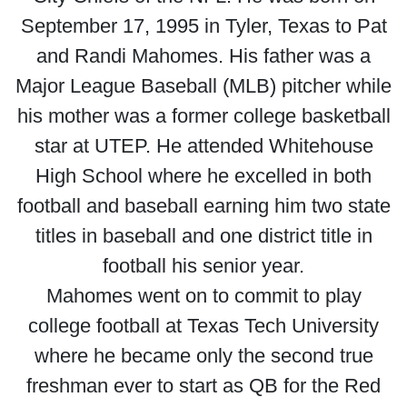
September 17, 1995 in Tyler, Texas to Pat
and Randi Mahomes. His father was a
Major League Baseball (MLB) pitcher while
his mother was a former college basketball
star at UTEP. He attended Whitehouse
High School where he excelled in both
football and baseball earning him two state
titles in baseball and one district title in
football his senior year.
Mahomes went on to commit to play
college football at Texas Tech University
where he became only the second true
freshman ever to start as QB for the Red