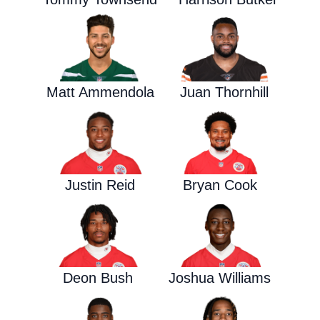
Matt Ammendola
Juan Thornhill
Justin Reid
Bryan Cook
Deon Bush
Joshua Williams