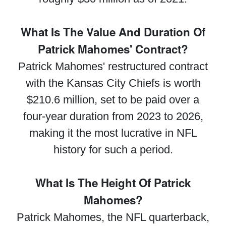
What Is The Value And Duration Of
Patrick Mahomes' Contract?
Patrick Mahomes' restructured contract
with the Kansas City Chiefs is worth
$210.6 million, set to be paid over a
four-year duration from 2023 to 2026,
making it the most lucrative in NFL
history for such a period.
What Is The Height Of Patrick
Mahomes?
Patrick Mahomes, the NFL quarterback,