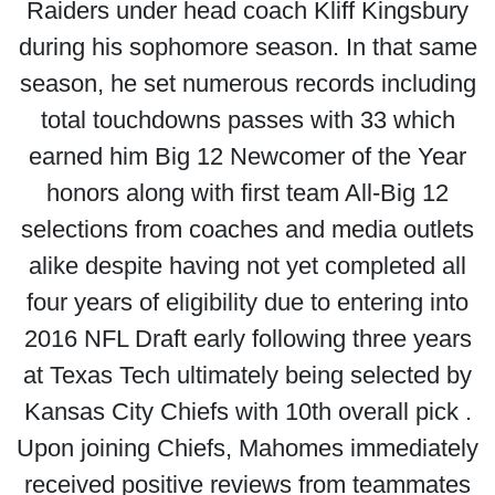
Raiders under head coach Kliff Kingsbury
during his sophomore season. In that same
season, he set numerous records including
total touchdowns passes with 33 which
earned him Big 12 Newcomer of the Year
honors along with first team All-Big 12
selections from coaches and media outlets
alike despite having not yet completed all
four years of eligibility due to entering into
2016 NFL Draft early following three years
at Texas Tech ultimately being selected by
Kansas City Chiefs with 10th overall pick .
Upon joining Chiefs, Mahomes immediately
received positive reviews from teammates