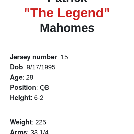
"The Legend"
Mahomes
Jersey number
: 15
Dob
: 9/17/1995
Age
: 28
Position
: QB
Height
: 6-2
Weight
: 225
Arms
: 33 1/4