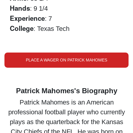
Hands
: 9 1/4
Experience
: 7
College
: Texas Tech
PLACE A WAGER ON PATRICK MAHOMES
Patrick Mahomes's Biography
Patrick Mahomes is an American
professional football player who currently
plays as the quarterback for the Kansas
City Chiefs of the NFL. He was born on