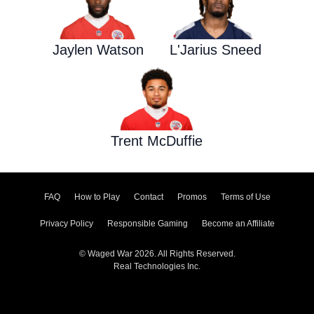
Jaylen Watson
L'Jarius Sneed
Trent McDuffie
FAQ
How to Play
Contact
Promos
Terms of Use
Privacy Policy
Responsible Gaming
Become an Affiliate
© Waged War 2026. All Rights Reserved.
Real Technologies Inc.