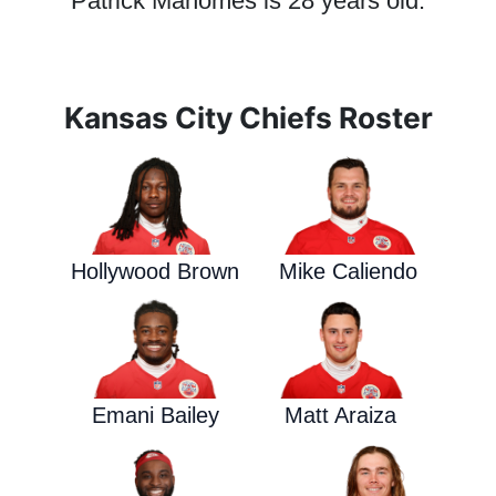
Patrick Mahomes is 28 years old.
Kansas City Chiefs Roster
Hollywood Brown
Mike Caliendo
Emani Bailey
Matt Araiza