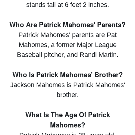
stands tall at 6 feet 2 inches.
Who Are Patrick Mahomes' Parents?
Patrick Mahomes' parents are Pat
Mahomes, a former Major League
Baseball pitcher, and Randi Martin.
Who Is Patrick Mahomes' Brother?
Jackson Mahomes is Patrick Mahomes'
brother.
What Is The Age Of Patrick
Mahomes?