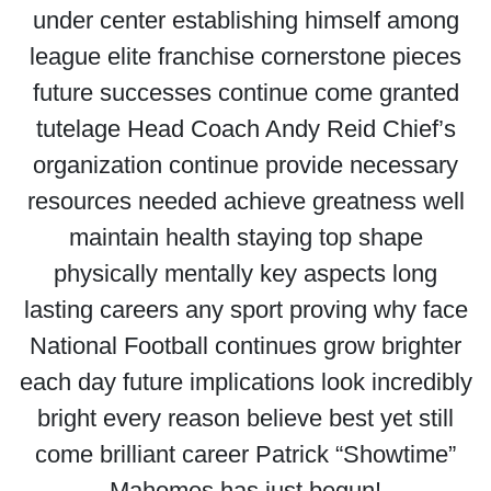
under center establishing himself among
league elite franchise cornerstone pieces
future successes continue come granted
tutelage Head Coach Andy Reid Chief’s
organization continue provide necessary
resources needed achieve greatness well
maintain health staying top shape
physically mentally key aspects long
lasting careers any sport proving why face
National Football continues grow brighter
each day future implications look incredibly
bright every reason believe best yet still
come brilliant career Patrick “Showtime”
Mahomes has just begun!