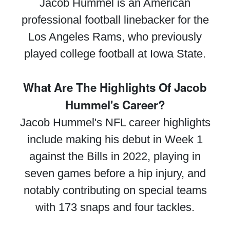
Jacob Hummel is an American
professional football linebacker for the
Los Angeles Rams, who previously
played college football at Iowa State.
What Are The Highlights Of Jacob
Hummel's Career?
Jacob Hummel's NFL career highlights
include making his debut in Week 1
against the Bills in 2022, playing in
seven games before a hip injury, and
notably contributing on special teams
with 173 snaps and four tackles.