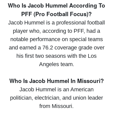
Who Is Jacob Hummel According To
PFF (Pro Football Focus)?
Jacob Hummel is a professional football
player who, according to PFF, had a
notable performance on special teams
and earned a 76.2 coverage grade over
his first two seasons with the Los
Angeles team.
Who Is Jacob Hummel In Missouri?
Jacob Hummel is an American
politician, electrician, and union leader
from Missouri.