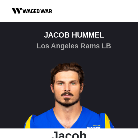
Skip to content
JACOB HUMMEL
Los Angeles Rams LB
Jacob