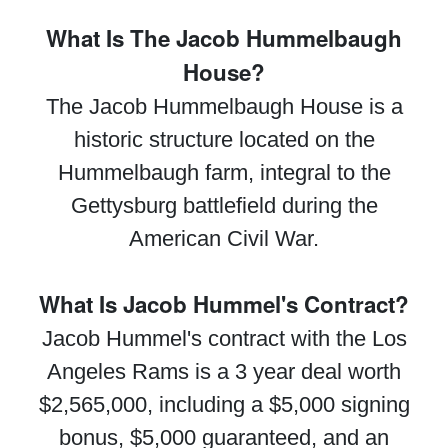
What Is The Jacob Hummelbaugh
House?
The Jacob Hummelbaugh House is a
historic structure located on the
Hummelbaugh farm, integral to the
Gettysburg battlefield during the
American Civil War.
What Is Jacob Hummel's Contract?
Jacob Hummel's contract with the Los
Angeles Rams is a 3 year deal worth
$2,565,000, including a $5,000 signing
bonus, $5,000 guaranteed, and an