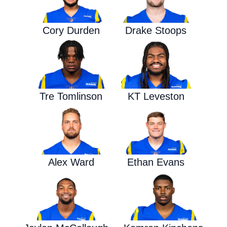
Cory Durden
Drake Stoops
Tre Tomlinson
KT Leveston
Alex Ward
Ethan Evans