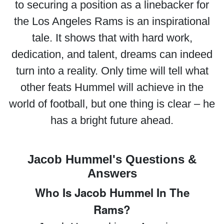
to securing a position as a linebacker for
the Los Angeles Rams is an inspirational
tale. It shows that with hard work,
dedication, and talent, dreams can indeed
turn into a reality. Only time will tell what
other feats Hummel will achieve in the
world of football, but one thing is clear – he
has a bright future ahead.
Jacob Hummel's Questions &
Answers
Who Is Jacob Hummel In The
Rams?