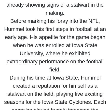
already showing signs of a stalwart in the
making.
Before marking his foray into the NFL,
Hummel took his first steps in football at an
early age. His appetite for the game began
when he was enrolled at Iowa State
University, where he exhibited
extraordinary performance on the football
field.
During his time at Iowa State, Hummel
created a reputation for himself as a
stalwart on the field, playing five exciting
seasons for the Iowa State Cyclones. Each