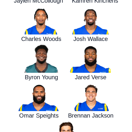
Jaylen McCollough
Kamren Kinchens
Charles Woods
Josh Wallace
Byron Young
Jared Verse
Omar Speights
Brennan Jackson