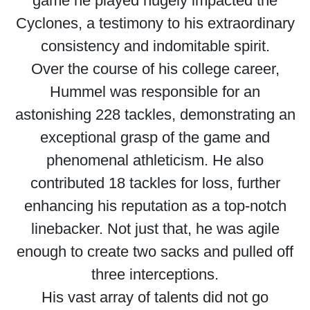
game he played hugely impacted the
Cyclones, a testimony to his extraordinary
consistency and indomitable spirit.
Over the course of his college career,
Hummel was responsible for an
astonishing 228 tackles, demonstrating an
exceptional grasp of the game and
phenomenal athleticism. He also
contributed 18 tackles for loss, further
enhancing his reputation as a top-notch
linebacker. Not just that, he was agile
enough to create two sacks and pulled off
three interceptions.
His vast array of talents did not go