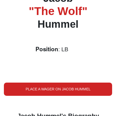
"The Wolf"
Hummel
Position
: LB
PLACE A WAGER ON JACOB HUMMEL
Jacob Hummel's Biography