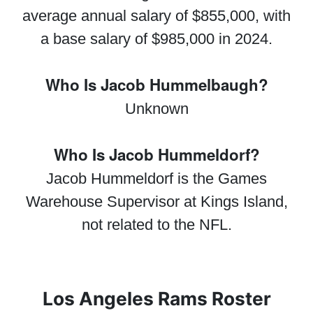
average annual salary of $855,000, with
a base salary of $985,000 in 2024.
Who Is Jacob Hummelbaugh?
Unknown
Who Is Jacob Hummeldorf?
Jacob Hummeldorf is the Games
Warehouse Supervisor at Kings Island,
not related to the NFL.
Los Angeles Rams Roster