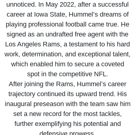
unnoticed. In May 2022, after a successful
career at Iowa State, Hummel’s dreams of
playing professional football came true. He
signed as an undrafted free agent with the
Los Angeles Rams, a testament to his hard
work, determination, and exceptional talent,
which enabled him to secure a coveted
spot in the competitive NFL.
After joining the Rams, Hummel’s career
trajectory continued its upward trend. His
inaugural preseason with the team saw him
set a new record for the most tackles,
further exemplifying his potential and
defensive prowess.