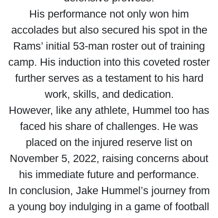
His performance not only won him
accolades but also secured his spot in the
Rams’ initial 53-man roster out of training
camp. His induction into this coveted roster
further serves as a testament to his hard
work, skills, and dedication.
However, like any athlete, Hummel too has
faced his share of challenges. He was
placed on the injured reserve list on
November 5, 2022, raising concerns about
his immediate future and performance.
In conclusion, Jake Hummel’s journey from
a young boy indulging in a game of football