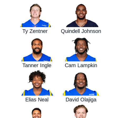
Ty Zentner
Quindell Johnson
Tanner Ingle
Cam Lampkin
Elias Neal
David Olajiga