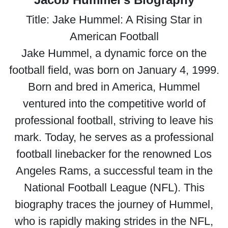
Title: Jake Hummel: A Rising Star in
American Football
Jake Hummel, a dynamic force on the
football field, was born on January 4, 1999.
Born and bred in America, Hummel
ventured into the competitive world of
professional football, striving to leave his
mark. Today, he serves as a professional
football linebacker for the renowned Los
Angeles Rams, a successful team in the
National Football League (NFL). This
biography traces the journey of Hummel,
who is rapidly making strides in the NFL,