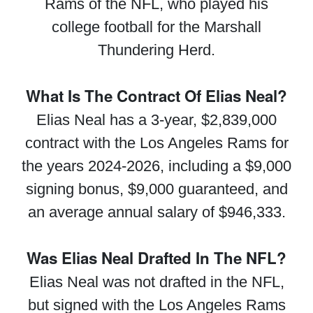
Rams of the NFL, who played his
college football for the Marshall
Thundering Herd.
What Is The Contract Of Elias Neal?
Elias Neal has a 3-year, $2,839,000
contract with the Los Angeles Rams for
the years 2024-2026, including a $9,000
signing bonus, $9,000 guaranteed, and
an average annual salary of $946,333.
Was Elias Neal Drafted In The NFL?
Elias Neal was not drafted in the NFL,
but signed with the Los Angeles Rams