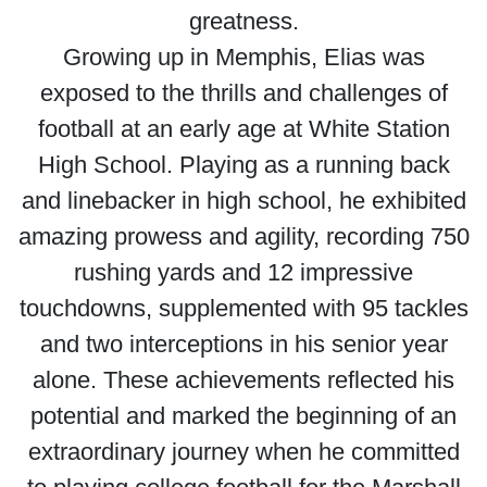
greatness.
Growing up in Memphis, Elias was
exposed to the thrills and challenges of
football at an early age at White Station
High School. Playing as a running back
and linebacker in high school, he exhibited
amazing prowess and agility, recording 750
rushing yards and 12 impressive
touchdowns, supplemented with 95 tackles
and two interceptions in his senior year
alone. These achievements reflected his
potential and marked the beginning of an
extraordinary journey when he committed