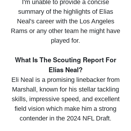
I'm unable to provide a concise
summary of the highlights of Elias
Neal's career with the Los Angeles
Rams or any other team he might have
played for.
What Is The Scouting Report For
Elias Neal?
Eli Neal is a promising linebacker from
Marshall, known for his stellar tackling
skills, impressive speed, and excellent
field vision which make him a strong
contender in the 2024 NFL Draft.