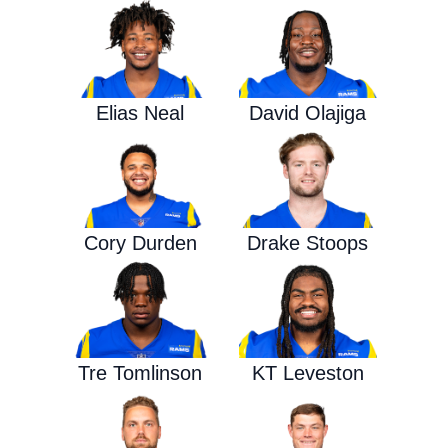
Elias Neal
David Olajiga
Cory Durden
Drake Stoops
Tre Tomlinson
KT Leveston