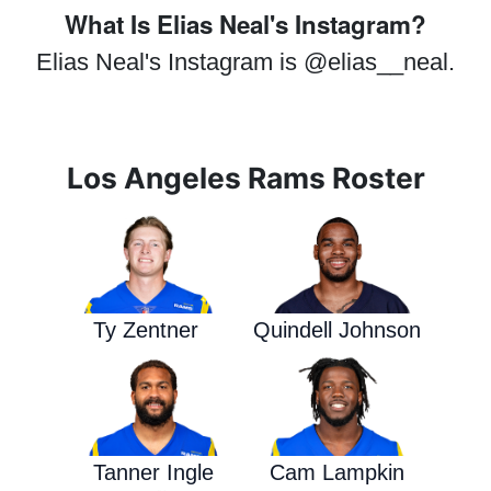
What Is Elias Neal's Instagram?
Elias Neal's Instagram is @elias__neal.
Los Angeles Rams Roster
Ty Zentner
Quindell Johnson
Tanner Ingle
Cam Lampkin