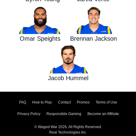
Omar Speights
Brennan Jackson
Jacob Hummel
FAQ
How to Play
Contact
Promos
Terms of Use
Privacy Policy
Responsible Gaming
Become an Affiliate
© Waged War 2026. All Rights Reserved.
Real Technologies Inc.