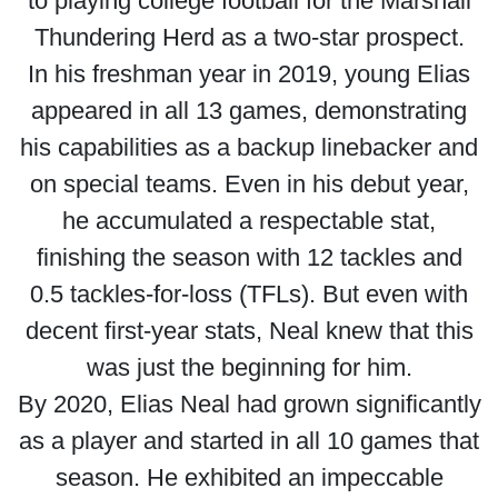
to playing college football for the Marshall
Thundering Herd as a two-star prospect.
In his freshman year in 2019, young Elias
appeared in all 13 games, demonstrating
his capabilities as a backup linebacker and
on special teams. Even in his debut year,
he accumulated a respectable stat,
finishing the season with 12 tackles and
0.5 tackles-for-loss (TFLs). But even with
decent first-year stats, Neal knew that this
was just the beginning for him.
By 2020, Elias Neal had grown significantly
as a player and started in all 10 games that
season. He exhibited an impeccable