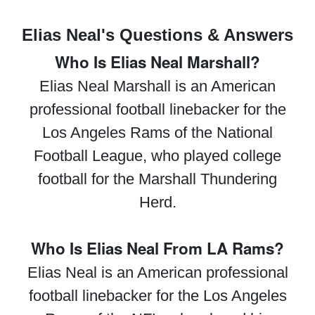
Elias Neal's Questions & Answers
Who Is Elias Neal Marshall?
Elias Neal Marshall is an American
professional football linebacker for the
Los Angeles Rams of the National
Football League, who played college
football for the Marshall Thundering
Herd.
Who Is Elias Neal From LA Rams?
Elias Neal is an American professional
football linebacker for the Los Angeles