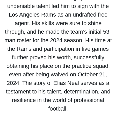
undeniable talent led him to sign with the
Los Angeles Rams as an undrafted free
agent. His skills were sure to shine
through, and he made the team’s initial 53-
man roster for the 2024 season. His time at
the Rams and participation in five games
further proved his worth, successfully
obtaining his place on the practice squad,
even after being waived on October 21,
2024. The story of Elias Neal serves as a
testament to his talent, determination, and
resilience in the world of professional
football.