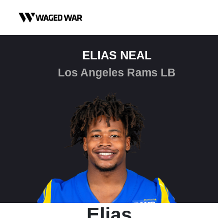
Skip to content
ELIAS NEAL
Los Angeles Rams LB
Elias