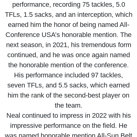
performance, recording 75 tackles, 5.0
TFLs, 1.5 sacks, and an interception, which
earned him the honor of being named All-
Conference USA’s honorable mention. The
next season, in 2021, his tremendous form
continued, and he was once again named
the honorable mention of the conference.
His performance included 97 tackles,
seven TFLs, and 5.5 sacks, which earned
him the rank of the second-best player on
the team.
Neal continued to impress in 2022 with his
impressive performance on the field. He
was named honorable mention All-Sun Belt