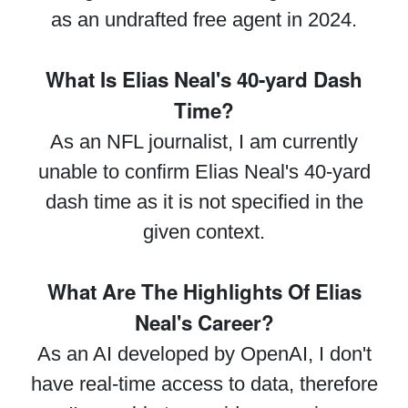
as an undrafted free agent in 2024.
What Is Elias Neal's 40-yard Dash
Time?
As an NFL journalist, I am currently
unable to confirm Elias Neal's 40-yard
dash time as it is not specified in the
given context.
What Are The Highlights Of Elias
Neal's Career?
As an AI developed by OpenAI, I don't
have real-time access to data, therefore