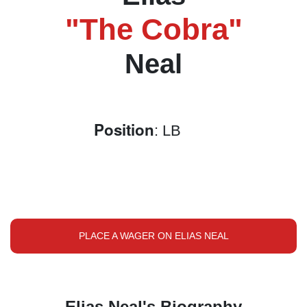
"The Cobra"
Neal
Position
: LB
PLACE A WAGER ON ELIAS NEAL
Elias Neal's Biography