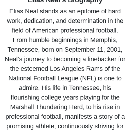
Elias Neal stands as an epitome of hard
work, dedication, and determination in the
field of American professional football.
From humble beginnings in Memphis,
Tennessee, born on September 11, 2001,
Neal’s journey to becoming a linebacker for
the esteemed Los Angeles Rams of the
National Football League (NFL) is one to
admire. His life in Tennessee, his
flourishing college years playing for the
Marshall Thundering Herd, to his rise in
professional football, manifests a story of a
promising athlete, continuously striving for