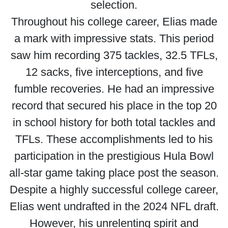
selection.
Throughout his college career, Elias made
a mark with impressive stats. This period
saw him recording 375 tackles, 32.5 TFLs,
12 sacks, five interceptions, and five
fumble recoveries. He had an impressive
record that secured his place in the top 20
in school history for both total tackles and
TFLs. These accomplishments led to his
participation in the prestigious Hula Bowl
all-star game taking place post the season.
Despite a highly successful college career,
Elias went undrafted in the 2024 NFL draft.
However, his unrelenting spirit and