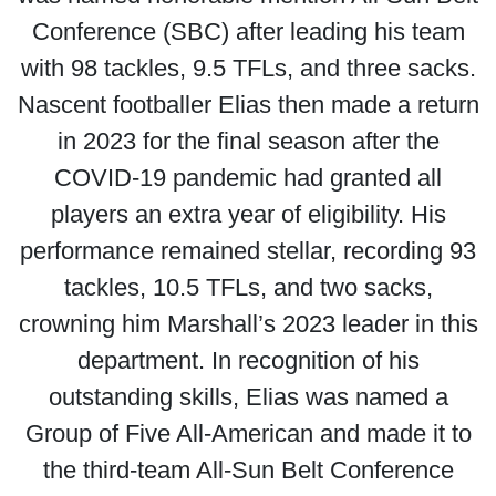
Conference (SBC) after leading his team
with 98 tackles, 9.5 TFLs, and three sacks.
Nascent footballer Elias then made a return
in 2023 for the final season after the
COVID-19 pandemic had granted all
players an extra year of eligibility. His
performance remained stellar, recording 93
tackles, 10.5 TFLs, and two sacks,
crowning him Marshall’s 2023 leader in this
department. In recognition of his
outstanding skills, Elias was named a
Group of Five All-American and made it to
the third-team All-Sun Belt Conference