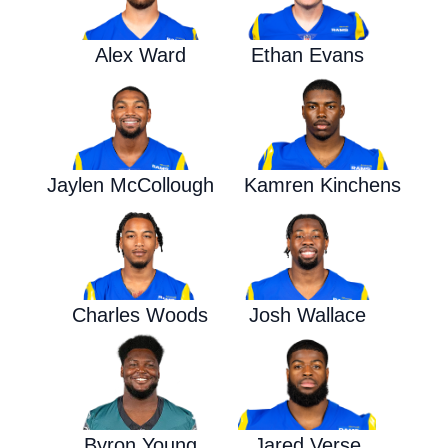
Alex Ward
Ethan Evans
Jaylen McCollough
Kamren Kinchens
Charles Woods
Josh Wallace
Byron Young
Jared Verse