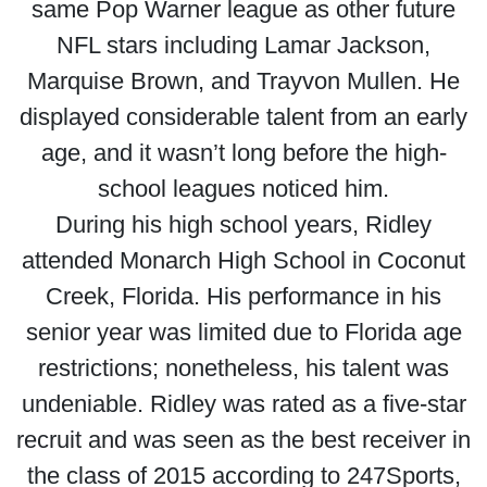
same Pop Warner league as other future
NFL stars including Lamar Jackson,
Marquise Brown, and Trayvon Mullen. He
displayed considerable talent from an early
age, and it wasn’t long before the high-
school leagues noticed him.
During his high school years, Ridley
attended Monarch High School in Coconut
Creek, Florida. His performance in his
senior year was limited due to Florida age
restrictions; nonetheless, his talent was
undeniable. Ridley was rated as a five-star
recruit and was seen as the best receiver in
the class of 2015 according to 247Sports,