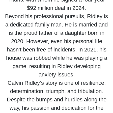
$92 million deal in 2024.
Beyond his professional pursuits, Ridley is
a dedicated family man. He is married and
is the proud father of a daughter born in
2020. However, even his personal life
hasn’t been free of incidents. In 2021, his
house was robbed while he was playing a
game, resulting in Ridley developing
anxiety issues.
Calvin Ridley’s story is one of resilience,
determination, triumph, and tribulation.
Despite the bumps and hurdles along the
way, his passion and dedication for the