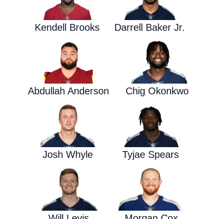
Kendell Brooks
Darrell Baker Jr.
Abdullah Anderson
Chig Okonkwo
Josh Whyle
Tyjae Spears
Will Levis
Morgan Cox