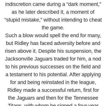
indiscretion came during a “dark moment,”
as he later described it, a moment of
“stupid mistake,” without intending to cheat
the game.
Such a blow would spell the end for many,
but Ridley has faced adversity before and
risen above it. Despite his suspension, the
Jacksonville Jaguars traded for him, a nod
to his previous successes on the field and
a testament to his potential. After applying
for and being reinstated in the league,
Ridley made a successful return, first for
the Jaguars and then for the Tennessee
Titans, with whom he signed a four-year