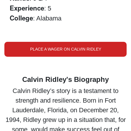
Experience
: 5
College
: Alabama
PLACE A WAGER ON CALVIN RIDLEY
Calvin Ridley's Biography
Calvin Ridley’s story is a testament to
strength and resilience. Born in Fort
Lauderdale, Florida, on December 20,
1994, Ridley grew up in a situation that, for
some, would make success feel out of