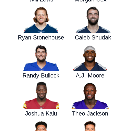
Ryan Stonehouse
Caleb Shudak
Randy Bullock
A.J. Moore
Joshua Kalu
Theo Jackson