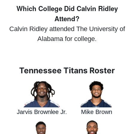
Which College Did Calvin Ridley
Attend?
Calvin Ridley attended The University of
Alabama for college.
Tennessee Titans Roster
Jarvis Brownlee Jr.
Mike Brown