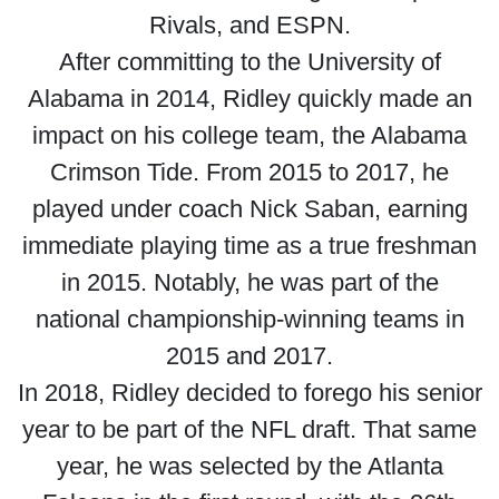
Rivals, and ESPN.
After committing to the University of
Alabama in 2014, Ridley quickly made an
impact on his college team, the Alabama
Crimson Tide. From 2015 to 2017, he
played under coach Nick Saban, earning
immediate playing time as a true freshman
in 2015. Notably, he was part of the
national championship-winning teams in
2015 and 2017.
In 2018, Ridley decided to forego his senior
year to be part of the NFL draft. That same
year, he was selected by the Atlanta