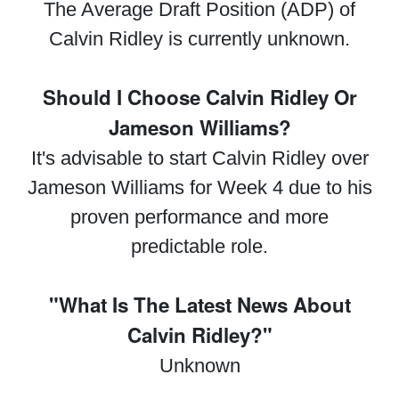
The Average Draft Position (ADP) of
Calvin Ridley is currently unknown.
Should I Choose Calvin Ridley Or
Jameson Williams?
It's advisable to start Calvin Ridley over
Jameson Williams for Week 4 due to his
proven performance and more
predictable role.
"What Is The Latest News About
Calvin Ridley?"
Unknown