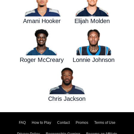
Amani Hooker
Elijah Molden
Roger McCreary
Lonnie Johnson
Chris Jackson
FAQ
How to Play
Contact
Promos
Terms of Use