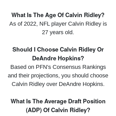
What Is The Age Of Calvin Ridley?
As of 2022, NFL player Calvin Ridley is
27 years old.
Should I Choose Calvin Ridley Or
DeAndre Hopkins?
Based on PFN's Consensus Rankings
and their projections, you should choose
Calvin Ridley over DeAndre Hopkins.
What Is The Average Draft Position
(ADP) Of Calvin Ridley?