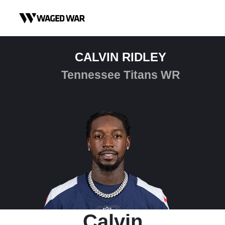
Skip to content
CALVIN RIDLEY
Tennessee Titans WR
Calvin