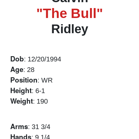
"The Bull"
Ridley
Dob
: 12/20/1994
Age
: 28
Position
: WR
Height
: 6-1
Weight
: 190
Arms
: 31 3/4
Hands
: 9 1/4