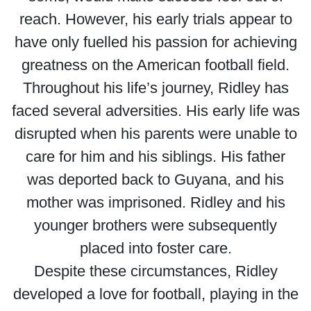
reach. However, his early trials appear to
have only fuelled his passion for achieving
greatness on the American football field.
Throughout his life’s journey, Ridley has
faced several adversities. His early life was
disrupted when his parents were unable to
care for him and his siblings. His father
was deported back to Guyana, and his
mother was imprisoned. Ridley and his
younger brothers were subsequently
placed into foster care.
Despite these circumstances, Ridley
developed a love for football, playing in the