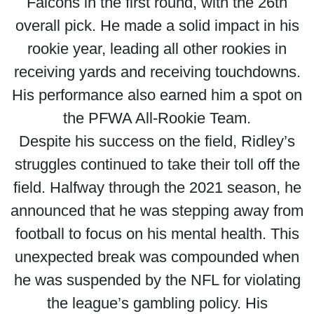
Falcons in the first round, with the 26th
overall pick. He made a solid impact in his
rookie year, leading all other rookies in
receiving yards and receiving touchdowns.
His performance also earned him a spot on
the PFWA All-Rookie Team.
Despite his success on the field, Ridley’s
struggles continued to take their toll off the
field. Halfway through the 2021 season, he
announced that he was stepping away from
football to focus on his mental health. This
unexpected break was compounded when
he was suspended by the NFL for violating
the league’s gambling policy. His