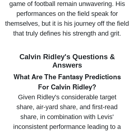
game of football remain unwavering. His
performances on the field speak for
themselves, but it is his journey off the field
that truly defines his strength and grit.
Calvin Ridley's Questions &
Answers
What Are The Fantasy Predictions
For Calvin Ridley?
Given Ridley's considerable target
share, air-yard share, and first-read
share, in combination with Levis'
inconsistent performance leading to a