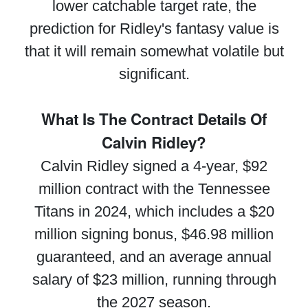
lower catchable target rate, the
prediction for Ridley's fantasy value is
that it will remain somewhat volatile but
significant.
What Is The Contract Details Of
Calvin Ridley?
Calvin Ridley signed a 4-year, $92
million contract with the Tennessee
Titans in 2024, which includes a $20
million signing bonus, $46.98 million
guaranteed, and an average annual
salary of $23 million, running through
the 2027 season.