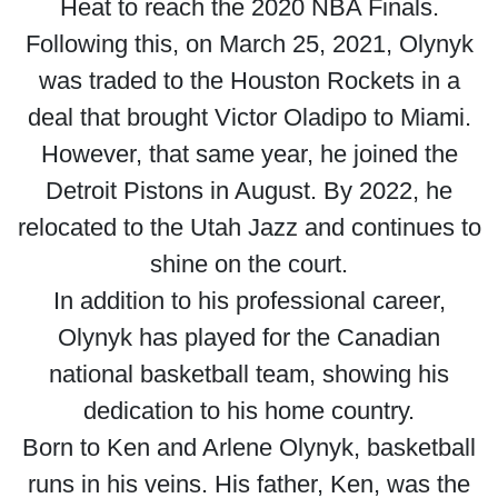
Heat to reach the 2020 NBA Finals.
Following this, on March 25, 2021, Olynyk
was traded to the Houston Rockets in a
deal that brought Victor Oladipo to Miami.
However, that same year, he joined the
Detroit Pistons in August. By 2022, he
relocated to the Utah Jazz and continues to
shine on the court.
In addition to his professional career,
Olynyk has played for the Canadian
national basketball team, showing his
dedication to his home country.
Born to Ken and Arlene Olynyk, basketball
runs in his veins. His father, Ken, was the