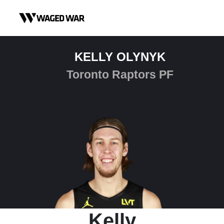
Skip to content
KELLY OLYNYK
Toronto Raptors PF
Kelly