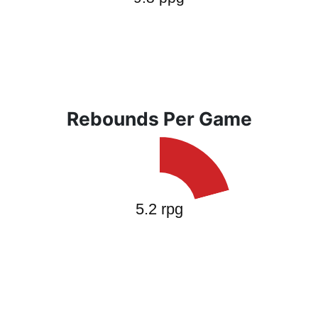
Rebounds Per Game