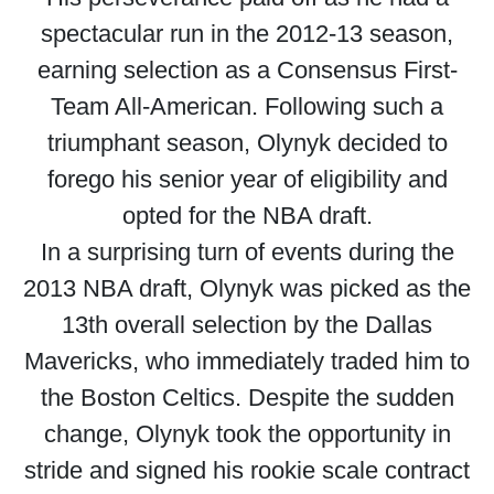
spectacular run in the 2012-13 season,
earning selection as a Consensus First-
Team All-American. Following such a
triumphant season, Olynyk decided to
forego his senior year of eligibility and
opted for the NBA draft.
In a surprising turn of events during the
2013 NBA draft, Olynyk was picked as the
13th overall selection by the Dallas
Mavericks, who immediately traded him to
the Boston Celtics. Despite the sudden
change, Olynyk took the opportunity in
stride and signed his rookie scale contract