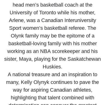
head men’s basketball coach at the
University of Toronto while his mother,
Arlene, was a Canadian Interuniversity
Sport women’s basketball referee. The
Olynk family may be the epitome of a
basketball-loving family with his mother
working as an NBA scorekeeper and his
sister, Maya, playing for the Saskatchewan
Huskies.
A national treasure and an inspiration to
many, Kelly Olynyk continues to pave the
way for aspiring Canadian athletes,
highlighting that talent combined with