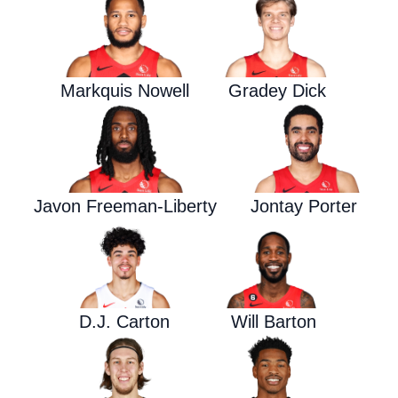
Markquis Nowell
Gradey Dick
Javon Freeman-Liberty
Jontay Porter
D.J. Carton
Will Barton