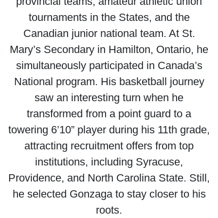
provincial teams, amateur athletic union
tournaments in the States, and the
Canadian junior national team. At St.
Mary’s Secondary in Hamilton, Ontario, he
simultaneously participated in Canada’s
National program. His basketball journey
saw an interesting turn when he
transformed from a point guard to a
towering 6’10” player during his 11th grade,
attracting recruitment offers from top
institutions, including Syracuse,
Providence, and North Carolina State. Still,
he selected Gonzaga to stay closer to his
roots.