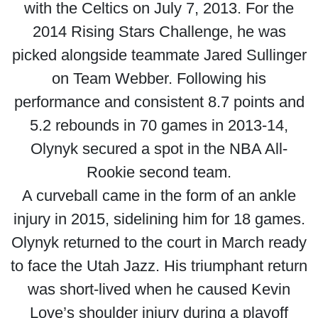
with the Celtics on July 7, 2013. For the
2014 Rising Stars Challenge, he was
picked alongside teammate Jared Sullinger
on Team Webber. Following his
performance and consistent 8.7 points and
5.2 rebounds in 70 games in 2013-14,
Olynyk secured a spot in the NBA All-
Rookie second team.
A curveball came in the form of an ankle
injury in 2015, sidelining him for 18 games.
Olynyk returned to the court in March ready
to face the Utah Jazz. His triumphant return
was short-lived when he caused Kevin
Love’s shoulder injury during a playoff