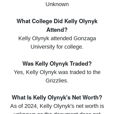
Unknown
What College Did Kelly Olynyk
Attend?
Kelly Olynyk attended Gonzaga
University for college.
Was Kelly Olynyk Traded?
Yes, Kelly Olynyk was traded to the
Grizzlies.
What Is Kelly Olynyk's Net Worth?
As of 2024, Kelly Olynyk's net worth is