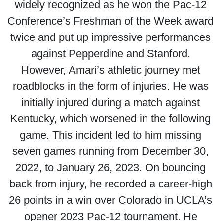
widely recognized as he won the Pac-12
Conference’s Freshman of the Week award
twice and put up impressive performances
against Pepperdine and Stanford.
However, Amari’s athletic journey met
roadblocks in the form of injuries. He was
initially injured during a match against
Kentucky, which worsened in the following
game. This incident led to him missing
seven games running from December 30,
2022, to January 26, 2023. On bouncing
back from injury, he recorded a career-high
26 points in a win over Colorado in UCLA’s
opener 2023 Pac-12 tournament. He