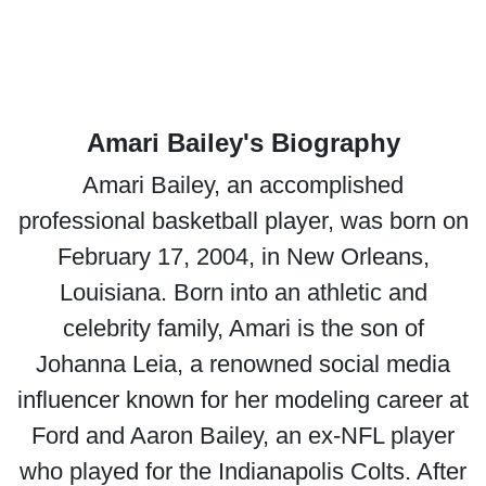
Amari Bailey's Biography
Amari Bailey, an accomplished
professional basketball player, was born on
February 17, 2004, in New Orleans,
Louisiana. Born into an athletic and
celebrity family, Amari is the son of
Johanna Leia, a renowned social media
influencer known for her modeling career at
Ford and Aaron Bailey, an ex-NFL player
who played for the Indianapolis Colts. After