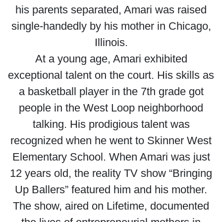
his parents separated, Amari was raised
single-handedly by his mother in Chicago,
Illinois.
At a young age, Amari exhibited
exceptional talent on the court. His skills as
a basketball player in the 7th grade got
people in the West Loop neighborhood
talking. His prodigious talent was
recognized when he went to Skinner West
Elementary School. When Amari was just
12 years old, the reality TV show “Bringing
Up Ballers” featured him and his mother.
The show, aired on Lifetime, documented