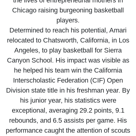
the lives of entrepreneurial mothers in
Chicago raising burgeoning basketball
players.
Determined to reach his potential, Amari
relocated to Chatsworth, California, in Los
Angeles, to play basketball for Sierra
Canyon School. His impact was visible as
he helped his team win the California
Interscholastic Federation (CIF) Open
Division state title in his freshman year. By
his junior year, his statistics were
exceptional, averaging 29.2 points, 9.1
rebounds, and 6.5 assists per game. His
performance caught the attention of scouts