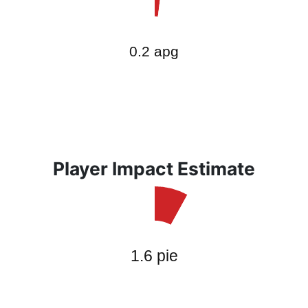
Player Impact Estimate