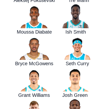
Aleksej Pokusevski
Tre Mann
Moussa Diabate
Ish Smith
Bryce McGowens
Seth Curry
Grant Williams
Josh Green