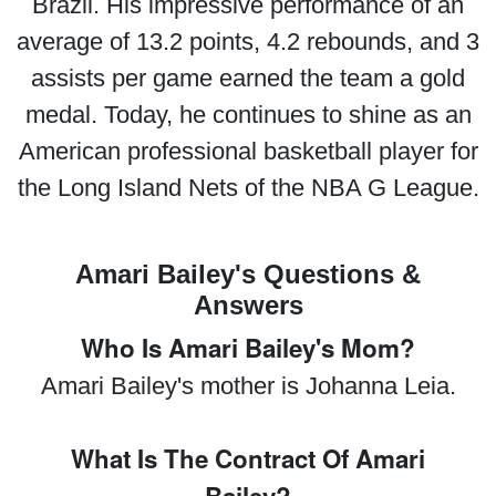
Brazil. His impressive performance of an
average of 13.2 points, 4.2 rebounds, and 3
assists per game earned the team a gold
medal. Today, he continues to shine as an
American professional basketball player for
the Long Island Nets of the NBA G League.
Amari Bailey's Questions &
Answers
Who Is Amari Bailey's Mom?
Amari Bailey's mother is Johanna Leia.
What Is The Contract Of Amari