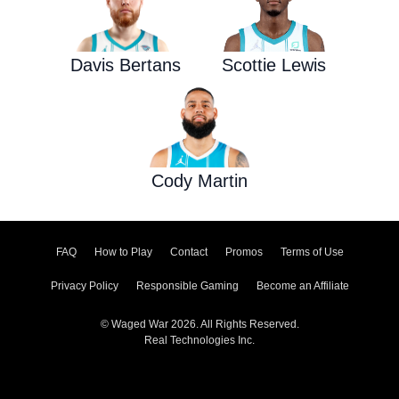
Davis Bertans
Scottie Lewis
Cody Martin
FAQ
How to Play
Contact
Promos
Terms of Use
Privacy Policy
Responsible Gaming
Become an Affiliate
© Waged War 2026. All Rights Reserved.
Real Technologies Inc.