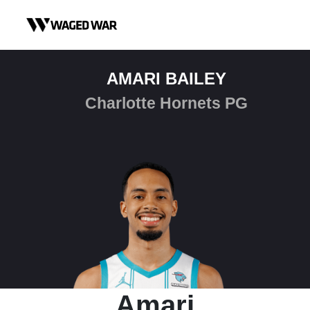
Skip to content
AMARI BAILEY
Charlotte Hornets PG
Amari