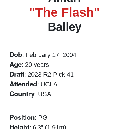
"The Flash"
Bailey
Dob
: February 17, 2004
Age
: 20 years
Draft
: 2023 R2 Pick 41
Attended
: UCLA
Country
: USA
Position
: PG
Height
: 6'3" (1.91m)