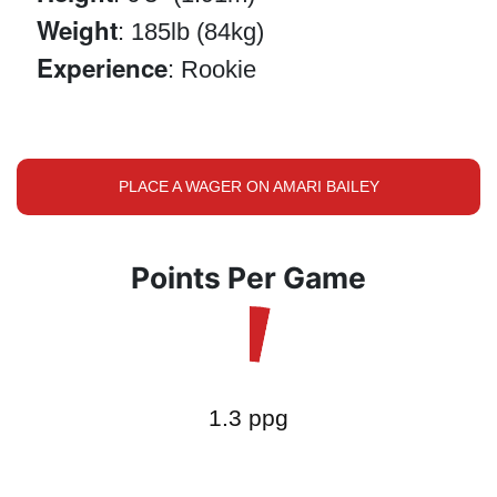
Weight
: 185lb (84kg)
Experience
: Rookie
PLACE A WAGER ON AMARI BAILEY
Points Per Game