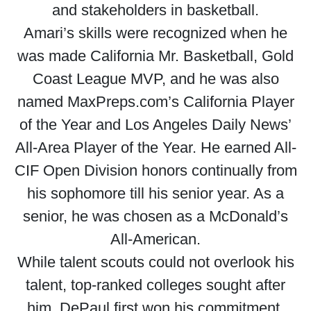
and stakeholders in basketball.
Amari’s skills were recognized when he
was made California Mr. Basketball, Gold
Coast League MVP, and he was also
named MaxPreps.com’s California Player
of the Year and Los Angeles Daily News’
All-Area Player of the Year. He earned All-
CIF Open Division honors continually from
his sophomore till his senior year. As a
senior, he was chosen as a McDonald’s
All-American.
While talent scouts could not overlook his
talent, top-ranked colleges sought after
him. DePaul first won his commitment.