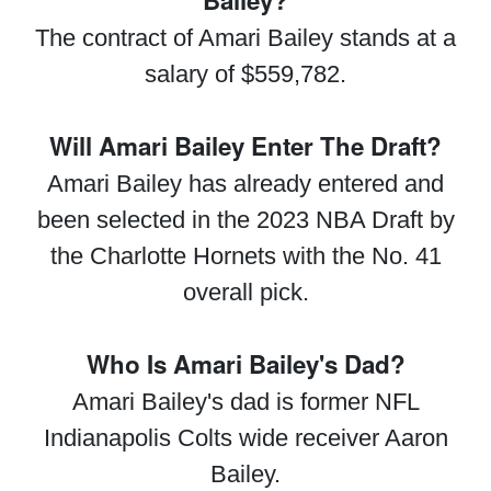
Bailey?
The contract of Amari Bailey stands at a
salary of $559,782.
Will Amari Bailey Enter The Draft?
Amari Bailey has already entered and
been selected in the 2023 NBA Draft by
the Charlotte Hornets with the No. 41
overall pick.
Who Is Amari Bailey's Dad?
Amari Bailey's dad is former NFL
Indianapolis Colts wide receiver Aaron
Bailey.