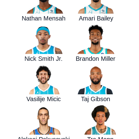
Nathan Mensah
Amari Bailey
Nick Smith Jr.
Brandon Miller
Vasilije Micic
Taj Gibson