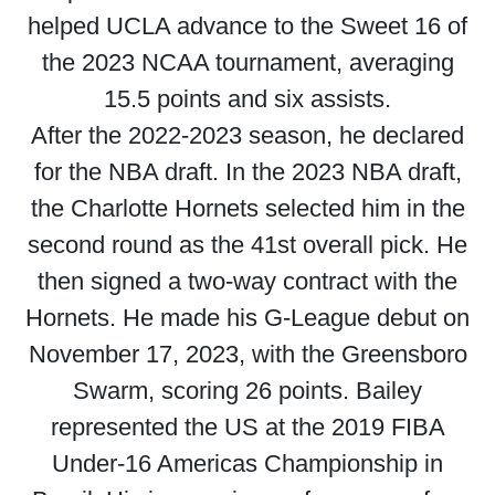
helped UCLA advance to the Sweet 16 of
the 2023 NCAA tournament, averaging
15.5 points and six assists.
After the 2022-2023 season, he declared
for the NBA draft. In the 2023 NBA draft,
the Charlotte Hornets selected him in the
second round as the 41st overall pick. He
then signed a two-way contract with the
Hornets. He made his G-League debut on
November 17, 2023, with the Greensboro
Swarm, scoring 26 points. Bailey
represented the US at the 2019 FIBA
Under-16 Americas Championship in