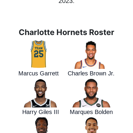
2023.
Charlotte Hornets Roster
Marcus Garrett
Charles Brown Jr.
Harry Giles III
Marques Bolden