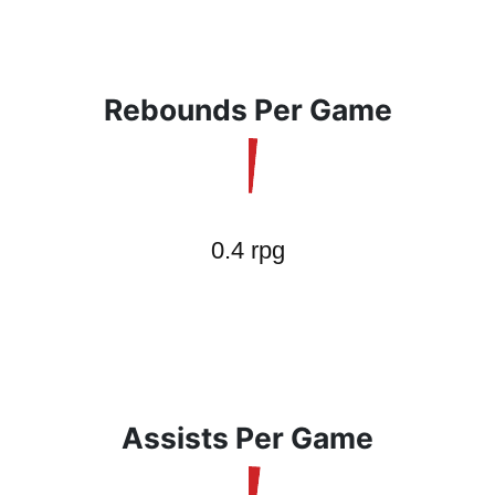
Rebounds Per Game
Assists Per Game