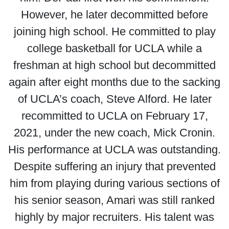
However, he later decommitted before
joining high school. He committed to play
college basketball for UCLA while a
freshman at high school but decommitted
again after eight months due to the sacking
of UCLA’s coach, Steve Alford. He later
recommitted to UCLA on February 17,
2021, under the new coach, Mick Cronin.
His performance at UCLA was outstanding.
Despite suffering an injury that prevented
him from playing during various sections of
his senior season, Amari was still ranked
highly by major recruiters. His talent was