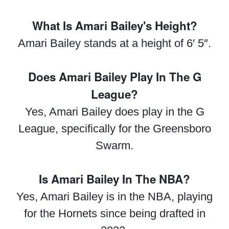
What Is Amari Bailey's Height?
Amari Bailey stands at a height of 6′ 5″.
Does Amari Bailey Play In The G
League?
Yes, Amari Bailey does play in the G
League, specifically for the Greensboro
Swarm.
Is Amari Bailey In The NBA?
Yes, Amari Bailey is in the NBA, playing
for the Hornets since being drafted in