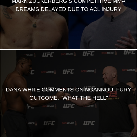
MARK ZUCKERBERG’S COMPETITIVE MMA
DREAMS DELAYED DUE TO ACL INJURY
DANA WHITE COMMENTS ON NGANNOU, FURY
OUTCOME: “WHAT THE HELL”