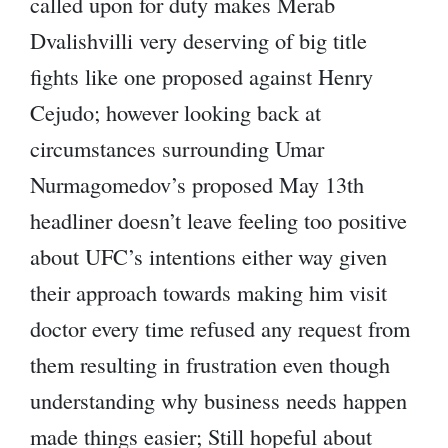
called upon for duty makes Merab
Dvalishvilli very deserving of big title
fights like one proposed against Henry
Cejudo; however looking back at
circumstances surrounding Umar
Nurmagomedov’s proposed May 13th
headliner doesn’t leave feeling too positive
about UFC’s intentions either way given
their approach towards making him visit
doctor every time refused any request from
them resulting in frustration even though
understanding why business needs happen
made things easier; Still hopeful about