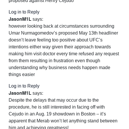
proposed against Henry Cejudo
Log in to Reply
JasonM1L
says:
however looking back at circumstances surrounding
Umar Nurmagomedov’s proposed May 13th headliner
doesn’t leave feeling too positive about UFC’s
intentions either way given their approach towards
making him visit doctor every time refused any request
from them resulting in frustration even though
understanding why business needs happen made
things easier
Log in to Reply
JasonM1L
says:
Despite the delays that may occur due to the
procedure, he is still interested in facing off with
Cejudo in an Aug. 19 showdown in Boston – it’s
apparent that Merab won’t let anything stand between
him and achieving greatness!