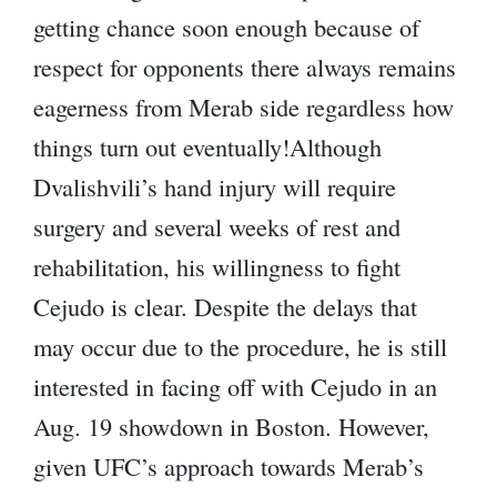
getting chance soon enough because of
respect for opponents there always remains
eagerness from Merab side regardless how
things turn out eventually!Although
Dvalishvili’s hand injury will require
surgery and several weeks of rest and
rehabilitation, his willingness to fight
Cejudo is clear. Despite the delays that
may occur due to the procedure, he is still
interested in facing off with Cejudo in an
Aug. 19 showdown in Boston. However,
given UFC’s approach towards Merab’s