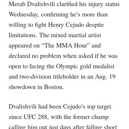
Merab Dvalishvili clarified his injury status
Wednesday, confirming he’s more than
willing to fight Henry Cejudo despite
limitations. The mixed martial artist
appeared on “The MMA Hour” and
declared no problem when asked if he was
open to facing the Olympic gold medalist
and two-division titleholder in an Aug. 19
showdown in Boston.
Dvalishvili had been Cejudo’s top target
since UFC 288, with the former champ
calling him out just days after falling short