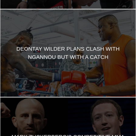
DEONTAY WILDER PLANS CLASH WITH
NGANNOU BUT WITH A CATCH