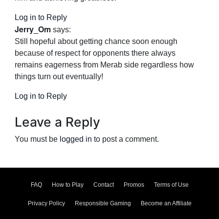
Log in to Reply
Jerry_Om
says:
Still hopeful about getting chance soon enough
because of respect for opponents there always
remains eagerness from Merab side regardless how
things turn out eventually!
Log in to Reply
Leave a Reply
You must be
logged in
to post a comment.
FAQ
How to Play
Contact
Promos
Terms of Use
Privacy Policy
Responsible Gaming
Become an Affiliate