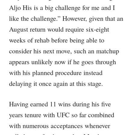
Aljo His is a big challenge for me and I
like the challenge.” However, given that an
August return would require six-eight
weeks of rehab before being able to
consider his next move, such an matchup
appears unlikely now if he goes through
with his planned procedure instead
delaying it once again at this stage.
Having earned 11 wins during his five
years tenure with UFC so far combined
with numerous acceptances whenever