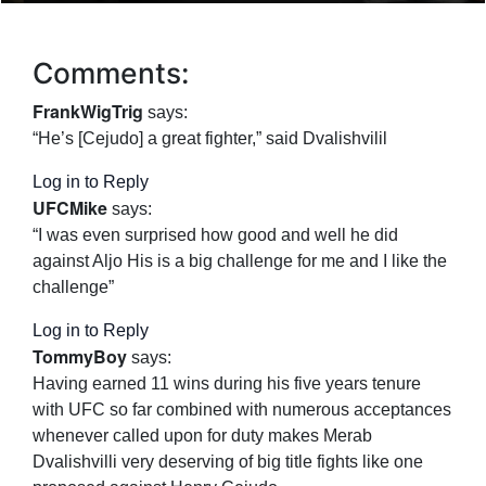
Comments:
FrankWigTrig
says:
“He’s [Cejudo] a great fighter,” said Dvalishvilil
Log in to Reply
UFCMike
says:
“I was even surprised how good and well he did
against Aljo His is a big challenge for me and I like the
challenge”
Log in to Reply
TommyBoy
says:
Having earned 11 wins during his five years tenure
with UFC so far combined with numerous acceptances
whenever called upon for duty makes Merab
Dvalishvilli very deserving of big title fights like one