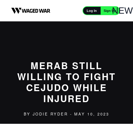
Skip to content
NEW
Sign Up
Log In
MERAB STILL
WILLING TO FIGHT
CEJUDO WHILE
INJURED
BY
JODIE RYDER
- MAY 10, 2023