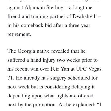
against Aljamain Sterling – a longtime
friend and training partner of Dvalishvili –
in his comeback bid after a three year
retirement.
The Georgia native revealed that he
suffered a hand injury two weeks prior to
his recent win over Petr Yan at UFC Vegas
71. He already has surgery scheduled for
next week but is considering delaying it
depending upon what fights are offered
next by the promotion. As he explained: “I