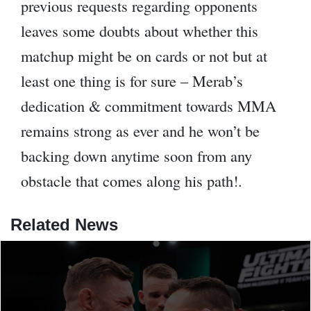
previous requests regarding opponents
leaves some doubts about whether this
matchup might be on cards or not but at
least one thing is for sure – Merab’s
dedication & commitment towards MMA
remains strong as ever and he won’t be
backing down anytime soon from any
obstacle that comes along his path!.
Related News