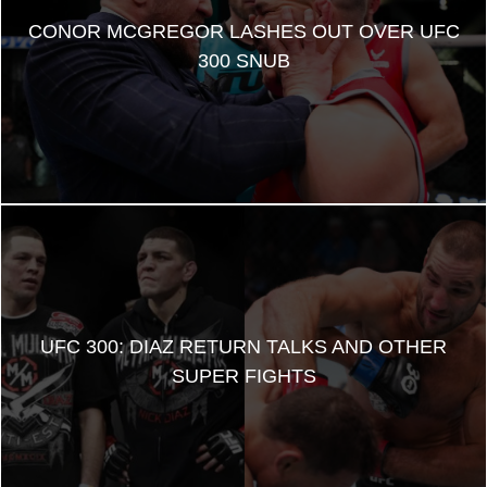
CONOR MCGREGOR LASHES OUT OVER UFC
300 SNUB
UFC 300: DIAZ RETURN TALKS AND OTHER
SUPER FIGHTS