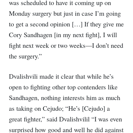
was scheduled to have it coming up on
Monday surgery but just in case I’m going
to get a second opinion […] If they give me
Cory Sandhagen [in my next fight], I will
fight next week or two weeks—I don’t need
the surgery.”
Dvalishvili made it clear that while he’s
open to fighting other top contenders like
Sandhagen, nothing interests him as much
as taking on Cejudo; “He’s [Cejudo] a
great fighter,” said Dvalishvilil “I was even
surprised how good and well he did against