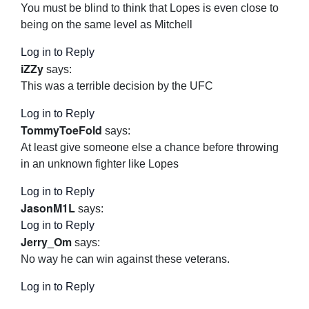
You must be blind to think that Lopes is even close to
being on the same level as Mitchell
Log in to Reply
iZZy
says:
This was a terrible decision by the UFC
Log in to Reply
TommyToeFold
says:
At least give someone else a chance before throwing
in an unknown fighter like Lopes
Log in to Reply
JasonM1L
says:
Log in to Reply
Jerry_Om
says:
No way he can win against these veterans.
Log in to Reply