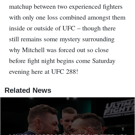
matchup between two experienced fighters
with only one loss combined amongst them
inside or outside of UFC – though there
still remains some mystery surrounding
why Mitchell was forced out so close
before fight night begins come Saturday
evening here at UFC 288!
Related News