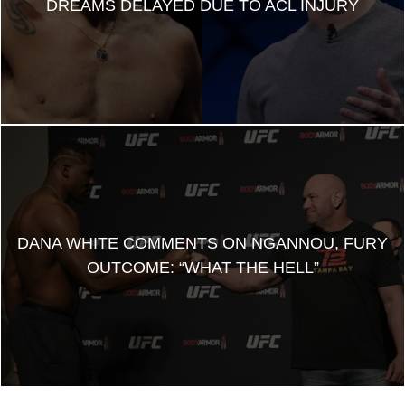
DREAMS DELAYED DUE TO ACL INJURY
DANA WHITE COMMENTS ON NGANNOU, FURY
OUTCOME: “WHAT THE HELL”