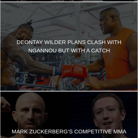
DEONTAY WILDER PLANS CLASH WITH
NGANNOU BUT WITH A CATCH
MARK ZUCKERBERG’S COMPETITIVE MMA