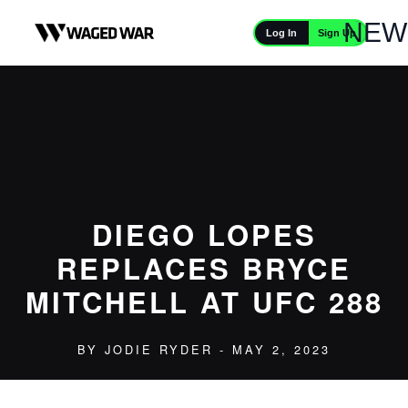
Skip to content
NEW
Sign Up
Log In
DIEGO LOPES
REPLACES BRYCE
MITCHELL AT UFC 288
BY
JODIE RYDER
- MAY 2, 2023