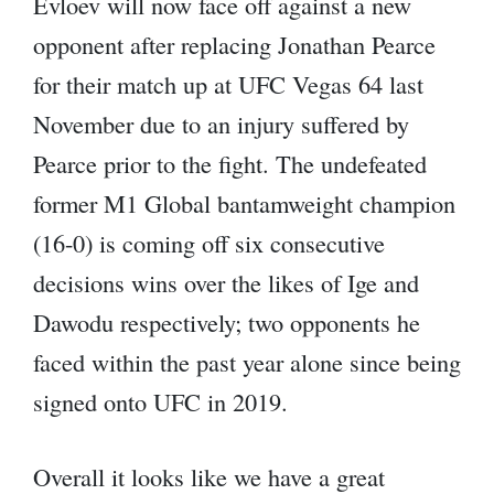
Evloev will now face off against a new
opponent after replacing Jonathan Pearce
for their match up at UFC Vegas 64 last
November due to an injury suffered by
Pearce prior to the fight. The undefeated
former M1 Global bantamweight champion
(16-0) is coming off six consecutive
decisions wins over the likes of Ige and
Dawodu respectively; two opponents he
faced within the past year alone since being
signed onto UFC in 2019.
Overall it looks like we have a great