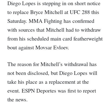
Diego Lopes is stepping in on short notice
to replace Bryce Mitchell at UFC 288 this
Saturday. MMA Fighting has confirmed
with sources that Mitchell had to withdraw
from his scheduled main card featherweight
bout against Movsar Evloev.
The reason for Mitchell’s withdrawal has
not been disclosed, but Diego Lopes will
take his place as a replacement at the
event. ESPN Deportes was first to report
the news.