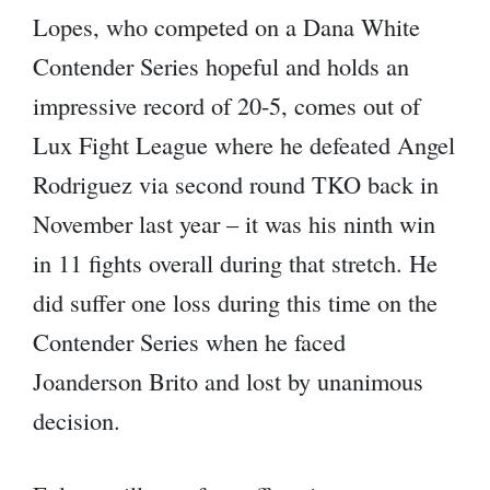
Lopes, who competed on a Dana White
Contender Series hopeful and holds an
impressive record of 20-5, comes out of
Lux Fight League where he defeated Angel
Rodriguez via second round TKO back in
November last year – it was his ninth win
in 11 fights overall during that stretch. He
did suffer one loss during this time on the
Contender Series when he faced
Joanderson Brito and lost by unanimous
decision.