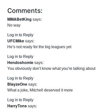
Comments:
MMABetKing
says:
No way
Log in to Reply
UFCMike
says:
He’s not ready for the big leagues yet
Log in to Reply
Hendoshomie
says:
You obviously don’t know what you’re talking about
Log in to Reply
BlayzeOne
says:
What a joke, Mitchell deserved it more
Log in to Reply
HarryTons
says: