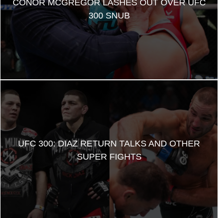
CONOR MCGREGOR LASHES OUT OVER UFC
300 SNUB
UFC 300: DIAZ RETURN TALKS AND OTHER
SUPER FIGHTS