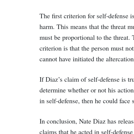
The first criterion for self-defense
harm. This means that the threat mu
must be proportional to the threat.
criterion is that the person must no
cannot have initiated the altercation
If Diaz’s claim of self-defense is t
determine whether or not his actions
in self-defense, then he could face
In conclusion, Nate Diaz has releas
claims that he acted in self-defense