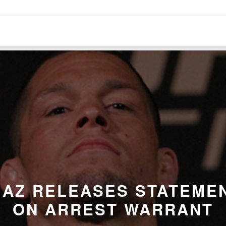
IAZ RELEASES STATEME
ON
ARREST WARRANT