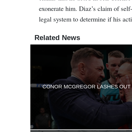
exonerate him. Diaz’s claim of self-
legal system to determine if his acti
Related News
CONOR MCGREGOR LASHES OUT 