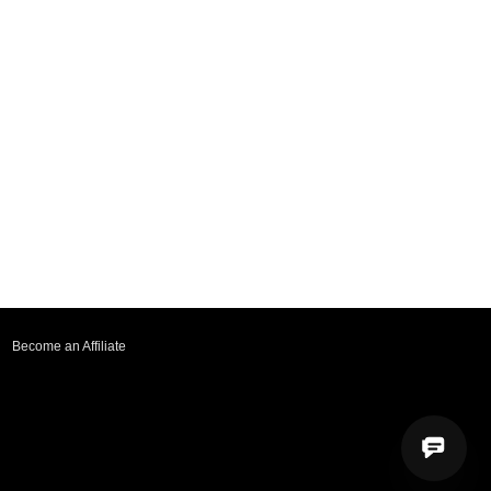
Become an Affiliate