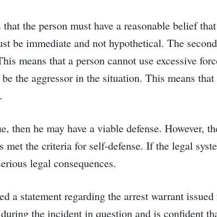
 is that the person must have a reasonable belief th
st be immediate and not hypothetical. The second c
 This means that a person cannot use excessive forc
t be the aggressor in the situation. This means tha
.
rue, then he may have a viable defense. However, th
 met the criteria for self-defense. If the legal sys
 serious legal consequences.
ed a statement regarding the arrest warrant issue
 during the incident in question and is confident th