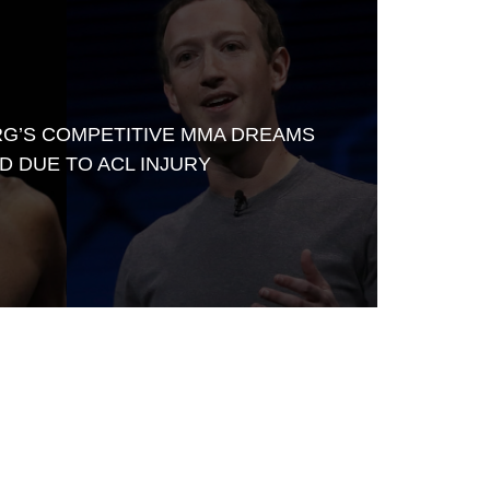
G’S COMPETITIVE MMA DREAMS
D DUE TO ACL INJURY
Waged War Support
Customer Service