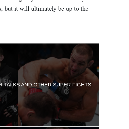
 but it will ultimately be up to the
RN TALKS AND OTHER SUPER FIGHTS