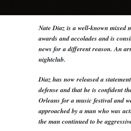
Nate Diaz is a well-known mixed m
awards and accolades and is consid
news for a different reason. An ar
nightclub.
Diaz has now released a statement 
defense and that he is confident th
Orleans for a music festival and w
approached by a man who was acting
the man continued to be aggressiv