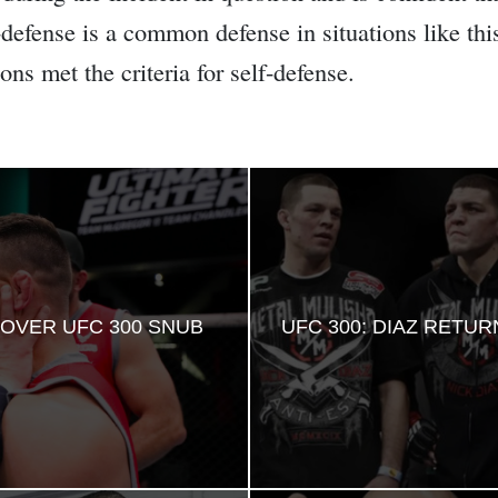
defense is a common defense in situations like this,
ons met the criteria for self-defense.
OVER UFC 300 SNUB
UFC 300: DIAZ RETU