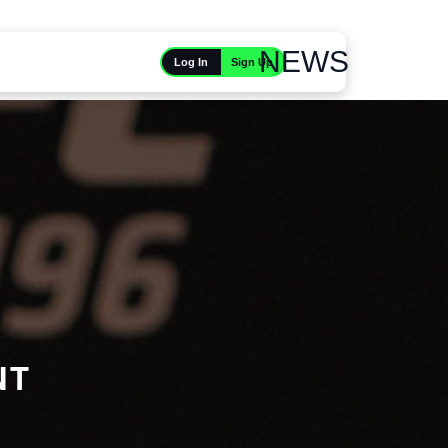
NEWS
Sign Up
Log In
NT