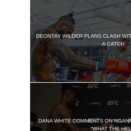
DEONTAY WILDER PLANS CLASH WI
A CATCH
DANA WHITE COMMENTS ON NGAN
“WHAT THE HEL