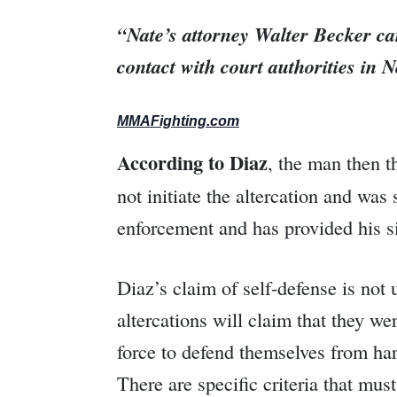
“Nate’s attorney Walter Becker ca
contact with court authorities in
MMAFighting.com
According to Diaz
, the man then t
not initiate the altercation and wa
enforcement and has provided his sid
Diaz’s claim of self-defense is no
altercations will claim that they we
force to defend themselves from har
There are specific criteria that mus