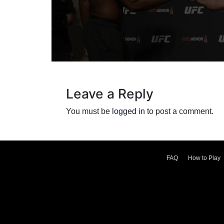
Leave a Reply
You must be
logged in
to post a comment.
FAQ
How to Play