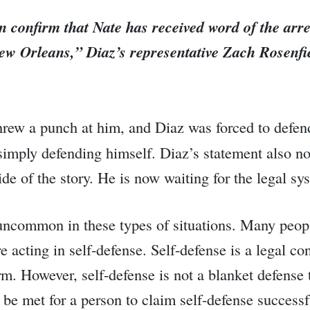
n confirm that Nate has received word of the arr
 New Orleans,”
Diaz’s representative Zach Rosenfie
hrew a punch at him, and Diaz was forced to defend
s simply defending himself. Diaz’s statement also n
e of the story. He is now waiting for the legal sys
t uncommon in these types of situations. Many peop
re acting in self-defense. Self-defense is a legal co
m. However, self-defense is not a blanket defense t
t be met for a person to claim self-defense successf