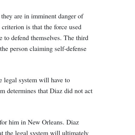
at they are in imminent danger of
riterion is that the force used
e to defend themselves. The third
t the person claiming self-defense
e legal system will have to
tem determines that Diaz did not act
d for him in New Orleans. Diaz
at the legal system will ultimately