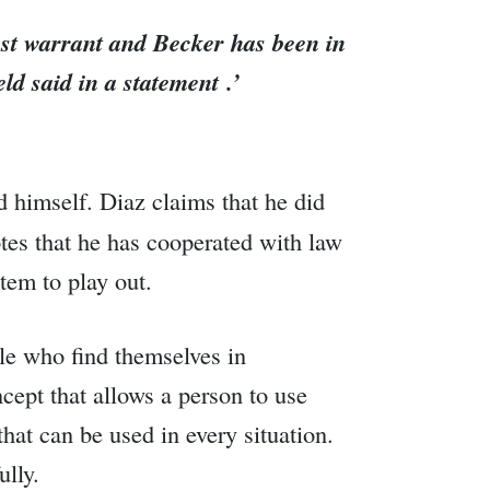
est warrant and Becker has been in
ld said in a statement .’
 himself. Diaz claims that he did
otes that he has cooperated with law
tem to play out.
le who find themselves in
ncept that allows a person to use
hat can be used in every situation.
ully.