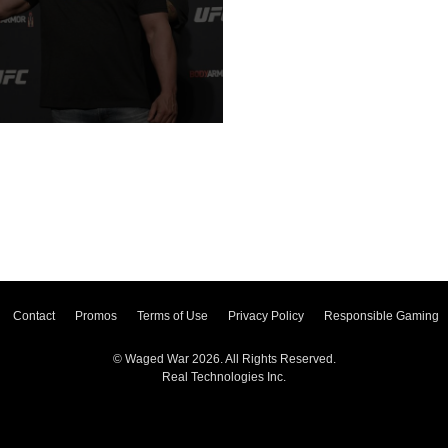
Contact
Promos
Terms of Use
Privacy Policy
Responsible Gaming
© Waged War 2026. All Rights Reserved.
Real Technologies Inc.