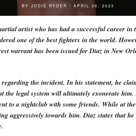
BY
JODIE RYDER
- APRIL 26, 2023
artial artist who has had a successful career in
ered one of the best fighters in the world. Howev
rest warrant has been issued for Diaz in New Orle
regarding the incident. In his statement, he claim
at the legal system will ultimately exonerate him
ent to a nightclub with some friends. While at the
 aggressively towards him. Diaz states that he tr
e.