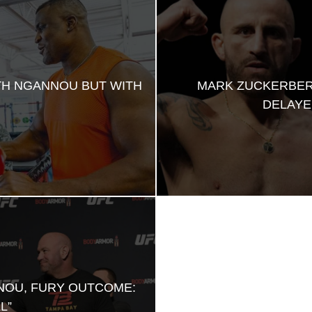
TH NGANNOU BUT WITH
MARK ZUCKERBER
DELAYE
NOU, FURY OUTCOME:
L”