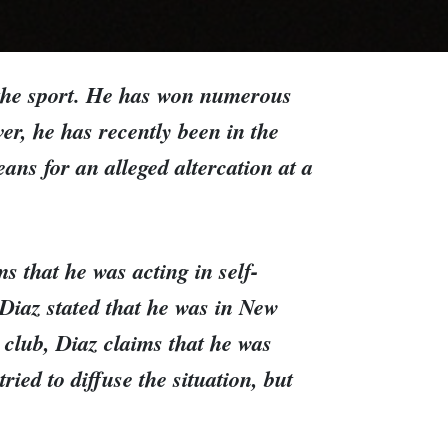
 the sport. He has won numerous
er, he has recently been in the
ans for an alleged altercation at a
s that he was acting in self-
. Diaz stated that he was in New
 club, Diaz claims that he was
ied to diffuse the situation, but