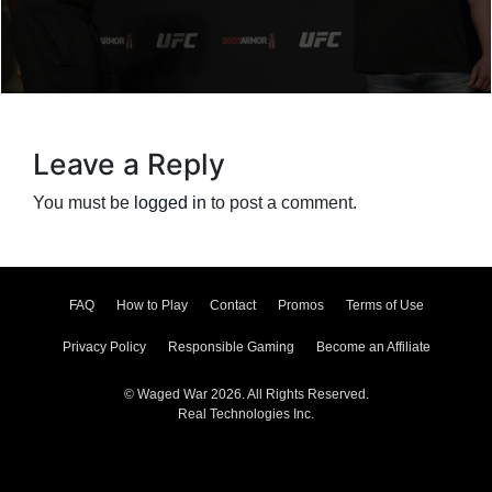
Leave a Reply
You must be
logged in
to post a comment.
FAQ
How to Play
Contact
Promos
Terms of Use
Privacy Policy
Responsible Gaming
Become an Affiliate
© Waged War 2026. All Rights Reserved.
Real Technologies Inc.