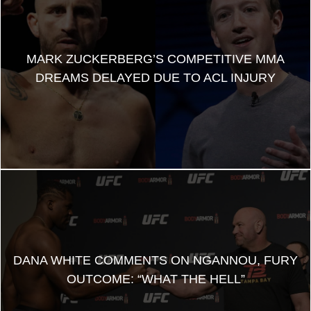
MARK ZUCKERBERG’S COMPETITIVE MMA
DREAMS DELAYED DUE TO ACL INJURY
DANA WHITE COMMENTS ON NGANNOU, FURY
OUTCOME: “WHAT THE HELL”