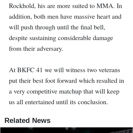
Rockhold, his are more suited to MMA. In
addition, both men have massive heart and
will push through until the final bell,
despite sustaining considerable damage
from their adversary.
At BKFC 41 we will witness two veterans
put their best foot forward which resulted in
a very competitive matchup that will keep
us all entertained until its conclusion.
Related News