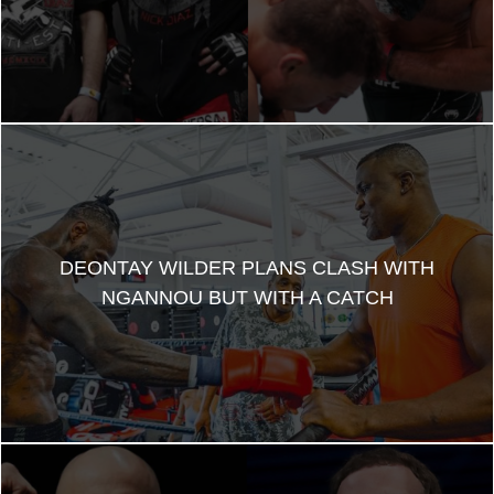
DEONTAY WILDER PLANS CLASH WITH
NGANNOU BUT WITH A CATCH