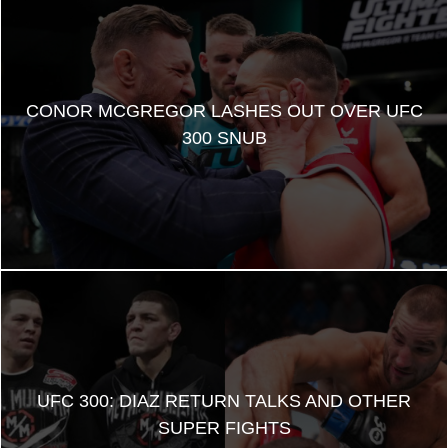
CONOR MCGREGOR LASHES OUT OVER UFC
300 SNUB
UFC 300: DIAZ RETURN TALKS AND OTHER
SUPER FIGHTS