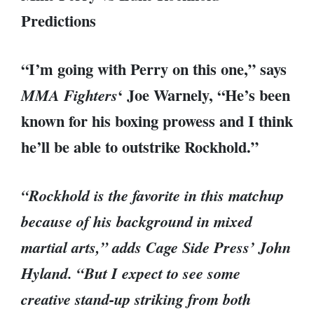
Predictions
“I’m going with Perry on this one,” says
‘ Joe Warnely, “He’s been
MMA Fighters
known for his boxing prowess and I think
he’ll be able to outstrike Rockhold.”
“Rockhold is the favorite in this matchup
because of his background in mixed
martial arts,” adds Cage Side Press’ John
Hyland. “But I expect to see some
creative stand-up striking from both