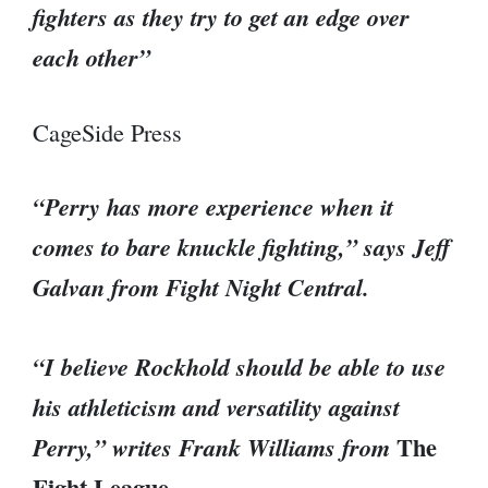
fighters as they try to get an edge over
each other”
CageSide Press
“Perry has more experience when it
comes to bare knuckle fighting,” says Jeff
Galvan from Fight Night Central.
“I believe Rockhold should be able to use
his athleticism and versatility against
The
Perry,” writes Frank Williams from
Fight League.