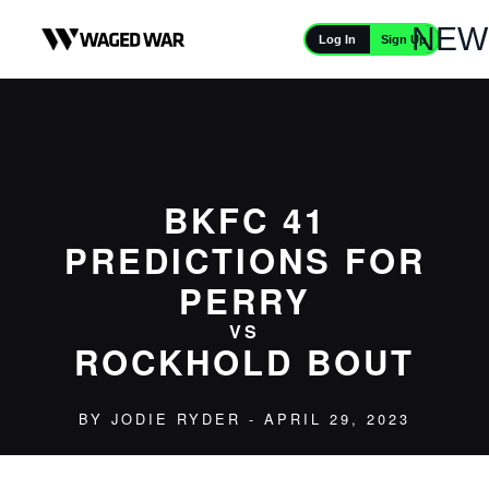
Skip to content
NEW
Sign Up
Log In
BKFC 41
PREDICTIONS FOR
PERRY
VS
ROCKHOLD BOUT
BY
JODIE RYDER
- APRIL 29, 2023