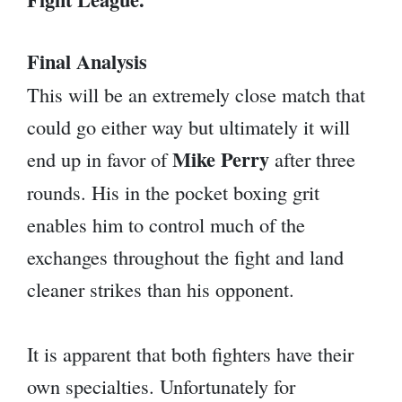
Final Analysis
This will be an extremely close match that
could go either way but ultimately it will
Mike Perry
end up in favor of
after three
rounds. His in the pocket boxing grit
enables him to control much of the
exchanges throughout the fight and land
cleaner strikes than his opponent.
It is apparent that both fighters have their
own specialties. Unfortunately for