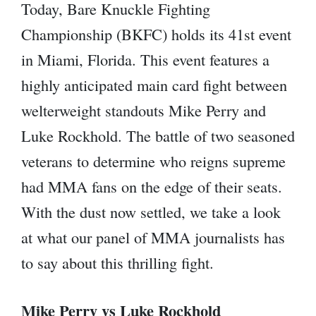
Today, Bare Knuckle Fighting
Championship (BKFC) holds its 41st event
in Miami, Florida. This event features a
highly anticipated main card fight between
welterweight standouts Mike Perry and
Luke Rockhold. The battle of two seasoned
veterans to determine who reigns supreme
had MMA fans on the edge of their seats.
With the dust now settled, we take a look
at what our panel of MMA journalists has
to say about this thrilling fight.
Mike Perry vs Luke Rockhold