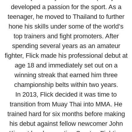
developed a passion for the sport. As a
teenager, he moved to Thailand to further
hone his skills under some of the world’s
top trainers and fight promoters. After
spending several years as an amateur
fighter, Flick made his professional debut at
age 18 and immediately set out on a
winning streak that earned him three
championship belts within two years.
In 2013, Flick decided it was time to
transition from Muay Thai into MMA. He
trained hard for six months before making
his debut against fellow newcomer John