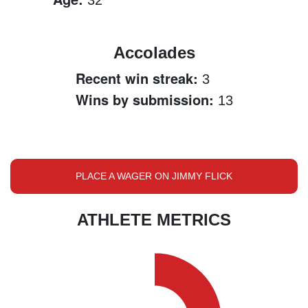
32
Accolades
Recent win streak:
3
Wins by submission:
13
PLACE A WAGER ON JIMMY FLICK
ATHLETE METRICS