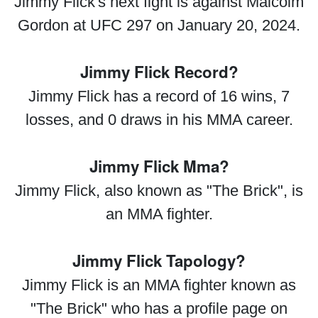
Jimmy Flick's next fight is against Malcolm
Gordon at UFC 297 on January 20, 2024.
Jimmy Flick Record?
Jimmy Flick has a record of 16 wins, 7
losses, and 0 draws in his MMA career.
Jimmy Flick Mma?
Jimmy Flick, also known as "The Brick", is
an MMA fighter.
Jimmy Flick Tapology?
Jimmy Flick is an MMA fighter known as
"The Brick" who has a profile page on