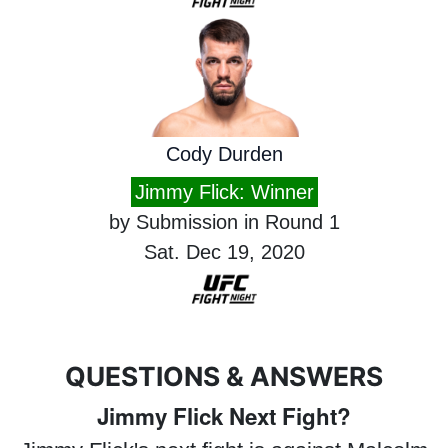
Cody Durden
Jimmy Flick: Winner
by Submission in Round 1
Sat. Dec 19, 2020
QUESTIONS & ANSWERS
Jimmy Flick Next Fight?