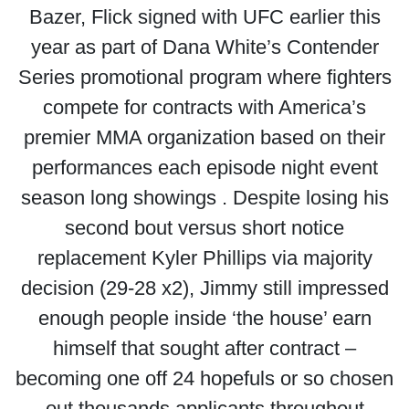
Bazer, Flick signed with UFC earlier this
year as part of Dana White’s Contender
Series promotional program where fighters
compete for contracts with America’s
premier MMA organization based on their
performances each episode night event
season long showings . Despite losing his
second bout versus short notice
replacement Kyler Phillips via majority
decision (29-28 x2), Jimmy still impressed
enough people inside ‘the house’ earn
himself that sought after contract –
becoming one off 24 hopefuls or so chosen
out thousands applicants throughout