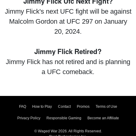
Jimmy Flick Ufc Next Fight?
Jimmy Flick's next UFC fight will be against
Malcolm Gordon at UFC 297 on January
20, 2024.
Jimmy Flick Retired?
Jimmy Flick has not retired and is planning
a UFC comeback.
FAQ
How to Play
Contact
Promos
Terms of Use
Privacy Policy
Responsible Gaming
Become an Affiliate
© Waged War 2026. All Rights Reserved.