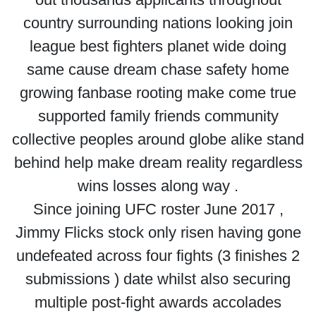
country surrounding nations looking join
league best fighters planet wide doing
same cause dream chase safety home
growing fanbase rooting make come true
supported family friends community
collective peoples around globe alike stand
behind help make dream reality regardless
wins losses along way .
Since joining UFC roster June 2017 ,
Jimmy Flicks stock only risen having gone
undefeated across four fights (3 finishes 2
submissions ) date whilst also securing
multiple post-fight awards accolades