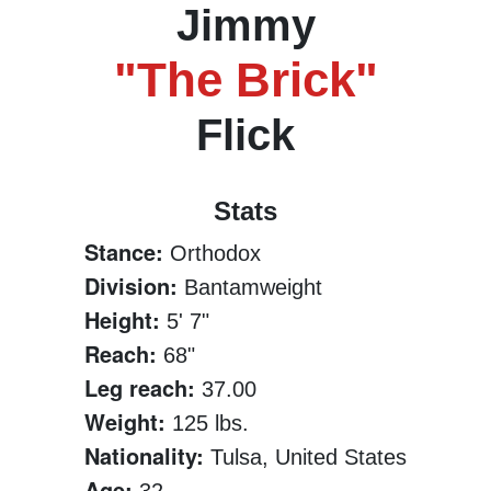
Jimmy
"The Brick"
Flick
Stats
Stance:
Orthodox
Division:
Bantamweight
Height:
5' 7"
Reach:
68"
Leg reach:
37.00
Weight:
125 lbs.
Nationality:
Tulsa, United States
Age: