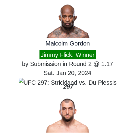
Malcolm Gordon
Jimmy Flick: Winner
by Submission in Round 2 @ 1:17
Sat. Jan 20, 2024
297