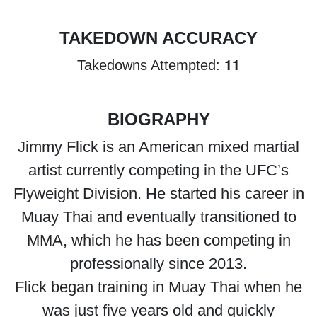
TAKEDOWN ACCURACY
11
Takedowns Attempted:
BIOGRAPHY
Jimmy Flick is an American mixed martial
artist currently competing in the UFC’s
Flyweight Division. He started his career in
Muay Thai and eventually transitioned to
MMA, which he has been competing in
professionally since 2013.
Flick began training in Muay Thai when he
was just five years old and quickly