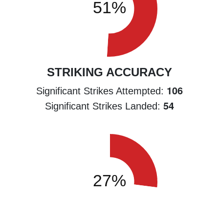
STRIKING ACCURACY
106
Significant Strikes Attempted:
54
Significant Strikes Landed: