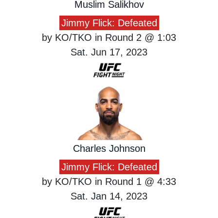
Muslim Salikhov
Jimmy Flick: Defeated
by KO/TKO in Round 2 @ 1:03
Sat. Jun 17, 2023
Charles Johnson
Jimmy Flick: Defeated
by KO/TKO in Round 1 @ 4:33
Sat. Jan 14, 2023