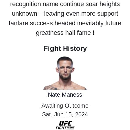
recognition name continue soar heights
unknown – leaving even more support
fanfare success headed inevitably future
greatness hall fame !
Fight History
Nate Maness
Awaiting Outcome
Sat. Jun 15, 2024