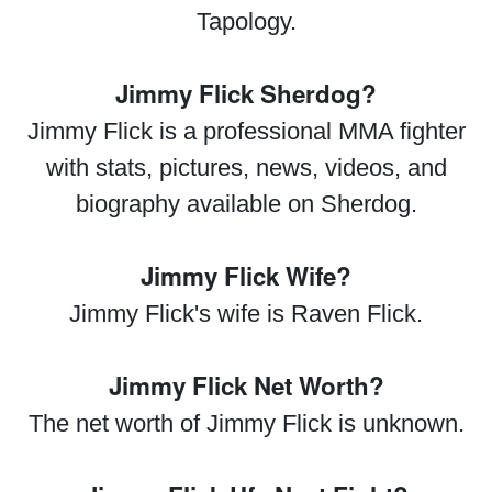
Tapology.
Jimmy Flick Sherdog?
Jimmy Flick is a professional MMA fighter
with stats, pictures, news, videos, and
biography available on Sherdog.
Jimmy Flick Wife?
Jimmy Flick's wife is Raven Flick.
Jimmy Flick Net Worth?
The net worth of Jimmy Flick is unknown.