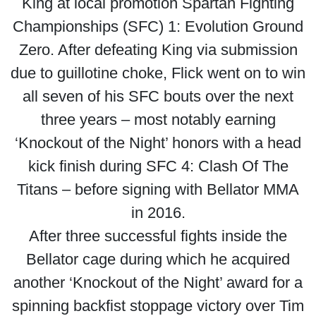
King at local promotion Spartan Fighting
Championships (SFC) 1: Evolution Ground
Zero. After defeating King via submission
due to guillotine choke, Flick went on to win
all seven of his SFC bouts over the next
three years – most notably earning
‘Knockout of the Night’ honors with a head
kick finish during SFC 4: Clash Of The
Titans – before signing with Bellator MMA
in 2016.
After three successful fights inside the
Bellator cage during which he acquired
another ‘Knockout of the Night’ award for a
spinning backfist stoppage victory over Tim