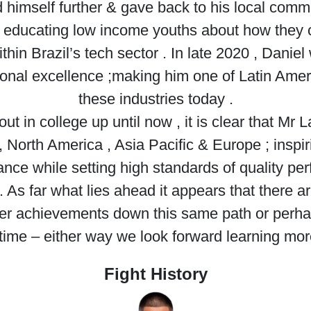
 himself further & gave back to his local com
educating low income youths about how they 
ithin Brazil’s tech sector . In late 2020 , Dani
nal excellence ;making him one of Latin Americ
these industries today .
ut in college up until now , it is clear that Mr
 North America , Asia Pacific & Europe ; inspi
nce while setting high standards of quality pe
As far what lies ahead it appears that there 
er achievements down this same path or perha
time – either way we look forward learning mor
Fight History