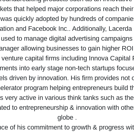
ets that helped major corporations reach their 
on was quickly adopted by hundreds of companie
ation and Facebook Inc.. Additionally, Lacerda 
 used to manage digital advertising campaigns
ager allowing businesses to gain higher ROI fro
venture capital firms including Innova Capita
ments into early stage non-tech startups focuse
s driven by innovation. His firm provides not o
elerator program helping entrepreneurs build t
s very active in various think tanks such as t
ated to entrepreneurship & innovation with othe
globe .
nce of his commitment to growth & progress wi