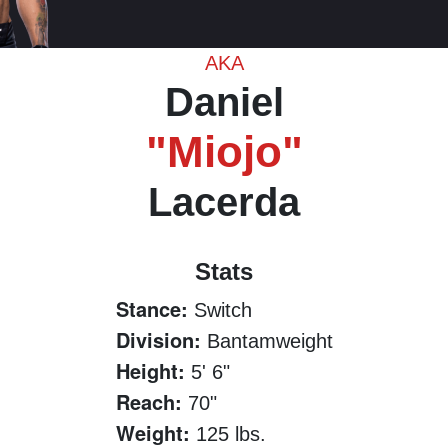
AKA
Daniel
"Miojo"
Lacerda
Stats
Stance:
Switch
Division:
Bantamweight
Height:
5' 6"
Reach:
70"
Weight:
125 lbs.