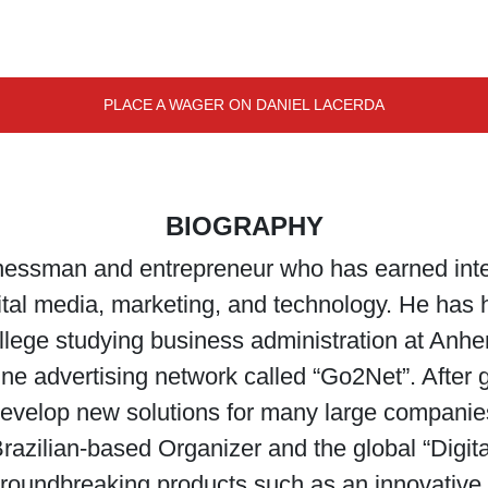
PLACE A WAGER ON DANIEL LACERDA
BIOGRAPHY
inessman and entrepreneur who has earned inter
gital media, marketing, and technology. He has
ollege studying business administration at Anh
ine advertising network called “Go2Net”. After
velop new solutions for many large companies
Brazilian-based Organizer and the global “Digit
oundbreaking products such as an innovative ap