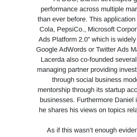
performance across multiple mark
than ever before. This applicati
Cola, PepsiCo., Microsoft Corpor
Ads Platform 2.0” which is widely
Google AdWords or Twitter Ads Man
Lacerda also co-founded several 
managing partner providing invest
through social business model
mentorship through its startup acc
businesses. Furthermore Daniel i
he shares his views on topics rel
As if this wasn’t enough evide