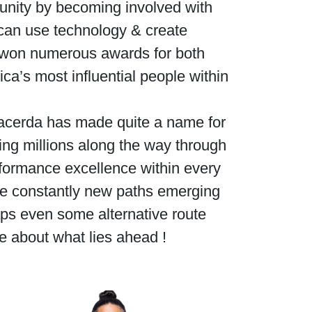
munity by becoming involved with
can use technology & create
el won numerous awards for both
a’s most influential people within
 Lacerda has made quite a name for
ring millions along the way through
rformance excellence within every
are constantly new paths emerging
ps even some alternative route
e about what lies ahead !