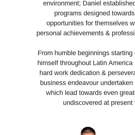
environment; Daniel established
programs designed towards 
opportunities for themselves w
personal achievements & professio
From humble beginnings starting o
himself throughout Latin America ,
hard work dedication & persevera
business endeavour undertaken . 
which lead towards even great
undiscovered at present 