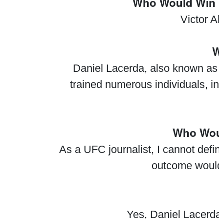
Who Would Win I
Victor A
W
Daniel Lacerda, also known as 
trained numerous individuals, i
Who Woul
As a UFC journalist, I cannot def
outcome would
Yes, Daniel Lacerda