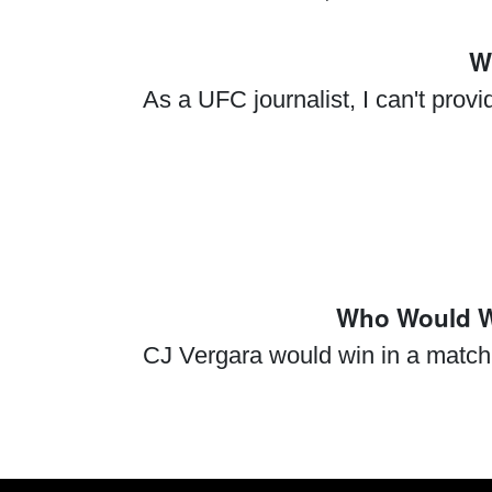
W
As a UFC journalist, I can't prov
Who Would Wi
CJ Vergara would win in a match