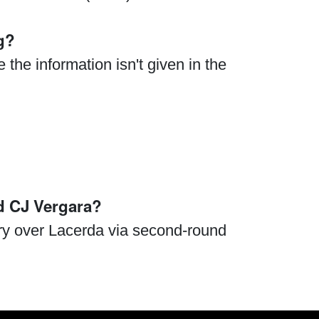
g?
the information isn't given in the
d CJ Vergara?
ry over Lacerda via second-round