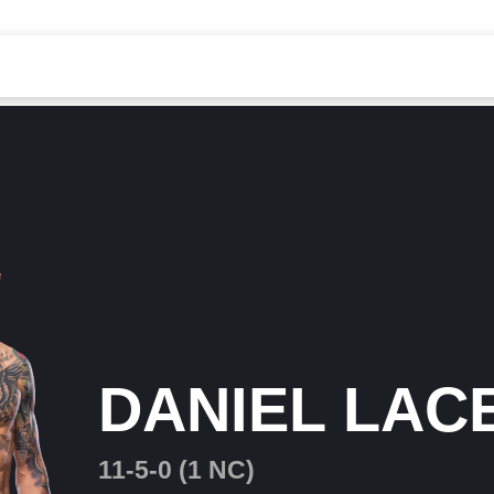
DANIEL LAC
11-5-0 (1 NC)