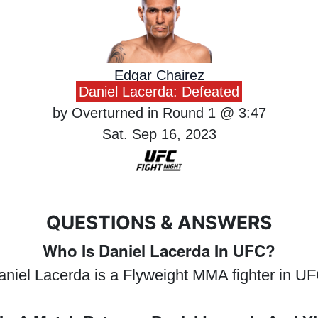
Edgar Chairez
Daniel Lacerda: Defeated
by Overturned in Round 1 @ 3:47
Sat. Sep 16, 2023
QUESTIONS & ANSWERS
Who Is Daniel Lacerda In UFC?
aniel Lacerda is a Flyweight MMA fighter in UF