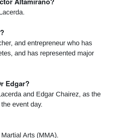
ctor Altamirano?
 Lacerda.
y?
acher, and entrepreneur who has
letes, and has represented major
Or Edgar?
 Lacerda and Edgar Chairez, as the
the event day.
Waged War Support
Customer Service
 Martial Arts (MMA).