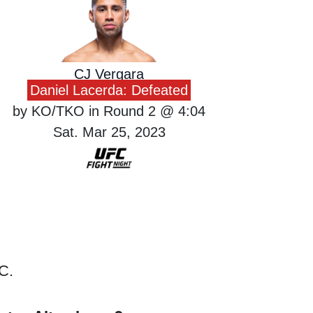
CJ Vergara
Daniel Lacerda: Defeated
by KO/TKO in Round 2 @ 4:04
Sat. Mar 25, 2023
C.