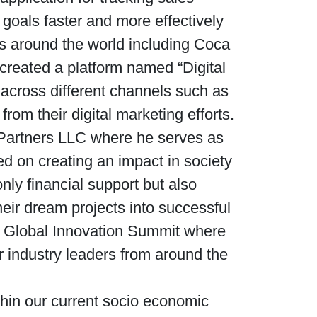
goals faster and more effectively
s around the world including Coca
created a platform named “Digital
 across different channels such as
m their digital marketing efforts.
l Partners LLC where he serves as
d on creating an impact in society
nly financial support but also
heir dream projects into successful
he Global Innovation Summit where
r industry leaders from around the
thin our current socio economic