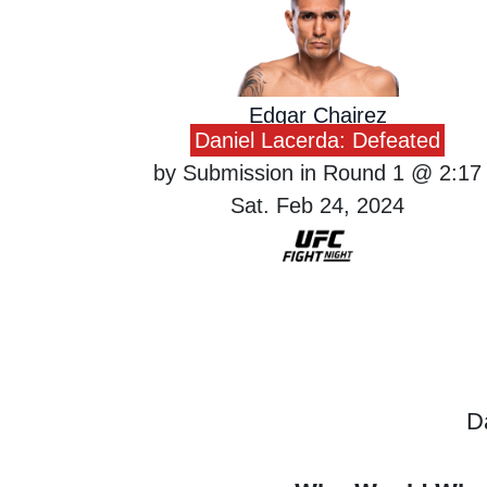
Edgar Chairez
Daniel Lacerda: Defeated
by Submission in Round 1 @ 2:17
Sat. Feb 24, 2024
D