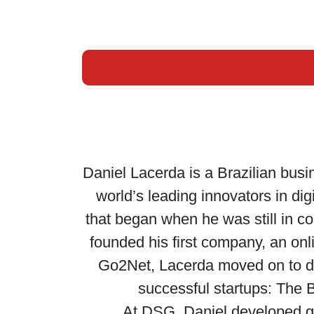
Daniel Lacerda is a Brazilian bus
world’s leading innovators in di
that began when he was still in c
founded his first company, an onl
Go2Net, Lacerda moved on to de
successful startups: The 
At DSG, Daniel developed gr