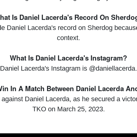
hat Is Daniel Lacerda's Record On Sherdo
ide Daniel Lacerda's record on Sherdog because 
context.
What Is Daniel Lacerda's Instagram?
Daniel Lacerda's Instagram is @daniellacerda.
n In A Match Between Daniel Lacerda An
 against Daniel Lacerda, as he secured a victo
TKO on March 25, 2023.