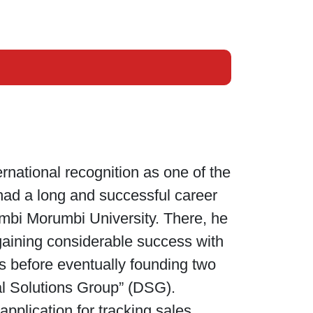
national recognition as one of the
 had a long and successful career
embi Morumbi University. There, he
 gaining considerable success with
 before eventually founding two
al Solutions Group” (DSG).
plication for tracking sales