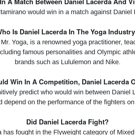
n A Match Between Daniel Lacerda And Vi
ltamirano would win in a match against Daniel
ho Is Daniel Lacerda In The Yoga Industr
Mr. Yoga, is a renowned yoga practitioner, te
ncluding famous personalities and Olympic ath
brands such as Lululemon and Nike.
d Win In A Competition, Daniel Lacerda 
initively predict who would win between Daniel
 depend on the performance of the fighters on 
Did Daniel Lacerda Fight?
 has fought in the Flyweight category of Mixed