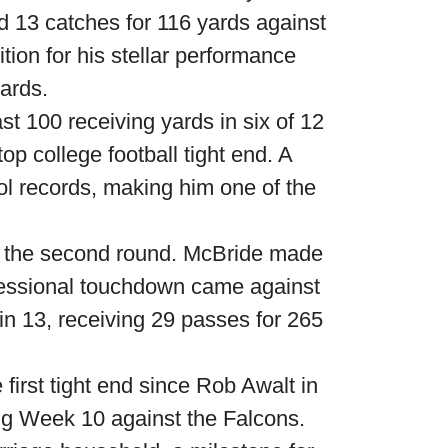
d 13 catches for 116 yards against
ion for his stellar performance
yards.
t 100 receiving yards in six of 12
p college football tight end. A
l records, making him one of the
in the second round. McBride made
ofessional touchdown came against
in 13, receiving 29 passes for 265
irst tight end since Rob Awalt in
ng Week 10 against the Falcons.