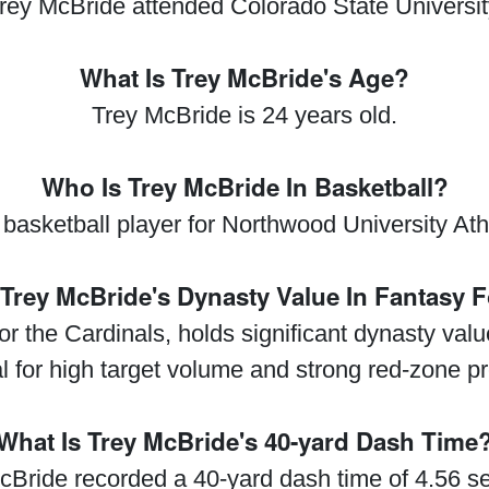
rey McBride attended Colorado State Universit
What Is Trey McBride's Age?
Trey McBride is 24 years old.
Who Is Trey McBride In Basketball?
 basketball player for Northwood University Athl
 Trey McBride's Dynasty Value In Fantasy F
or the Cardinals, holds significant dynasty value
al for high target volume and strong red-zone p
What Is Trey McBride's 40-yard Dash Time
cBride recorded a 40-yard dash time of 4.56 s