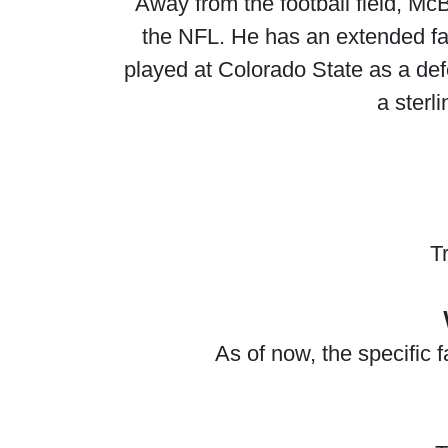
Away from the football field, Mc
the NFL. He has an extended fami
played at Colorado State as a de
a sterli
T
As of now, the specific 