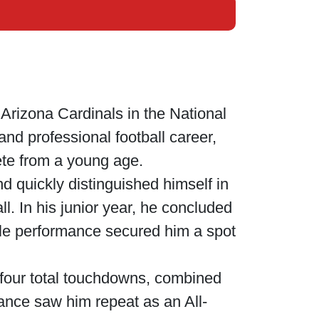
Arizona Cardinals in the National
nd professional football career,
ete from a young age.
 quickly distinguished himself in
ll. In his junior year, he concluded
ble performance secured him a spot
 four total touchdowns, combined
mance saw him repeat as an All-