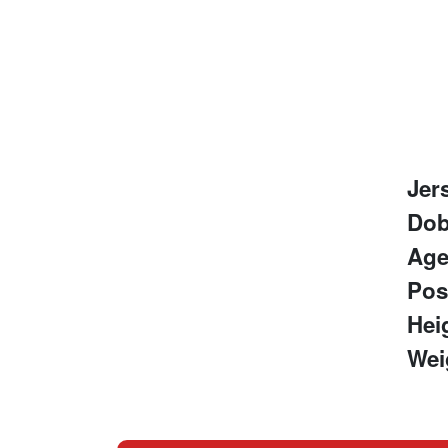
Jer
Do
Ag
Pos
Hei
Wei