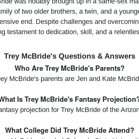
Bride was notably brought up in a same-sex ma
ly of two older brothers, a twin, and a younge
fensive end. Despite challenges and overcomin
ng testament to dedication, skill, and a relentles
Trey McBride's Questions & Answers
Who Are Trey McBride's Parents?
rey McBride's parents are Jen and Kate McBrid
What Is Trey McBride's Fantasy Projection
fantasy projection for Trey McBride of the Ariz
What College Did Trey McBride Attend?