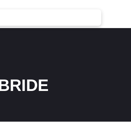
BRIDE