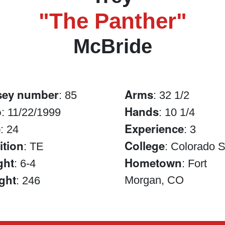
"The Panther"
McBride
sey number
Arms
: 85
: 32 1/2
b
Hands
: 11/22/1999
: 10 1/4
e
Experience
: 24
: 3
ition
College
: TE
: Colorado S
ght
Hometown
: 6-4
: Fort
ght
Morgan, CO
: 246