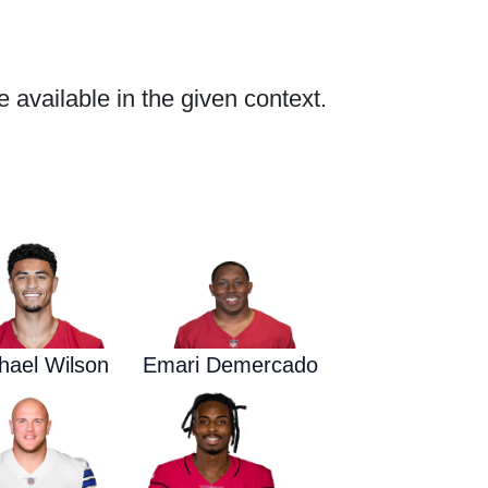
e available in the given context.
Waged War Support
Customer Service
hael Wilson
Emari Demercado