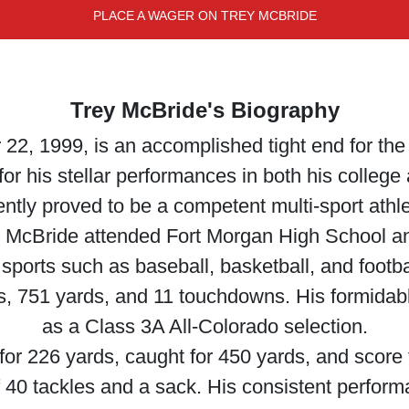
PLACE A WAGER ON TREY MCBRIDE
Trey McBride's Biography
2, 1999, is an accomplished tight end for the 
r his stellar performances in both his college a
ntly proved to be a competent multi-sport athl
 McBride attended Fort Morgan High School and
 sports such as baseball, basketball, and footba
es, 751 yards, and 11 touchdowns. His formida
as a Class 3A All-Colorado selection.
for 226 yards, caught for 450 yards, and score
f 40 tackles and a sack. His consistent perfor