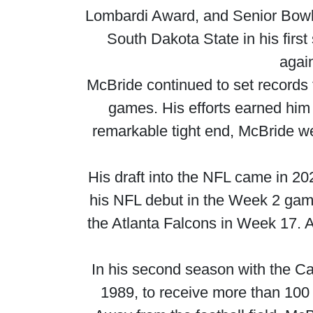
Lombardi Award, and Senior Bowl w
South Dakota State in his firs
again
McBride continued to set records 
games. His efforts earned him 
remarkable tight end, McBride w
His draft into the NFL came in 2
his NFL debut in the Week 2 game
the Atlanta Falcons in Week 17. A
In his second season with the Ca
1989, to receive more than 100