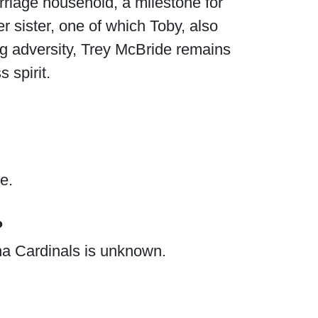
rriage household, a milestone for
r sister, one of which Toby, also
g adversity, Trey McBride remains
s spirit.
e.
?
ona Cardinals is unknown.