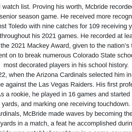
atch list. Proving his worth, Mcbride recorde
t senior season game. He received more recognit
st Toledo with nine catches for 109 receiving 
throughout his 2021 games. He recorded at leas
the 2021 Mackey Award, given to the nation’s to
ent on to break numerous Colorado State schoo
most decorated players in his school history.
022, when the Arizona Cardinals selected him 
 against the Las Vegas Raiders. His first pr
s a rookie, he played in 16 games and started 
yards, and marking one receiving touchdown.
rdinals, McBride made waves by becoming the f
 yards in a match, a feat he accomplished duri