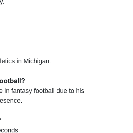
y.
etics in Michigan.
ootball?
 in fantasy football due to his
resence.
?
econds.