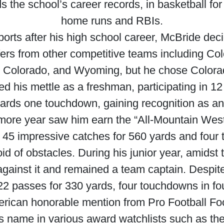
s the school’s career records, in basketball for
home runs and RBIs.
ports after his high school career, McBride deci
ers from other competitive teams including Co
 Colorado, and Wyoming, but he chose Colora
d his mettle as a freshman, participating in 
yards one touchdown, gaining recognition as a
e year saw him earn the “All-Mountain West” tit
 45 impressive catches for 560 yards and four
id of obstacles. During his junior year, amidst
against it and remained a team captain. Despi
22 passes for 330 yards, four touchdowns in fo
rican honorable mention from Pro Football Fo
 name in various award watchlists such as the