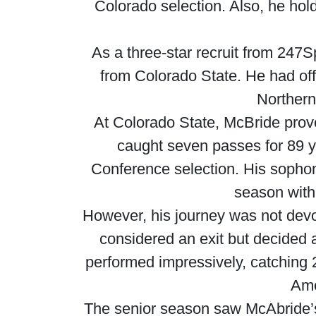
Colorado selection. Also, he hold
As a three-star recruit from 247S
from Colorado State. He had off
Northern
At Colorado State, McBride prove
caught seven passes for 89 
Conference selection. His sophomor
season with
However, his journey was not devo
considered an exit but decided 
performed impressively, catching 
Ame
The senior season saw McAbride’s