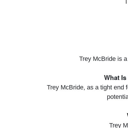
T
Trey McBride is a
What Is
Trey McBride, as a tight end f
potenti
Trey M