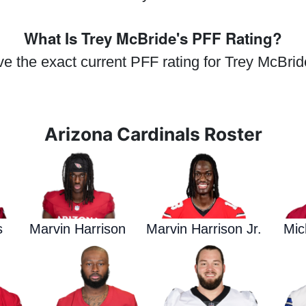
What Is Trey McBride's PFF Rating?
ve the exact current PFF rating for Trey McBrid
Arizona Cardinals Roster
s
Marvin Harrison
Marvin Harrison Jr.
Mic