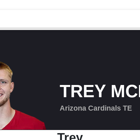
TREY MC
Arizona Cardinals TE
Trey