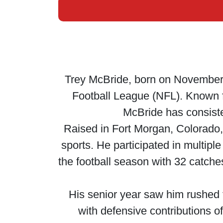
Trey McBride, born on November 2
Football League (NFL). Known fo
McBride has consiste
Raised in Fort Morgan, Colorado,
sports. He participated in multiple
the football season with 32 catch
His senior year saw him rushed 
with defensive contributions o