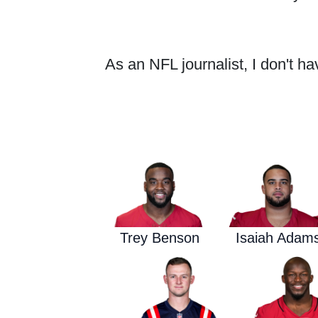
As an NFL journalist, I don't ha
Trey Benson
Isaiah Adam