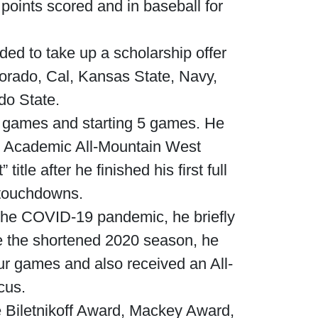
 points scored and in baseball for
ded to take up a scholarship offer
lorado, Cal, Kansas State, Navy,
do State.
12 games and starting 5 games. He
n Academic All-Mountain West
le after he finished his first full
 touchdowns.
 the COVID-19 pandemic, he briefly
te the shortened 2020 season, he
ur games and also received an All-
cus.
 Biletnikoff Award, Mackey Award,