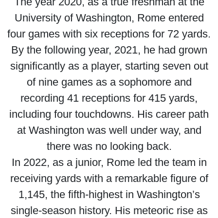
The year 2020, as a true freshman at the
University of Washington, Rome entered
four games with six receptions for 72 yards.
By the following year, 2021, he had grown
significantly as a player, starting seven out
of nine games as a sophomore and
recording 41 receptions for 415 yards,
including four touchdowns. His career path
at Washington was well under way, and
there was no looking back.
In 2022, as a junior, Rome led the team in
receiving yards with a remarkable figure of
1,145, the fifth-highest in Washington’s
single-season history. His meteoric rise as