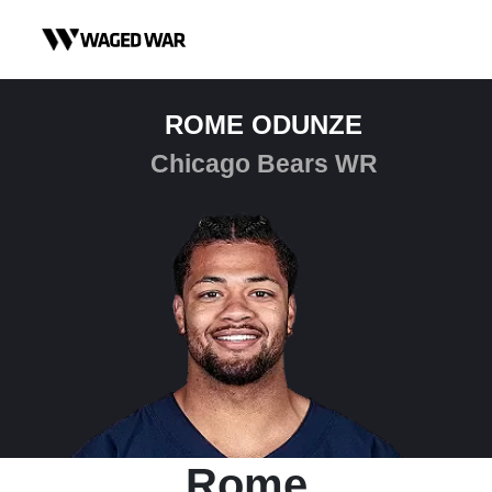
Skip to content
ROME ODUNZE
Chicago Bears WR
Rome