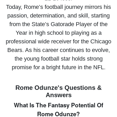
Today, Rome’s football journey mirrors his
passion, determination, and skill, starting
from the State’s Gatorade Player of the
Year in high school to playing as a
professional wide receiver for the Chicago
Bears. As his career continues to evolve,
the young football star holds strong
promise for a bright future in the NFL.
Rome Odunze's Questions &
Answers
What Is The Fantasy Potential Of
Rome Odunze?