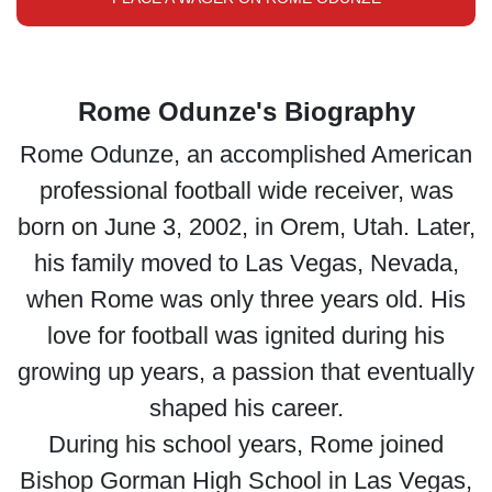
Rome Odunze's Biography
Rome Odunze, an accomplished American
professional football wide receiver, was
born on June 3, 2002, in Orem, Utah. Later,
his family moved to Las Vegas, Nevada,
when Rome was only three years old. His
love for football was ignited during his
growing up years, a passion that eventually
shaped his career.
During his school years, Rome joined
Bishop Gorman High School in Las Vegas,