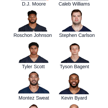
D.J. Moore
Caleb Williams
Roschon Johnson
Stephen Carlson
Tyler Scott
Tyson Bagent
Montez Sweat
Kevin Byard