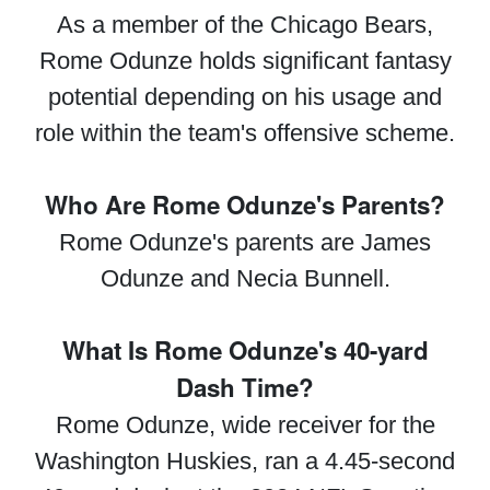
As a member of the Chicago Bears,
Rome Odunze holds significant fantasy
potential depending on his usage and
role within the team's offensive scheme.
Who Are Rome Odunze's Parents?
Rome Odunze's parents are James
Odunze and Necia Bunnell.
What Is Rome Odunze's 40-yard
Dash Time?
Rome Odunze, wide receiver for the
Washington Huskies, ran a 4.45-second