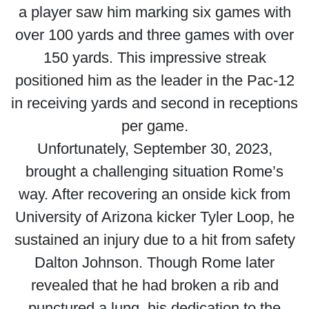
a player saw him marking six games with
over 100 yards and three games with over
150 yards. This impressive streak
positioned him as the leader in the Pac-12
in receiving yards and second in receptions
per game.
Unfortunately, September 30, 2023,
brought a challenging situation Rome’s
way. After recovering an onside kick from
University of Arizona kicker Tyler Loop, he
sustained an injury due to a hit from safety
Dalton Johnson. Though Rome later
revealed that he had broken a rib and
punctured a lung, his dedication to the