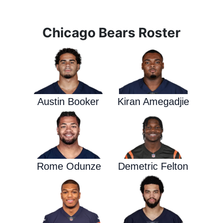
Chicago Bears Roster
Austin Booker
Kiran Amegadjie
Rome Odunze
Demetric Felton