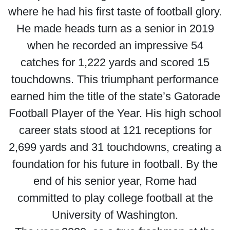
where he had his first taste of football glory.
He made heads turn as a senior in 2019
when he recorded an impressive 54
catches for 1,222 yards and scored 15
touchdowns. This triumphant performance
earned him the title of the state’s Gatorade
Football Player of the Year. His high school
career stats stood at 121 receptions for
2,699 yards and 31 touchdowns, creating a
foundation for his future in football. By the
end of his senior year, Rome had
committed to play college football at the
University of Washington.