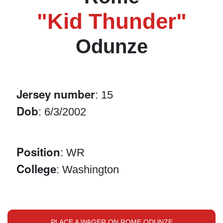
"Kid Thunder"
Odunze
Jersey number
: 15
Dob
: 6/3/2002
Position
: WR
College
: Washington
PLACE A WAGER ON ROME ODUNZE