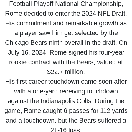
Football Playoff National Championship,
Rome decided to enter the 2024 NFL Draft.
His commitment and remarkable growth as
a player saw him get selected by the
Chicago Bears ninth overall in the draft. On
July 16, 2024, Rome signed his four-year
rookie contract with the Bears, valued at
$22.7 million.
His first career touchdown came soon after
with a one-yard receiving touchdown
against the Indianapolis Colts. During the
game, Rome caught 6 passes for 112 yards
and a touchdown, but the Bears suffered a
21-16 loss.