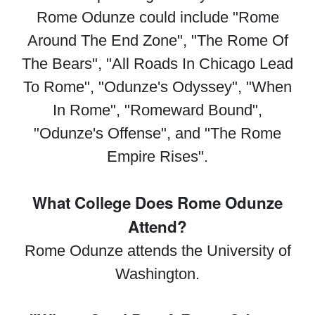
Rome Odunze could include "Rome
Around The End Zone", "The Rome Of
The Bears", "All Roads In Chicago Lead
To Rome", "Odunze's Odyssey", "When
In Rome", "Romeward Bound",
"Odunze's Offense", and "The Rome
Empire Rises".
What College Does Rome Odunze
Attend?
Rome Odunze attends the University of
Washington.