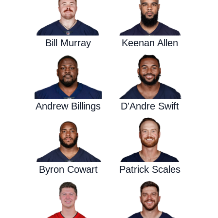
Bill Murray
Keenan Allen
Andrew Billings
D'Andre Swift
Byron Cowart
Patrick Scales