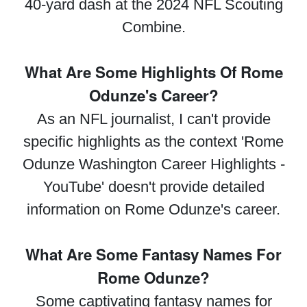
40-yard dash at the 2024 NFL Scouting
Combine.
What Are Some Highlights Of Rome
Odunze's Career?
As an NFL journalist, I can't provide
specific highlights as the context 'Rome
Odunze Washington Career Highlights -
YouTube' doesn't provide detailed
information on Rome Odunze's career.
What Are Some Fantasy Names For
Rome Odunze?
Some captivating fantasy names for