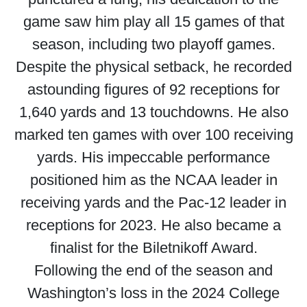
game saw him play all 15 games of that
season, including two playoff games.
Despite the physical setback, he recorded
astounding figures of 92 receptions for
1,640 yards and 13 touchdowns. He also
marked ten games with over 100 receiving
yards. His impeccable performance
positioned him as the NCAA leader in
receiving yards and the Pac-12 leader in
receptions for 2023. He also became a
finalist for the Biletnikoff Award.
Following the end of the season and
Washington’s loss in the 2024 College