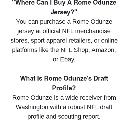
"Where Can I Buy A Rome Odunze
Jersey?"
You can purchase a Rome Odunze
jersey at official NFL merchandise
stores, sport apparel retailers, or online
platforms like the NFL Shop, Amazon,
or Ebay.
What Is Rome Odunze's Draft
Profile?
Rome Odunze is a wide receiver from
Washington with a robust NFL draft
profile and scouting report.