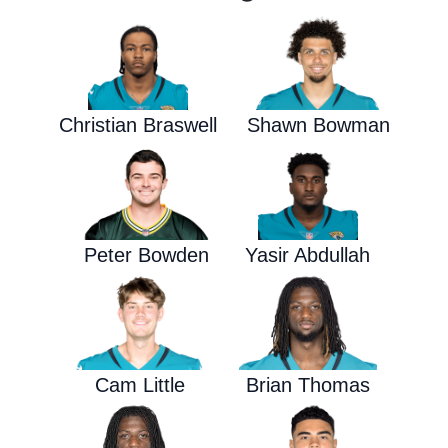
Christian Braswell
Shawn Bowman
Peter Bowden
Yasir Abdullah
Cam Little
Brian Thomas