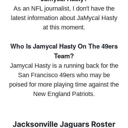
As an NFL journalist, I don't have the
latest information about JaMycal Hasty
at this moment.
Who Is Jamycal Hasty On The 49ers
Team?
Jamycal Hasty is a running back for the
San Francisco 49ers who may be
poised for more playing time against the
New England Patriots.
Jacksonville Jaguars Roster