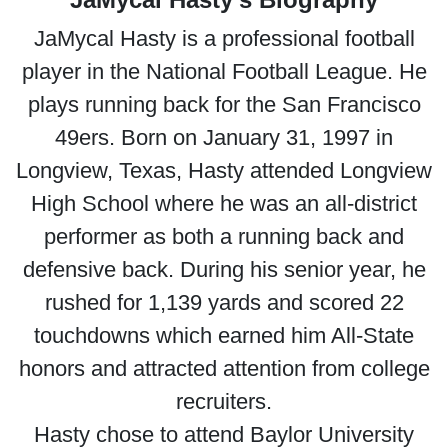
JaMycal Hasty is a professional football
player in the National Football League. He
plays running back for the San Francisco
49ers. Born on January 31, 1997 in
Longview, Texas, Hasty attended Longview
High School where he was an all-district
performer as both a running back and
defensive back. During his senior year, he
rushed for 1,139 yards and scored 22
touchdowns which earned him All-State
honors and attracted attention from college
recruiters.
Hasty chose to attend Baylor University