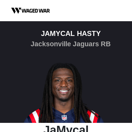
Skip to content
JAMYCAL HASTY
Jacksonville Jaguars RB
JaMycal