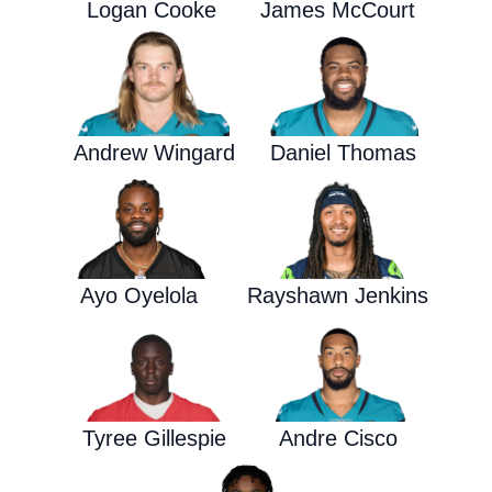
Logan Cooke
James McCourt
Andrew Wingard
Daniel Thomas
Ayo Oyelola
Rayshawn Jenkins
Tyree Gillespie
Andre Cisco