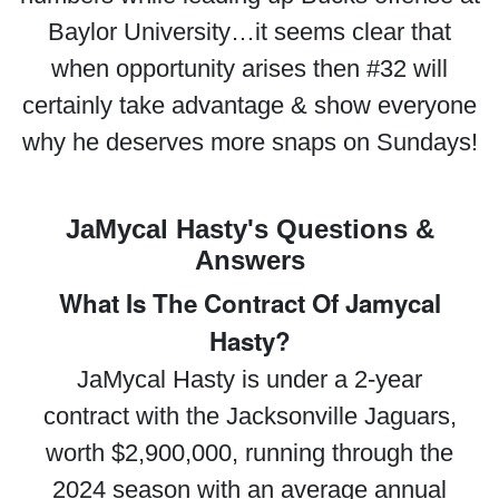
Baylor University…it seems clear that
when opportunity arises then #32 will
certainly take advantage & show everyone
why he deserves more snaps on Sundays!
JaMycal Hasty's Questions &
Answers
What Is The Contract Of Jamycal
Hasty?
JaMycal Hasty is under a 2-year
contract with the Jacksonville Jaguars,
worth $2,900,000, running through the
2024 season with an average annual