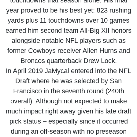
touchdowns that season alone. His final
year proved to be his best yet: 823 rushing
yards plus 11 touchdowns over 10 games
earned him second team All-Big XII honors
alongside notable NFL players such as
former Cowboys receiver Allen Hurns and
Broncos quarterback Drew Lock.
In April 2019 JaMycal entered into the NFL
Draft where he was selected by San
Francisco in the seventh round (240th
overall). Although not expected to make
much impact right away given his late draft
pick status – especially since it occurred
during an off-season with no preseason