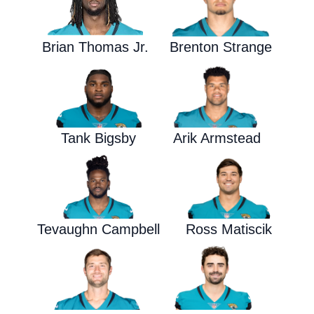
Brian Thomas Jr.
Brenton Strange
Tank Bigsby
Arik Armstead
Tevaughn Campbell
Ross Matiscik