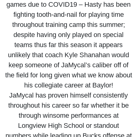
games due to COVID19 – Hasty has been
fighting tooth-and-nail for playing time
throughout training camp this summer;
despite having only played on special
teams thus far this season it appears
unlikely that coach Kyle Shanahan would
keep someone of JaMycal’s caliber off of
the field for long given what we know about
his collegiate career at Baylor!
JaMycal has proven himself consistently
throughout his career so far whether it be
through winsome performances at
Longview High School or standout
numbers while leading up Bucks offense at