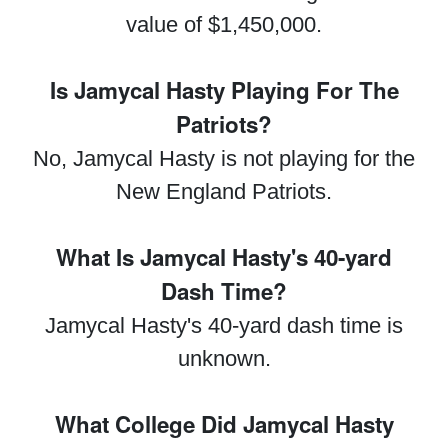
value of $1,450,000.
Is Jamycal Hasty Playing For The
Patriots?
No, Jamycal Hasty is not playing for the
New England Patriots.
What Is Jamycal Hasty's 40-yard
Dash Time?
Jamycal Hasty's 40-yard dash time is
unknown.
What College Did Jamycal Hasty