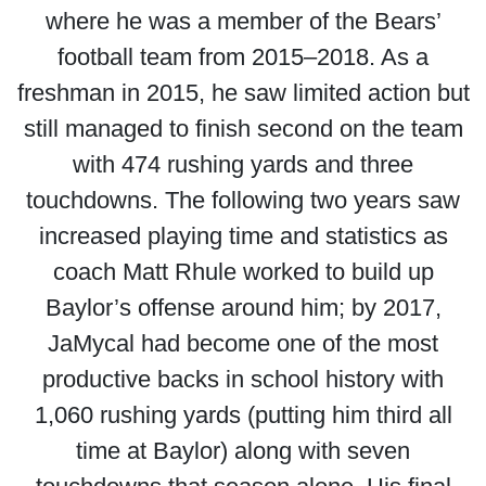
where he was a member of the Bears’
football team from 2015–2018. As a
freshman in 2015, he saw limited action but
still managed to finish second on the team
with 474 rushing yards and three
touchdowns. The following two years saw
increased playing time and statistics as
coach Matt Rhule worked to build up
Baylor’s offense around him; by 2017,
JaMycal had become one of the most
productive backs in school history with
1,060 rushing yards (putting him third all
time at Baylor) along with seven