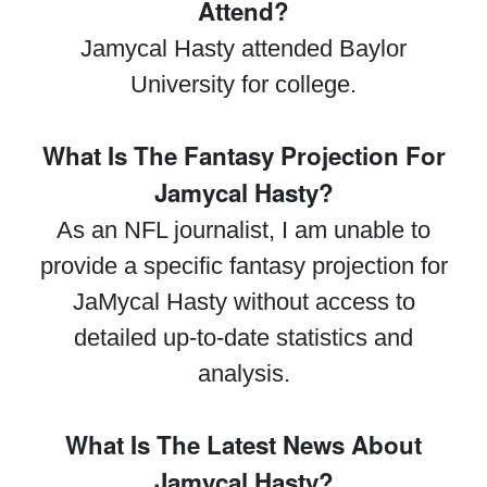
Attend?
Jamycal Hasty attended Baylor
University for college.
What Is The Fantasy Projection For
Jamycal Hasty?
As an NFL journalist, I am unable to
provide a specific fantasy projection for
JaMycal Hasty without access to
detailed up-to-date statistics and
analysis.
What Is The Latest News About
Jamycal Hasty?