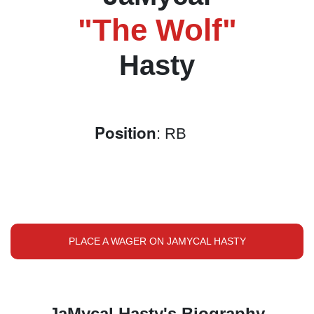
"The Wolf"
Hasty
Position
: RB
PLACE A WAGER ON JAMYCAL HASTY
JaMycal Hasty's Biography