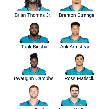
Brian Thomas Jr.
Brenton Strange
Tank Bigsby
Arik Armstead
Tevaughn Campbell
Ross Matiscik