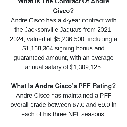
What Is The Contract Of Andre
Cisco?
Andre Cisco has a 4-year contract with
the Jacksonville Jaguars from 2021-
2024, valued at $5,236,500, including a
$1,168,364 signing bonus and
guaranteed amount, with an average
annual salary of $1,309,125.
What Is Andre Cisco's PFF Rating?
Andre Cisco has maintained a PFF
overall grade between 67.0 and 69.0 in
each of his three NFL seasons.