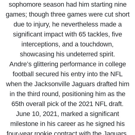
sophomore season had him starting nine
games; though three games were cut short
due to injury, he nevertheless made a
significant impact with 65 tackles, five
interceptions, and a touchdown,
showcasing his undeterred spirit.
Andre’s glittering performance in college
football secured his entry into the NFL
when the Jacksonville Jaguars drafted him
in the third round, positioning him as the
65th overall pick of the 2021 NFL draft.
June 10, 2021, marked a significant
milestone in his career as he signed his
four-year rookie contract with the Jaguars.