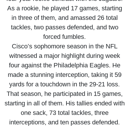
As a rookie, he played 17 games, starting
in three of them, and amassed 26 total
tackles, two passes defended, and two
forced fumbles.
Cisco’s sophomore season in the NFL
witnessed a major highlight during week
four against the Philadelphia Eagles. He
made a stunning interception, taking it 59
yards for a touchdown in the 29-21 loss.
That season, he participated in 15 games,
starting in all of them. His tallies ended with
one sack, 73 total tackles, three
interceptions, and ten passes defended.