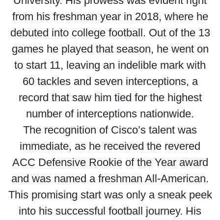
University. His prowess was evident right
from his freshman year in 2018, where he
debuted into college football. Out of the 13
games he played that season, he went on
to start 11, leaving an indelible mark with
60 tackles and seven interceptions, a
record that saw him tied for the highest
number of interceptions nationwide.
The recognition of Cisco’s talent was
immediate, as he received the revered
ACC Defensive Rookie of the Year award
and was named a freshman All-American.
This promising start was only a sneak peek
into his successful football journey. His