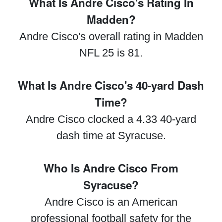
What Is Andre Cisco's Rating In
Madden?
Andre Cisco's overall rating in Madden
NFL 25 is 81.
What Is Andre Cisco's 40-yard Dash
Time?
Andre Cisco clocked a 4.33 40-yard
dash time at Syracuse.
Who Is Andre Cisco From
Syracuse?
Andre Cisco is an American
professional football safety for the