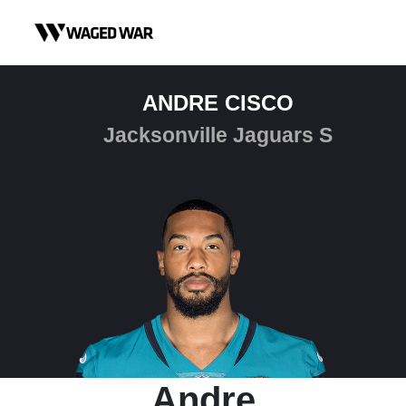
Skip to content
ANDRE CISCO
Jacksonville Jaguars S
Andre