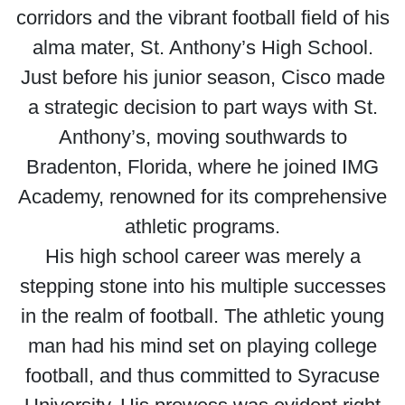
corridors and the vibrant football field of his
alma mater, St. Anthony’s High School.
Just before his junior season, Cisco made
a strategic decision to part ways with St.
Anthony’s, moving southwards to
Bradenton, Florida, where he joined IMG
Academy, renowned for its comprehensive
athletic programs.
His high school career was merely a
stepping stone into his multiple successes
in the realm of football. The athletic young
man had his mind set on playing college
football, and thus committed to Syracuse