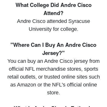
What College Did Andre Cisco
Attend?
Andre Cisco attended Syracuse
University for college.
"Where Can I Buy An Andre Cisco
Jersey?"
You can buy an Andre Cisco jersey from
official NFL merchandise stores, sports
retail outlets, or trusted online sites such
as Amazon or the NFL's official online
store.