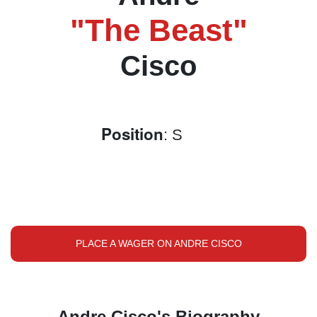
"The Beast"
Cisco
Position
: S
PLACE A WAGER ON ANDRE CISCO
Andre Cisco's Biography