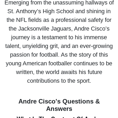
Emerging from the unassuming hallways of
St. Anthony’s High School and shining in
the NFL fields as a professional safety for
the Jacksonville Jaguars, Andre Cisco’s
journey is a testament to his immense
talent, unyielding grit, and an ever-growing
passion for football. As the story of this
young American footballer continues to be
written, the world awaits his future
contributions to the sport.
Andre Cisco's Questions &
Answers