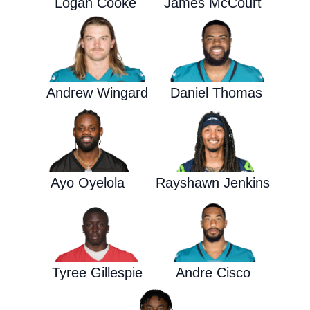
Logan Cooke
James McCourt
Andrew Wingard
Daniel Thomas
Ayo Oyelola
Rayshawn Jenkins
Tyree Gillespie
Andre Cisco