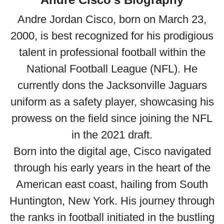
Andre Jordan Cisco, born on March 23,
2000, is best recognized for his prodigious
talent in professional football within the
National Football League (NFL). He
currently dons the Jacksonville Jaguars
uniform as a safety player, showcasing his
prowess on the field since joining the NFL
in the 2021 draft.
Born into the digital age, Cisco navigated
through his early years in the heart of the
American east coast, hailing from South
Huntington, New York. His journey through
the ranks in football initiated in the bustling