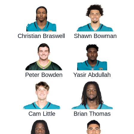
Christian Braswell
Shawn Bowman
Peter Bowden
Yasir Abdullah
Cam Little
Brian Thomas