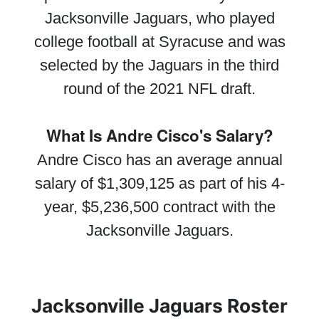
Jacksonville Jaguars, who played
college football at Syracuse and was
selected by the Jaguars in the third
round of the 2021 NFL draft.
What Is Andre Cisco's Salary?
Andre Cisco has an average annual
salary of $1,309,125 as part of his 4-
year, $5,236,500 contract with the
Jacksonville Jaguars.
Jacksonville Jaguars Roster