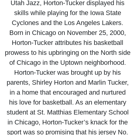
Utah Jazz, Horton-Tucker displayed his
skills while playing for the Iowa State
Cyclones and the Los Angeles Lakers.
Born in Chicago on November 25, 2000,
Horton-Tucker attributes his basketball
prowess to his upbringing on the North side
of Chicago in the Uptown neighborhood.
Horton-Tucker was brought up by his
parents, Shirley Horton and Marlin Tucker,
in a home that encouraged and nurtured
his love for basketball. As an elementary
student at St. Matthias Elementary School
in Chicago, Horton-Tucker’s knack for the
sport was so promising that his jersey No.