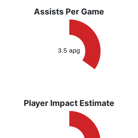
Assists Per Game
Player Impact Estimate