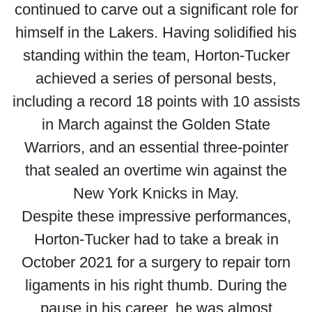
continued to carve out a significant role for
himself in the Lakers. Having solidified his
standing within the team, Horton-Tucker
achieved a series of personal bests,
including a record 18 points with 10 assists
in March against the Golden State
Warriors, and an essential three-pointer
that sealed an overtime win against the
New York Knicks in May.
Despite these impressive performances,
Horton-Tucker had to take a break in
October 2021 for a surgery to repair torn
ligaments in his right thumb. During the
pause in his career, he was almost