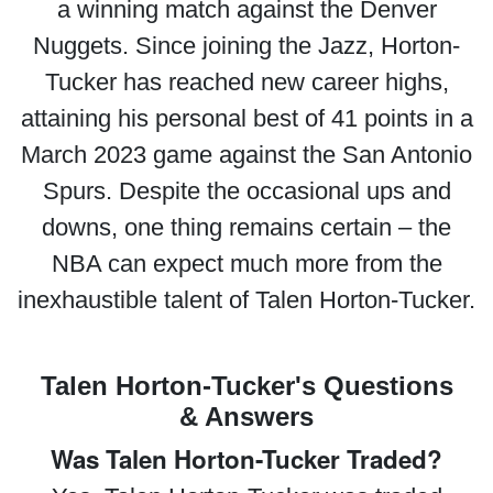
a winning match against the Denver
Nuggets. Since joining the Jazz, Horton-
Tucker has reached new career highs,
attaining his personal best of 41 points in a
March 2023 game against the San Antonio
Spurs. Despite the occasional ups and
downs, one thing remains certain – the
NBA can expect much more from the
inexhaustible talent of Talen Horton-Tucker.
Talen Horton-Tucker's Questions
& Answers
Was Talen Horton-Tucker Traded?