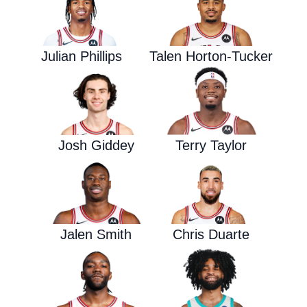
Julian Phillips
Talen Horton-Tucker
Josh Giddey
Terry Taylor
Jalen Smith
Chris Duarte