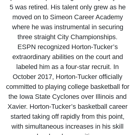
5 was retired. His talent only grew as he
moved on to Simeon Career Academy
where he was instrumental in securing
three straight City Championships.
ESPN recognized Horton-Tucker’s
extraordinary abilities on the court and
labeled him as a four-star recruit. In
October 2017, Horton-Tucker officially
committed to playing college basketball for
the Iowa State Cyclones over Illinois and
Xavier. Horton-Tucker’s basketball career
started taking off rapidly from this point,
with simultaneous increases in his skill