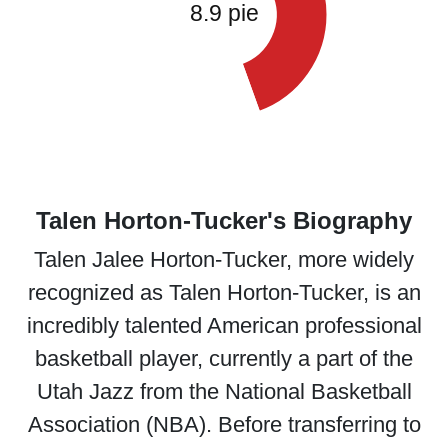
Talen Horton-Tucker's Biography
Talen Jalee Horton-Tucker, more widely
recognized as Talen Horton-Tucker, is an
incredibly talented American professional
basketball player, currently a part of the
Utah Jazz from the National Basketball
Association (NBA). Before transferring to