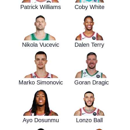
Patrick Williams
Coby White
Nikola Vucevic
Dalen Terry
Marko Simonovic
Goran Dragic
Ayo Dosunmu
Lonzo Ball