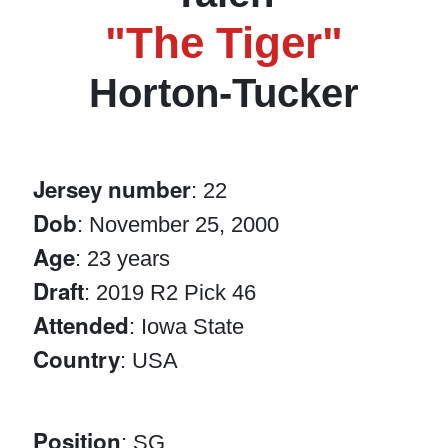
"The Tiger"
Horton-Tucker
Jersey number
: 22
Dob
: November 25, 2000
Age
: 23 years
Draft
: 2019 R2 Pick 46
Attended
: Iowa State
Country
: USA
Position
: SG