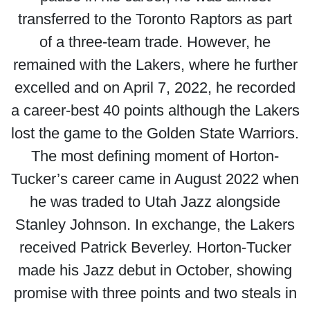
transferred to the Toronto Raptors as part
of a three-team trade. However, he
remained with the Lakers, where he further
excelled and on April 7, 2022, he recorded
a career-best 40 points although the Lakers
lost the game to the Golden State Warriors.
The most defining moment of Horton-
Tucker’s career came in August 2022 when
he was traded to Utah Jazz alongside
Stanley Johnson. In exchange, the Lakers
received Patrick Beverley. Horton-Tucker
made his Jazz debut in October, showing
promise with three points and two steals in