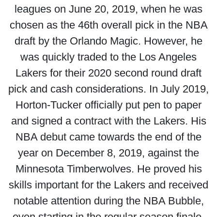
leagues on June 20, 2019, when he was
chosen as the 46th overall pick in the NBA
draft by the Orlando Magic. However, he
was quickly traded to the Los Angeles
Lakers for their 2020 second round draft
pick and cash considerations. In July 2019,
Horton-Tucker officially put pen to paper
and signed a contract with the Lakers. His
NBA debut came towards the end of the
year on December 8, 2019, against the
Minnesota Timberwolves. He proved his
skills important for the Lakers and received
notable attention during the NBA Bubble,
even starting in the regular season finale.