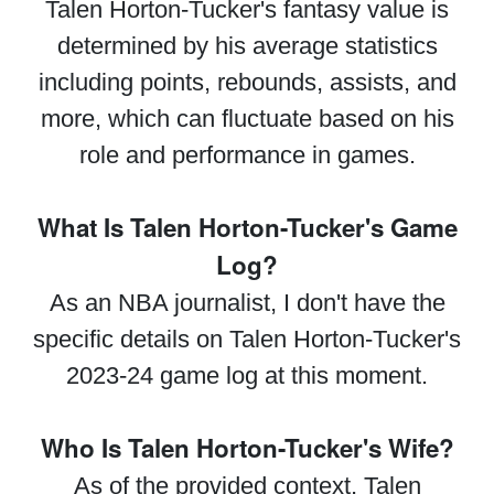
Talen Horton-Tucker's fantasy value is
determined by his average statistics
including points, rebounds, assists, and
more, which can fluctuate based on his
role and performance in games.
What Is Talen Horton-Tucker's Game
Log?
As an NBA journalist, I don't have the
specific details on Talen Horton-Tucker's
2023-24 game log at this moment.
Who Is Talen Horton-Tucker's Wife?
As of the provided context, Talen