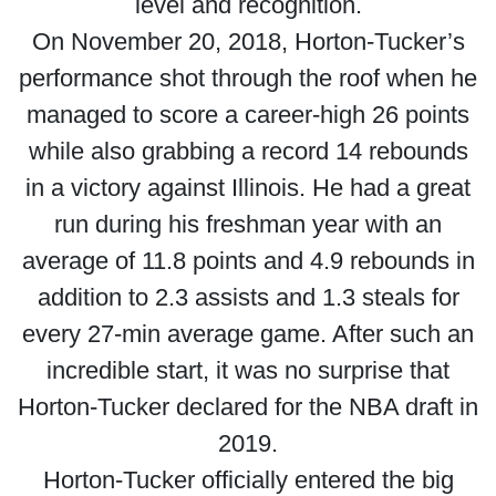
level and recognition.
On November 20, 2018, Horton-Tucker’s
performance shot through the roof when he
managed to score a career-high 26 points
while also grabbing a record 14 rebounds
in a victory against Illinois. He had a great
run during his freshman year with an
average of 11.8 points and 4.9 rebounds in
addition to 2.3 assists and 1.3 steals for
every 27-min average game. After such an
incredible start, it was no surprise that
Horton-Tucker declared for the NBA draft in
2019.
Horton-Tucker officially entered the big