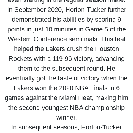
In September 2020, Horton-Tucker further
demonstrated his abilities by scoring 9
points in just 10 minutes in Game 5 of the
Western Conference semifinals. This feat
helped the Lakers crush the Houston
Rockets with a 119-96 victory, advancing
them to the subsequent round. He
eventually got the taste of victory when the
Lakers won the 2020 NBA Finals in 6
games against the Miami Heat, making him
the second-youngest NBA championship
winner.
In subsequent seasons, Horton-Tucker