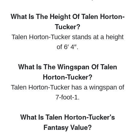
What Is The Height Of Talen Horton-
Tucker?
Talen Horton-Tucker stands at a height
of 6′ 4″.
What Is The Wingspan Of Talen
Horton-Tucker?
Talen Horton-Tucker has a wingspan of
7-foot-1.
What Is Talen Horton-Tucker's
Fantasy Value?