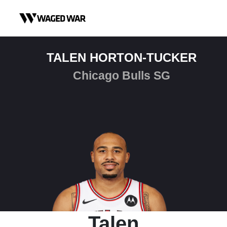
Skip to content
TALEN HORTON-TUCKER
Chicago Bulls SG
Talen