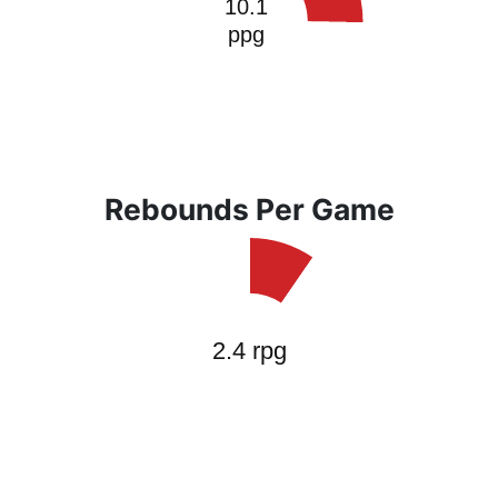
Rebounds Per Game