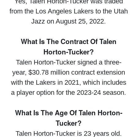
Yes, Talen Horton-Tucker was traded
from the Los Angeles Lakers to the Utah
Jazz on August 25, 2022.
What Is The Contract Of Talen
Horton-Tucker?
Talen Horton-Tucker signed a three-
year, $30.78 million contract extension
with the Lakers in 2021, which includes
a player option for the 2023-24 season.
What Is The Age Of Talen Horton-
Tucker?
Talen Horton-Tucker is 23 years old.