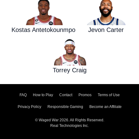
Kostas Antetokounmpo
Jevon Carter
Torrey Craig
FAQ
How to Play
Contact
Promos
Terms of Use
Privacy Policy
Responsible Gaming
Become an Affiliate
© Waged War 2026. All Rights Reserved.
Real Technologies Inc.