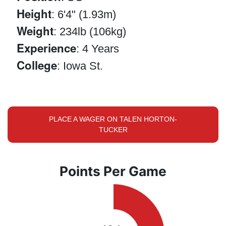
Height
: 6'4" (1.93m)
Weight
: 234lb (106kg)
Experience
: 4 Years
College
: Iowa St.
PLACE A WAGER ON TALEN HORTON-
TUCKER
Points Per Game