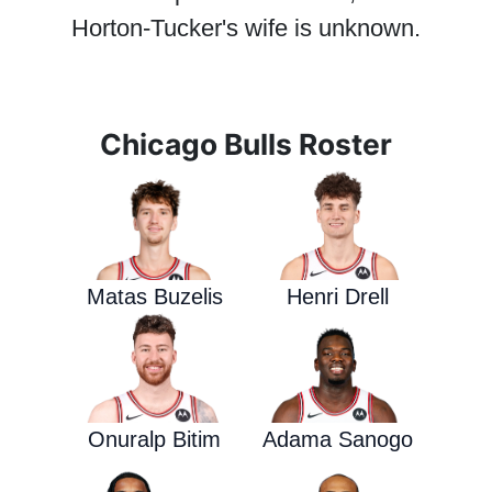
Horton-Tucker's wife is unknown.
Chicago Bulls Roster
Matas Buzelis
Henri Drell
Onuralp Bitim
Adama Sanogo